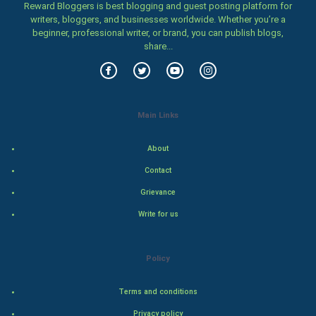
Reward Bloggers is best blogging and guest posting platform for
Family
writers, bloggers, and businesses worldwide. Whether you’re a
beginner, professional writer, or brand, you can publish blogs,
Food & Recipes
share...
World Economics
Indian Economics
Main Links
Indian Politics
About
Contact
Hollywood
Grievance
Natural Photo
Write for us
Steel Industry
Policy
Bollywood
Terms and conditions
Adventure
Privacy policy