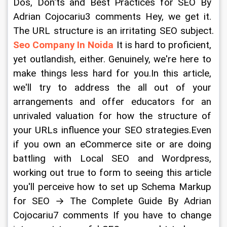
Dos, Don'ts and Best Practices for SEO By 
Adrian Cojocariu3 comments Hey, we get it. 
The URL structure is an irritating SEO subject. 
Seo Company In Noida
 It is hard to proficient, 
yet outlandish, either. Genuinely, we're here to 
make things less hard for you.In this article, 
we'll try to address the all out of your 
arrangements and offer educators for an 
unrivaled valuation for how the structure of 
your URLs influence your SEO strategies.Even 
if you own an eCommerce site or are doing 
battling with Local SEO and Wordpress, 
working out true to form to seeing this article 
you'll perceive how to set up Schema Markup 
for SEO → The Complete Guide By Adrian 
Cojocariu7 comments If you have to change 