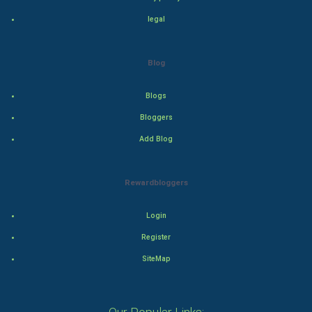
legal
Drama
Action
Blog
Thriller
Blogs
Romance
Bloggers
Add Blog
Mystery
Animation
Rewardbloggers
Horror
Login
Register
Comedy
SiteMap
Comedy-Romance
Action-Comedy