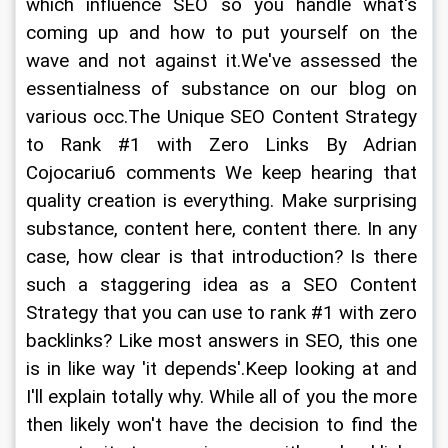
which influence SEO so you handle what's 
coming up and how to put yourself on the 
wave and not against it.We've assessed the 
essentialness of substance on our blog on 
various occ.The Unique SEO Content Strategy 
to Rank #1 with Zero Links By Adrian 
Cojocariu6 comments We keep hearing that 
quality creation is everything. Make surprising 
substance, content here, content there. In any 
case, how clear is that introduction? Is there 
such a staggering idea as a SEO Content 
Strategy that you can use to rank #1 with zero 
backlinks? Like most answers in SEO, this one 
is in like way 'it depends'.Keep looking at and 
I'll explain totally why. While all of you the more 
then likely won't have the decision to find the 