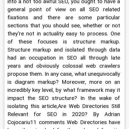
into a not too awful SEO, you ought to have a 
general point of view on all SEO related 
fixations and there are some particular 
sections that you should see, whether or not 
they're not in actuality easy to process. One 
of these focuses is structure markup. 
Structure markup and isolated through data 
had an occupation in SEO all through late 
years and obviously colossal web crawlers 
propose them. In any case, what unequivocally 
is diagram markup? Moreover, more on an 
incredibly key level, by what framework may it 
impact the SEO structure? In the wake of 
isolating this article,Are Web Directories Still 
Relevant for SEO in 2020? By Adrian 
Cojocariu11 comments Web Directories have 