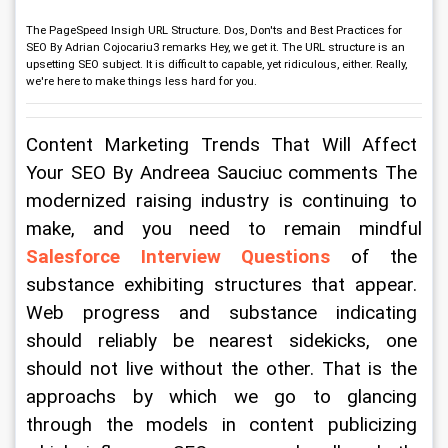
The PageSpeed Insigh URL Structure. Dos, Don'ts and Best Practices for
SEO By Adrian Cojocariu3 remarks Hey, we get it. The URL structure is an
upsetting SEO subject. It is difficult to capable, yet ridiculous, either. Really,
we're here to make things less hard for you.
Content Marketing Trends That Will Affect 
Your SEO By Andreea Sauciuc comments The 
modernized raising industry is continuing to 
make, and you need to remain mindful 
Salesforce Interview Questions
 of the 
substance exhibiting structures that appear. 
Web progress and substance indicating 
should reliably be nearest sidekicks, one 
should not live without the other. That is the 
approachs by which we go to glancing 
through the models in content publicizing 