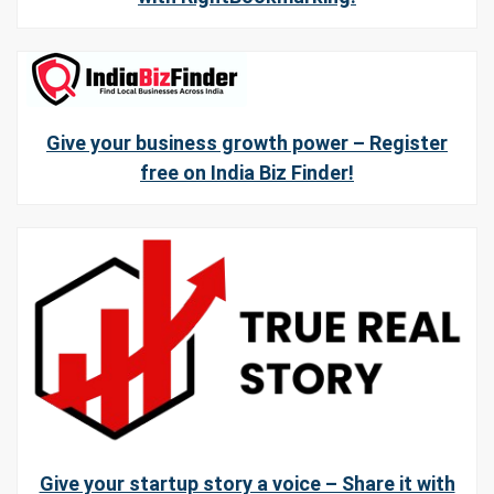
Give your business growth power – Register
free on India Biz Finder!
Give your startup story a voice – Share it with