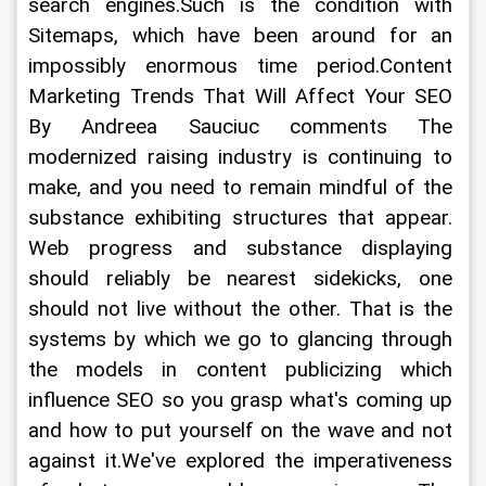
search engines.Such is the condition with 
Sitemaps, which have been around for an 
impossibly enormous time period.Content 
Marketing Trends That Will Affect Your SEO 
By Andreea Sauciuc comments The 
modernized raising industry is continuing to 
make, and you need to remain mindful of the 
substance exhibiting structures that appear. 
Web progress and substance displaying 
should reliably be nearest sidekicks, one 
should not live without the other. That is the 
systems by which we go to glancing through 
the models in content publicizing which 
influence SEO so you grasp what's coming up 
and how to put yourself on the wave and not 
against it.We've explored the imperativeness 