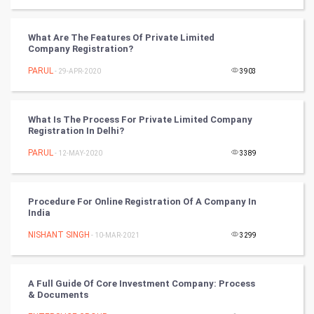
Tantra Mantra
What Are The Features Of Private Limited
Company Registration?
Chinese Tarro Card
PARUL
- 29-APR-2020
3903
SMO
PPC
What Is The Process For Private Limited Company
Registration In Delhi?
Mobile Marketing
PARUL
- 12-MAY-2020
3389
Video Marketing
Procedure For Online Registration Of A Company In
India
Artificial Intelligence
NISHANT SINGH
- 10-MAR-2021
3299
Programming
CyberSecurtiy
A Full Guide Of Core Investment Company: Process
& Documents
DataScience