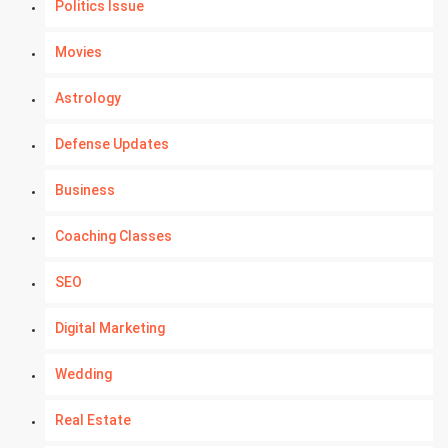
Politics Issue
Movies
Astrology
Defense Updates
Business
Coaching Classes
SEO
Digital Marketing
Wedding
Real Estate