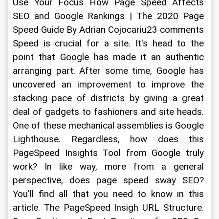
Use Your Focus How Page Speed Affects 
SEO and Google Rankings | The 2020 Page 
Speed Guide By Adrian Cojocariu23 comments 
Speed is crucial for a site. It's head to the 
point that Google has made it an authentic 
arranging part. After some time, Google has 
uncovered an improvement to improve the 
stacking pace of districts by giving a great 
deal of gadgets to fashioners and site heads. 
One of these mechanical assemblies is Google 
Lighthouse. Regardless, how does this 
PageSpeed Insights Tool from Google truly 
work? In like way, more from a general 
perspective, does page speed sway SEO? 
You'll find all that you need to know in this 
article. The PageSpeed Insigh URL Structure. 