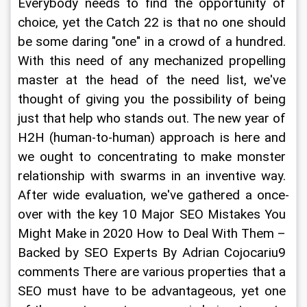
Everybody needs to find the opportunity of 
choice, yet the Catch 22 is that no one should 
be some daring "one" in a crowd of a hundred. 
With this need of any mechanized propelling 
master at the head of the need list, we've 
thought of giving you the possibility of being 
just that help who stands out. The new year of 
H2H (human-to-human) approach is here and 
we ought to concentrating to make monster 
relationship with swarms in an inventive way. 
After wide evaluation, we've gathered a once-
over with the key 10 Major SEO Mistakes You 
Might Make in 2020 How to Deal With Them – 
Backed by SEO Experts By Adrian Cojocariu9 
comments There are various properties that a 
SEO must have to be advantageous, yet one 