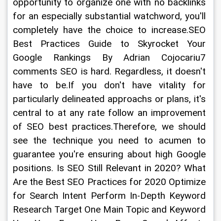
opportunity to organize one with no backlinks 
for an especially substantial watchword, you'll 
completely have the choice to increase.SEO 
Best Practices Guide to Skyrocket Your 
Google Rankings By Adrian Cojocariu7 
comments SEO is hard. Regardless, it doesn't 
have to be.If you don't have vitality for 
particularly delineated approachs or plans, it's 
central to at any rate follow an improvement 
of SEO best practices.Therefore, we should 
see the technique you need to acumen to 
guarantee you're ensuring about high Google 
positions. Is SEO Still Relevant in 2020? What 
Are the Best SEO Practices for 2020 Optimize 
for Search Intent Perform In-Depth Keyword 
Research Target One Main Topic and Keyword 