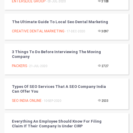
ENTERSLICE GROUP
- 03-JUL-2020
3108
World
The Ultimate Guide To Local Seo Dental Marketing
Winter Olympics
CREATIVE DENTAL MARKETING
- 17-DEC-2020
3097
FootBall
3 Things To Do Before Interviewing The Moving
Cricket
Company
PACKERS
- 21-JUL-2020
2727
Tennis
Cycling
Types Of SEO Services That A SEO Company India
Can Offer You
Golf
SEO INDIA ONLINE
- 10-SEP-2020
2533
RugBy union
Everything An Employee Should Know For Filing
Badminton
Claim If Their Company Is Under CIRP