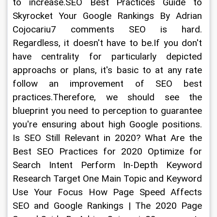
to increase.SEO Best Practices Guide to 
Skyrocket Your Google Rankings By Adrian 
Cojocariu7 comments SEO is hard. 
Regardless, it doesn't have to be.If you don't 
have centrality for particularly depicted 
approachs or plans, it's basic to at any rate 
follow an improvement of SEO best 
practices.Therefore, we should see the 
blueprint you need to perception to guarantee 
you're ensuring about high Google positions. 
Is SEO Still Relevant in 2020? What Are the 
Best SEO Practices for 2020 Optimize for 
Search Intent Perform In-Depth Keyword 
Research Target One Main Topic and Keyword 
Use Your Focus How Page Speed Affects 
SEO and Google Rankings | The 2020 Page 