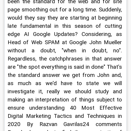
been the standard for the web and for site 
page smoothing out for a long time. Suddenly, 
would they say they are starting at beginning 
late fundamental in this season of cutting 
edge AI Google Updates? Considering, as 
Head of Web SPAM at Google John Mueller 
without a doubt, "when in doubt, no". 
Regardless, the catchphrases in that answer 
are "the spot everything is said in done" That's 
the standard answer we get from John and, 
as much as we'd have to state we will 
investigate it, really we should study and 
making an interpretation of things subject to 
ensure understanding 40 Most Effective 
Digital Marketing Tactics and Techniques in 
2020 By Razvan Gavrilas24 comments 