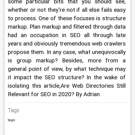
some particular bits that you should see, 
whether or not they're not if all else fails easy 
to process. One of these focuses is structure 
markup. Plan markup and filtered through data 
had an occupation in SEO all through late 
years and obviously tremendous web crawlers 
propose them. In any case, what unequivocally 
is group markup? Besides, more from a 
general point of view, by what technique may 
it impact the SEO structure? In the wake of 
isolating this article,Are Web Directories Still 
Relevant for SEO in 2020? By Adrian
Tags
tags