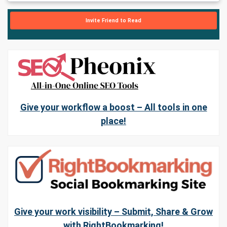
Invite Friend to Read
Give your workflow a boost – All tools in one
place!
Give your work visibility – Submit, Share & Grow
with RightBookmarking!