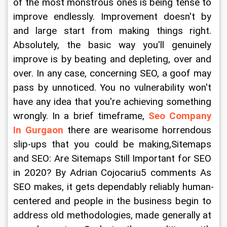
of the most monstrous ones is being tense to 
improve endlessly. Improvement doesn't by 
and large start from making things right. 
Absolutely, the basic way you'll genuinely 
improve is by beating and depleting, over and 
over. In any case, concerning SEO, a goof may 
pass by unnoticed. You no vulnerability won't 
have any idea that you're achieving something 
wrongly. In a brief timeframe, 
Seo Company 
In Gurgaon
 there are wearisome horrendous 
slip-ups that you could be making,Sitemaps 
and SEO: Are Sitemaps Still Important for SEO 
in 2020? By Adrian Cojocariu5 comments As 
SEO makes, it gets dependably reliably human-
centered and people in the business begin to 
address old methodologies, made generally at 