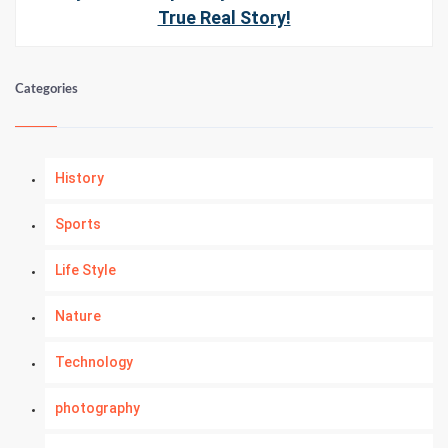
True Real Story!
Categories
History
Sports
Life Style
Nature
Technology
photography