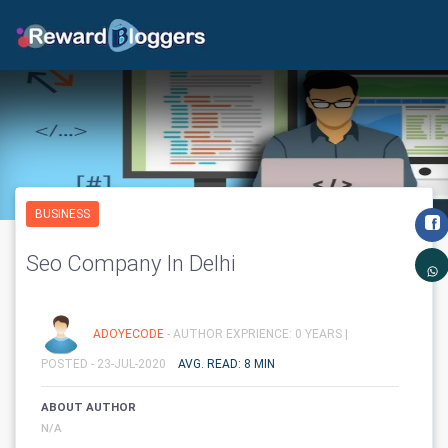
BUSINESS
Seo Company In Delhi
ADOYECODE
- AUTHOR EXPRIENCE: 0 YEARS |
POSTED - 23-JUL-2020
AVG. READ: 8 MIN
ABOUT AUTHOR
N/A