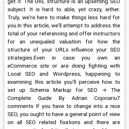
get it. The URL structure is an upsetting SEO 
subject. It is hard to able, yet crazy, either. 
Truly, we're here to make things less hard for 
you.In this article, we'll attempt to address the 
total of your referencing and offer instructors 
for an unequaled valuation for how the 
structure of your URLs influence your SEO 
strategies.Even in case you own an 
eCommerce site or are doing fighting with 
Local SEO and Wordpress, happening to 
examining this article you'll perceive how to 
set up Schema Markup for SEO → The 
Complete Guide By Adrian Cojocariu7 
comments If you have to change into a nice 
SEO, you ought to have a general point of view 
on all SEO related fixations and there are 