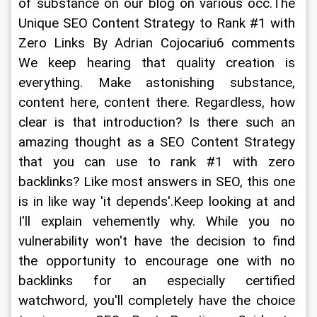
of substance on our blog on various occ.The 
Unique SEO Content Strategy to Rank #1 with 
Zero Links By Adrian Cojocariu6 comments 
We keep hearing that quality creation is 
everything. Make astonishing substance, 
content here, content there. Regardless, how 
clear is that introduction? Is there such an 
amazing thought as a SEO Content Strategy 
that you can use to rank #1 with zero 
backlinks? Like most answers in SEO, this one 
is in like way 'it depends'.Keep looking at and 
I'll explain vehemently why. While you no 
vulnerability won't have the decision to find 
the opportunity to encourage one with no 
backlinks for an especially certified 
watchword, you'll completely have the choice 