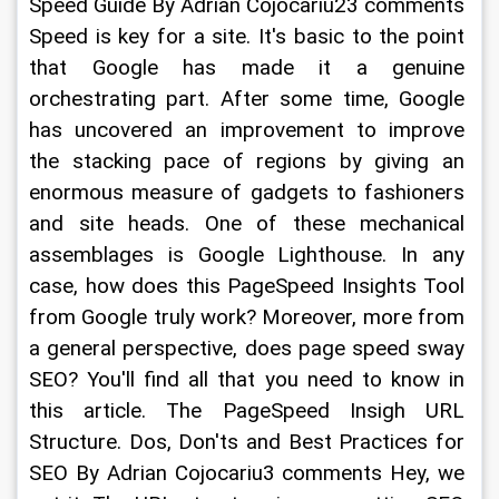
Speed Guide By Adrian Cojocariu23 comments 
Speed is key for a site. It's basic to the point 
that Google has made it a genuine 
orchestrating part. After some time, Google 
has uncovered an improvement to improve 
the stacking pace of regions by giving an 
enormous measure of gadgets to fashioners 
and site heads. One of these mechanical 
assemblages is Google Lighthouse. In any 
case, how does this PageSpeed Insights Tool 
from Google truly work? Moreover, more from 
a general perspective, does page speed sway 
SEO? You'll find all that you need to know in 
this article. The PageSpeed Insigh URL 
Structure. Dos, Don'ts and Best Practices for 
SEO By Adrian Cojocariu3 comments Hey, we 