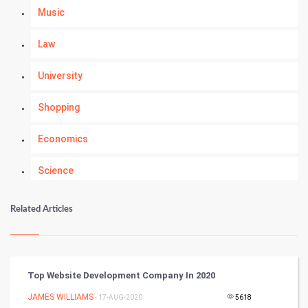
Music
Law
University
Shopping
Economics
Science
Numerology
Related Articles
Kundli Gyan
Vastu Shastra
Top Website Development Company In 2020
Nadi Astrology
JAMES WILLIAMS
- 17-AUG-2020
5618