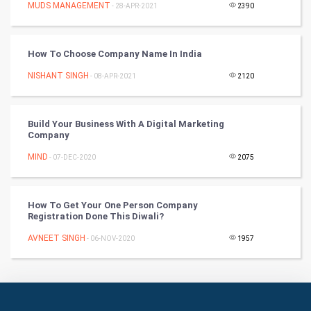
Culture
MUDS MANAGEMENT
- 28-APR-2021
2390
Books
How To Choose Company Name In India
Art & Design
NISHANT SINGH
- 08-APR-2021
2120
TV & radio
Build Your Business With A Digital Marketing
Classical
Company
MIND
- 07-DEC-2020
2075
Stage
Games
How To Get Your One Person Company
Registration Done This Diwali?
Health & fitness
AVNEET SINGH
- 06-NOV-2020
1957
Home & garden
Women