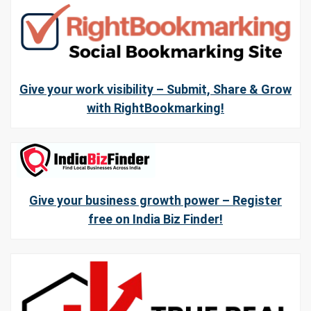
Give your work visibility – Submit, Share & Grow
with RightBookmarking!
Give your business growth power – Register
free on India Biz Finder!