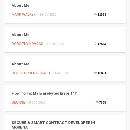
About Me
Golf
MARK WALKER
- 12-NOV-2020
12982
RugBy union
About Me
Badminton
DOROTHY KOVACS
- 13-NOV-2020
12663
Culture
Books
About Me
CHRISTOPHER R. WATT
- 11-AUG-2020
10091
Art & Design
TV & radio
How To Fix Malwarebytes Error 14?
Classical
GEORGE
- 10-DEC-2020
7888
Stage
SECURE & SMART CONTRACT DEVELOPER IN
MORENA
Games