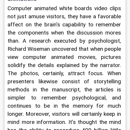
Computer animated white boards video clips 
not just amuse visitors, they have a favorable 
affect on the brain's capability to remember 
the components when the discussion mores 
than. A research executed by psychologist, 
Richard Wiseman uncovered that when people 
view computer animated movies, pictures 
solidify the details explained by the narrator. 
The photos, certainly, attract focus. When 
presenters likewise consist of storytelling 
methods in the manuscript, the articles is 
simpler to remember psychological, and 
continues to be in the memory for much 
longer. Moreover, visitors will certainly keep in 
mind more information. It's thought the mind 