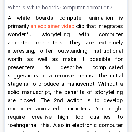
What is White boards Computer animation?
A white boards computer animation is 
primarily 
an explainer video
 clip that integrates 
wonderful storytelling with computer 
animated characters. They are extremely 
interesting, offer outstanding instructional 
worth as well as make it possible for 
presenters to describe complicated 
suggestions in a remove means. The initial 
stage is to produce a manuscript. Without a 
solid manuscript, the benefits of storytelling 
are nicked. The 2nd action is to develop 
computer animated characters. You might 
require creative high top qualities to 
toefingernail this. Also in electronic computer 