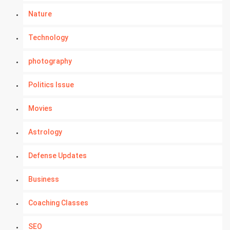
Nature
Technology
photography
Politics Issue
Movies
Astrology
Defense Updates
Business
Coaching Classes
SEO