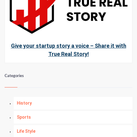
Give your startup story a voice – Share it with
True Real Story!
Categories
History
Sports
Life Style