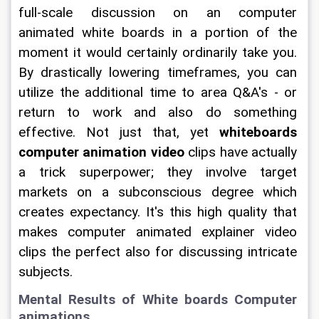
full-scale discussion on an computer 
animated white boards in a portion of the 
moment it would certainly ordinarily take you. 
By drastically lowering timeframes, you can 
utilize the additional time to area Q&A's - or 
return to work and also do something 
effective. Not just that, yet 
whiteboards 
computer animation video
 clips have actually 
a trick superpower; they involve target 
markets on a subconscious degree which 
creates expectancy. It's this high quality that 
makes computer animated explainer video 
clips the perfect also for discussing intricate 
subjects.
Mental Results of White boards Computer 
animations