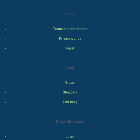
Natural Photo
Policy
Steel Industry
Terms and conditions
Bollywood
Privacy policy
Adventure
legal
Drama
Blog
Action
Blogs
Thriller
Bloggers
Add Blog
Romance
Mystery
Rewardbloggers
Animation
Login