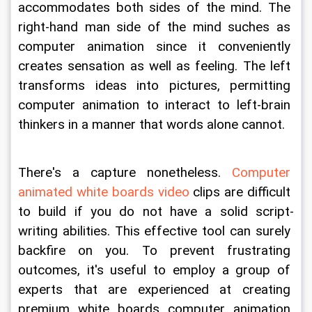
accommodates both sides of the mind. The 
right-hand man side of the mind suches as 
computer animation since it conveniently 
creates sensation as well as feeling. The left 
transforms ideas into pictures, permitting 
computer animation to interact to left-brain 
thinkers in a manner that words alone cannot.
There's a capture nonetheless. 
Computer 
animated white boards video
 clips are difficult 
to build if you do not have a solid script-
writing abilities. This effective tool can surely 
backfire on you. To prevent frustrating 
outcomes, it's useful to employ a group of 
experts that are experienced at creating 
premium white boards computer animation 