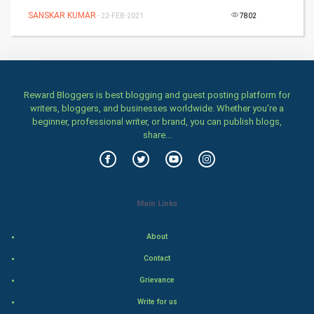
SANSKAR KUMAR
- 22-FEB-2021
7802
Health & fitness
Home & garden
Women
Reward Bloggers is best blogging and guest posting platform for
writers, bloggers, and businesses worldwide. Whether you’re a
beginner, professional writer, or brand, you can publish blogs,
Family
share...
Food & Recipes
World Economics
Main Links
Indian Economics
About
Indian Politics
Contact
Grievance
Hollywood
Write for us