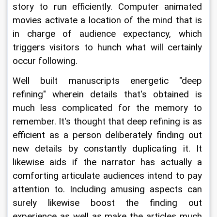
story to run efficiently. Computer animated 
movies activate a location of the mind that is 
in charge of audience expectancy, which 
triggers visitors to hunch what will certainly 
occur following.
Well built manuscripts energetic "deep 
refining" wherein details that's obtained is 
much less complicated for the memory to 
remember. It's thought that deep refining is as 
efficient as a person deliberately finding out 
new details by constantly duplicating it. It 
likewise aids if the narrator has actually a 
comforting articulate audiences intend to pay 
attention to. Including amusing aspects can 
surely likewise boost the finding out 
experience as well as make the articles much 