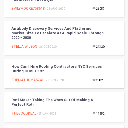
Artificial Intelligence
EMILYMOORE758618
- 21-AUG-2020
26057
Programming
Antibody Discovery Services And Platforms
CyberSecurtiy
Market Size To Escalate At A Rapid Scale Through
2020 - 2030
DataScience
STELLA WILSON
- 26-OCT-2020
24320
World
How Can I Hire Roofing Contractors NYC Services
Winter Olympics
During COVID-19?
SOPHIATHOMAS741
- 22-JUN-2020
20829
FootBall
Cricket
Roti Maker Taking The Woes Out Of Making A
Perfect Roti
Tennis
THEGOODDEAL
- 25-JAN-2021
14582
Cycling