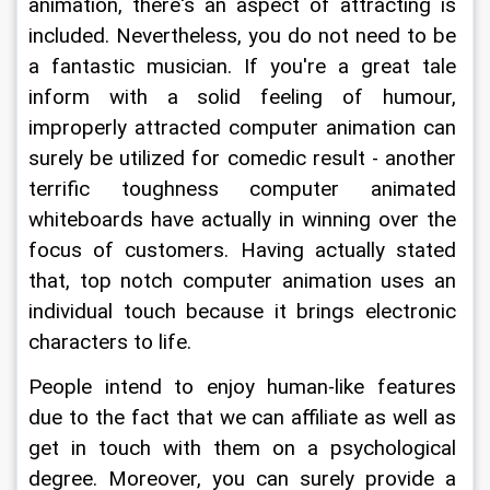
animation, there's an aspect of attracting is 
included. Nevertheless, you do not need to be 
a fantastic musician. If you're a great tale 
inform with a solid feeling of humour, 
improperly attracted computer animation can 
surely be utilized for comedic result - another 
terrific toughness computer animated 
whiteboards have actually in winning over the 
focus of customers. Having actually stated 
that, top notch computer animation uses an 
individual touch because it brings electronic 
characters to life.
People intend to enjoy human-like features 
due to the fact that we can affiliate as well as 
get in touch with them on a psychological 
degree. Moreover, you can surely provide a 