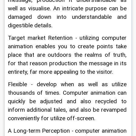
well as visualise. An intricate purpose can be 
damaged down into understandable and 
digestible details.
Target market Retention - utilizing computer 
animation enables you to create points take 
place that are outdoors the realms of truth, 
for that reason production the message in its 
entirety, far more appealing to the visitor.
Flexible - develop when as well as utilize 
thousands of times. Computer animation can 
quickly be adjusted and also recycled to 
inform additional tales, and also be revamped 
conveniently for utilize off-screen.
A Long-term Perception - computer animation 