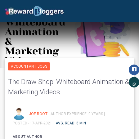
ACCOUNTANT JOBS
The Draw Shop: Whiteboard Animation &
Marketing Videos
JOE ROOT
- AUTHOR EXPRIENCE: 0 YEARS |
POSTED - 17-APR-2021
AVG. READ: 5 MIN
ABOUT AUTHOR