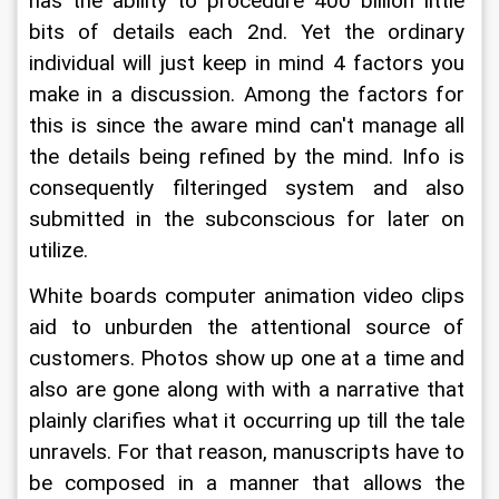
has the ability to procedure 400 billion little 
bits of details each 2nd. Yet the ordinary 
individual will just keep in mind 4 factors you 
make in a discussion. Among the factors for 
this is since the aware mind can't manage all 
the details being refined by the mind. Info is 
consequently filteringed system and also 
submitted in the subconscious for later on 
utilize.
White boards computer animation video clips 
aid to unburden the attentional source of 
customers. Photos show up one at a time and 
also are gone along with with a narrative that 
plainly clarifies what it occurring up till the tale 
unravels. For that reason, manuscripts have to 
be composed in a manner that allows the 