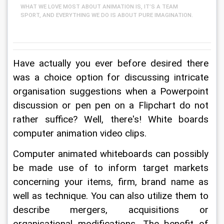
WHAT WE LOVE MOST ABOUT ANIMATION IS, IT’S A TEAM
SPORT, AND EVERYTHING WE DO IS ABOUT PURE IMAGINATION.
Have actually you ever before desired there 
was a choice option for discussing intricate 
organisation suggestions when a Powerpoint 
discussion or pen pen on a Flipchart do not 
rather suffice? Well, there's! White boards 
computer animation video clips.
Computer animated whiteboards can possibly 
be made use of to inform target markets 
concerning your items, firm, brand name as 
well as technique. You can also utilize them to 
describe mergers, acquisitions or 