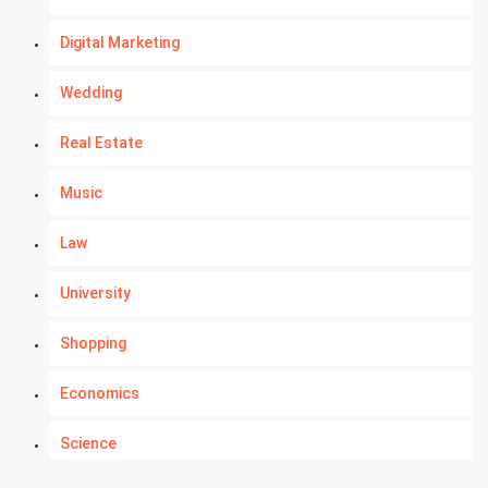
Digital Marketing
Wedding
Real Estate
Music
Law
University
Shopping
Economics
Science