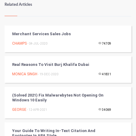
Numerology
Related Articles
Kundli Gyan
Vastu Shastra
Merchant Services Sales Jobs
Nadi Astrology
CHAMPS
- 04-JUL-2020
74709
Tantra Mantra
Real Reasons To Visit Burj Khalifa Dubai
Chinese Tarro Card
MONICA SINGH
- 19-DEC-2020
41831
SMO
(Solved 2021) Fix Malwarebytes Not Opening On
PPC
Windows 10 Easily
GEORGE
- 12-APR-2021
34069
Mobile Marketing
Video Marketing
Your Guide To Writing In-Text Citation And
Footnotes In APA Style