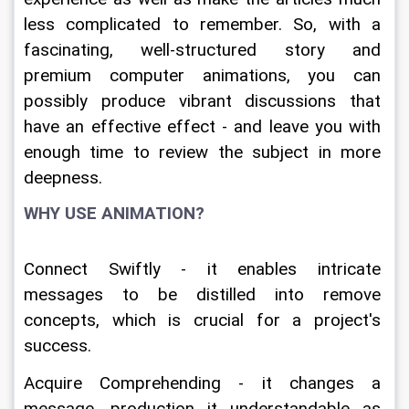
less complicated to remember. So, with a 
fascinating, well-structured story and 
premium computer animations, you can 
possibly produce vibrant discussions that 
have an effective effect - and leave you with 
enough time to review the subject in more 
deepness.
WHY USE ANIMATION?
Connect Swiftly - it enables intricate 
messages to be distilled into remove 
concepts, which is crucial for a project's 
success.
Acquire Comprehending - it changes a 
message, production it understandable as 