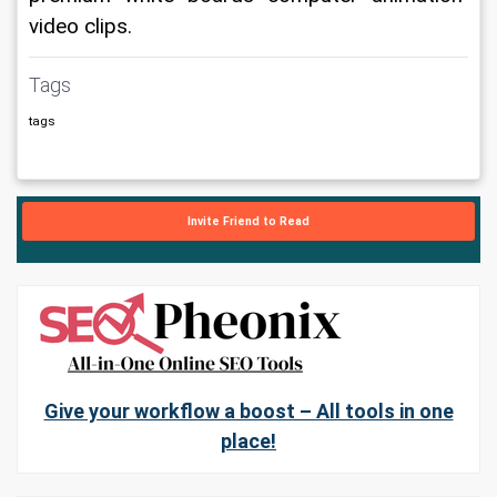
video clips.
Tags
tags
Invite Friend to Read
Give your workflow a boost – All tools in one
place!