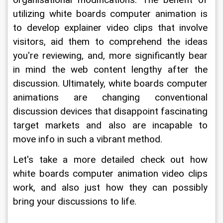
organisational modifications. The benefit of 
utilizing white boards computer animation is 
to develop explainer video clips that involve 
visitors, aid them to comprehend the ideas 
you're reviewing, and, more significantly bear 
in mind the web content lengthy after the 
discussion. Ultimately, white boards computer 
animations are changing conventional 
discussion devices that disappoint fascinating 
target markets and also are incapable to 
move info in such a vibrant method.
Let's take a more detailed check out how 
white boards computer animation video clips 
work, and also just how they can possibly 
bring your discussions to life.