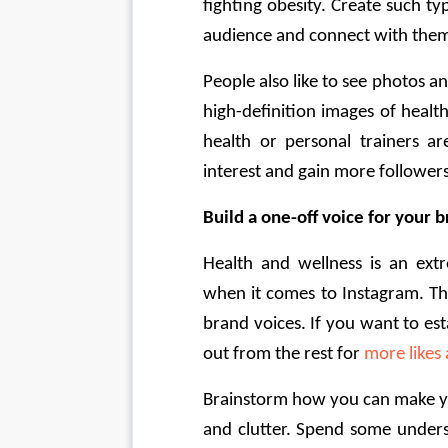
fighting obesity. Create such ty
audience and connect with them
People also like to see photos an
high-definition images of healt
health or personal trainers ar
interest and gain more followers
Build a one-off voice for your 
Health and wellness is an extr
when it comes to Instagram. The
brand voices. If you want to es
out from the rest for 
more likes
Brainstorm how you can make you
and clutter. Spend some unders