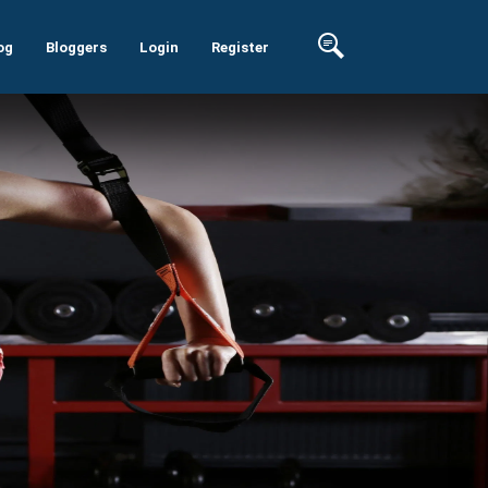
og
Bloggers
Login
Register