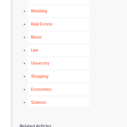
Wedding
Real Estate
Music
Law
University
Shopping
Economics
Science
Numerology
Related Articles