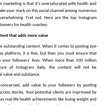
m marketing is that it’s oversaturated with health and 
 make your mark on this social channel among numerous 
overwhelming. Fret not. Here are the top Instagram 
stomers for health coaches: 
tent that adds more value 
e outstanding content. When it comes to posting eye-
is platform, it is fine, but then you must ensure that 
 your followers’ lives. When more than 500 million 
ture of Instagram daily, the content will not be 
l value and substance. 
s concerned, add value to your followers by posting 
uccess stories. Your potential clients are impressed by 
as real-life health achievements like losing weight and 