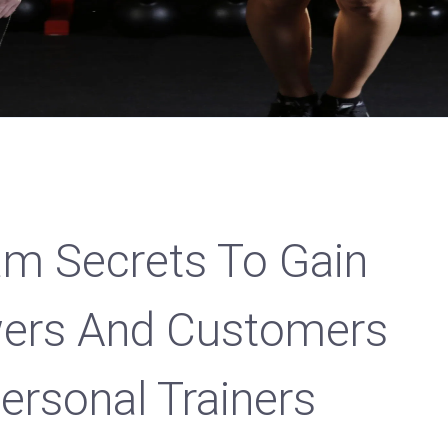
am Secrets To Gain
wers And Customers
ersonal Trainers