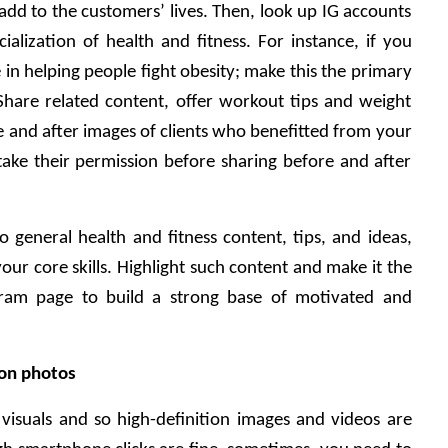
dd to the customers’ lives. Then, look up IG accounts 
ialization of health and fitness. For instance, if you 
n helping people fight obesity; make this the primary 
Share related content, offer workout tips and weight 
e and after images of clients who benefitted from your 
take their permission before sharing before and after 
 general health and fitness content, tips, and ideas, 
ur core skills. Highlight such content and make it the 
ram page to build a strong base of motivated and 
ion photos 
 visuals and so high-definition images and videos are 