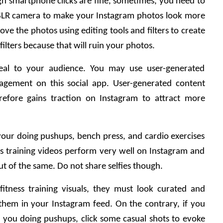
gh smartphone clicks are fine, sometimes, you need to 
SLR camera to make your Instagram photos look more 
ve the photos using editing tools and filters to create 
ilters because that will ruin your photos. 
eal to your audience. You may use user-generated 
agement on this social app. User-generated content 
efore gains traction on Instagram to attract more 
our doing pushups, bench press, and cardio exercises 
ess training videos perform very well on Instagram and 
t of the same. Do not share selfies though. 
tness training visuals, they must look curated and 
 them in your Instagram feed. On the contrary, if you 
 you doing pushups, click some casual shots to evoke 