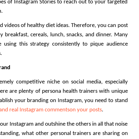
pes of Instagram Stories to reach out to your targeted 
. 
d videos of healthy diet ideas. Therefore, you can post 
hy breakfast, cereals, lunch, snacks, and dinner. Many 
e using this strategy consistently to pique audience 
. 
brand
emely competitive niche on social media, especially 
re are plenty of persona health trainers with unique 
tablish your branding on Instagram, you need to stand 
 and real Instagram commentson your posts
. 
r Instagram and outshine the others in all that noise 
tanding, what other personal trainers are sharing on 