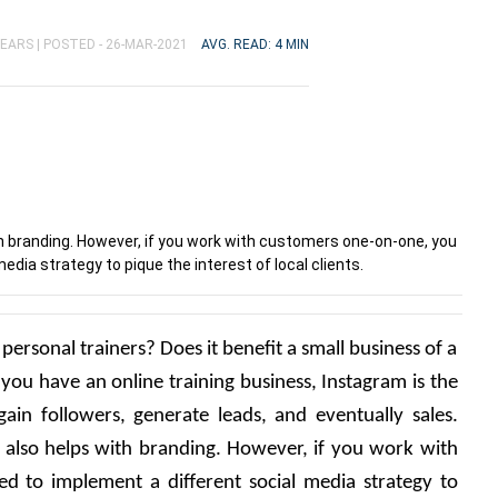
YEARS |
POSTED - 26-MAR-2021
AVG. READ: 4 MIN
h branding. However, if you work with customers one-on-one, you
edia strategy to pique the interest of local clients.
 personal trainers? Does it benefit a small business of a 
 you have an online training business, Instagram is the 
ain followers, generate leads, and eventually sales. 
 also helps with branding. However, if you work with 
 to implement a different social media strategy to 