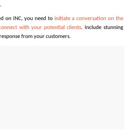
. 
ed on INC, you need to 
initiate a conversation on the 
connect with your potential clients
. Include stunning 
 response from your customers. 