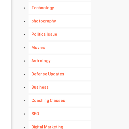
Technology
photography
Politics Issue
Movies
Astrology
Defense Updates
Business
Coaching Classes
SEO
Digital Marketing