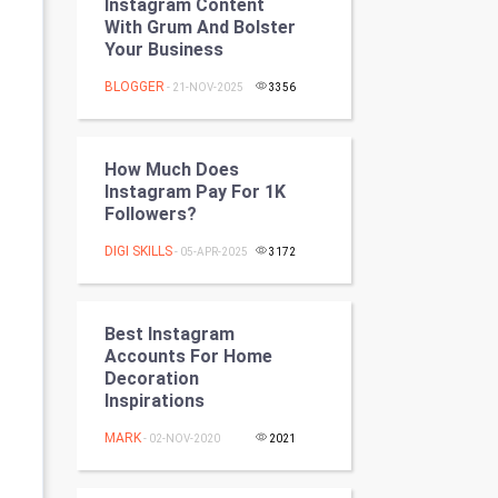
Instagram Content
Programming
With Grum And Bolster
Your Business
CyberSecurtiy
BLOGGER
- 21-NOV-2025
3356
DataScience
How Much Does
World
Instagram Pay For 1K
Followers?
Winter Olympics
DIGI SKILLS
- 05-APR-2025
3172
FootBall
Cricket
Best Instagram
Accounts For Home
Decoration
Tennis
Inspirations
Cycling
MARK
- 02-NOV-2020
2021
Golf