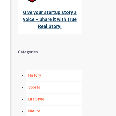
Give your startup story a
voice – Share it with True
Real Story!
Categories
History
Sports
Life Style
Nature