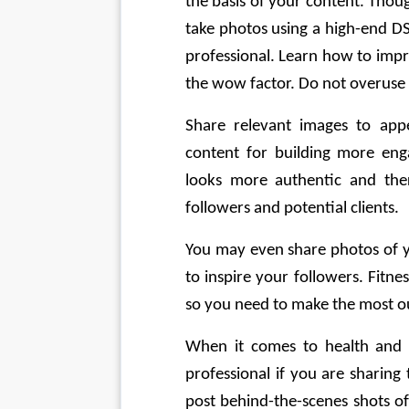
the basis of your content. Thou
take photos using a high-end D
professional. Learn how to impro
the wow factor. Do not overuse f
Share relevant images to app
content for building more eng
looks more authentic and ther
followers and potential clients. 
You may even share photos of y
to inspire your followers. Fitn
so you need to make the most ou
When it comes to health and fi
professional if you are sharing
post behind-the-scenes shots of