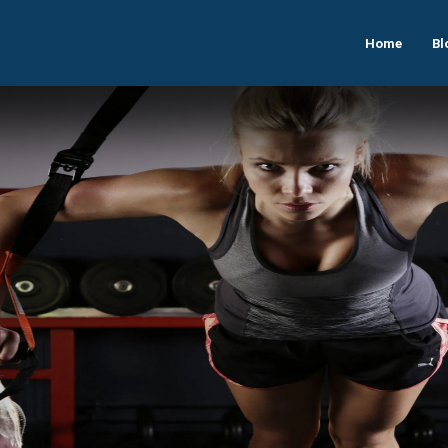
Home
Bl