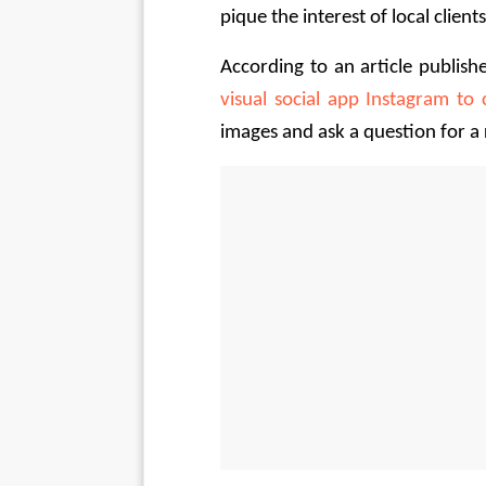
pique the interest of local clients
According to an article publish
visual social app Instagram to 
images and ask a question for a