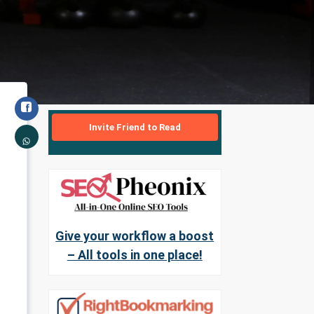
Invite Friend to Read
Give your workflow a boost
– All tools in one place!