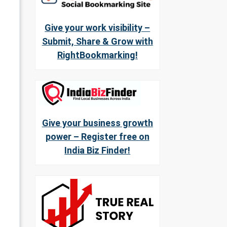
Give your work visibility –
Submit, Share & Grow with
RightBookmarking!
Give your business growth
power – Register free on
India Biz Finder!