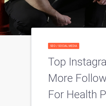
SEO / SOCIAL MEDIA
Top Instagr
More Follo
For Health P