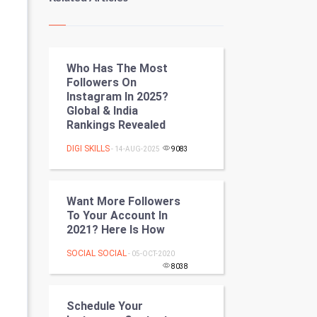
Kundli Gyan
Vastu Shastra
Who Has The Most
Nadi Astrology
Followers On
Instagram In 2025?
Tantra Mantra
Global & India
Rankings Revealed
Chinese Tarro Card
DIGI SKILLS
- 14-AUG-2025
9083
SMO
PPC
Want More Followers
To Your Account In
2021? Here Is How
Mobile Marketing
SOCIAL SOCIAL
- 05-OCT-2020
Video Marketing
8038
Artificial Intelligence
Schedule Your