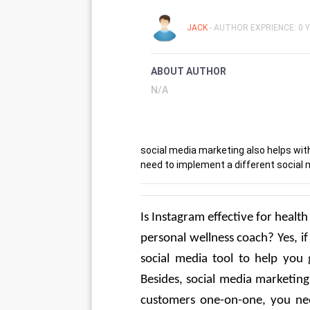
JACK
- AUTHOR EXPRIENCE: 0 
ABOUT AUTHOR
N/A
social media marketing also helps wit
need to implement a different social m
Is Instagram effective for health
personal wellness coach? Yes, if
social media tool to help you g
Besides, social media marketing
customers one-on-one, you need