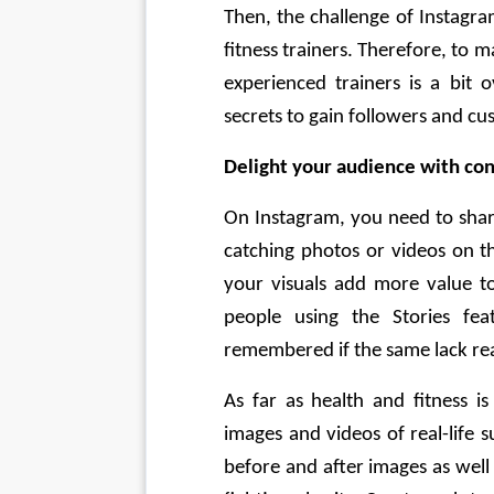
Then, the challenge of Instagra
fitness trainers. Therefore, to
experienced trainers is a bit 
secrets to gain followers and cu
Delight your audience with con
On Instagram, you need to shar
catching photos or videos on th
your visuals add more value to
people using the Stories fea
remembered if the same lack rea
As far as health and fitness i
images and videos of real-life s
before and after images as well 