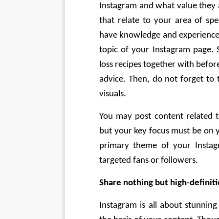
Instagram and what value they a
that relate to your area of spec
have knowledge and experience i
topic of your Instagram page. 
loss recipes together with befor
advice. Then, do not forget to 
visuals. 
You may post content related to
but your key focus must be on yo
primary theme of your Instag
targeted fans or followers. 
Share nothing but high-definit
Instagram is all about stunning