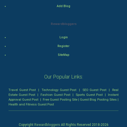
Classical
Add Blog
Stage
Rewardbloggers
Games
Login
Health & fitness
Register
SiteMap
Home & garden
Women
Our Popular Links:
Family
Travel Guest Post
|
Technology Guest Post
|
SEO Guest Post
|
Real
Estate Guest Post
|
Fashion Guest Post
|
Sports Guest Post
|
Instant
Food & Recipes
Approval Guest Post
|
Free Guest Posting Site
|
Guest Blog Posting Sites
|
Health and Fitness Guest Post
World Economics
Indian Economics
Copyright
Rewardbloggers
All Rights Reserved 2018-
2026