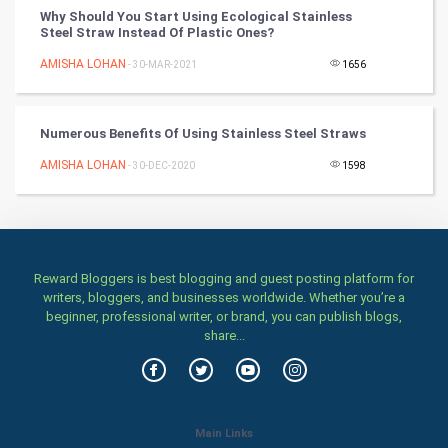
Why Should You Start Using Ecological Stainless
Steel Straw Instead Of Plastic Ones?
Mobile Marketing
AMISHA LOHAN
- 30-MAR-2021
1656
Video Marketing
Numerous Benefits Of Using Stainless Steel Straws
Artificial Intelligence
AMISHA LOHAN
- 30-DEC-2020
1598
Programming
CyberSecurtiy
DataScience
Reward Bloggers is best blogging and guest posting platform for
writers, bloggers, and businesses worldwide. Whether you’re a
beginner, professional writer, or brand, you can publish blogs,
World
share...
Winter Olympics
FootBall
Main Links