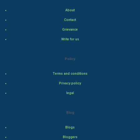
Cricket
About
Tennis
Contact
Grievance
Cycling
Write for us
Golf
Policy
RugBy union
Terms and conditions
Badminton
Privacy policy
Culture
legal
Books
Blog
Art & Design
Blogs
TV & radio
Bloggers