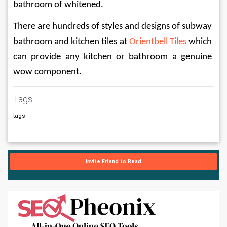
bathroom of whitened.
There are hundreds of styles and designs of subway 
bathroom and kitchen tiles at 
Orientbell Tiles
 which 
can provide any kitchen or bathroom a genuine 
wow component.
Tags
tags
Invite Friend to Read