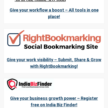
Give your workflow a boost – All tools in one
place!
Give your work visibility – Submit, Share & Grow
with RightBookmarking!
Give your business growth power – Register
free on India Biz Finder!