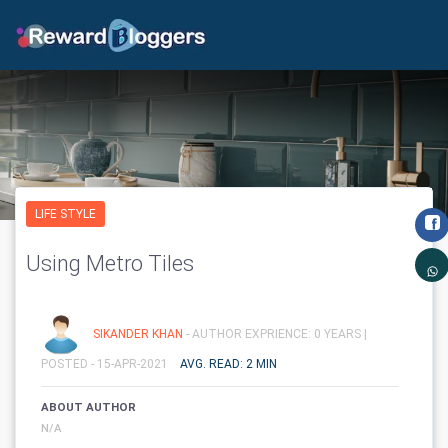
LIFE STYLE
Using Metro Tiles
SIKANDER KHAN
- AUTHOR EXPRIENCE: 0 YEARS |
POSTED - 15-APR-2021
AVG. READ: 2 MIN
ABOUT AUTHOR
N/A