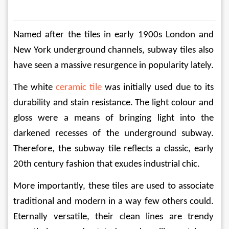
Named after the tiles in early 1900s London and 
New York underground channels, subway tiles​​ also 
have seen a massive resurgence in popularity lately.
The white 
ceramic tile
 was initially used due to its 
durability and stain resistance. The light colour and 
gloss were a means of bringing light into the 
darkened recesses of the underground subway. 
Therefore, the subway tile reflects a classic, early 
20th century fashion that exudes industrial chic.
More importantly, these tiles are used to associate 
traditional and modern in a way few others could. 
Eternally versatile, their clean lines are trendy 