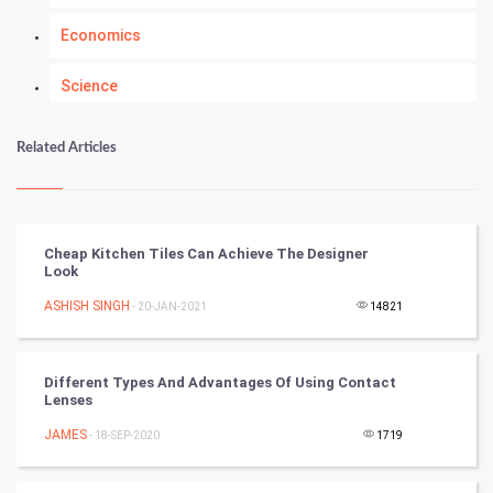
Economics
Science
Numerology
Related Articles
Kundli Gyan
Vastu Shastra
Cheap Kitchen Tiles Can Achieve The Designer
Look
Nadi Astrology
ASHISH SINGH
- 20-JAN-2021
14821
Tantra Mantra
Different Types And Advantages Of Using Contact
Chinese Tarro Card
Lenses
JAMES
- 18-SEP-2020
1719
SMO
PPC