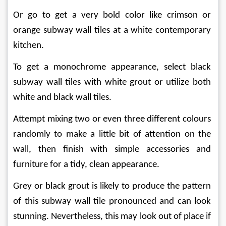
Or go to get a very bold color like crimson or 
orange subway wall tiles at a white contemporary 
kitchen.
To get a monochrome appearance, select black 
subway wall tiles with white grout or utilize both 
white and black wall tiles.
Attempt mixing two or even three different colours 
randomly to make a little bit of attention on the 
wall, then finish with simple accessories and 
furniture for a tidy, clean appearance.
Grey or black grout is likely to produce the pattern 
of this subway wall tile pronounced and can look 
stunning. Nevertheless, this may look out of place if 