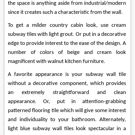
the space is anything aside from industrial/modern 
since it creates such a characteristic from the wall.
To get a milder country cabin look, use cream 
subway tiles with light grout. Or put in a decorative 
edge to provide interest to the ease of the design. A 
number of colors of beige and cream look 
magnificent with walnut kitchen furniture.
A favorite appearance is your subway wall tile 
without a decorative component, which provides 
an extremely straightforward and clean 
appearance. Or, put in attention-grabbing 
patterned flooring tile which will give some interest 
and individuality to your bathroom. Alternately, 
light blue subway wall tiles look spectacular in a 