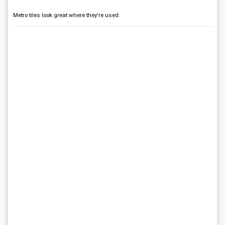
Metro tiles look great where they're used.