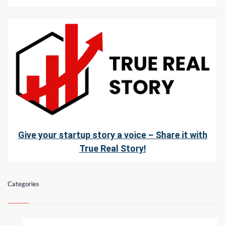
Give your startup story a voice – Share it with
True Real Story!
Categories