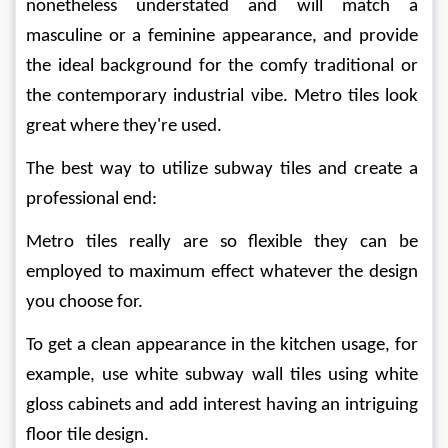
nonetheless understated and will match a 
masculine or a feminine appearance, and provide 
the ideal background for the comfy traditional or 
the contemporary industrial vibe. Metro tiles look 
great where they're used.
The best way to utilize subway tiles and create a 
professional end:
Metro tiles really are so flexible they can be 
employed to maximum effect whatever the design 
you choose for.
To get a clean appearance in the kitchen usage, for 
example, use white subway wall tiles using white 
gloss cabinets and add interest having an intriguing 
floor tile design.