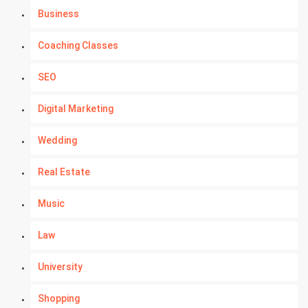
Business
Coaching Classes
SEO
Digital Marketing
Wedding
Real Estate
Music
Law
University
Shopping