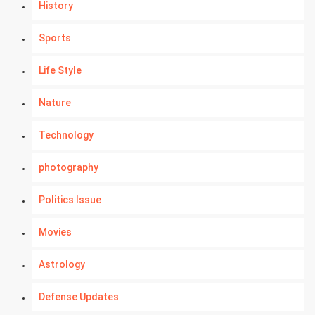
History
Sports
Life Style
Nature
Technology
photography
Politics Issue
Movies
Astrology
Defense Updates