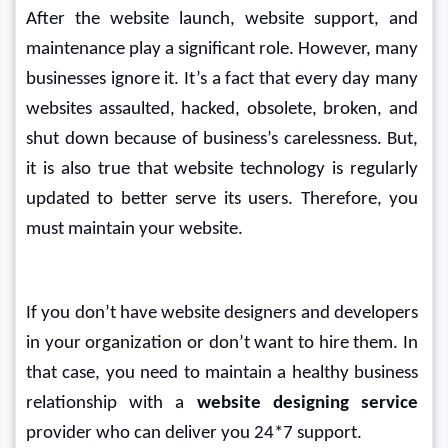
After the website launch, website support, and 
maintenance play a significant role. However, many 
businesses ignore it. It’s a fact that every day many 
websites assaulted, hacked, obsolete, broken, and 
shut down because of business’s carelessness. But, 
it is also true that website technology is regularly 
updated to better serve its users. Therefore, you 
must maintain your website.
If you don’t have website designers and developers 
in your organization or don’t want to hire them. In 
that case, you need to maintain a healthy business 
relationship with a 
website designing service
provider who can deliver you 24*7 support.