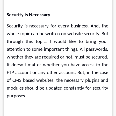
Security is Necessary
Security is necessary for every business. And, the 
whole topic can be written on website security. But 
through this topic, I would like to bring your 
attention to some important things. All passwords, 
whether they are required or not, must be secured. 
It doesn’t matter whether you have access to the 
FTP account or any other account. But, in the case 
of CMS based websites, the necessary plugins and 
modules should be updated constantly for security 
purposes.