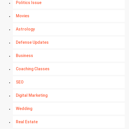
Politics Issue
Movies
Astrology
Defense Updates
Business
Coaching Classes
SEO
Digital Marketing
Wedding
Real Estate