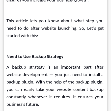
ensures you increase your business growth.
This article lets you know about what step you 
need to do after website launching. So, Let’s get 
started with this: 
Need to Use Backup Strategy
A backup strategy is an important part after 
website development — you just need to install a 
backup plugin. With the help of the backup plugin, 
you can easily take your website content backup 
constantly whenever it requires. It ensures your 
business’s future.