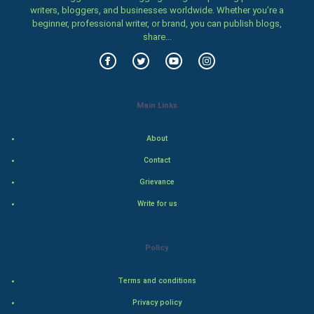
writers, bloggers, and businesses worldwide. Whether you’re a
Family
beginner, professional writer, or brand, you can publish blogs,
share...
Food & Recipes
World Economics
Main Links
Indian Economics
About
Indian Politics
Contact
Hollywood
Grievance
Write for us
Natural Photo
Steel Industry
Policy
Bollywood
Terms and conditions
Privacy policy
Adventure