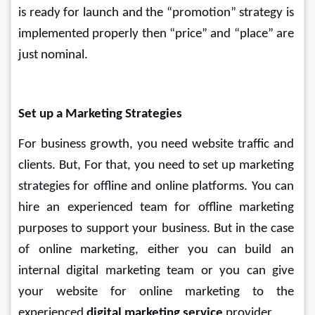
is ready for launch and the “promotion” strategy is 
implemented properly then “price” and “place” are 
just nominal.
Set up a Marketing Strategies
For business growth, you need website traffic and 
clients. But, For that, you need to set up marketing 
strategies for offline and online platforms. You can 
hire an experienced team for offline marketing 
purposes to support your business. But in the case 
of online marketing, either you can build an 
internal digital marketing team or you can give 
your website for online marketing to the 
experienced 
digital marketing service
 provider.