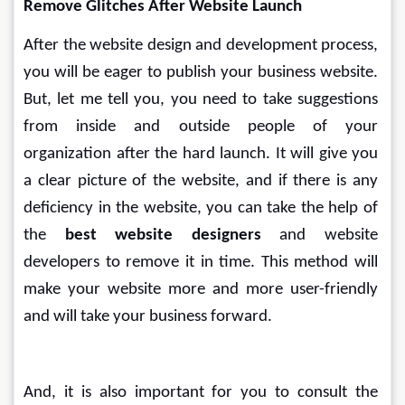
Remove Glitches After Website Launch
After the website design and development process, 
you will be eager to publish your business website. 
But, let me tell you, you need to take suggestions 
from inside and outside people of your 
organization after the hard launch. It will give you 
a clear picture of the website, and if there is any 
deficiency in the website, you can take the help of 
the 
best website designers
 and website 
developers to remove it in time. This method will 
make your website more and more user-friendly 
and will take your business forward.
And, it is also important for you to consult the 