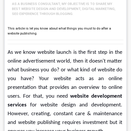
AS A BUSINESS CONSULTANT, MY OBJECTIVE IS TO SHARE MY
BEST WEBSITE DESIGN AND DEVELOPMENT, DIGITAL MARKETING,
SEO EXPERIENCE THROUGH BLOGGING.
This article is let you know about what things you must to do after a
website publishing.
As we know website launch is the first step in the 
online advertisement world, then it doesn't matter 
what business you do? or what kind of website do 
you have? Your website acts as an online 
presentation that provides an overview to online 
users. For that, you need 
website development 
services
 for website design and development. 
However, creating, constant care & maintenance 
and website publishing requires investment but it 