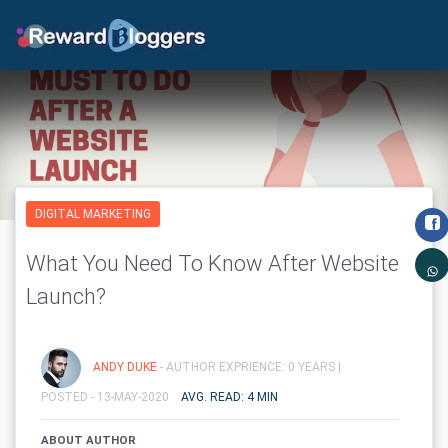
DIGITAL MARKETING
What You Need To Know After Website
Launch?
ANDY DUKE
- AUTHOR EXPRIENCE: 0 YEARS |
POSTED - 13-MAY-2020
AVG. READ: 4 MIN
ABOUT AUTHOR