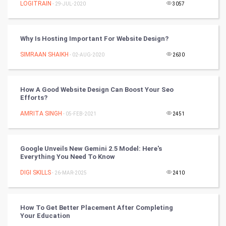
LOGITRAIN
- 29-JUL-2020
3057
World
Why Is Hosting Important For Website Design?
Winter Olympics
SIMRAAN SHAIKH
- 02-AUG-2020
2630
FootBall
How A Good Website Design Can Boost Your Seo
Cricket
Efforts?
AMRITA SINGH
- 05-FEB-2021
2451
Tennis
Cycling
Google Unveils New Gemini 2.5 Model: Here's
Everything You Need To Know
Golf
DIGI SKILLS
- 26-MAR-2025
2410
RugBy union
How To Get Better Placement After Completing
Badminton
Your Education