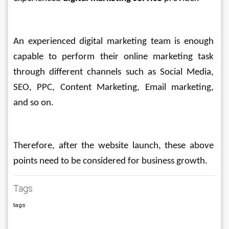
An experienced digital marketing team is enough 
capable to perform their online marketing task 
through different channels such as Social Media, 
SEO, PPC, Content Marketing, Email marketing, 
and so on.
Therefore, after the website launch, these above 
points need to be considered for business growth.
Tags
tags