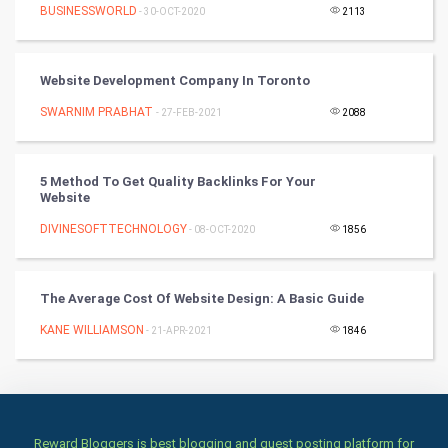
Culture
BUSINESSWORLD
- 30-OCT-2020
2113
Books
Website Development Company In Toronto
Art & Design
SWARNIM PRABHAT
- 27-FEB-2021
2088
TV & radio
5 Method To Get Quality Backlinks For Your
Classical
Website
DIVINESOFTTECHNOLOGY
- 08-OCT-2020
1856
Stage
Games
The Average Cost Of Website Design: A Basic Guide
KANE WILLIAMSON
Health & fitness
- 21-APR-2021
1846
Home & garden
Women
Reward Bloggers is best blogging and guest posting platform for