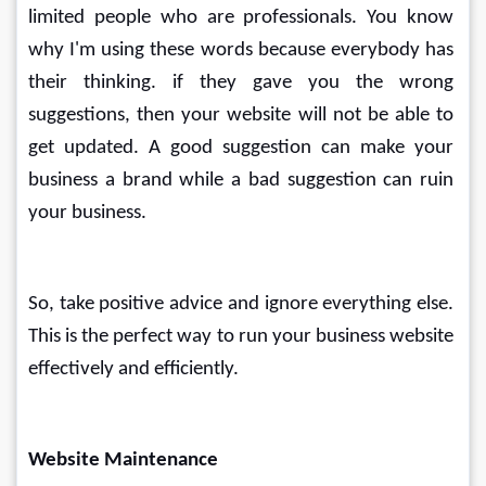
limited people who are professionals. You know 
why I'm using these words because everybody has 
their thinking. if they gave you the wrong 
suggestions, then your website will not be able to 
get updated. A good suggestion can make your 
business a brand while a bad suggestion can ruin 
your business.
So, take positive advice and ignore everything else. 
This is the perfect way to run your business website 
effectively and efficiently.
Website Maintenance