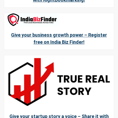
Give your business growth power – Register
free on India Biz Finder!
Give your startup story a voice – Share it with