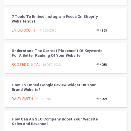
Tantra Mantra
7 Tools To Embed Instagram Feeds On Shopify
Website 2021
Chinese Tarro Card
EMILIO SCOTT
- 17-DEC-2020
4965
SMO
PPC
Understand The Correct Placement Of Keywords
For A Better Ranking Of Your Website
Mobile Marketing
ROOTED DIGITAL
- 16-DEC-2020
4088
Video Marketing
How To Embed Google Review Widget On Your
Brand Website?
Artificial Intelligence
DAISY SMITH
- 23-DEC-2020
3099
Programming
CyberSecurtiy
How Can An SEO Company Boost Your Website
Sales And Revenue?
DataScience