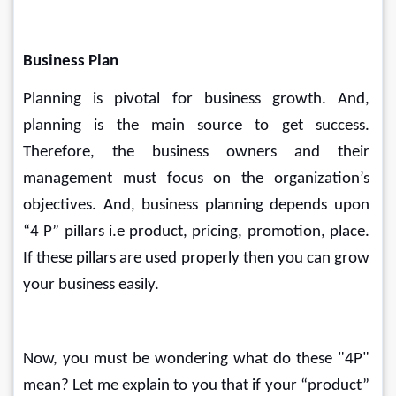
Business Plan
Planning is pivotal for business growth. And, 
planning is the main source to get success. 
Therefore, the business owners and their 
management must focus on the organization’s 
objectives. And, business planning depends upon 
“4 P” pillars i.e product, pricing, promotion, place. 
If these pillars are used properly then you can grow 
your business easily.
Now, you must be wondering what do these "4P" 
mean? Let me explain to you that if your “product” 