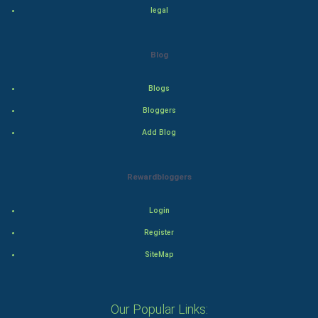
legal
Drama
Blog
Action
Blogs
Thriller
Bloggers
Romance
Add Blog
Mystery
Rewardbloggers
Animation
Login
Horror
Register
Comedy
SiteMap
Comedy-Romance
Our Popular Links: