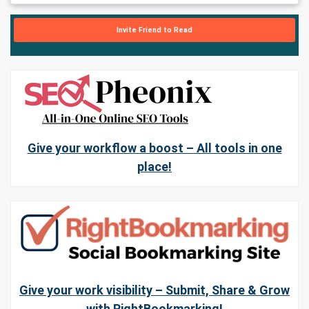
Invite Friend to Read
Give your workflow a boost – All tools in one
place!
Give your work visibility – Submit, Share & Grow
with RightBookmarking!