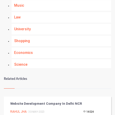
Music
Law
University
Shopping
Economics
Science
Numerology
Related Articles
Kundli Gyan
Vastu Shastra
Website Development Company In Delhi NCR
Nadi Astrology
RAHUL JHA
- 30-MAY-2023
14024