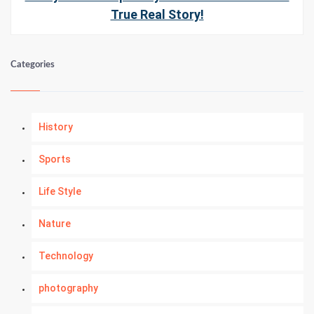
True Real Story!
Categories
History
Sports
Life Style
Nature
Technology
photography