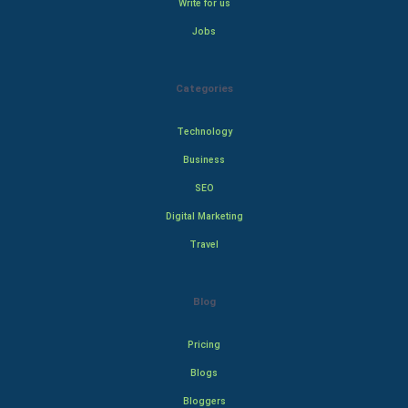
Write for us
Jobs
Categories
Technology
Business
SEO
Digital Marketing
Travel
Blog
Pricing
Blogs
Bloggers