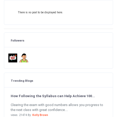
There is no post to be displayed here.
Followers
Trending Blogs
How Following the Syllabus can Help Achieve 100...
Clearing the exam with good numbers allows you progress to
the next class with great confidence....
views: 21474 By:
Kelly Brown