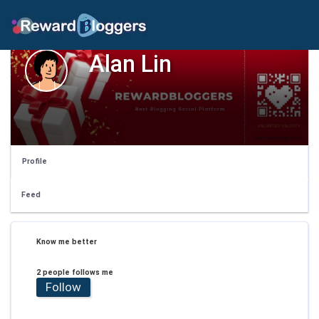
Alan Lin
Profile
Feed
Know me better
2 people follows me
Follow