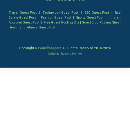
Travel Guest Post
|
Technology Guest Post
|
SEO Guest Post
|
Real
Estate Guest Post
|
Fashion Guest Post
|
Sports Guest Post
|
Instant
Approval Guest Post
|
Free Guest Posting Site
|
Guest Blog Posting Sites
|
Health and Fitness Guest Post
Copyright
Rewardbloggers
All Rights Reserved 2018-
2026
Coded by
Robotic SysInfo