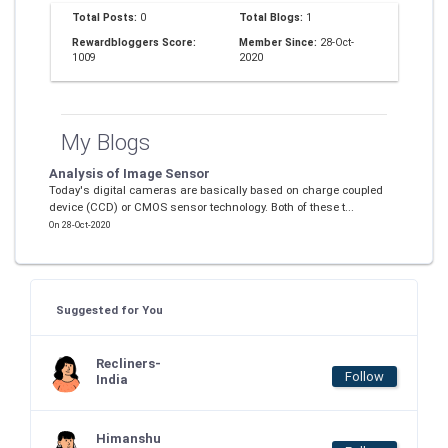
Total Posts:
0
Total Blogs:
1
Rewardbloggers Score:
Member Since:
28-Oct-
1009
2020
My Blogs
Analysis of Image Sensor
Today's digital cameras are basically based on charge coupled
device (CCD) or CMOS sensor technology. Both of these t...
On 28-Oct-2020
Suggested for You
Recliners-
Follow
India
Himanshu