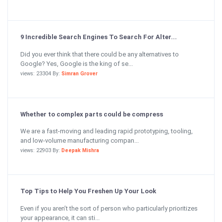
9 Incredible Search Engines To Search For Alter...
Did you ever think that there could be any alternatives to
Google? Yes, Google is the king of se...
views: 23304 By:
Simran Grover
Whether to complex parts could be compress
We are a fast-moving and leading rapid prototyping, tooling,
and low-volume manufacturing compan...
views: 22903 By:
Deepak Mishra
Top Tips to Help You Freshen Up Your Look
Even if you aren’t the sort of person who particularly prioritizes
your appearance, it can sti...