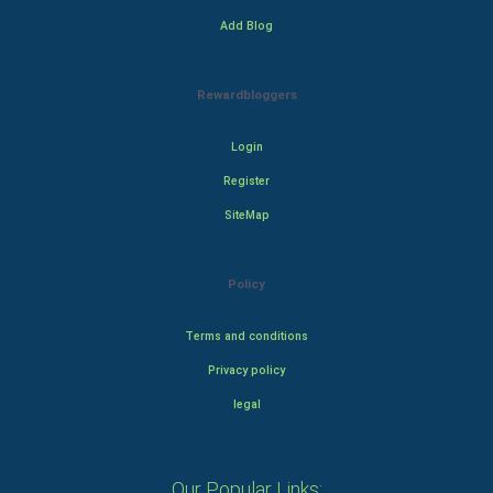
Add Blog
Rewardbloggers
Login
Register
SiteMap
Policy
Terms and conditions
Privacy policy
legal
Our Popular Links: