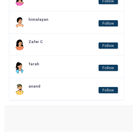
Follow
himalayan
Follow
Zafer C
Follow
farah
Follow
anand
Follow