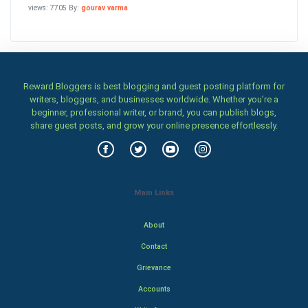
views: 7705 By:
gourav varma
Reward Bloggers is best blogging and guest posting platform for
writers, bloggers, and businesses worldwide. Whether you’re a
beginner, professional writer, or brand, you can publish blogs,
share guest posts, and grow your online presence effortlessly.
Main Links
About
Contact
Grievance
Accounts