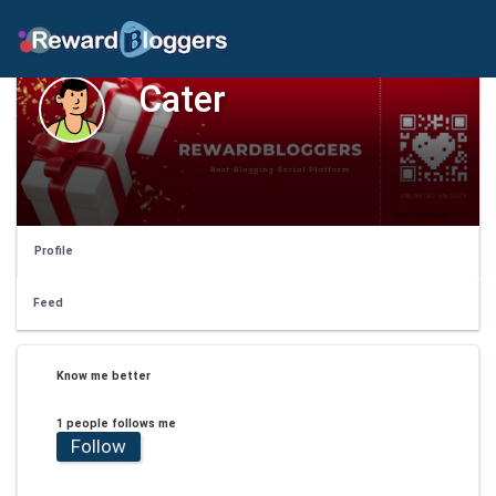
Cater
Profile
Feed
Know me better
1 people follows me
Follow