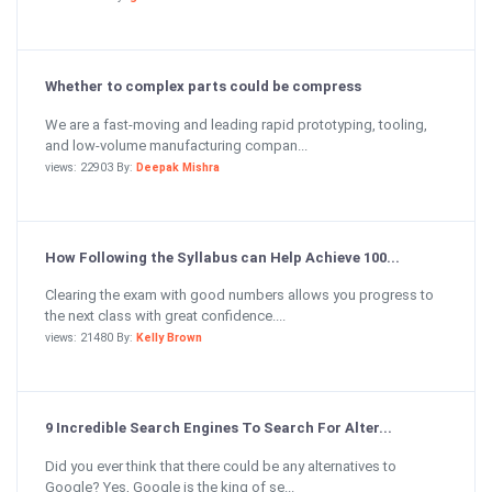
Whether to complex parts could be compress
We are a fast-moving and leading rapid prototyping, tooling,
and low-volume manufacturing compan...
views: 22903 By:
Deepak Mishra
How Following the Syllabus can Help Achieve 100...
Clearing the exam with good numbers allows you progress to
the next class with great confidence....
views: 21480 By:
Kelly Brown
9 Incredible Search Engines To Search For Alter...
Did you ever think that there could be any alternatives to
Google? Yes, Google is the king of se...