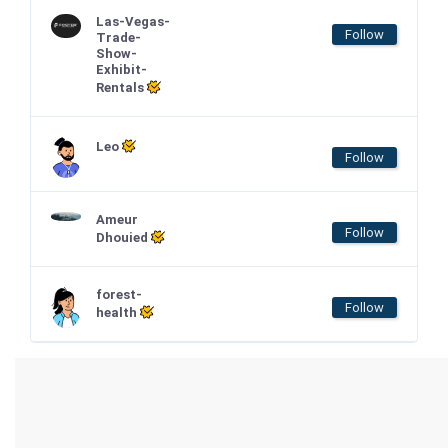
Las-Vegas-
Follow
Trade-
Show-
Exhibit-
Rentals
Leo
Follow
Ameur
Follow
Dhouied
forest-
Follow
health