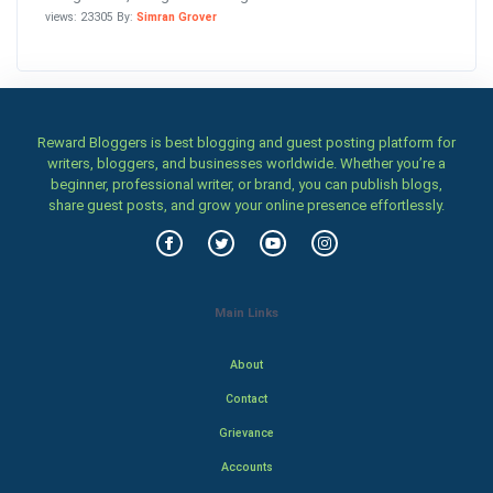
views: 23305 By:
Simran Grover
Reward Bloggers is best blogging and guest posting platform for
writers, bloggers, and businesses worldwide. Whether you’re a
beginner, professional writer, or brand, you can publish blogs,
share guest posts, and grow your online presence effortlessly.
Main Links
About
Contact
Grievance
Accounts