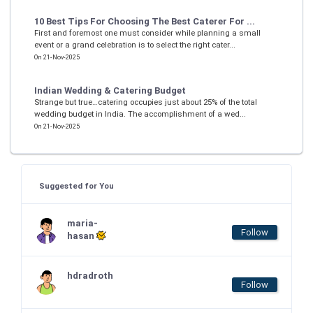
10 Best Tips For Choosing The Best Caterer For ...
First and foremost one must consider while planning a small
event or a grand celebration is to select the right cater...
On 21-Nov-2025
Indian Wedding & Catering Budget
Strange but true…catering occupies just about 25% of the total
wedding budget in India. The accomplishment of a wed...
On 21-Nov-2025
Suggested for You
maria-
Follow
hasan
hdradroth
Follow