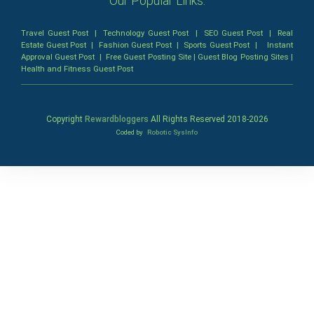
Our Popular Links:
Travel Guest Post
|
Technology Guest Post
|
SEO Guest Post
|
Real
Estate Guest Post
|
Fashion Guest Post
|
Sports Guest Post
|
Instant
Approval Guest Post
|
Free Guest Posting Site
|
Guest Blog Posting Sites
|
Health and Fitness Guest Post
Copyright
Rewardbloggers
All Rights Reserved 2018-
2026
Coded by
Robotic SysInfo