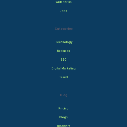
Write for us
Jobs
Categories
Technology
Business
SEO
Digital Marketing
Travel
Blog
Pricing
Blogs
Bloggers