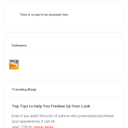
There is no post to be displayed here.
Followers
Trending Blogs
Top Tips to Help You Freshen Up Your Look
Even if you aren’t the sort of person who particularly prioritizes
your appearance, it can sti...
views: 7705 By:
gourav varma