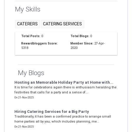
My Skills
CATERERS
CATERING SERVICES
Total Posts:
0
Total Blogs:
0
Rewardbloggers Score:
Member Since:
27-Apr-
5318
2020
My Blogs
Hosting an Memorable Holiday Party at Home with...
It is time for celebrations again there is enthusiasm heralding the
festivities that calls for a party and a sense of...
On 21-Nov-2025
Hiring Catering Services for a Big Party
Traditionally, it has been a confirmed practice to arrange small
home parties all by you; which includes planning, me...
On 21-Nov-2025