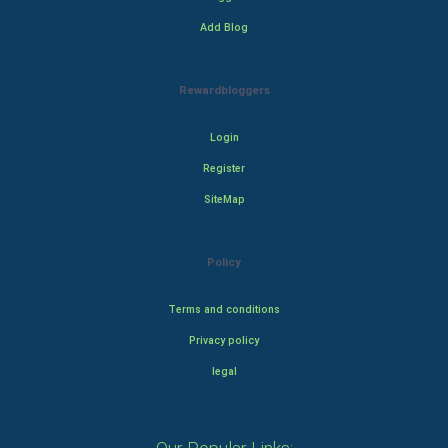
Add Blog
Rewardbloggers
Login
Register
SiteMap
Policy
Terms and conditions
Privacy policy
legal