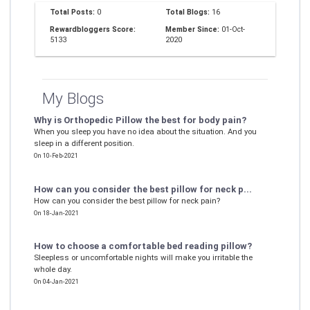
Total Posts:
0
Total Blogs:
16
Rewardbloggers Score:
Member Since:
01-Oct-
5133
2020
My Blogs
Why is Orthopedic Pillow the best for body pain?
When you sleep you have no idea about the situation. And you
sleep in a different position.
On 10-Feb-2021
How can you consider the best pillow for neck p...
How can you consider the best pillow for neck pain?
On 18-Jan-2021
How to choose a comfortable bed reading pillow?
Sleepless or uncomfortable nights will make you irritable the
whole day.
On 04-Jan-2021