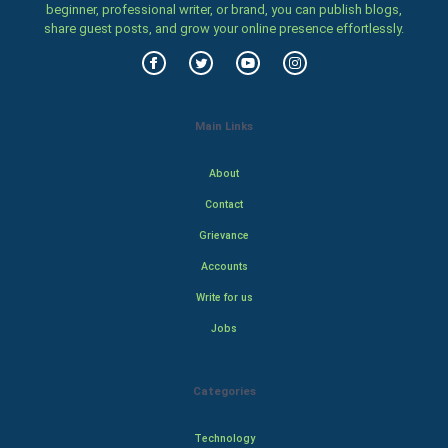
beginner, professional writer, or brand, you can publish blogs,
share guest posts, and grow your online presence effortlessly.
Main Links
About
Contact
Grievance
Accounts
Write for us
Jobs
Categories
Technology