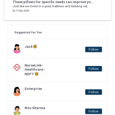
These pillows for specific needs can improve yo...
Just like we invest in a good mattress and bedding set,
On 17-Dec-2020
Suggested for You
Jack
Follow
NurseLink-
Follow
Healthcare-
NEPT
Enterprise
Follow
Ritu Sharma
Follow