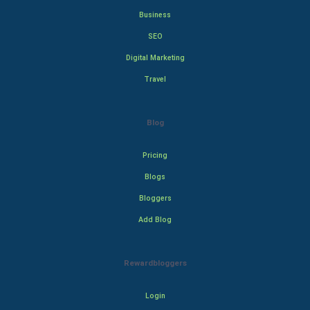
Business
SEO
Digital Marketing
Travel
Blog
Pricing
Blogs
Bloggers
Add Blog
Rewardbloggers
Login