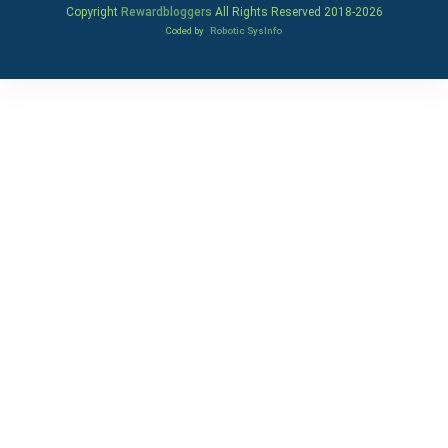
Copyright
Rewardbloggers
All Rights Reserved 2018-
2026
Coded by
Robotic SysInfo