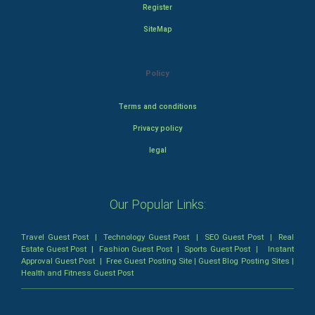
Register
SiteMap
Policy
Terms and conditions
Privacy policy
legal
Our Popular Links:
Travel Guest Post
|
Technology Guest Post
|
SEO Guest Post
|
Real
Estate Guest Post
|
Fashion Guest Post
|
Sports Guest Post
|
Instant
Approval Guest Post
|
Free Guest Posting Site
|
Guest Blog Posting Sites
|
Health and Fitness Guest Post