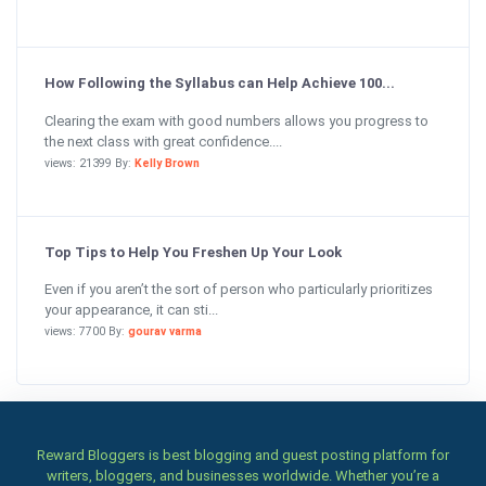
How Following the Syllabus can Help Achieve 100...
Clearing the exam with good numbers allows you progress to
the next class with great confidence....
views: 21399 By:
Kelly Brown
Top Tips to Help You Freshen Up Your Look
Even if you aren’t the sort of person who particularly prioritizes
your appearance, it can sti...
views: 7700 By:
gourav varma
Reward Bloggers is best blogging and guest posting platform for
writers, bloggers, and businesses worldwide. Whether you’re a