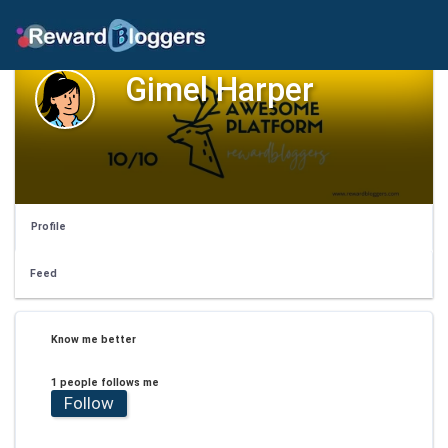
Gimel Harper
Profile
Feed
Know me better
1 people follows me
Follow