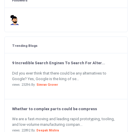
Followers
Trending Blogs
9 Incredible Search Engines To Search For Alter...
Did you ever think that there could be any alternatives to
Google? Yes, Google is the king of se...
views: 23296 By:
Simran Grover
Whether to complex parts could be compress
We are a fast-moving and leading rapid prototyping, tooling,
and low-volume manufacturing compan...
views: 22892 By:
Deepak Mishra