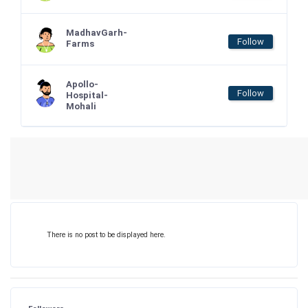
MadhavGarh-
Follow
Farms
Apollo-
Follow
Hospital-
Mohali
There is no post to be displayed here.