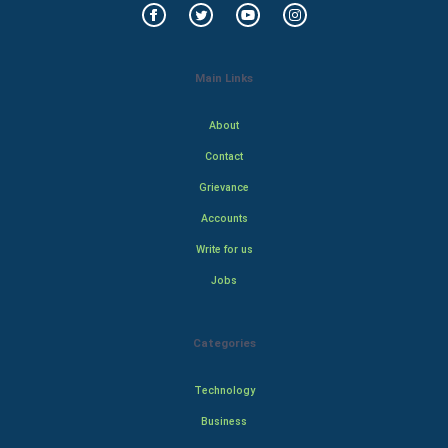
Main Links
About
Contact
Grievance
Accounts
Write for us
Jobs
Categories
Technology
Business