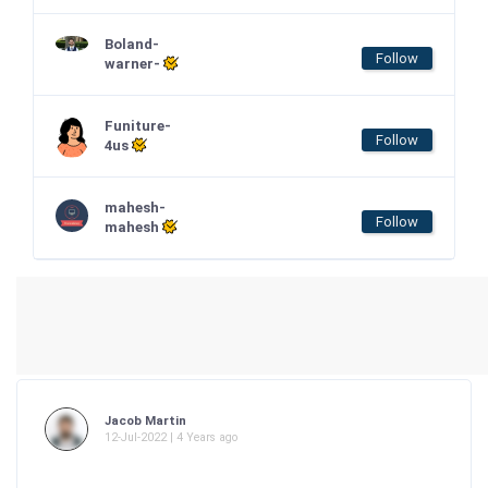
Boland-
Follow
warner-
Funiture-
Follow
4us
mahesh-
Follow
mahesh
Jacob Martin
12-Jul-2022 | 4 Years ago