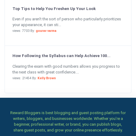
Top Tips to Help You Freshen Up Your Look
Even if you aren’t the sort of person who particularly prioritizes
your appearance, it can sti...
views: 7703 By:
gourav varma
How Following the Syllabus can Help Achieve 100...
Clearing the exam with good numbers allows you progress to
the next class with great confidence....
views: 21454 By:
Kelly Brown
Reward Bloggers is best blogging and guest posting platform for
writers, bloggers, and businesses worldwide. Whether you’re a
beginner, professional writer, or brand, you can publish blogs,
share guest posts, and grow your online presence effortlessly.