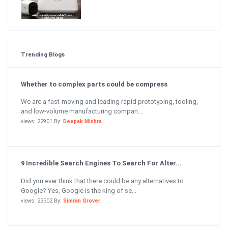
Trending Blogs
Whether to complex parts could be compress
We are a fast-moving and leading rapid prototyping, tooling,
and low-volume manufacturing compan...
views: 22901 By:
Deepak Mishra
9 Incredible Search Engines To Search For Alter...
Did you ever think that there could be any alternatives to
Google? Yes, Google is the king of se...
views: 23302 By:
Simran Grover