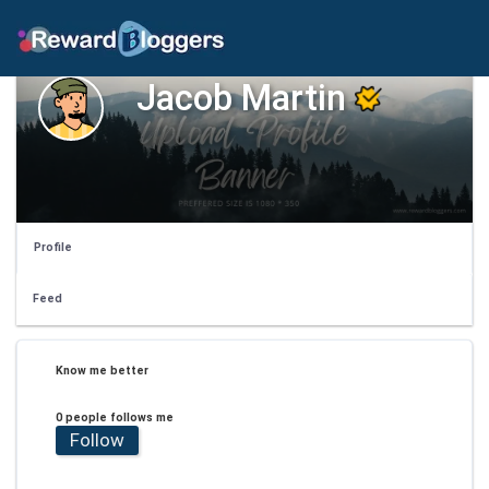
Jacob Martin
Profile
Feed
Know me better
0 people follows me
Follow