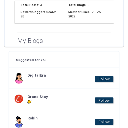
Total Posts:
3
Total Blogs:
0
Rewardbloggers Score:
Member Since:
21-Feb-
28
2022
My Blogs
Suggested for You
DigitalEra
Follow
Orana Stay
Follow
Robin
Follow