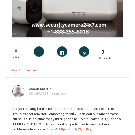
0
0
Likes
Comments
View All Comments
Jacob Martin
08-Jul-2022 | 4 Years ago
Are you looking for the best professional experience Arlo expert to
Troubleshoot Arlo Not Connecting to wifi? Then call our Arlo camera
offline issue helpline today through the toll-free number USA/Canada:
+1-888-255-8018. Our Arlo specialist guide how to solve all arlo
problems step by step.Visit At:
https://bit.ly/3yOHlig