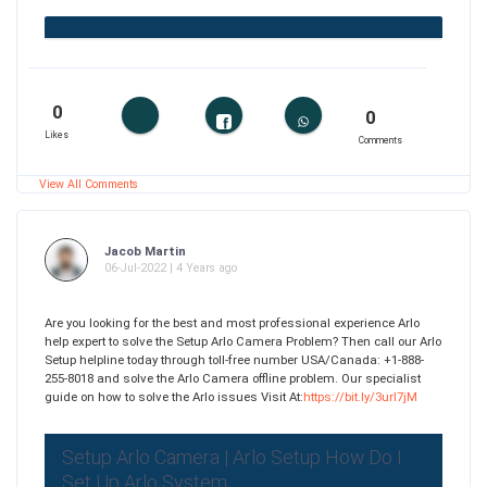
0
0
Likes
Comments
View All Comments
Jacob Martin
06-Jul-2022 | 4 Years ago
Are you looking for the best and most professional experience Arlo
help expert to solve the Setup Arlo Camera Problem? Then call our Arlo
Setup helpline today through toll-free number USA/Canada: +1-888-
255-8018 and solve the Arlo Camera offline problem. Our specialist
guide on how to solve the Arlo issues Visit At:
https://bit.ly/3url7jM
Setup Arlo Camera | Arlo Setup How Do I
Set Up Arlo System