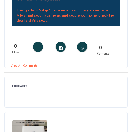
This guide on Setup Arlo Camera. Learn how you can install
Arlo smart security cameras and secure your home. Check the
details of Arlo setup.
0
0
Likes
Comments
View All Comments
Followers