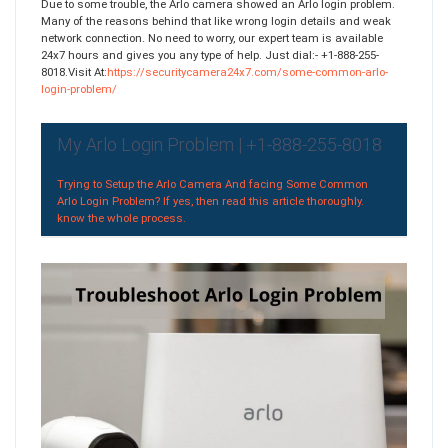
Due to some trouble, the Arlo camera showed an Arlo login problem.
Many of the reasons behind that like wrong login details and weak
network connection. No need to worry, our expert team is available
24x7 hours and gives you any type of help. Just dial:- +1-888-255-
8018.Visit At:
https://securitycamera24x7.com/some-common-arlo-
login-problem/
My Arlo Login Problem | +1-888-255-8018
Trying to Setup the Arlo Camera And facing Some Common
Arlo Login Problem? If yes, then read this article thoroughly.
know the whole process.