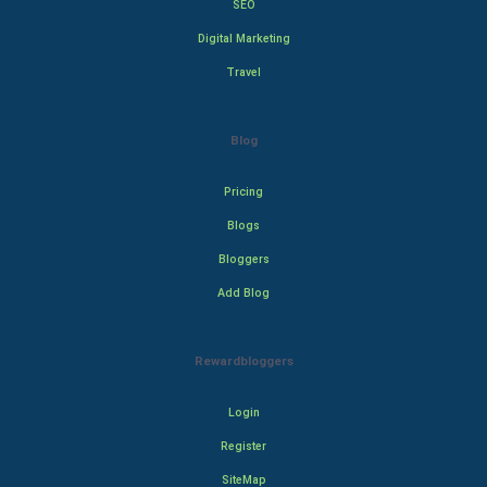
SEO
Digital Marketing
Travel
Blog
Pricing
Blogs
Bloggers
Add Blog
Rewardbloggers
Login
Register
SiteMap