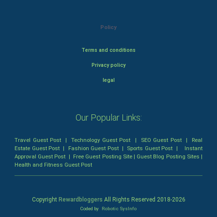
Policy
Terms and conditions
Privacy policy
legal
Our Popular Links:
Travel Guest Post
|
Technology Guest Post
|
SEO Guest Post
|
Real
Estate Guest Post
|
Fashion Guest Post
|
Sports Guest Post
|
Instant
Approval Guest Post
|
Free Guest Posting Site
|
Guest Blog Posting Sites
|
Health and Fitness Guest Post
Copyright
Rewardbloggers
All Rights Reserved 2018-
2026
Coded by
Robotic SysInfo