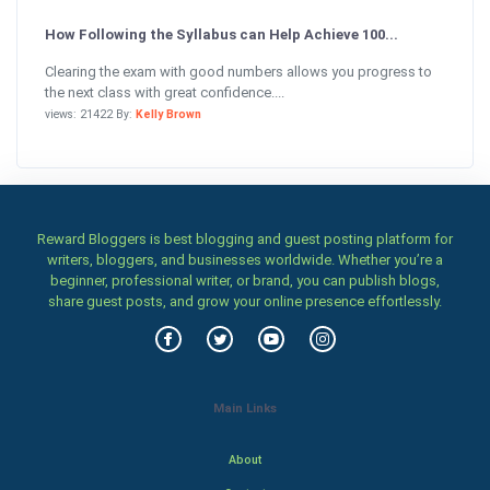
How Following the Syllabus can Help Achieve 100...
Clearing the exam with good numbers allows you progress to
the next class with great confidence....
views: 21422 By:
Kelly Brown
Reward Bloggers is best blogging and guest posting platform for
writers, bloggers, and businesses worldwide. Whether you’re a
beginner, professional writer, or brand, you can publish blogs,
share guest posts, and grow your online presence effortlessly.
Main Links
About