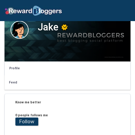
Jake
Profile
Feed
Know me better
0 people follows me
Follow