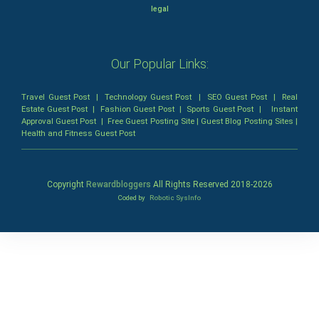
legal
Our Popular Links:
Travel Guest Post
|
Technology Guest Post
|
SEO Guest Post
|
Real
Estate Guest Post
|
Fashion Guest Post
|
Sports Guest Post
|
Instant
Approval Guest Post
|
Free Guest Posting Site
|
Guest Blog Posting Sites
|
Health and Fitness Guest Post
Copyright
Rewardbloggers
All Rights Reserved 2018-
2026
Coded by
Robotic SysInfo