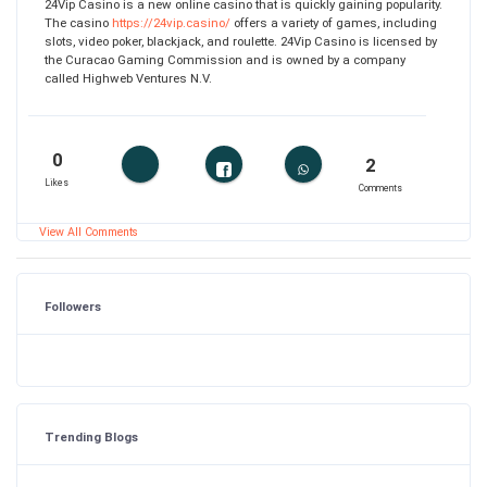
24Vip Casino is a new online casino that is quickly gaining popularity.
The casino
https://24vip.casino/
offers a variety of games, including
slots, video poker, blackjack, and roulette. 24Vip Casino is licensed by
the Curacao Gaming Commission and is owned by a company
called Highweb Ventures N.V.
0
2
Likes
Comments
View All Comments
Followers
Trending Blogs