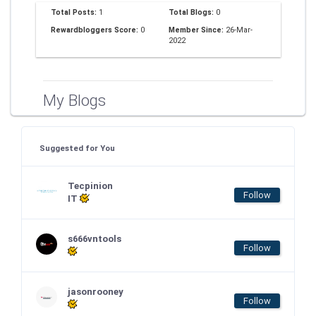
Total Posts:
1
Total Blogs:
0
Rewardbloggers Score:
0
Member Since:
26-Mar-
2022
My Blogs
Suggested for You
Tecpinion
Follow
IT
s666vntools
Follow
jasonrooney
Follow