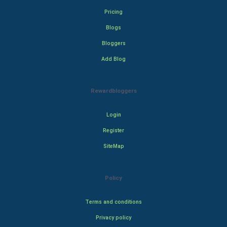
Pricing
Blogs
Bloggers
Add Blog
Rewardbloggers
Login
Register
SiteMap
Policy
Terms and conditions
Privacy policy