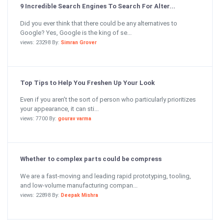
9 Incredible Search Engines To Search For Alter...
Did you ever think that there could be any alternatives to
Google? Yes, Google is the king of se...
views: 23298 By:
Simran Grover
Top Tips to Help You Freshen Up Your Look
Even if you aren’t the sort of person who particularly prioritizes
your appearance, it can sti...
views: 7700 By:
gourav varma
Whether to complex parts could be compress
We are a fast-moving and leading rapid prototyping, tooling,
and low-volume manufacturing compan...
views: 22898 By:
Deepak Mishra