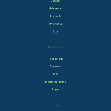
Contact
Grievance
Accounts
Write for us
Jobs
Categories
Technology
Business
SEO
Digital Marketing
Travel
Blog