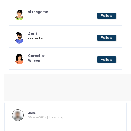
vlxdsgcmc
Follow
Amit
Follow
content w.
Cornelia-
Follow
Wilson
Jake
26-Mar-2022 | 4 Years ago