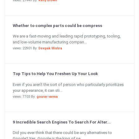
views: 21449 By:
Kelly Brown
Whether to complex parts could be compress
We are a fast-moving and leading rapid prototyping, tooling,
and low-volume manufacturing compan...
views: 22901 By:
Deepak Mishra
Top Tips to Help You Freshen Up Your Look
Even if you aren’t the sort of person who particularly prioritizes
your appearance, it can sti...
views: 7703 By:
gourav varma
9 Incredible Search Engines To Search For Alter...
Did you ever think that there could be any alternatives to
Google? Yes, Google is the king of se...