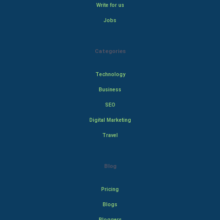
Write for us
Jobs
Categories
Technology
Business
SEO
Digital Marketing
Travel
Blog
Pricing
Blogs
Bloggers