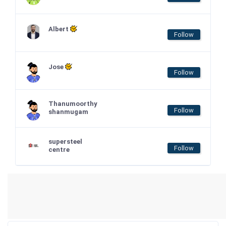
Albert
Follow
Jose
Follow
Thanumoorthy
Follow
shanmugam
supersteel
Follow
centre