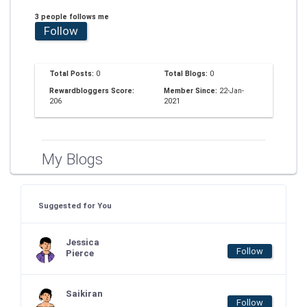
3 people follows me
Follow
Total Posts:
0
Total Blogs:
0
Rewardbloggers Score:
Member Since:
22-Jan-
206
2021
My Blogs
Suggested for You
Jessica
Follow
Pierce
Saikiran
Follow