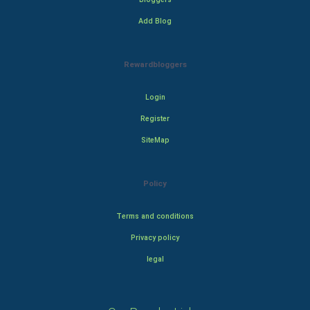
Add Blog
Rewardbloggers
Login
Register
SiteMap
Policy
Terms and conditions
Privacy policy
legal