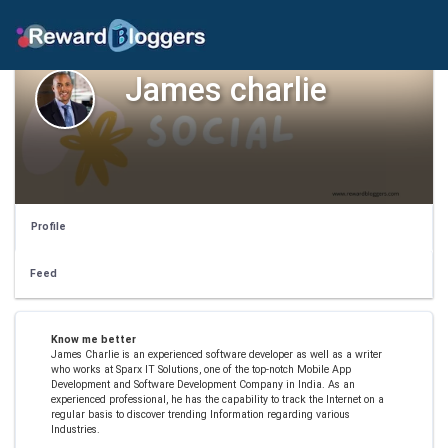
James charlie
Profile
Feed
Know me better
James Charlie is an experienced software developer as well as a writer
who works at Sparx IT Solutions, one of the top-notch Mobile App
Development and Software Development Company in India. As an
experienced professional, he has the capability to track the Internet on a
regular basis to discover trending Information regarding various
Industries.