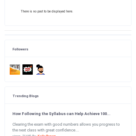
There is no post to be displayed here.
Followers
Trending Blogs
How Following the Syllabus can Help Achieve 100...
Clearing the exam with good numbers allows you progress to
the next class with great confidence....