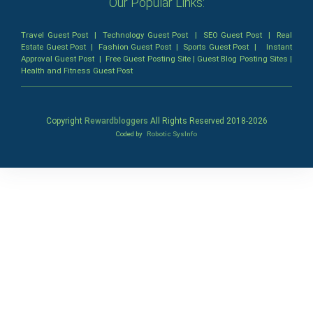
Our Popular Links:
Travel Guest Post
|
Technology Guest Post
|
SEO Guest Post
|
Real
Estate Guest Post
|
Fashion Guest Post
|
Sports Guest Post
|
Instant
Approval Guest Post
|
Free Guest Posting Site
|
Guest Blog Posting Sites
|
Health and Fitness Guest Post
Copyright
Rewardbloggers
All Rights Reserved 2018-
2026
Coded by
Robotic SysInfo