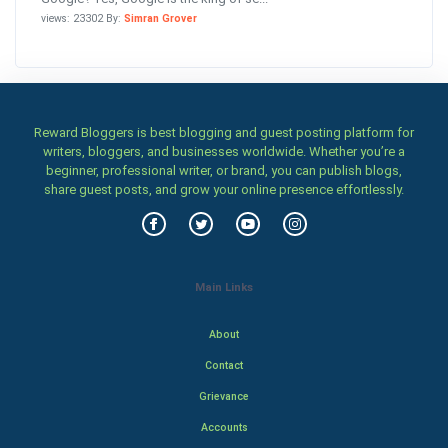
views: 23302 By:
Simran Grover
Reward Bloggers is best blogging and guest posting platform for
writers, bloggers, and businesses worldwide. Whether you’re a
beginner, professional writer, or brand, you can publish blogs,
share guest posts, and grow your online presence effortlessly.
Main Links
About
Contact
Grievance
Accounts