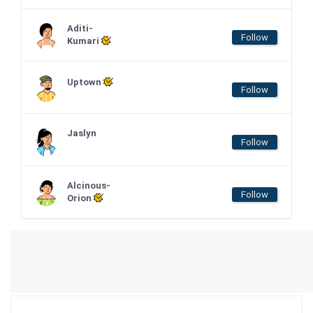
Aditi-
Follow
Kumari
Uptown
Follow
Jaslyn
Follow
Alcinous-
Follow
Orion