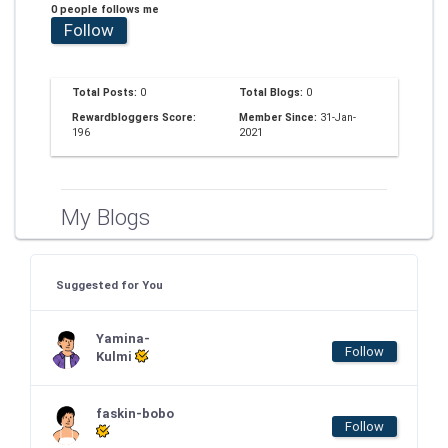
0 people follows me
Follow
Total Posts:
0
Total Blogs:
0
Rewardbloggers Score:
Member Since:
31-Jan-
196
2021
My Blogs
Suggested for You
Yamina-
Follow
Kulmi
faskin-bobo
Follow