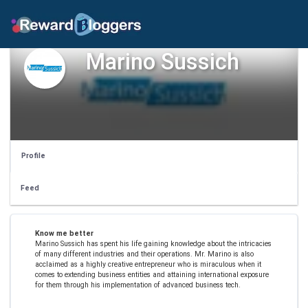
Marino Sussich
Profile
Feed
Know me better
Marino Sussich has spent his life gaining knowledge about the intricacies
of many different industries and their operations. Mr. Marino is also
acclaimed as a highly creative entrepreneur who is miraculous when it
comes to extending business entities and attaining international exposure
for them through his implementation of advanced business tech.