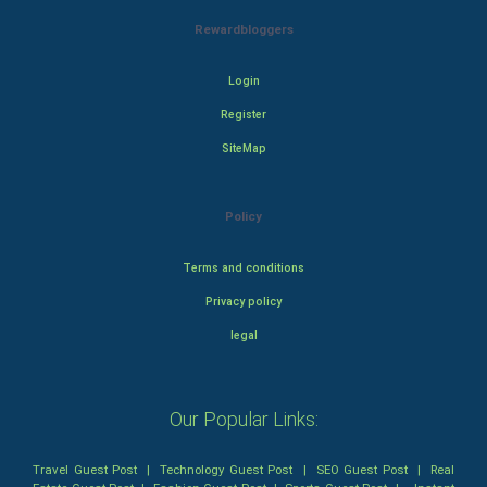
Rewardbloggers
Login
Register
SiteMap
Policy
Terms and conditions
Privacy policy
legal
Our Popular Links:
Travel Guest Post
|
Technology Guest Post
|
SEO Guest Post
|
Real