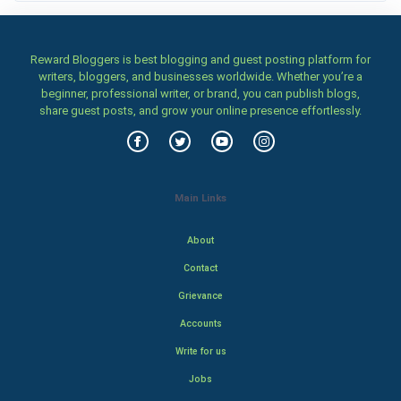
Reward Bloggers is best blogging and guest posting platform for
writers, bloggers, and businesses worldwide. Whether you’re a
beginner, professional writer, or brand, you can publish blogs,
share guest posts, and grow your online presence effortlessly.
Main Links
About
Contact
Grievance
Accounts
Write for us
Jobs