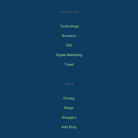
Categories
Technology
Business
SEO
Digital Marketing
Travel
Blog
Pricing
Blogs
Bloggers
Add Blog