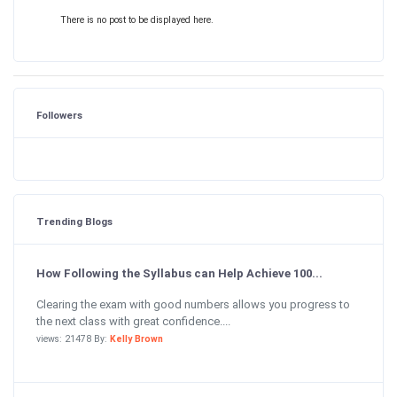
There is no post to be displayed here.
Followers
Trending Blogs
How Following the Syllabus can Help Achieve 100...
Clearing the exam with good numbers allows you progress to
the next class with great confidence....
views: 21478 By:
Kelly Brown