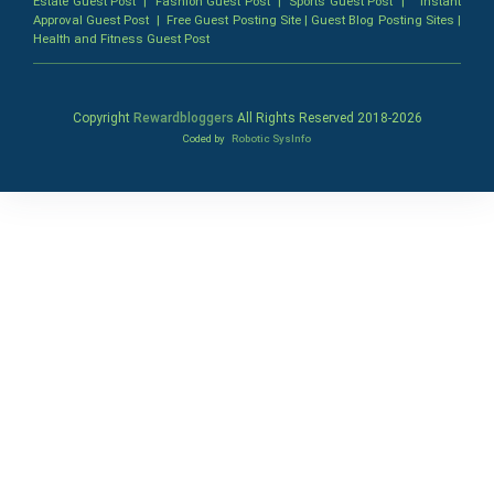
Estate Guest Post
|
Fashion Guest Post
|
Sports Guest Post
|
Instant
Approval Guest Post
|
Free Guest Posting Site
|
Guest Blog Posting Sites
|
Health and Fitness Guest Post
Copyright
Rewardbloggers
All Rights Reserved 2018-
2026
Coded by
Robotic SysInfo