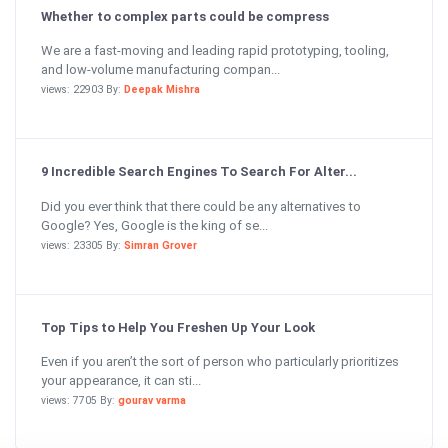
Whether to complex parts could be compress
We are a fast-moving and leading rapid prototyping, tooling,
and low-volume manufacturing compan...
views: 22903 By:
Deepak Mishra
9 Incredible Search Engines To Search For Alter...
Did you ever think that there could be any alternatives to
Google? Yes, Google is the king of se...
views: 23305 By:
Simran Grover
Top Tips to Help You Freshen Up Your Look
Even if you aren’t the sort of person who particularly prioritizes
your appearance, it can sti...
views: 7705 By:
gourav varma