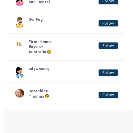
Follow
and-Dental
DenFug
Follow
First-Home-
Follow
Buyers-
Australia
adgwscorg
Follow
Josephine-
Follow
Thomas