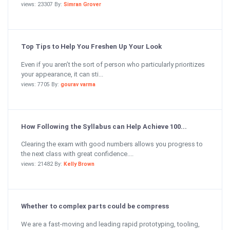
views: 23307 By:
Simran Grover
Top Tips to Help You Freshen Up Your Look
Even if you aren’t the sort of person who particularly prioritizes
your appearance, it can sti...
views: 7705 By:
gourav varma
How Following the Syllabus can Help Achieve 100...
Clearing the exam with good numbers allows you progress to
the next class with great confidence....
views: 21482 By:
Kelly Brown
Whether to complex parts could be compress
We are a fast-moving and leading rapid prototyping, tooling,