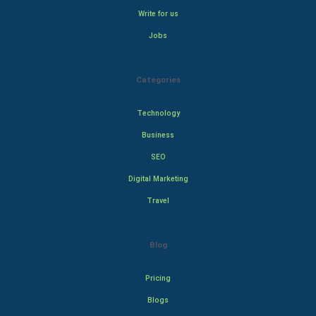
Write for us
Jobs
Categories
Technology
Business
SEO
Digital Marketing
Travel
Blog
Pricing
Blogs