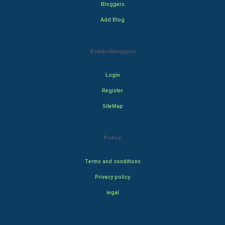
Bloggers
Add Blog
Rewardbloggers
Login
Register
SiteMap
Policy
Terms and conditions
Privacy policy
legal