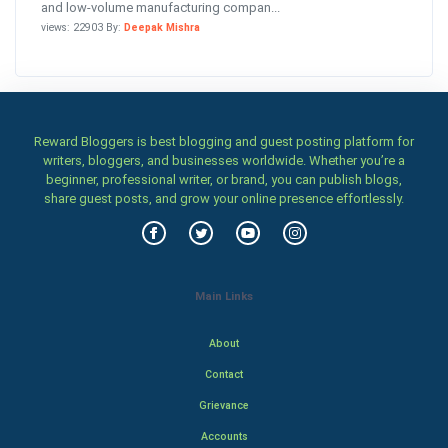
and low-volume manufacturing compan...
views: 22903 By:
Deepak Mishra
Reward Bloggers is best blogging and guest posting platform for
writers, bloggers, and businesses worldwide. Whether you’re a
beginner, professional writer, or brand, you can publish blogs,
share guest posts, and grow your online presence effortlessly.
Main Links
About
Contact
Grievance
Accounts