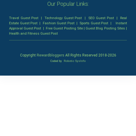
Our Popular Links:
Travel Guest Post
|
Technology Guest Post
|
SEO Guest Post
|
Real
Estate Guest Post
|
Fashion Guest Post
|
Sports Guest Post
|
Instant
Approval Guest Post
|
Free Guest Posting Site
|
Guest Blog Posting Sites
|
Health and Fitness Guest Post
Copyright
Rewardbloggers
All Rights Reserved 2018-
2026
Coded by
Robotic SysInfo