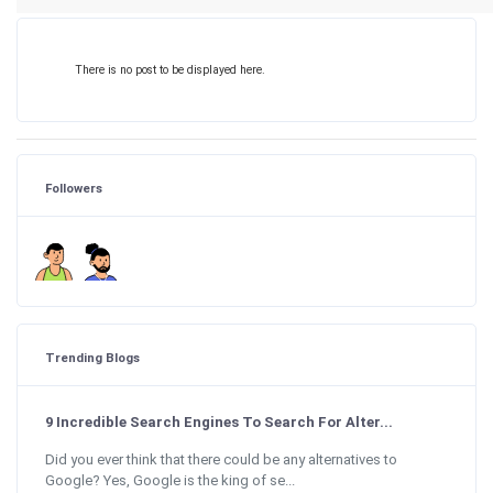
There is no post to be displayed here.
Followers
Trending Blogs
9 Incredible Search Engines To Search For Alter...
Did you ever think that there could be any alternatives to
Google? Yes, Google is the king of se...