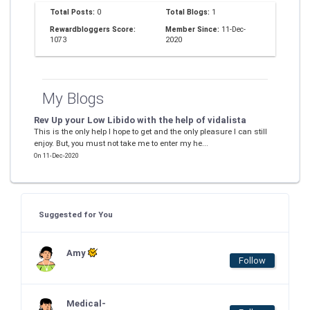
Total Posts:
0
Total Blogs:
1
Rewardbloggers Score:
Member Since:
11-Dec-
1073
2020
My Blogs
Rev Up your Low Libido with the help of vidalista
This is the only help I hope to get and the only pleasure I can still
enjoy. But, you must not take me to enter my he...
On 11-Dec-2020
Suggested for You
Amy
Follow
Medical-