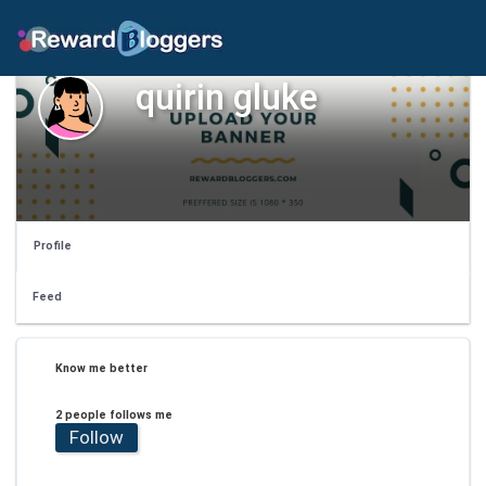
quirin gluke
Profile
Feed
Know me better
2 people follows me
Follow