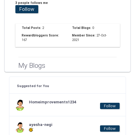
3 people follows me
Follow
Total Posts:
2
Total Blogs:
0
Rewardbloggers Score:
Member Since:
27-Oct-
167
2021
My Blogs
Suggested for You
Homeimprovements1234
Follow
ayesha-negi
Follow