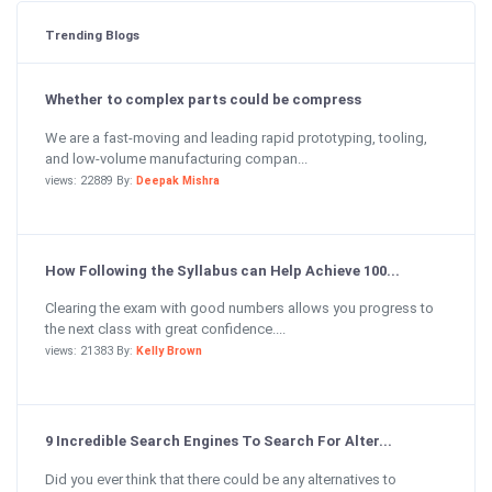
Trending Blogs
Whether to complex parts could be compress
We are a fast-moving and leading rapid prototyping, tooling,
and low-volume manufacturing compan...
views: 22889 By:
Deepak Mishra
How Following the Syllabus can Help Achieve 100...
Clearing the exam with good numbers allows you progress to
the next class with great confidence....
views: 21383 By:
Kelly Brown
9 Incredible Search Engines To Search For Alter...
Did you ever think that there could be any alternatives to