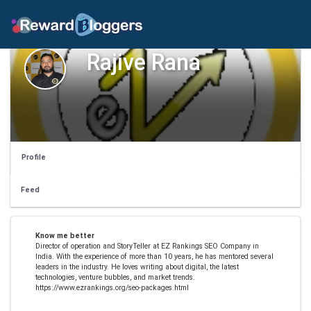
Rajive Rana
Profile
Feed
Know me better
Director of operation and StoryTeller at EZ Rankings SEO Company in
India. With the experience of more than 10 years, he has mentored several
leaders in the industry. He loves writing about digital, the latest
technologies, venture bubbles, and market trends.
https://www.ezrankings.org/seo-packages.html