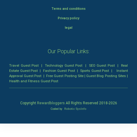
Terms and conditions
Privacy policy
legal
Our Popular Links:
Travel Guest Post
|
Technology Guest Post
|
SEO Guest Post
|
Real
Estate Guest Post
|
Fashion Guest Post
|
Sports Guest Post
|
Instant
Approval Guest Post
|
Free Guest Posting Site
|
Guest Blog Posting Sites
|
Health and Fitness Guest Post
Copyright
Rewardbloggers
All Rights Reserved 2018-
2026
Coded by
Robotic SysInfo