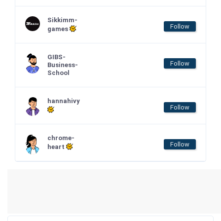
Sikkimm-
Follow
games
GIBS-
Follow
Business-
School
hannahivy
Follow
chrome-
Follow
heart