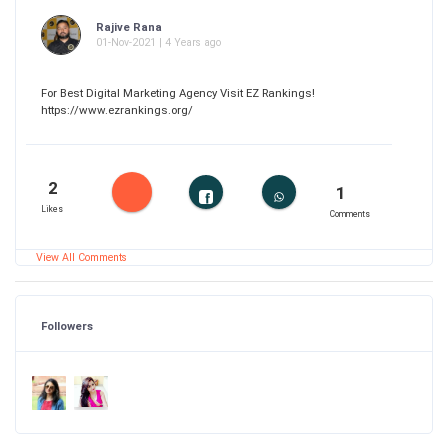
Rajive Rana
01-Nov-2021 | 4 Years ago
For Best Digital Marketing Agency Visit EZ Rankings!
https://www.ezrankings.org/
2
1
Likes
Comments
View All Comments
Followers