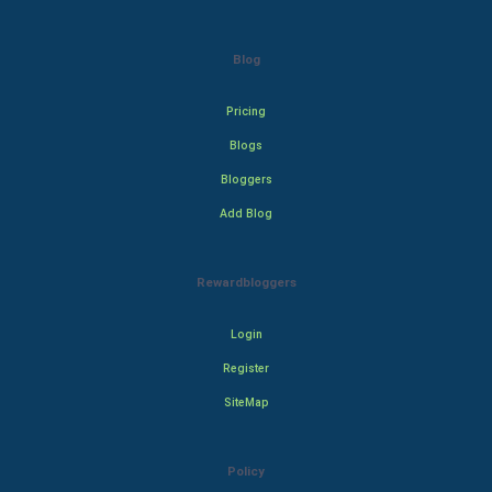
Blog
Pricing
Blogs
Bloggers
Add Blog
Rewardbloggers
Login
Register
SiteMap
Policy