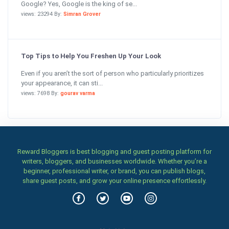
Google? Yes, Google is the king of se...
views: 23294 By:
Simran Grover
Top Tips to Help You Freshen Up Your Look
Even if you aren’t the sort of person who particularly prioritizes
your appearance, it can sti...
views: 7698 By:
gourav varma
Reward Bloggers is best blogging and guest posting platform for
writers, bloggers, and businesses worldwide. Whether you’re a
beginner, professional writer, or brand, you can publish blogs,
share guest posts, and grow your online presence effortlessly.