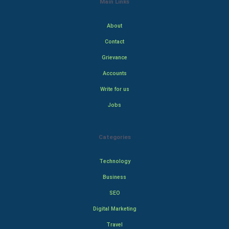
Main Links
About
Contact
Grievance
Accounts
Write for us
Jobs
Categories
Technology
Business
SEO
Digital Marketing
Travel