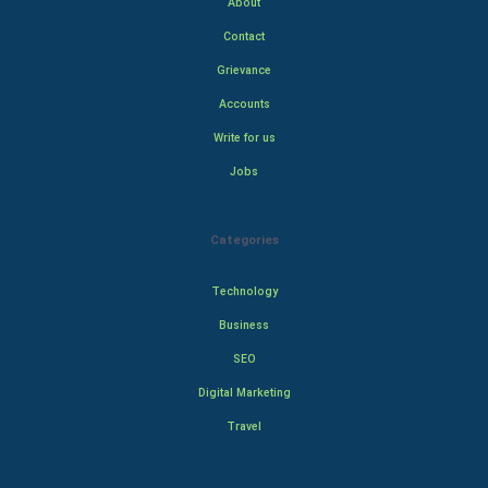
About
Contact
Grievance
Accounts
Write for us
Jobs
Categories
Technology
Business
SEO
Digital Marketing
Travel