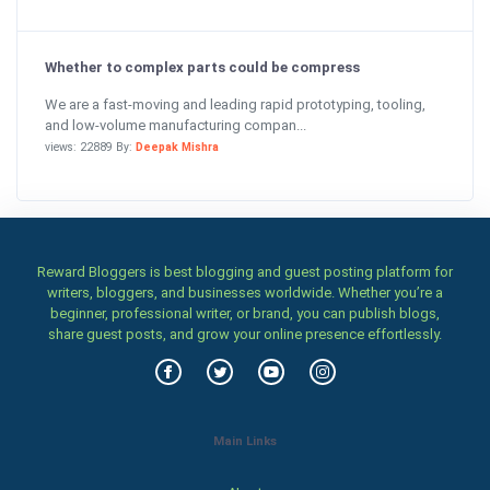
Whether to complex parts could be compress
We are a fast-moving and leading rapid prototyping, tooling,
and low-volume manufacturing compan...
views: 22889 By:
Deepak Mishra
Reward Bloggers is best blogging and guest posting platform for
writers, bloggers, and businesses worldwide. Whether you’re a
beginner, professional writer, or brand, you can publish blogs,
share guest posts, and grow your online presence effortlessly.
Main Links