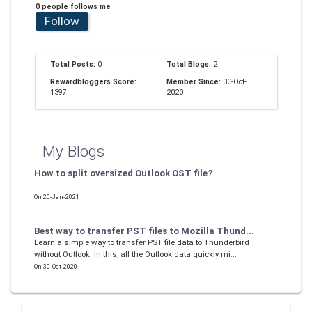
0 people follows me
Follow
Total Posts:
0
Total Blogs:
2
Rewardbloggers Score:
Member Since:
30-Oct-
1397
2020
My Blogs
How to split oversized Outlook OST file?
On 20-Jan-2021
Best way to transfer PST files to Mozilla Thund...
Learn a simple way to transfer PST file data to Thunderbird
without Outlook. In this, all the Outlook data quickly mi...
On 30-Oct-2020