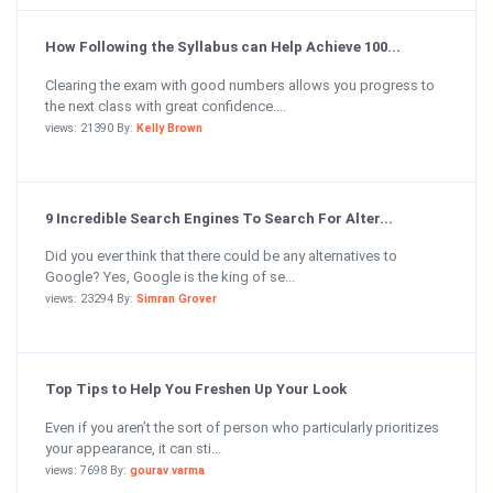
How Following the Syllabus can Help Achieve 100...
Clearing the exam with good numbers allows you progress to
the next class with great confidence....
views: 21390 By:
Kelly Brown
9 Incredible Search Engines To Search For Alter...
Did you ever think that there could be any alternatives to
Google? Yes, Google is the king of se...
views: 23294 By:
Simran Grover
Top Tips to Help You Freshen Up Your Look
Even if you aren’t the sort of person who particularly prioritizes
your appearance, it can sti...
views: 7698 By:
gourav varma