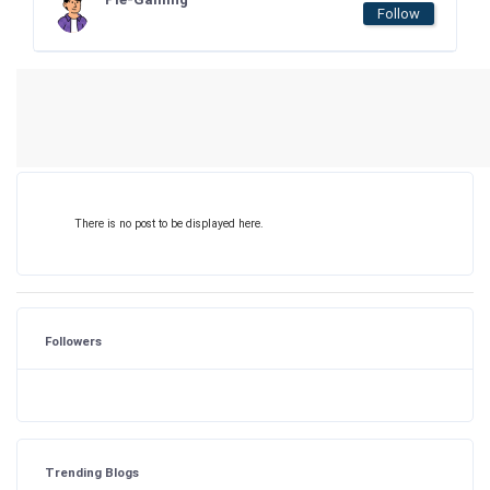
Follow
There is no post to be displayed here.
Followers
Trending Blogs