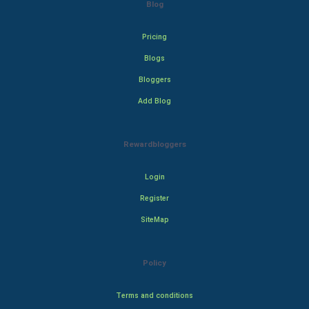
Blog
Pricing
Blogs
Bloggers
Add Blog
Rewardbloggers
Login
Register
SiteMap
Policy
Terms and conditions