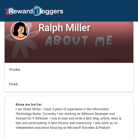
Ralph Miller
Profile
Feed
Know me better
I am Ralph Miller. I have 3 years of experience in the Information
Technology Sector. Currently, I am working as Software Developer and
Analyst for V Software. I love to read and write a tech blog, article, news &
tips and participating in tech forums and community. I also work as an
independent consultant focusing on Microsoft Business & Producti.