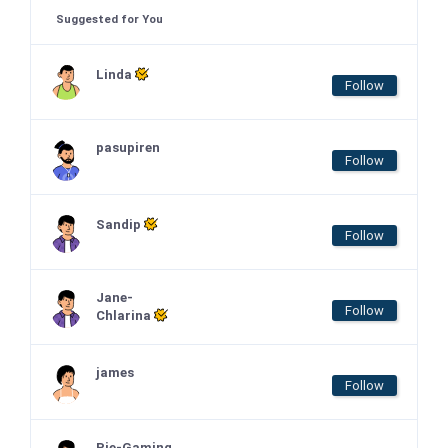
Suggested for You
Linda
Follow
pasupiren
Follow
Sandip
Follow
Jane-
Follow
Chlarina
james
Follow
Pie-Gaming