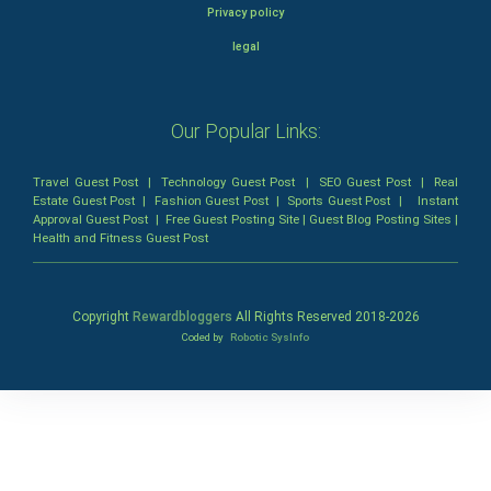
Privacy policy
legal
Our Popular Links:
Travel Guest Post
|
Technology Guest Post
|
SEO Guest Post
|
Real
Estate Guest Post
|
Fashion Guest Post
|
Sports Guest Post
|
Instant
Approval Guest Post
|
Free Guest Posting Site
|
Guest Blog Posting Sites
|
Health and Fitness Guest Post
Copyright
Rewardbloggers
All Rights Reserved 2018-
2026
Coded by
Robotic SysInfo