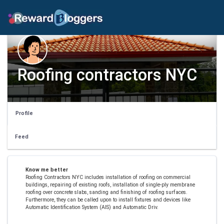
Roofing contractors NYC
Profile
Feed
Know me better
Roofing Contractors NYC includes installation of roofing on commercial
buildings, repairing of existing roofs, installation of single-ply membrane
roofing over concrete slabs, sanding and finishing of roofing surfaces.
Furthermore, they can be called upon to install fixtures and devices like
Automatic Identification System (AIS) and Automatic Driv.