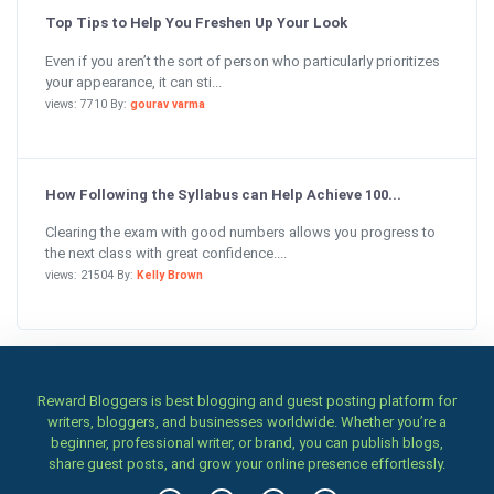
Top Tips to Help You Freshen Up Your Look
Even if you aren’t the sort of person who particularly prioritizes
your appearance, it can sti...
views: 7710 By:
gourav varma
How Following the Syllabus can Help Achieve 100...
Clearing the exam with good numbers allows you progress to
the next class with great confidence....
views: 21504 By:
Kelly Brown
Reward Bloggers is best blogging and guest posting platform for
writers, bloggers, and businesses worldwide. Whether you’re a
beginner, professional writer, or brand, you can publish blogs,
share guest posts, and grow your online presence effortlessly.