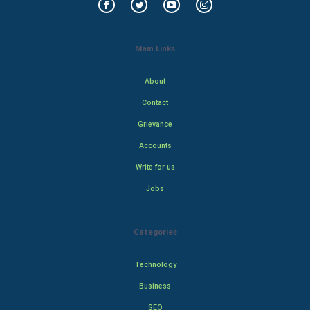
Main Links
About
Contact
Grievance
Accounts
Write for us
Jobs
Categories
Technology
Business
SEO