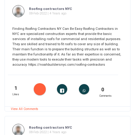
Roofing contractors NYC
08-Feb-2022 | 4 Years ago
Finding Roofing Contractors NY Can Be Easy Roofing Contractors in
NYC are specialized construction experts that provide the basic
services of installing roofs for commercial and residential purposes.
They are skilled and trained to fit roofs to cover any size of building.
Their main function is to prepare the building structure as well as to
maintain the functionality of it. As far as their expertise is concerned,
they use modern tools to execute their tasks with precision and
accuracy. https://noahbuildersnyc.com/roofing-contractors
1
0
Likes
Comments
View All Comments
Roofing contractors NYC
08-Feb-2022 | 4 Years ago