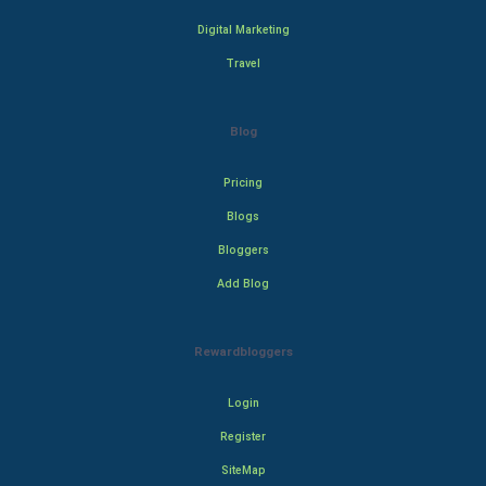
Digital Marketing
Travel
Blog
Pricing
Blogs
Bloggers
Add Blog
Rewardbloggers
Login
Register
SiteMap