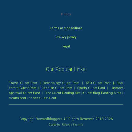
Policy
Terms and conditions
Privacy policy
legal
Our Popular Links:
Travel Guest Post
|
Technology Guest Post
|
SEO Guest Post
|
Real
Estate Guest Post
|
Fashion Guest Post
|
Sports Guest Post
|
Instant
Approval Guest Post
|
Free Guest Posting Site
|
Guest Blog Posting Sites
|
Health and Fitness Guest Post
Copyright
Rewardbloggers
All Rights Reserved 2018-
2026
Coded by
Robotic SysInfo