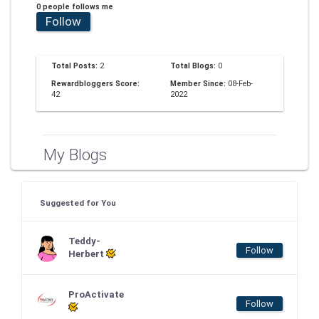
0 people follows me
Follow
Total Posts:
2
Total Blogs:
0
Rewardbloggers Score:
Member Since:
08-Feb-
42
2022
My Blogs
Suggested for You
Teddy-
Follow
Herbert
ProActivate
Follow