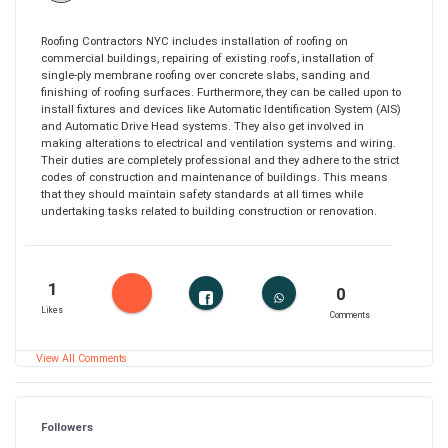
Roofing Contractors NYC includes installation of roofing on
commercial buildings, repairing of existing roofs, installation of
single-ply membrane roofing over concrete slabs, sanding and
finishing of roofing surfaces. Furthermore, they can be called upon to
install fixtures and devices like Automatic Identification System (AIS)
and Automatic Drive Head systems. They also get involved in
making alterations to electrical and ventilation systems and wiring.
Their duties are completely professional and they adhere to the strict
codes of construction and maintenance of buildings. This means
that they should maintain safety standards at all times while
undertaking tasks related to building construction or renovation.
1
0
Likes
Comments
View All Comments
Followers