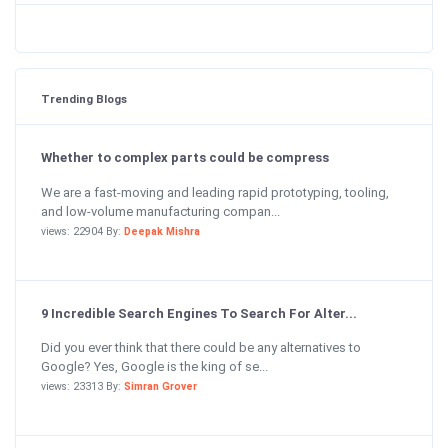
Trending Blogs
Whether to complex parts could be compress
We are a fast-moving and leading rapid prototyping, tooling,
and low-volume manufacturing compan...
views: 22904 By:
Deepak Mishra
9 Incredible Search Engines To Search For Alter...
Did you ever think that there could be any alternatives to
Google? Yes, Google is the king of se...
views: 23313 By:
Simran Grover