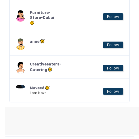
Furniture-
Follow
Store-Dubai
anne
Follow
Creativeeaters-
Follow
Catering
Naveed
Follow
I am Nave.