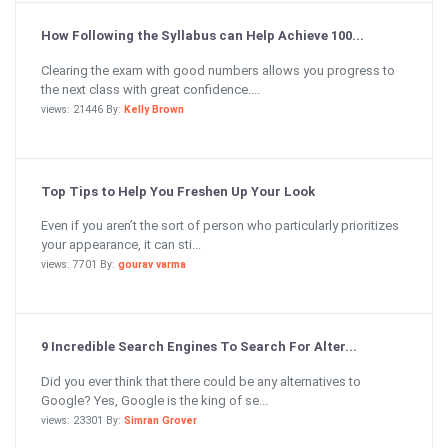
How Following the Syllabus can Help Achieve 100...
Clearing the exam with good numbers allows you progress to
the next class with great confidence....
views: 21446 By:
Kelly Brown
Top Tips to Help You Freshen Up Your Look
Even if you aren’t the sort of person who particularly prioritizes
your appearance, it can sti...
views: 7701 By:
gourav varma
9 Incredible Search Engines To Search For Alter...
Did you ever think that there could be any alternatives to
Google? Yes, Google is the king of se...
views: 23301 By:
Simran Grover