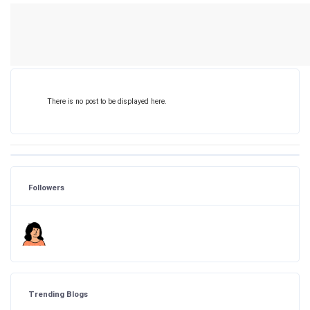
There is no post to be displayed here.
Followers
Trending Blogs