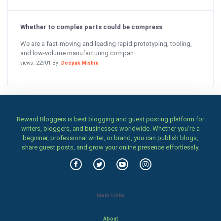
Whether to complex parts could be compress
We are a fast-moving and leading rapid prototyping, tooling,
and low-volume manufacturing compan...
views: 22901 By:
Deepak Mishra
Reward Bloggers is best blogging and guest posting platform for
writers, bloggers, and businesses worldwide. Whether you’re a
beginner, professional writer, or brand, you can publish blogs,
share guest posts, and grow your online presence effortlessly.
Main Links
About