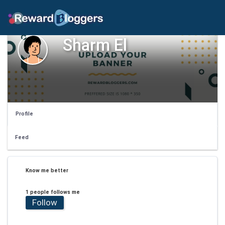
Sharm El
Profile
Feed
Know me better
1 people follows me
Follow