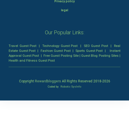
Privacy policy
legal
Our Popular Links:
Travel Guest Post
|
Technology Guest Post
|
SEO Guest Post
|
Real
Estate Guest Post
|
Fashion Guest Post
|
Sports Guest Post
|
Instant
Approval Guest Post
|
Free Guest Posting Site
|
Guest Blog Posting Sites
|
Health and Fitness Guest Post
Copyright
Rewardbloggers
All Rights Reserved 2018-
2026
Coded by
Robotic SysInfo