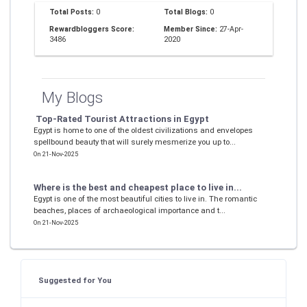
Total Posts:
0
Total Blogs:
0
Rewardbloggers Score:
Member Since:
27-Apr-
3486
2020
My Blogs
Top-Rated Tourist Attractions in Egypt
Egypt is home to one of the oldest civilizations and envelopes
spellbound beauty that will surely mesmerize you up to...
On 21-Nov-2025
Where is the best and cheapest place to live in...
Egypt is one of the most beautiful cities to live in. The romantic
beaches, places of archaeological importance and t...
On 21-Nov-2025
Suggested for You