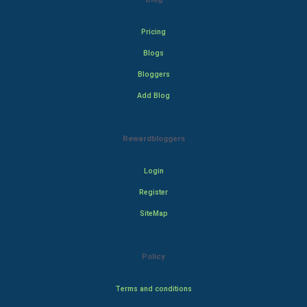
Pricing
Blogs
Bloggers
Add Blog
Rewardbloggers
Login
Register
SiteMap
Policy
Terms and conditions