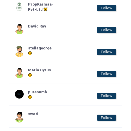
PropKarmaa-
Follow
Pvt-Ltd
David Ray
Follow
stellageorge
Follow
Maria Cyrus
Follow
purenumb
Follow
swati
Follow