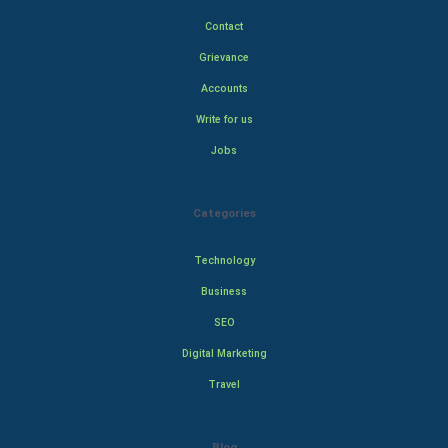
Contact
Grievance
Accounts
Write for us
Jobs
Categories
Technology
Business
SEO
Digital Marketing
Travel
Blog