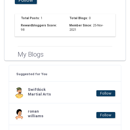
Total Posts:
1
Total Blogs:
0
Rewardbloggers Score:
Member Since:
25-Nov-
98
2021
My Blogs
Suggested for You
Swiftkick
Follow
Martial Arts
ronan
Follow
williams