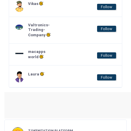
Vikas
Follow
Valtronics-
Follow
Trading-
Company
macapps
Follow
world
Laura
Follow
TOKENIZATION PLATFORM