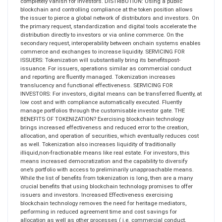
completely vanish for investors. DISTRIBUTION: Using a public
blockchain and controlling compliance at the token position allows
the issuer to pierce a global network of distributors and investors. On
the primary request, standardization and digital tools accelerate the
distribution directly to investors or via online commerce. On the
secondary request, interoperability between onchain systems enables
commerce and exchanges to increase liquidity. SERVICING FOR
ISSUERS: Tokenization will substantially bring its benefitspost-
issuance. For issuers, operations similar as commercial conduct
and reporting are fluently managed. Tokenization increases
translucency and functional effectiveness. SERVICING FOR
INVESTORS: For investors, digital means can be transferred fluently, at
low cost and with compliance automatically executed. Fluently
manage portfolios through the customisable investor gate. THE
BENEFITS OF TOKENIZATION? Exercising blockchain technology
brings increased effectiveness and reduced error to the creation,
allocation, and operation of securities, which eventually reduces cost
as well. Tokenization also increases liquidity of traditionally
illiquid,non-fractionable means like real estate. For investors, this
means increased democratization and the capability to diversify
one’s portfolio with access to preliminarily unapproachable means.
While the list of benefits from tokenization is long, then are a many
crucial benefits that using blockchain technology promises to offer
issuers and investors. Increased Effectiveness exercising
blockchain technology removes the need for heritage mediators,
performing in reduced agreement time and cost savings for
allocation as well as other processes ( i.e. commercial conduct,