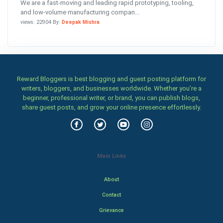
We are a fast-moving and leading rapid prototyping, tooling,
and low-volume manufacturing compan...
views: 22904 By:
Deepak Mishra
Reward Bloggers is best blogging and guest posting platform for
writers, bloggers, and businesses worldwide. Whether you’re a
beginner, professional writer, or brand, you can publish blogs,
share guest posts, and grow your online presence effortlessly.
Main Links
About
Contact
Grievance