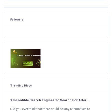
Followers
Trending Blogs
9 Incredible Search Engines To Search For Alter...
Did you ever think that there could be any alternatives to