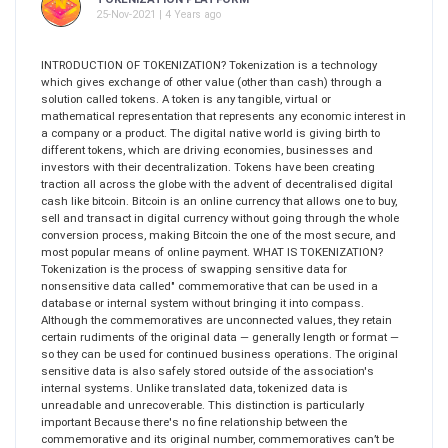
25-Nov-2021 | 4 Years ago
INTRODUCTION OF TOKENIZATION? Tokenization is a technology
which gives exchange of other value (other than cash) through a
solution called tokens. A token is any tangible, virtual or
mathematical representation that represents any economic interest in
a company or a product. The digital native world is giving birth to
different tokens, which are driving economies, businesses and
investors with their decentralization. Tokens have been creating
traction all across the globe with the advent of decentralised digital
cash like bitcoin. Bitcoin is an online currency that allows one to buy,
sell and transact in digital currency without going through the whole
conversion process, making Bitcoin the one of the most secure, and
most popular means of online payment. WHAT IS TOKENIZATION?
Tokenization is the process of swapping sensitive data for
nonsensitive data called" commemorative that can be used in a
database or internal system without bringing it into compass.
Although the commemoratives are unconnected values, they retain
certain rudiments of the original data — generally length or format —
so they can be used for continued business operations. The original
sensitive data is also safely stored outside of the association's
internal systems. Unlike translated data, tokenized data is
unreadable and unrecoverable. This distinction is particularly
important Because there's no fine relationship between the
commemorative and its original number, commemoratives can’t be