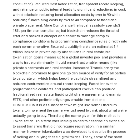
conciliation). Reduced Cost Robotization, transparent record keeping,
and reliance on public internet leads to significant reductions in cost,
with blockchain reducing bond allocation costs by over to 90 while
reducing fundraising costs by over to 40 compared to traditional
private placement. More Compliance the fiscal assiduity spends$
181b per time on compliance, but blockchain reduces the threat of
error and makes it cheaper and easier to manage complex
compliance conditions by programming compliance rules directly into
each commemorative. Bettered Liquidity there's an estimated$ 4
trillion locked in private equity and trillions in real estate, but
tokenization opens means up to a global investor pool and provides a
way to trade preliminarily illiquid ornon-fractionable means (like
private placements and real estate). Increased Translucency the
blockchain promises to give one golden source of verity for all parties
to calculate on, which helps keep the cap table streamlined and
reduces controversies around record keeping. Eased Innovation
programmable contracts and participated checks can produce
fractionalized real estate, liquid profit share agreements, dynamic
ETFS, and other preliminarily ungovernable immolations.
CONCLUSION It is assumed that we might use some Ethereum
tokens to implement the same, we just need to think about what we're
actually going to buy. Therefore, the name given for this method is
Tokenization. This term was initially coined to describe an extension
to asset transfers that did not require registration. In a similar
manner, however, tokenization was developed to describe the process
of selling and buying these digital tokens. Today, some of the most