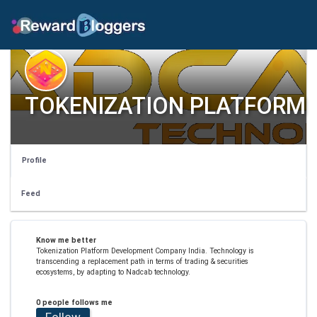
TOKENIZATION PLATFORM
Profile
Feed
Know me better
Tokenization Platform Development Company India. Technology is
transcending a replacement path in terms of trading & securities
ecosystems, by adapting to Nadcab technology.
0 people follows me
Follow