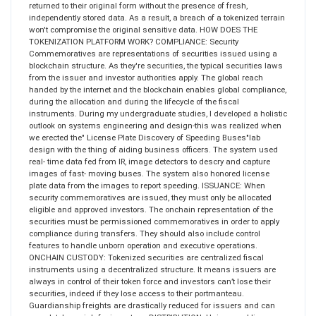
returned to their original form without the presence of fresh,
independently stored data. As a result, a breach of a tokenized terrain
won't compromise the original sensitive data. HOW DOES THE
TOKENIZATION PLATFORM WORK? COMPLIANCE: Security
Commemoratives are representations of securities issued using a
blockchain structure. As they're securities, the typical securities laws
from the issuer and investor authorities apply. The global reach
handed by the internet and the blockchain enables global compliance,
during the allocation and during the lifecycle of the fiscal
instruments. During my undergraduate studies, I developed a holistic
outlook on systems engineering and design-this was realized when
we erected the" License Plate Discovery of Speeding Buses"lab
design with the thing of aiding business officers. The system used
real- time data fed from IR, image detectors to descry and capture
images of fast- moving buses. The system also honored license
plate data from the images to report speeding. ISSUANCE: When
security commemoratives are issued, they must only be allocated
eligible and approved investors. The onchain representation of the
securities must be permissioned commemoratives in order to apply
compliance during transfers. They should also include control
features to handle unborn operation and executive operations.
ONCHAIN CUSTODY: Tokenized securities are centralized fiscal
instruments using a decentralized structure. It means issuers are
always in control of their token force and investors can’t lose their
securities, indeed if they lose access to their portmanteau.
Guardianship freights are drastically reduced for issuers and can