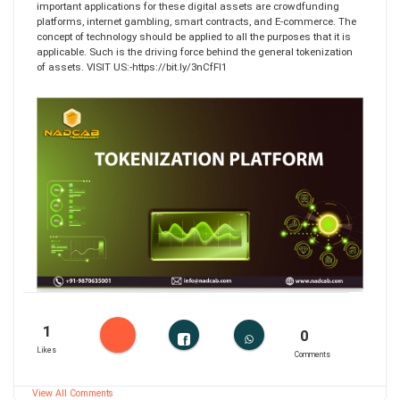
important applications for these digital assets are crowdfunding
platforms, internet gambling, smart contracts, and E-commerce. The
concept of technology should be applied to all the purposes that it is
applicable. Such is the driving force behind the general tokenization
of assets. VISIT US:-https://bit.ly/3nCfFI1
1
0
Likes
Comments
View All Comments