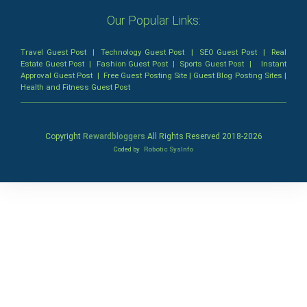
Our Popular Links:
Travel Guest Post
|
Technology Guest Post
|
SEO Guest Post
|
Real
Estate Guest Post
|
Fashion Guest Post
|
Sports Guest Post
|
Instant
Approval Guest Post
|
Free Guest Posting Site
|
Guest Blog Posting Sites
|
Health and Fitness Guest Post
Copyright
Rewardbloggers
All Rights Reserved 2018-
2026
Coded by
Robotic SysInfo