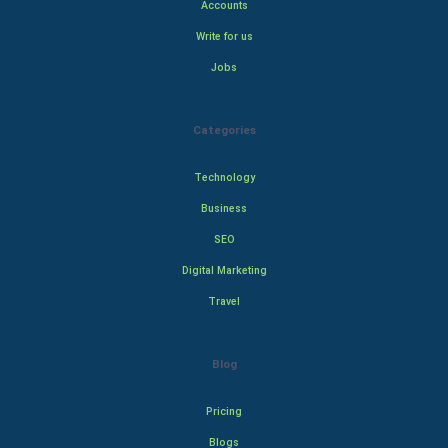
Accounts
Write for us
Jobs
Categories
Technology
Business
SEO
Digital Marketing
Travel
Blog
Pricing
Blogs