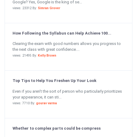
Google? Yes, Google is the king of se...
views: 23312 By:
Simran Grover
How Following the Syllabus can Help Achieve 100...
Clearing the exam with good numbers allows you progress to
the next class with great confidence....
views: 21495 By:
Kelly Brown
Top Tips to Help You Freshen Up Your Look
Even if you aren’t the sort of person who particularly prioritizes
your appearance, it can sti...
views: 7710 By:
gourav varma
Whether to complex parts could be compress