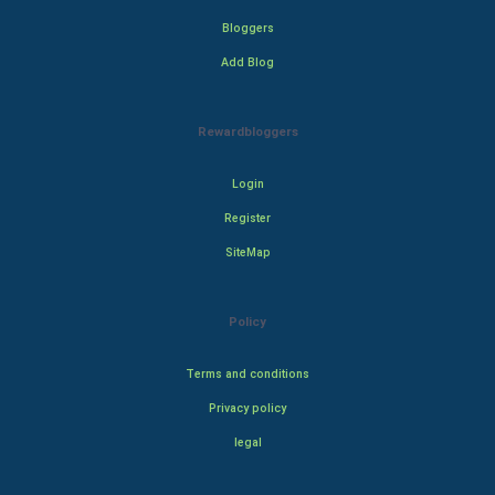
Bloggers
Add Blog
Rewardbloggers
Login
Register
SiteMap
Policy
Terms and conditions
Privacy policy
legal