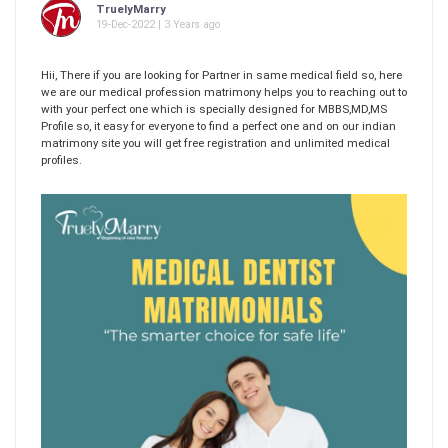
TruelyMarry
19-Dec-2022 | 3 Years ago
Hii, There if you are looking for Partner in same medical field so, here
we are our medical profession matrimony helps you to reaching out to
with your perfect one which is specially designed for MBBS,MD,MS
Profile so, it easy for everyone to find a perfect one and on our indian
matrimony site you will get free registration and unlimited medical
profiles.