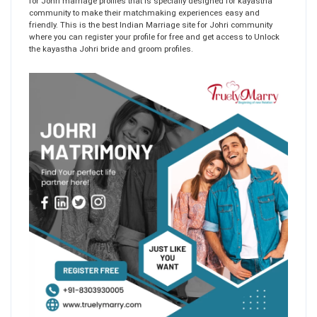
for Johri marriage profiles that is specially designed for kayastha
community to make their matchmaking experiences easy and
friendly. This is the best Indian Marriage site for Johri community
where you can register your profile for free and get access to Unlock
the kayastha Johri bride and groom profiles.