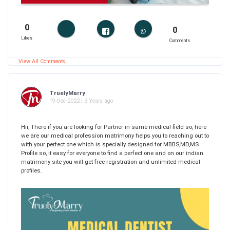
0
0
Likes
Comments
View All Comments
TruelyMarry
19-Dec-2022 | 3 Years ago
Hii, There if you are looking for Partner in same medical field so, here
we are our medical profession matrimony helps you to reaching out to
with your perfect one which is specially designed for MBBS,MD,MS
Profile so, it easy for everyone to find a perfect one and on our indian
matrimony site you will get free registration and unlimited medical
profiles.