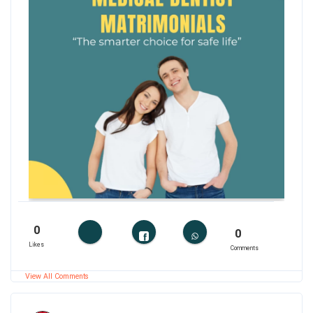
0
0
Likes
Comments
View All Comments