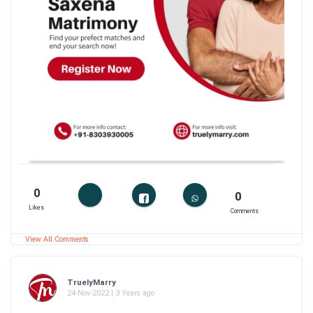
0
0
Likes
Comments
View All Comments
TruelyMarry
24-Nov-2022 | 3 Years ago