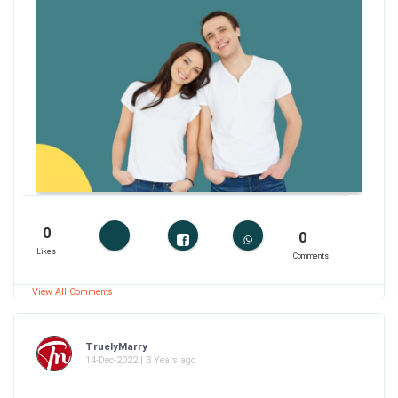
0
0
Likes
Comments
View All Comments
TruelyMarry
14-Dec-2022 | 3 Years ago