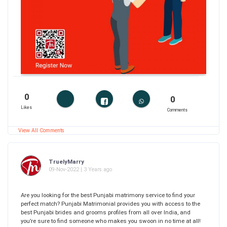
0
0
Likes
Comments
View All Comments
TruelyMarry
09-Nov-2022 | 3 Years ago
Are you looking for the best Punjabi matrimony service to find your
perfect match? Punjabi Matrimonial provides you with access to the
best Punjabi brides and grooms profiles from all over India, and
you’re sure to find someone who makes you swoon in no time at all!