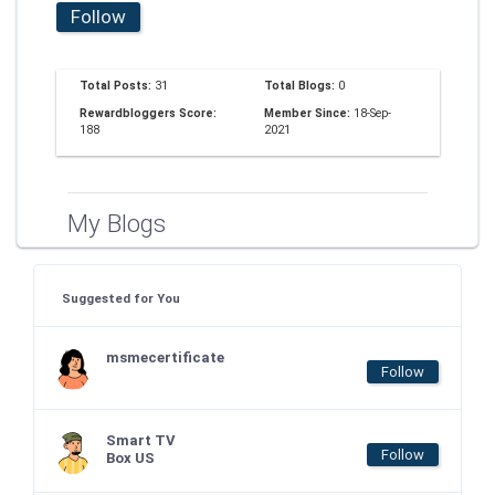
Follow
Total Posts:
31
Total Blogs:
0
Rewardbloggers Score:
Member Since:
18-Sep-
188
2021
My Blogs
Suggested for You
msmecertificate
Follow
Smart TV
Follow
Box US