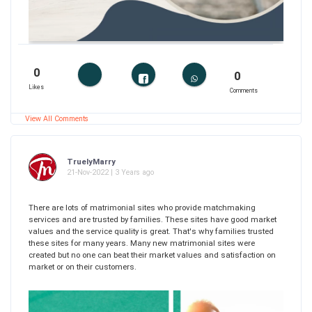
0
0
Likes
Comments
View All Comments
TruelyMarry
21-Nov-2022 | 3 Years ago
There are lots of matrimonial sites who provide matchmaking
services and are trusted by families. These sites have good market
values and the service quality is great. That's why families trusted
these sites for many years. Many new matrimonial sites were
created but no one can beat their market values and satisfaction on
market or on their customers.