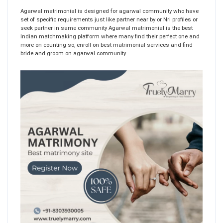
Agarwal matrimonial is designed for agarwal community who have
set of specific requirements just like partner near by or Nri profiles or
seek partner in same community Agarwal matrimonial is the best
Indian matchmaking platform where many find their perfect one and
more on counting so, enroll on best matrimonial services and find
bride and groom on agarwal community