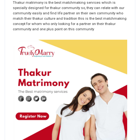
Thakur matrimony is the best matchmaking services which is
specially designed for thakur community so, they can relate with our
community easily and find life partner on their own community who
match their thakur culture and tradition this is the best matchmaking
concept for whom who only looking for a partner on their thakur
community and one plus point on this community