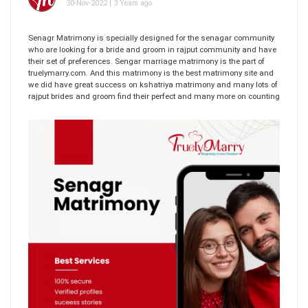
30-Nov-2022 | 3 Years ago
Senagr Matrimony is specially designed for the senagar community
who are looking for a bride and groom in rajput community and have
their set of preferences. Sengar marriage matrimony is the part of
truelymarry.com. And this matrimony is the best matrimony site and
we did have great success on kshatriya matrimony and many lots of
rajput brides and groom find their perfect and many more on counting