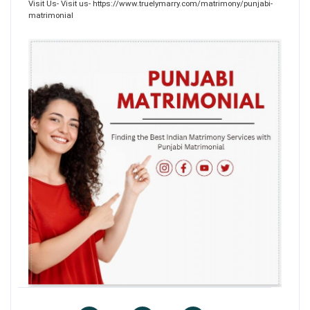
Visit Us- Visit us- https://www.truelymarry.com/matrimony/punjabi-
matrimonial