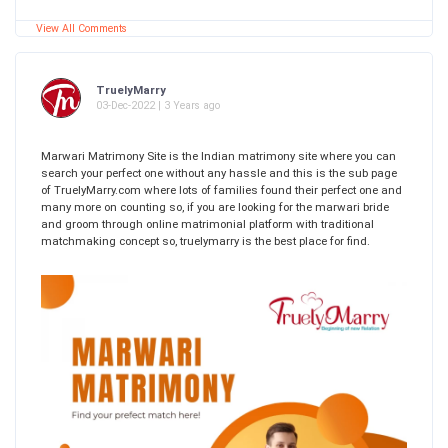
View All Comments
TruelyMarry
03-Dec-2022 | 3 Years ago
Marwari Matrimony Site is the Indian matrimony site where you can
search your perfect one without any hassle and this is the sub page
of TruelyMarry.com where lots of families found their perfect one and
many more on counting so, if you are looking for the marwari bride
and groom through online matrimonial platform with traditional
matchmaking concept so, truelymarry is the best place for find.