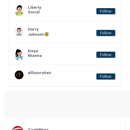
Liberty
Follow
Social
Harry
Follow
Johnson
Divya
Follow
Khanna
allluxuryhair
Follow
TruelyMarry