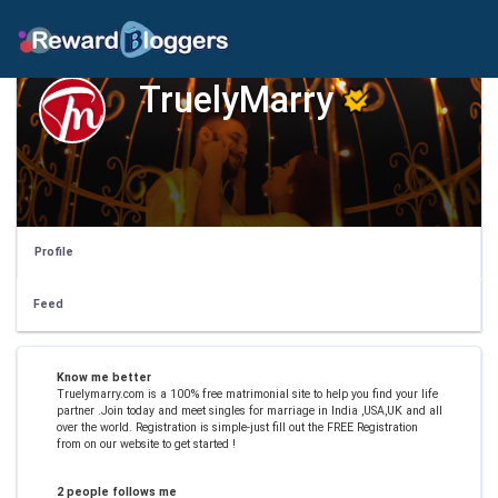
TruelyMarry
Profile
Feed
Know me better
Truelymarry.com is a 100% free matrimonial site to help you find your life
partner .Join today and meet singles for marriage in India ,USA,UK and all
over the world. Registration is simple-just fill out the FREE Registration
from on our website to get started !
2 people follows me