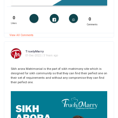
0
0
Likes
Comments
View All Comments
TruelyMarry
01-Dec-2022 | 3 Years ago
Sikh arora Matrimonial is the part of sikh matrimony site which is
designed for sikh community so that they can find their perfect one on
their set of requirements and without any compromise they can find
their perfect one.