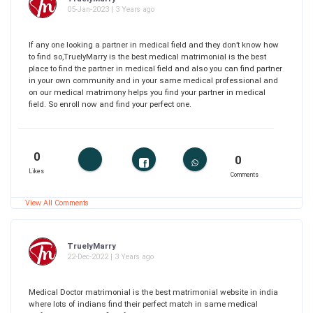
05-Jan-2023 | 3 Years ago
If any one looking a partner in medical field and they don’t know how
to find so,TruelyMarry is the best medical matrimonial is the best
place to find the partner in medical field and also you can find partner
in your own community and in your same medical professional and
on our medical matrimony helps you find your partner in medical
field. So enroll now and find your perfect one.
0
0
Likes
Comments
View All Comments
TruelyMarry
22-Dec-2022 | 3 Years ago
Medical Doctor matrimonial is the best matrimonial website in india
where lots of indians find their perfect match in same medical