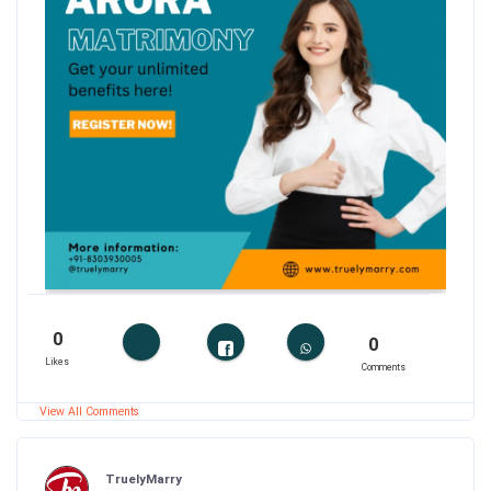
0
0
Likes
Comments
View All Comments
TruelyMarry