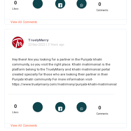
0
0
Likes
Comments
View All Comments
TruelyMarry
22-Sep-2022 | 3 Years ago
Hey there! Are you looking for a partner in the Punjabi khatri
community, so you visit the right place. Khatri matrimonial is the
platform belong to the TruelyMarry and khatri matrimonial portal
created specially for those who are looking their partner in their
Punjabi khatri community For more information visit-
https://www.truelymarry.com/matrimony/punjabi-khatri-matrimonial
0
0
Likes
Comments
View All Comments