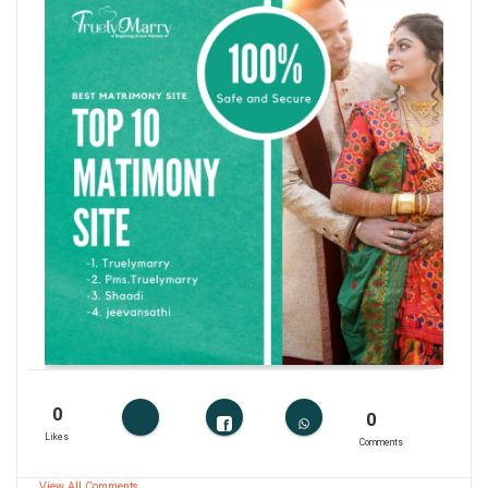
0
0
Likes
Comments
View All Comments