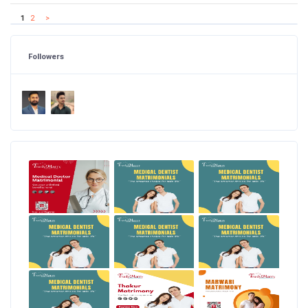
1
2
>
Followers