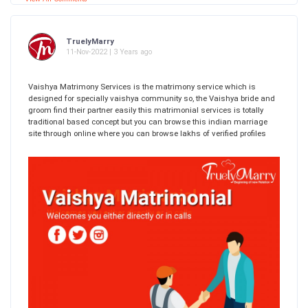
TruelyMarry
11-Nov-2022 | 3 Years ago
Vaishya Matrimony Services is the matrimony service which is
designed for specially vaishya community so, the Vaishya bride and
groom find their partner easily this matrimonial services is totally
traditional based concept but you can browse this indian marriage
site through online where you can browse lakhs of verified profiles