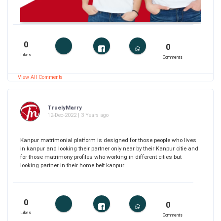
0
0
Likes
Comments
View All Comments
TruelyMarry
12-Dec-2022 | 3 Years ago
Kanpur matrimonial platform is designed for those people who lives
in kanpur and looking their partner only near by their Kanpur citie and
for those matrimony profiles who working in different cities but
looking partner in their home belt kanpur.
0
0
Likes
Comments