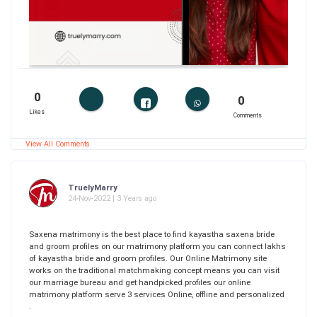
0
0
Likes
Comments
View All Comments
TruelyMarry
24-Nov-2022 | 3 Years ago
Saxena matrimony is the best place to find kayastha saxena bride
and groom profiles on our matrimony platform you can connect lakhs
of kayastha bride and groom profiles. Our Online Matrimony site
works on the traditional matchmaking concept means you can visit
our marriage bureau and get handpicked profiles our online
matrimony platform serve 3 services Online, offline and personalized
.