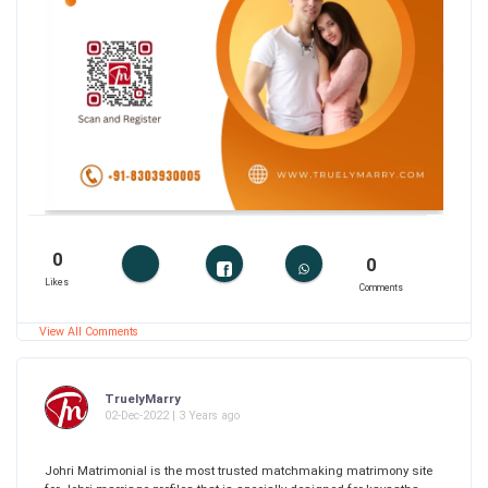
0
0
Likes
Comments
View All Comments
TruelyMarry
02-Dec-2022 | 3 Years ago
Johri Matrimonial is the most trusted matchmaking matrimony site