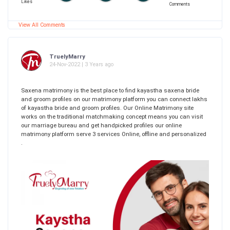
Likes
Comments
View All Comments
TruelyMarry
24-Nov-2022 | 3 Years ago
Saxena matrimony is the best place to find kayastha saxena bride
and groom profiles on our matrimony platform you can connect lakhs
of kayastha bride and groom profiles. Our Online Matrimony site
works on the traditional matchmaking concept means you can visit
our marriage bureau and get handpicked profiles our online
matrimony platform serve 3 services Online, offline and personalized
.