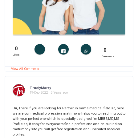
0
0
Likes
Comments
View All Comments
TruelyMarry
19-Dec-2022 | 3 Years ago
Hii, There if you are looking for Partner in same medical field so, here
we are our medical profession matrimony helps you to reaching out to
with your perfect one which is specially designed for MBBS,MD,MS
Profile so, it easy for everyone to find a perfect one and on our indian
matrimony site you will get free registration and unlimited medical
profiles.