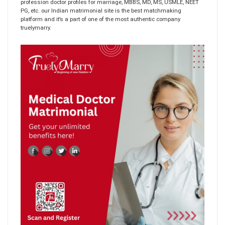
profession doctor profiles for marriage, MBBS, MD, MS, USMLE, NEET
PG, etc. our Indian matrimonial site is the best matchmaking
platform and it’s a part of one of the most authentic company
truelymarry.