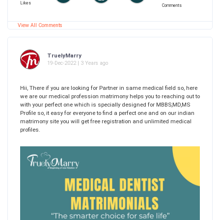
Likes
Comments
View All Comments
TruelyMarry
19-Dec-2022 | 3 Years ago
Hii, There if you are looking for Partner in same medical field so, here
we are our medical profession matrimony helps you to reaching out to
with your perfect one which is specially designed for MBBS,MD,MS
Profile so, it easy for everyone to find a perfect one and on our indian
matrimony site you will get free registration and unlimited medical
profiles.