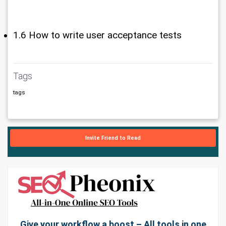
1.6 How to write user acceptance tests
Tags
tags
Invite Friend to Read
Give your workflow a boost – All tools in one