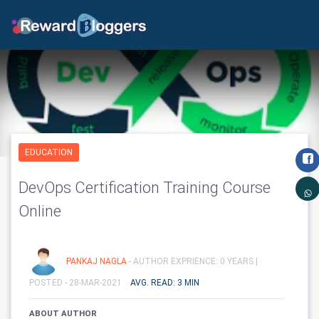
EDUCATION
DevOps Certification Training Course
Online
PANKAJ NAGLA
- AUTHOR EXPRIENCE: 0 YEARS |
POSTED - 28-MAR-2021
AVG. READ: 3 MIN
ABOUT AUTHOR