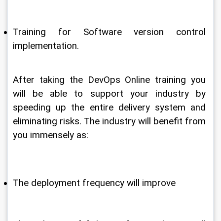
Training for Software version control 
implementation.
After taking the DevOps Online training you 
will be able to support your industry by 
speeding up the entire delivery system and 
eliminating risks. The industry will benefit from 
you immensely as:
The deployment frequency will improve