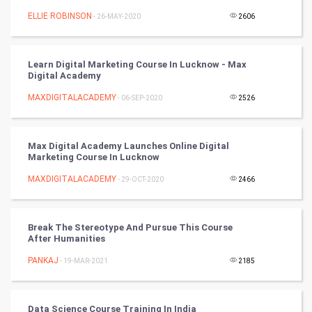
Tennis
ELLIE ROBINSON
- 26-MAY-2020
2606
Cycling
Learn Digital Marketing Course In Lucknow - Max
Golf
Digital Academy
MAXDIGITALACADEMY
- 06-SEP-2020
2526
RugBy union
Badminton
Max Digital Academy Launches Online Digital
Marketing Course In Lucknow
Culture
MAXDIGITALACADEMY
- 29-OCT-2020
2466
Books
Break The Stereotype And Pursue This Course
Art & Design
After Humanities
PANKAJ
- 19-MAR-2021
2185
TV & radio
Classical
Data Science Course Training In India