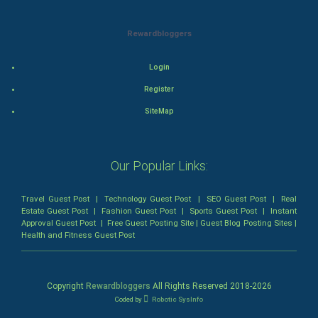
Mystery
Animation
Rewardbloggers
Horror
Login
Register
Comedy
SiteMap
Comedy-Romance
Action-Comedy
Our Popular Links:
SuperHero
Travel Guest Post
|
Technology Guest Post
|
SEO Guest Post
|
Real
Estate Guest Post
|
Fashion Guest Post
|
Sports Guest Post
|
Instant
Approval Guest Post
|
Free Guest Posting Site
|
Guest Blog Posting Sites
|
Admiralty (Maritime) Law
Health and Fitness Guest Post
Bankruptcy Law
Copyright
Rewardbloggers
All Rights Reserved 2018-
2026
Business (Corporate) Law
Coded by
Robotic SysInfo