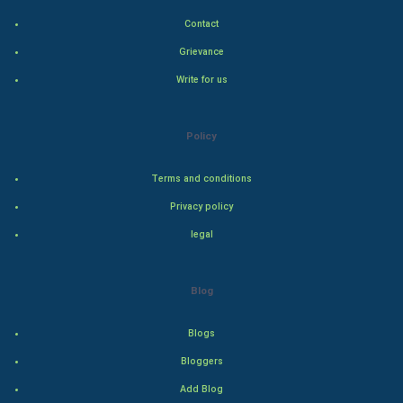
Contact
Hollywood
Grievance
Natural Photo
Write for us
Steel Industry
Policy
Bollywood
Terms and conditions
Adventure
Privacy policy
legal
Drama
Action
Blog
Thriller
Blogs
Romance
Bloggers
Add Blog