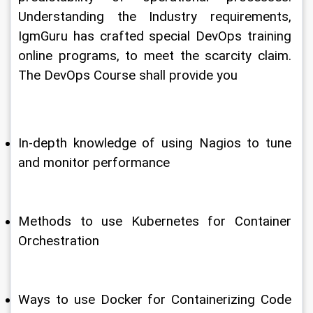
Understanding the Industry requirements, 
IgmGuru has crafted special DevOps training 
online programs, to meet the scarcity claim. 
The DevOps Course shall provide you
In-depth knowledge of using Nagios to tune 
and monitor performance
Methods to use Kubernetes for Container 
Orchestration
Ways to use Docker for Containerizing Code 