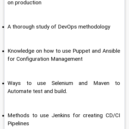
on production
A thorough study of DevOps methodology
Knowledge on how to use Puppet and Ansible 
for Configuration Management
Ways to use Selenium and Maven to 
Automate test and build.
Methods to use Jenkins for creating CD/CI 
Pipelines