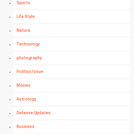
Sports
Life Style
Nature
Technology
photography
Politics Issue
Movies
Astrology
Defense Updates
Business