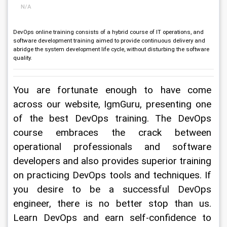
N/A
DevOps online training consists of a hybrid course of IT operations, and
software development training aimed to provide continuous delivery and
abridge the system development life cycle, without disturbing the software
quality.
You are fortunate enough to have come 
across our website, IgmGuru, presenting one 
of the best DevOps training. The DevOps 
course embraces the crack between 
operational professionals and software 
developers and also provides superior training 
on practicing DevOps tools and techniques. If 
you desire to be a successful DevOps 
engineer, there is no better stop than us. 
Learn DevOps and earn self-confidence to 