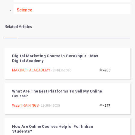
Science
Numerology
Related Articles
Kundli Gyan
Vastu Shastra
Digital Marketing Course In Gorakhpur - Max
Digital Academy
Nadi Astrology
MAXDIGITALACADEMY
- 23-DEC-2020
4950
Tantra Mantra
What Are The Best Platforms To Sell My Online
Chinese Tarro Card
Course?
WEBTRAININGS
- 22-JUN-2020
4377
SMO
PPC
How Are Online Courses Helpful For Indian
Students?
Mobile Marketing