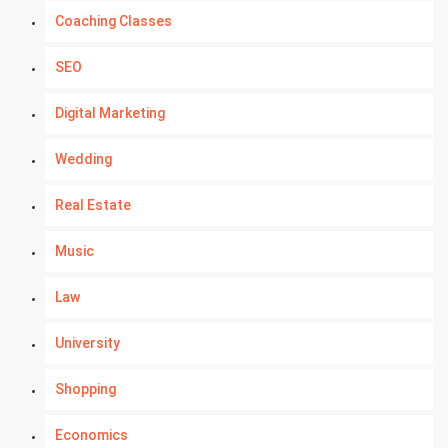
Coaching Classes
SEO
Digital Marketing
Wedding
Real Estate
Music
Law
University
Shopping
Economics