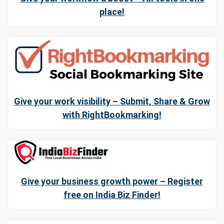
place!
Give your work visibility – Submit, Share & Grow
with RightBookmarking!
Give your business growth power – Register
free on India Biz Finder!