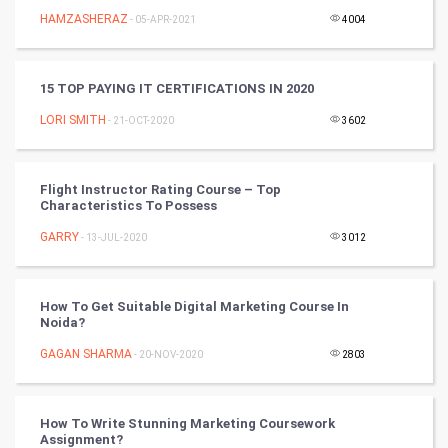
HAMZASHERAZ
- 05-APR-2021
4004
Video Marketing
15 TOP PAYING IT CERTIFICATIONS IN 2020
Artificial Intelligence
LORI SMITH
- 21-OCT-2020
3602
Programming
CyberSecurtiy
Flight Instructor Rating Course – Top
Characteristics To Possess
DataScience
GARRY
- 13-JUL-2020
3012
World
How To Get Suitable Digital Marketing Course In
Winter Olympics
Noida?
GAGAN SHARMA
- 20-NOV-2020
2803
FootBall
Cricket
How To Write Stunning Marketing Coursework
Assignment?