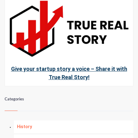
Give your startup story a voice – Share it with
True Real Story!
Categories
History