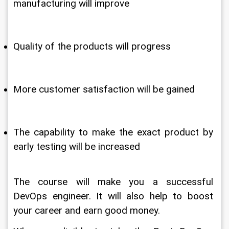
manufacturing will improve
Quality of the products will progress
More customer satisfaction will be gained 
The capability to make the exact product by 
early testing will be increased
The course will make you a successful 
DevOps engineer. It will also help to boost 
your career and earn good money.