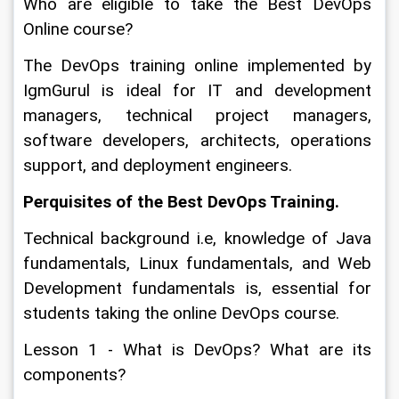
Who are eligible to take the Best DevOps 
Online course?
The DevOps training online implemented by 
IgmGurul is ideal for IT and development 
managers, technical project managers, 
software developers, architects, operations 
support, and deployment engineers. 
Perquisites of the Best DevOps Training.
Technical background i.e, knowledge of Java 
fundamentals, Linux fundamentals, and Web 
Development fundamentals is, essential for 
students taking the online DevOps course.
Lesson 1 - What is DevOps? What are its 
components?