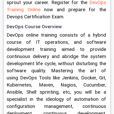
sprout your career. Register for the 
DevOps 
Training Online 
now and prepare for the 
Devops Certification Exam.
DevOps Course Overview
DevOps online training consists of a hybrid 
course of IT operations, and software 
development training aimed to provide 
continuous delivery and abridge the system 
development life cycle, without disturbing the 
software quality. Mastering the art of 
using DevOps Tools like Jenkins, Docker, Git, 
Kubernetes, Maven, Nagios, Cucumber, 
Ansible, Shell sprinting, etc, you will be a 
specialist in the ideology of automation of 
configuration management, continuous 
deployment, continuous development, 