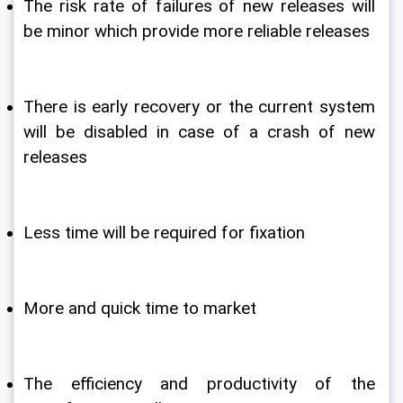
The risk rate of failures of new releases will 
be minor which provide more reliable releases
There is early recovery or the current system 
will be disabled in case of a crash of new 
releases 
Less time will be required for fixation
More and quick time to market
The efficiency and productivity of the 