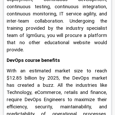
continuous testing, continuous integration, 
continuous monitoring, IT service agility, and 
inter-team collaboration. Undergoing the 
training provided by the industry specialist 
team of IgmGuru, you will procure a platform 
that no other educational website would 
provide. 
DevOps course benefits
With an estimated market size to reach 
$12.85 billion by 2025, the DevOps market 
has created a buzz. All the industries like 
Technology, eCommerce, retails and finance, 
require DevOps Engineers to maximize their 
efficiency, security, maintainability, and 
predictability of operational processes. 