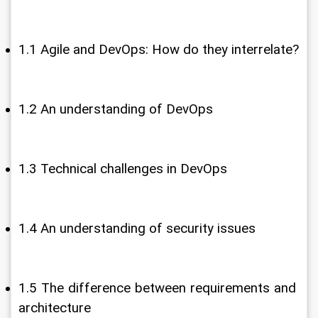
1.1 Agile and DevOps: How do they interrelate?
1.2 An understanding of DevOps
1.3 Technical challenges in DevOps
1.4 An understanding of security issues
1.5 The difference between requirements and 
architecture