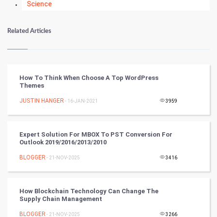
Science
Numerology
Related Articles
Kundli Gyan
Vastu Shastra
How To Think When Choose A Top WordPress
Themes
Nadi Astrology
JUSTIN HANGER
- 16-JAN-2021
3959
Tantra Mantra
Expert Solution For MBOX To PST Conversion For
Chinese Tarro Card
Outlook 2019/2016/2013/2010
BLOGGER
- 21-NOV-2025
3416
SMO
PPC
How Blockchain Technology Can Change The
Supply Chain Management
Mobile Marketing
BLOGGER
- 21-NOV-2025
3266