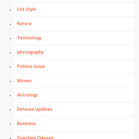
Life Style
Nature
Technology
photography
Politics Issue
Movies
Astrology
Defense Updates
Business
Coaching Classes