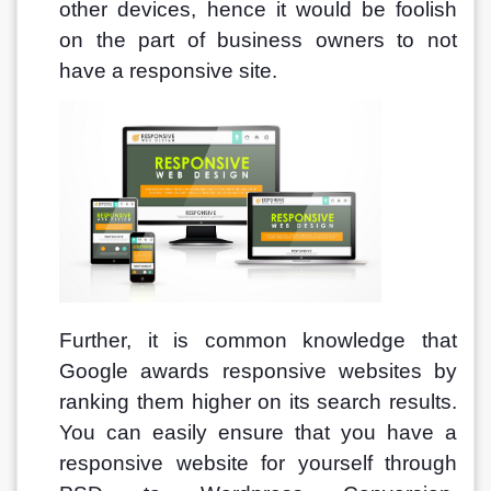
other devices, hence it would be foolish 
on the part of business owners to not 
have a responsive site. 
Further, it is common knowledge that 
Google awards responsive websites by 
ranking them higher on its search results. 
You can easily ensure that you have a 
responsive website for yourself through 