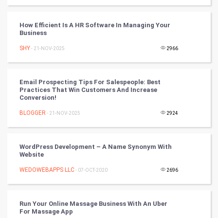
Cycling
How Efficient Is A HR Software In Managing Your
Business
Golf
SHY
- 21-NOV-2025
2966
RugBy union
Email Prospecting Tips For Salespeople: Best
Badminton
Practices That Win Customers And Increase
Conversion!
Culture
BLOGGER
- 21-NOV-2025
2924
Books
WordPress Development – A Name Synonym With
Art & Design
Website
WEDOWEBAPPS LLC
- 07-OCT-2020
2696
TV & radio
Classical
Run Your Online Massage Business With An Uber
For Massage App
Stage