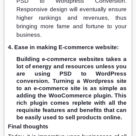
PSD to Wordpress Conversion. 
Responsive design will eventually ensure 
higher rankings and revenues, thus 
bringing more fame and fortune to your 
business.
4. Ease in making E-commerce website:
Building e-commerce websites takes a 
lot of energy and resources unless you 
are using PSD to WordPress 
conversion. Turning a Wordpress site 
to an e-commerce site is as simple as 
adding the WooCommerce plugin. This 
rich plugin comes replete with all the 
requisite features and benefits that can 
be easily used to sell products online.
Final thoughts