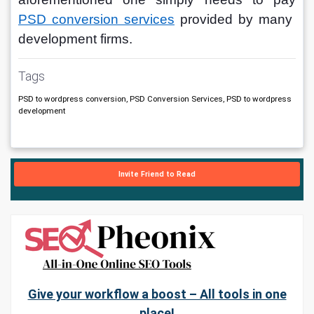
PSD conversion services
provided by many 
development firms.
Tags
PSD to wordpress conversion, PSD Conversion Services, PSD to wordpress
development
Invite Friend to Read
Give your workflow a boost – All tools in one
place!