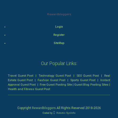
Animation
Rewardbloggers
Horror
Login
Comedy
Register
Comedy-Romance
SiteMap
Action-Comedy
Our Popular Links:
SuperHero
Travel Guest Post
|
Technology Guest Post
|
SEO Guest Post
|
Real
Admiralty (Maritime) Law
Estate Guest Post
|
Fashion Guest Post
|
Sports Guest Post
|
Instant
Approval Guest Post
|
Free Guest Posting Site
|
Guest Blog Posting Sites
|
Health and Fitness Guest Post
Bankruptcy Law
Business (Corporate) Law
Copyright
Rewardbloggers
All Rights Reserved 2018-
2026
Coded by
Robotic SysInfo
Civil Rights Law