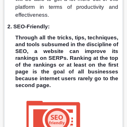
platform in terms of productivity and 
effectiveness. 
2. SEO-Friendly:
Through all the tricks, tips, techniques, 
and tools subsumed in the discipline of 
SEO, a website can improve its 
rankings on SERPs. Ranking at the top 
of the rankings or at least on the first 
page is the goal of all businesses 
because internet users rarely go to the 
second page. 