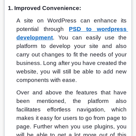
1. Improved Convenience:
A site on WordPress can enhance its 
potential through 
PSD to wordpress 
development
.
 You can easily use the 
platform to develop your site and also 
carry out changes to fit the needs of your 
business. Long after you have created the 
website, you will still be able to add new 
components with ease. 
Over and above the features that have 
been mentioned, the platform also 
facilitates effortless navigation, which 
makes it easy for users to go from page to 
page. Further when you use plugins, you 
will be able to get a lot more out of this 