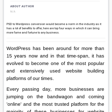
ABOUT AUTHOR
N/A
PSD to Wordpress conversion would become a norm in the industry as it
has a lot of benefits to offer, here are top four ways in which it can bring
more fame and fortune to any business.
WordPress has been around for more than 
15 years now and in that time-span, it has 
evolved to become one of the most popular 
and extensively used website building 
platforms of our times. 
Every passing day, more businesses are 
jumping on the bandwagon and coming 
'online' and the most trusted platform for the 
majority of these businesses for website 