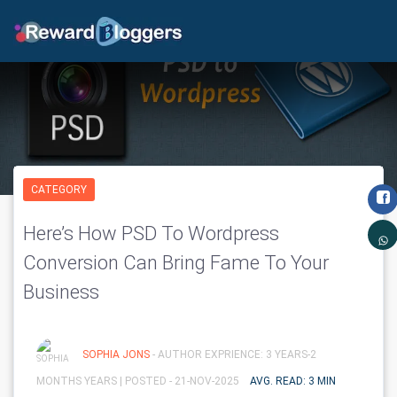
CATEGORY
Here’s How PSD To Wordpress
Conversion Can Bring Fame To Your
Business
SOPHIA JONS
- AUTHOR EXPRIENCE: 3 YEARS-2
MONTHS YEARS |
POSTED - 21-NOV-2025
AVG. READ: 3 MIN