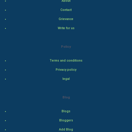
About
Hollywood
Contact
Natural Photo
Grievance
Write for us
Steel Industry
Bollywood
Policy
Adventure
Terms and conditions
Privacy policy
Drama
legal
Action
Blog
Thriller
Romance
Blogs
Bloggers
Mystery
Add Blog