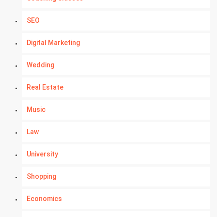
SEO
Digital Marketing
Wedding
Real Estate
Music
Law
University
Shopping
Economics