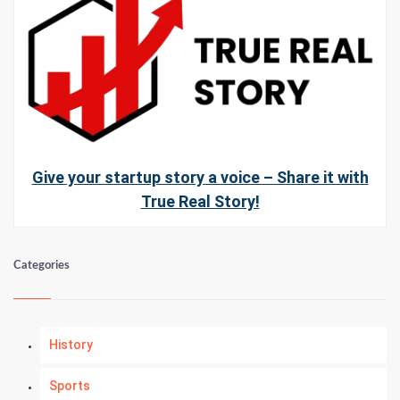
Give your startup story a voice – Share it with
True Real Story!
Categories
History
Sports