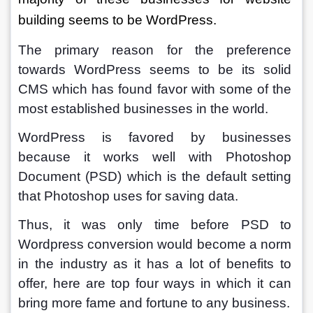
building seems to be WordPress.
The primary reason for the preference 
towards WordPress seems to be its solid 
CMS which has found favor with some of the 
most established businesses in the world. 
WordPress is favored by businesses 
because it works well with Photoshop 
Document (PSD) which is the default setting 
that Photoshop uses for saving data. 
Thus, it was only time before PSD to 
Wordpress conversion would become a norm 
in the industry as it has a lot of benefits to 
offer, here are top four ways in which it can 
bring more fame and fortune to any business.