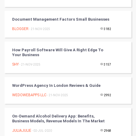
Video Marketing
Document Management Factors Small Businesses
Artificial Intelligence
BLOGGER
- 21-NOV-2025
3182
Programming
CyberSecurtiy
How Payroll Software Will Give A Right Edge To
Your Business
DataScience
SHY
- 21-NOV-2025
3157
World
WordPress Agency In London Reviews & Guide
Winter Olympics
WEDOWEBAPPS LLC
- 21-NOV-2025
2992
FootBall
On-Demand Alcohol Delivery App: Benefits,
Cricket
Business Models, Revenue Models In The Market
JULIAJULIE
- 02-JUL-2020
2968
Tennis