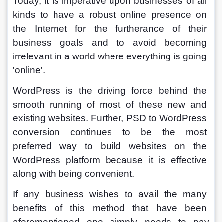
Today, it is imperative upon businesses of all 
kinds to have a robust online presence on 
the Internet for the furtherance of their 
business goals and to avoid becoming 
irrelevant in a world where everything is going 
'online'. 
WordPress is the driving force behind the 
smooth running of most of these new and 
existing websites. Further, PSD to WordPress 
conversion continues to be the most 
preferred way to build websites on the 
WordPress platform because it is effective 
along with being convenient. 
If any business wishes to avail the many 
benefits of this method that have been 
aforementioned one simply needs to pay 