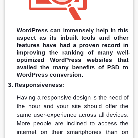
WordPress can immensely help in this 
aspect as its inbuilt tools and other 
features have had a proven record in 
improving the ranking of many well-
optimized WordPress websites that 
availed the many benefits of PSD to 
WordPress conversion.
3. Responsiveness:
Having a responsive design is the need of 
the hour and your site should offer the 
same user-experience across all devices. 
More people are inclined to access the 
internet on their smartphones than on 