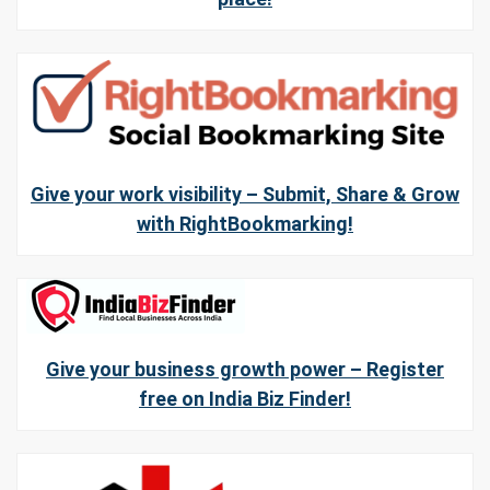
Give your work visibility – Submit, Share & Grow
with RightBookmarking!
Give your business growth power – Register
free on India Biz Finder!