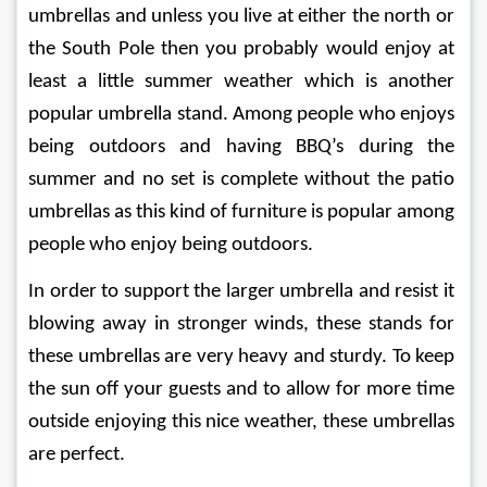
umbrellas and unless you live at either the north or 
the South Pole then you probably would enjoy at 
least a little summer weather which is another 
popular umbrella stand. Among people who enjoys 
being outdoors and having BBQ’s during the 
summer and no set is complete without the patio 
umbrellas as this kind of furniture is popular among 
people who enjoy being outdoors.
In order to support the larger umbrella and resist it 
blowing away in stronger winds, these stands for 
these umbrellas are very heavy and sturdy. To keep 
the sun off your guests and to allow for more time 
outside enjoying this nice weather, these umbrellas 
are perfect.