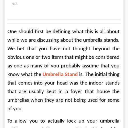
N/A
One should first be defining what this is all about 
while we are discussing about the umbrella stands. 
We bet that you have not thought beyond the 
obvious one or two items that might be considered 
as one as many of you probably assume that you 
know what the 
Umbrella Stand
 is. The initial thing 
that comes into your head was the indoor stands 
that are usually kept in a foyer that house the 
umbrellas when they are not being used for some 
of you.
To allow you to actually lock up your umbrella 