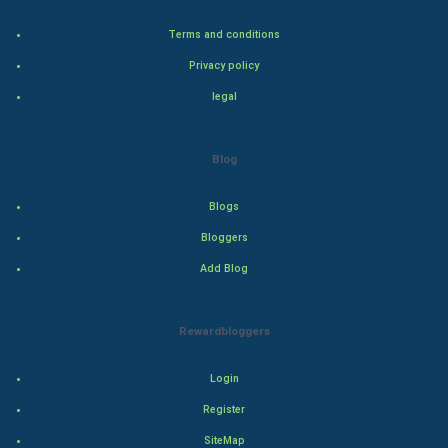
Terms and conditions
Adventure
Privacy policy
Drama
legal
Action
Blog
Thriller
Blogs
Romance
Bloggers
Mystery
Add Blog
Animation
Rewardbloggers
Horror
Login
Comedy
Register
SiteMap