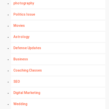
photography
Politics Issue
Movies
Astrology
Defense Updates
Business
Coaching Classes
SEO
Digital Marketing
Wedding