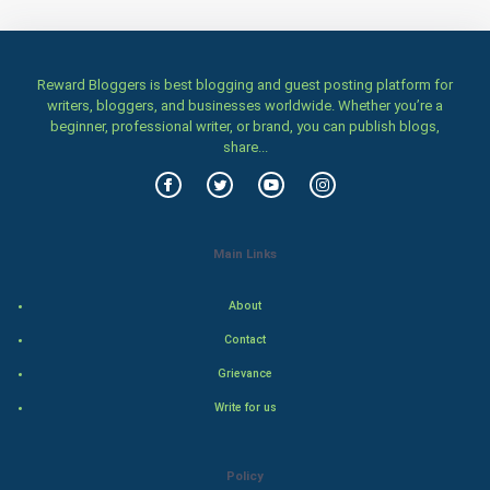
Women
Family
Reward Bloggers is best blogging and guest posting platform for
writers, bloggers, and businesses worldwide. Whether you’re a
beginner, professional writer, or brand, you can publish blogs,
Food & Recipes
share...
World Economics
Indian Economics
Main Links
Indian Politics
About
Hollywood
Contact
Grievance
Natural Photo
Write for us
Steel Industry
Policy
Bollywood