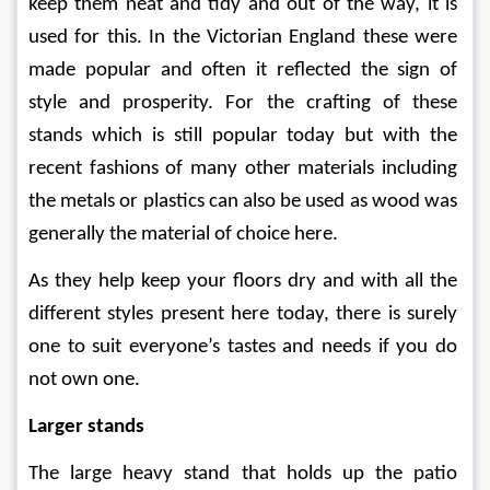
keep them neat and tidy and out of the way, it is 
used for this. In the Victorian England these were 
made popular and often it reflected the sign of 
style and prosperity. For the crafting of these 
stands which is still popular today but with the 
recent fashions of many other materials including 
the metals or plastics can also be used as wood was 
generally the material of choice here.
As they help keep your floors dry and with all the 
different styles present here today, there is surely 
one to suit everyone’s tastes and needs if you do 
not own one.
Larger stands
The large heavy stand that holds up the patio 