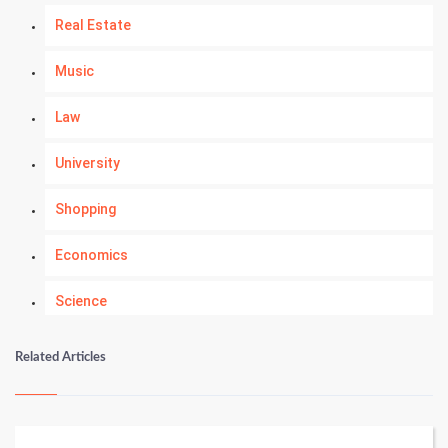
Real Estate
Music
Law
University
Shopping
Economics
Science
Numerology
Related Articles
Kundli Gyan
Vastu Shastra