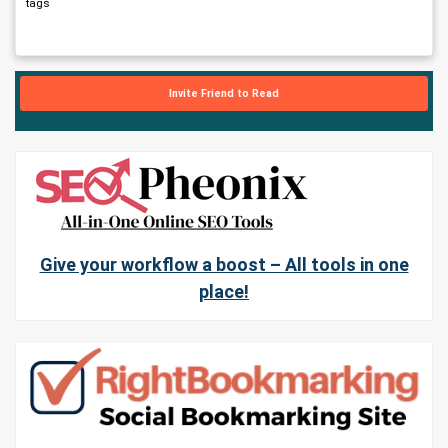
tags
Invite Friend to Read
Give your workflow a boost – All tools in one
place!