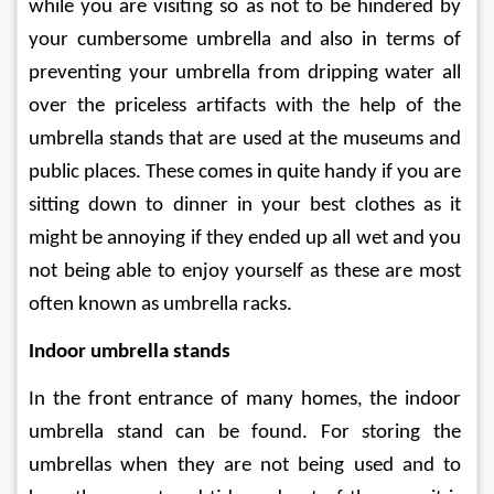
while you are visiting so as not to be hindered by 
your cumbersome umbrella and also in terms of 
preventing your umbrella from dripping water all 
over the priceless artifacts with the help of the 
umbrella stands that are used at the museums and 
public places. These comes in quite handy if you are 
sitting down to dinner in your best clothes as it 
might be annoying if they ended up all wet and you 
not being able to enjoy yourself as these are most 
often known as umbrella racks.
Indoor umbrella stands
In the front entrance of many homes, the indoor 
umbrella stand can be found. For storing the 
umbrellas when they are not being used and to 