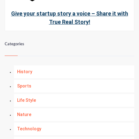
Give your startup story a voice – Share it with
True Real Story!
Categories
History
Sports
Life Style
Nature
Technology