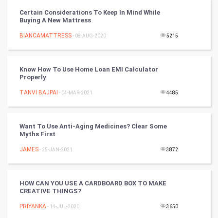
CyberSecurtiy
Certain Considerations To Keep In Mind While
Buying A New Mattress
DataScience
BIANCAMATTRESS
- 08-AUG-2020
5215
World
Winter Olympics
Know How To Use Home Loan EMI Calculator
Properly
FootBall
TANVI BAJPAI
- 04-MAR-2021
4485
Cricket
Want To Use Anti-Aging Medicines? Clear Some
Myths First
Tennis
JAMES
- 25-JAN-2021
3872
Cycling
Golf
HOW CAN YOU USE A CARDBOARD BOX TO MAKE
CREATIVE THINGS?
RugBy union
PRIYANKA
- 14-JUL-2020
3650