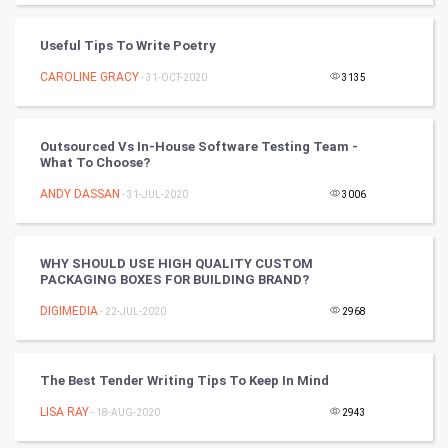
Badminton
Useful Tips To Write Poetry
Culture
CAROLINE GRACY
- 31-OCT-2020
3135
Books
Outsourced Vs In-House Software Testing Team -
Art & Design
What To Choose?
ANDY DASSAN
- 31-JUL-2020
3006
TV & radio
Classical
WHY SHOULD USE HIGH QUALITY CUSTOM
PACKAGING BOXES FOR BUILDING BRAND?
Stage
DIGIMEDIA
- 22-JUL-2020
2968
Games
The Best Tender Writing Tips To Keep In Mind
Health & fitness
LISA RAY
- 18-AUG-2020
2943
Home & garden