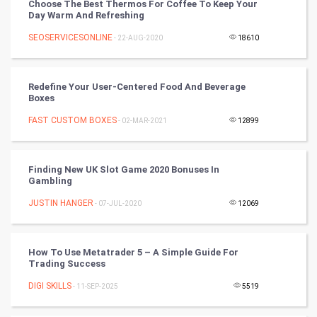
Choose The Best Thermos For Coffee To Keep Your
Day Warm And Refreshing
Nadi Astrology
SEOSERVICESONLINE
- 22-AUG-2020
18610
Tantra Mantra
Redefine Your User-Centered Food And Beverage
Chinese Tarro Card
Boxes
FAST CUSTOM BOXES
- 02-MAR-2021
12899
SMO
PPC
Finding New UK Slot Game 2020 Bonuses In
Gambling
Mobile Marketing
JUSTIN HANGER
- 07-JUL-2020
12069
Video Marketing
How To Use Metatrader 5 – A Simple Guide For
Artificial Intelligence
Trading Success
DIGI SKILLS
Programming
- 11-SEP-2025
5519