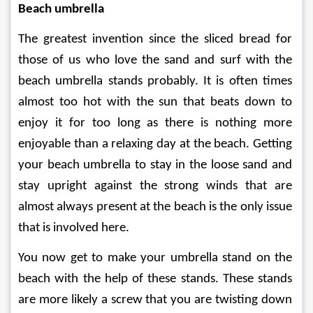
Beach umbrella
The greatest invention since the sliced bread for 
those of us who love the sand and surf with the 
beach umbrella stands probably. It is often times 
almost too hot with the sun that beats down to 
enjoy it for too long as there is nothing more 
enjoyable than a relaxing day at the beach. Getting 
your beach umbrella to stay in the loose sand and 
stay upright against the strong winds that are 
almost always present at the beach is the only issue 
that is involved here.
You now get to make your umbrella stand on the 
beach with the help of these stands. These stands 
are more likely a screw that you are twisting down 