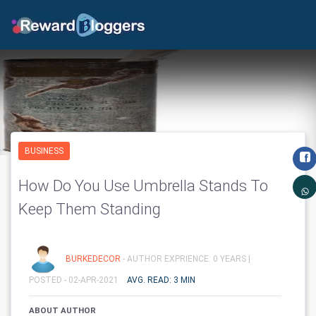
BUSINESS
How Do You Use Umbrella Stands To
Keep Them Standing
BURKEDECOR
- AUTHOR EXPRIENCE: 0 YEARS |
POSTED - 02-APR-2021
AVG. READ: 3 MIN
ABOUT AUTHOR