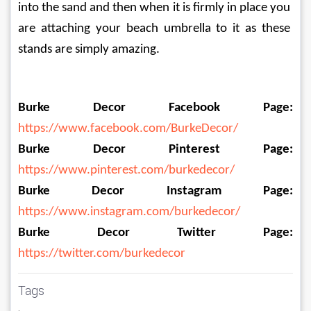
into the sand and then when it is firmly in place you 
are attaching your beach umbrella to it as these 
stands are simply amazing.
Burke Decor Facebook Page:
https://www.facebook.com/BurkeDecor/
Burke Decor Pinterest Page:
https://www.pinterest.com/burkedecor/
Burke Decor Instagram Page:
https://www.instagram.com/burkedecor/
Burke Decor Twitter Page:
https://twitter.com/burkedecor
Tags