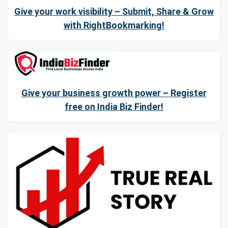
Give your work visibility – Submit, Share & Grow
with RightBookmarking!
Give your business growth power – Register
free on India Biz Finder!