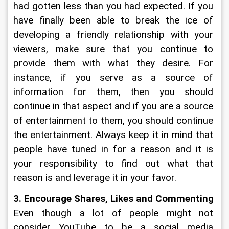
had gotten less than you had expected. If you 
have finally been able to break the ice of 
developing a friendly relationship with your 
viewers, make sure that you continue to 
provide them with what they desire. For 
instance, if you serve as a source of 
information for them, then you should 
continue in that aspect and if you are a source 
of entertainment to them, you should continue 
the entertainment. Always keep it in mind that 
people have tuned in for a reason and it is 
your responsibility to find out what that 
reason is and leverage it in your favor. 
3. Encourage Shares, Likes and Commenting
Even though a lot of people might not 
consider YouTube to be a social media 