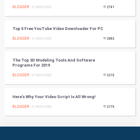
Badminton
BLOGGER
- 21-NOV-2025
2741
Culture
Top 5 Free YouTube Video Downloader For PC
Books
BLOGGER
- 21-NOV-2025
2692
Art & Design
TV & radio
The Top 3D Modeling Tools And Software
Programs For 2019
Classical
BLOGGER
- 21-NOV-2025
2215
Stage
Here’s Why Your Video Script Is All Wrong!
Games
BLOGGER
- 21-NOV-2025
2175
Health & fitness
Home & garden