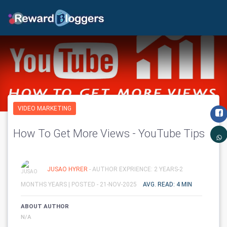
VIDEO MARKETING
How To Get More Views - YouTube Tips
JUSAO HYRER
- AUTHOR EXPRIENCE: 2 YEARS-2
MONTHS YEARS |
POSTED - 21-NOV-2025
AVG. READ: 4 MIN
ABOUT AUTHOR
N/A