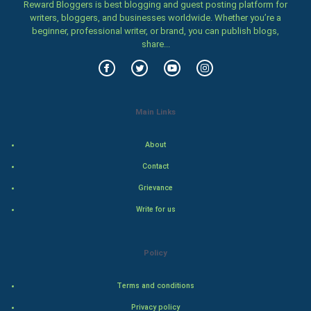
Reward Bloggers is best blogging and guest posting platform for
Women
writers, bloggers, and businesses worldwide. Whether you’re a
beginner, professional writer, or brand, you can publish blogs,
share...
Family
Food & Recipes
World Economics
Main Links
Indian Economics
About
Contact
Indian Politics
Grievance
Hollywood
Write for us
Natural Photo
Policy
Steel Industry
Terms and conditions
Bollywood
Privacy policy