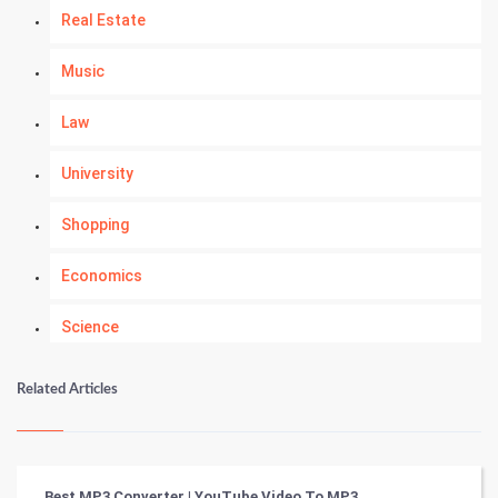
Real Estate
Music
Law
University
Shopping
Economics
Science
Numerology
Related Articles
Kundli Gyan
Vastu Shastra
Best MP3 Converter | YouTube Video To MP3