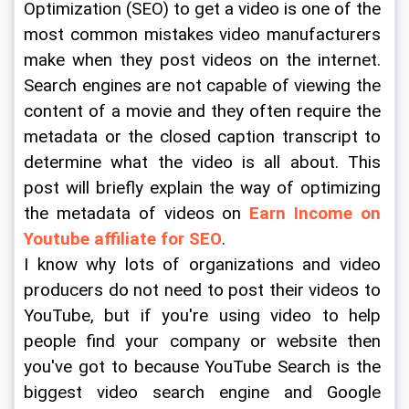
Optimization (SEO) to get a video is one of the 
most common mistakes video manufacturers 
make when they post videos on the internet. 
Search engines are not capable of viewing the 
content of a movie and they often require the 
metadata or the closed caption transcript to 
determine what the video is all about. This 
post will briefly explain the way of optimizing 
the metadata of videos on 
Earn Income on 
Youtube affiliate for SEO
.
I know why lots of organizations and video 
producers do not need to post their videos to 
YouTube, but if you're using video to help 
people find your company or website then 
you've got to because YouTube Search is the 
biggest video search engine and Google 