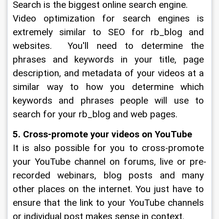
Search is the biggest online search engine.
Video optimization for search engines is 
extremely similar to SEO for rb_blog and 
websites.  You'll need to determine the 
phrases and keywords in your title, page 
description, and metadata of your videos at a 
similar way to how you determine which 
keywords and phrases people will use to 
search for your rb_blog and web pages.  
5. Cross-promote your videos on YouTube
It is also possible for you to cross-promote 
your YouTube channel on forums, live or pre-
recorded webinars, blog posts and many 
other places on the internet. You just have to 
ensure that the link to your YouTube channels 
or individual post makes sense in context.