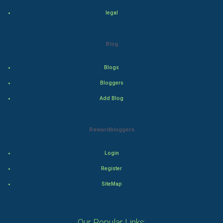
legal
Adventure
Drama
Blog
Action
Blogs
Bloggers
Thriller
Add Blog
Romance
Rewardbloggers
Mystery
Animation
Login
Register
Horror
SiteMap
Comedy
Our Popular Links:
Comedy-Romance