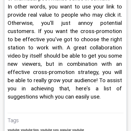
In other words, you want to use your link to 
provide real value to people who may click it. 
Otherwise, you'll just annoy potential 
customers. If you want the cross-promotion 
to be effective you've got to choose the right 
station to work with. A great collaboration 
video by itself should be able to get you some 
new viewers, but in combination with an 
effective cross-promotion strategy, you will 
be able to really grow your audience! To assist 
you in achieving that, here's a list of 
suggestions which you can easily use.
Tags
youtube, youtube tips, youtube seo, popular youtube