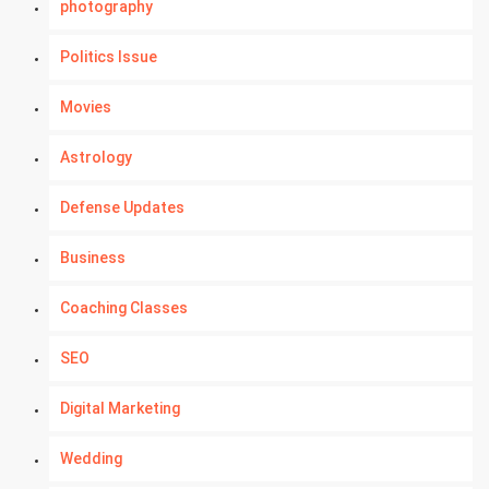
photography
Politics Issue
Movies
Astrology
Defense Updates
Business
Coaching Classes
SEO
Digital Marketing
Wedding