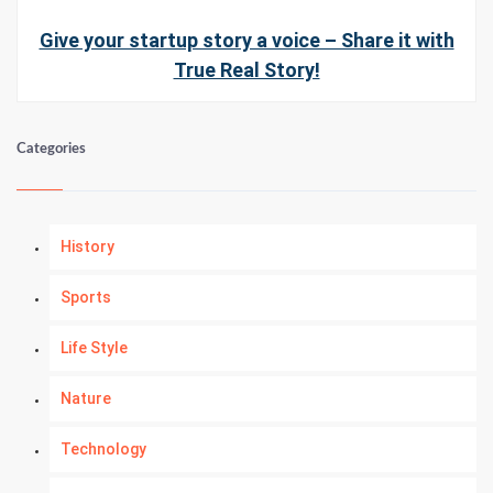
Give your startup story a voice – Share it with
True Real Story!
Categories
History
Sports
Life Style
Nature
Technology