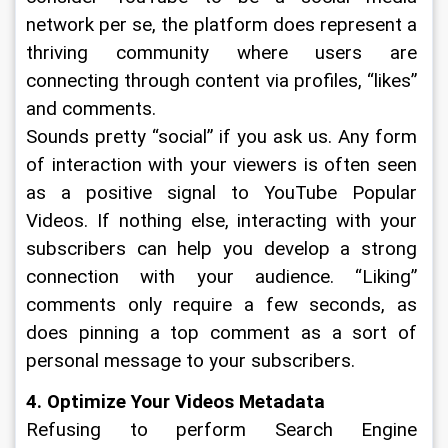
network per se, the platform does represent a 
thriving community where users are 
connecting through content via profiles, “likes” 
and comments. 
Sounds pretty “social” if you ask us. Any form 
of interaction with your viewers is often seen 
as a positive signal to YouTube Popular 
Videos. If nothing else, interacting with your 
subscribers can help you develop a strong 
connection with your audience. “Liking” 
comments only require a few seconds, as 
does pinning a top comment as a sort of 
personal message to your subscribers. 
4. Optimize Your Videos Metadata
Refusing to perform Search Engine 