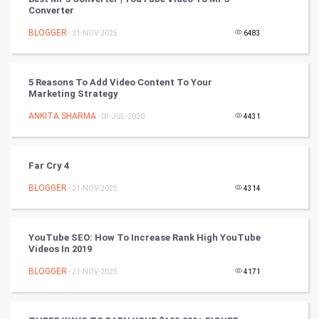
Converter
Nadi Astrology
BLOGGER
- 21-NOV-2025
6483
Tantra Mantra
5 Reasons To Add Video Content To Your
Chinese Tarro Card
Marketing Strategy
ANKITA SHARMA
- 03-JUL-2020
4431
SMO
PPC
Far Cry 4
Mobile Marketing
BLOGGER
- 21-NOV-2025
4314
Video Marketing
YouTube SEO: How To Increase Rank High YouTube
Videos In 2019
Artificial Intelligence
BLOGGER
- 21-NOV-2025
4171
Programming
CyberSecurtiy