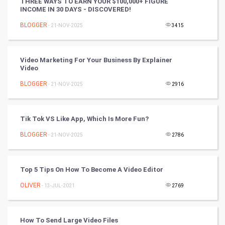
THREE WAYS TO EARN YOUR $100,000+ FIGURE
INCOME IN 30 DAYS - DISCOVERED!
DataScience
BLOGGER
- 21-NOV-2025
3415
World
Video Marketing For Your Business By Explainer
Winter Olympics
Video
BLOGGER
- 21-NOV-2025
2916
FootBall
Cricket
Tik Tok VS Like App, Which Is More Fun?
BLOGGER
- 21-NOV-2025
2786
Tennis
Cycling
Top 5 Tips On How To Become A Video Editor
Golf
OLIVER
- 13-JUL-2021
2769
RugBy union
How To Send Large Video Files