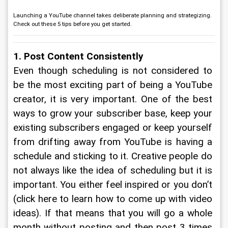
Launching a YouTube channel takes deliberate planning and strategizing.
Check out these 5 tips before you get started.
1. Post Content Consistently
Even though scheduling is not considered to 
be the most exciting part of being a YouTube 
creator, it is very important. One of the best 
ways to grow your subscriber base, keep your 
existing subscribers engaged or keep yourself 
from drifting away from YouTube is having a 
schedule and sticking to it. Creative people do 
not always like the idea of scheduling but it is 
important. You either feel inspired or you don’t 
(click here to learn how to come up with video 
ideas). If that means that you will go a whole 
month without posting and then post 3 times 