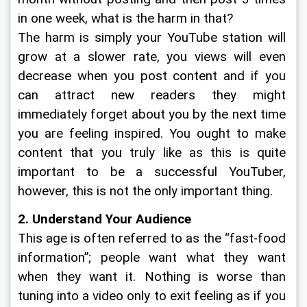
in one week, what is the harm in that?
The harm is simply your YouTube station will 
grow at a slower rate, you views will even 
decrease when you post content and if you 
can attract new readers they might 
immediately forget about you by the next time 
you are feeling inspired. You ought to make 
content that you truly like as this is quite 
important to be a successful YouTuber, 
however, this is not the only important thing.  
2. Understand Your Audience
This age is often referred to as the “fast-food 
information”; people want what they want 
when they want it. Nothing is worse than 
tuning into a video only to exit feeling as if you 