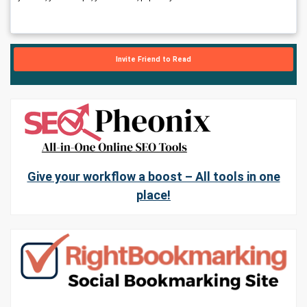
Invite Friend to Read
Give your workflow a boost – All tools in one
place!