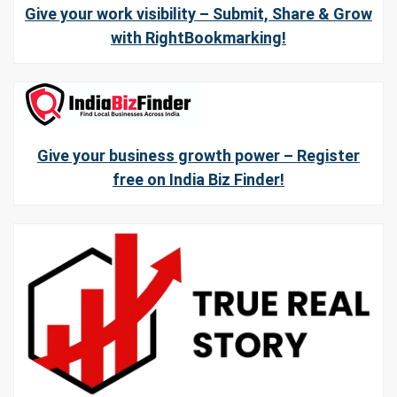
Give your work visibility – Submit, Share & Grow
with RightBookmarking!
Give your business growth power – Register
free on India Biz Finder!