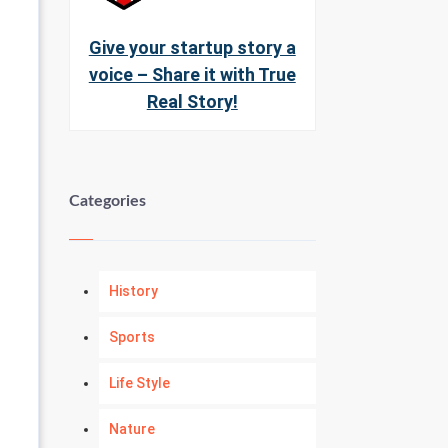
Give your startup story a
voice – Share it with True
Real Story!
Categories
History
Sports
Life Style
Nature