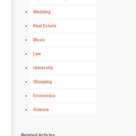
Wedding
Real Estate
Music
Law
University
Shopping
Economics
Science
Numerology
Related Articles