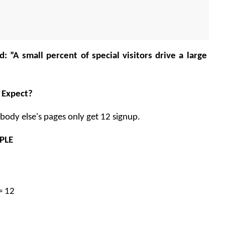
d: ”A small percent of special visitors drive a large 
 Expect? 
ody else's pages only get 12 signup. 
PLE 
= 12 