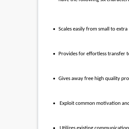
Scales easily from small to extra
Provides for effortless transfer t
Gives away free high quality pro
 Exploit common motivation and
 Utilizes existing communicatio