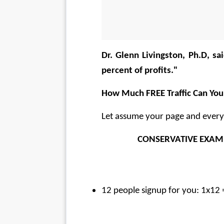
Dr. Glenn Livingston, Ph.D, sai
percent of profits."  
How Much FREE Traffic Can You
Let assume your page and everyb
    CONSERVATIVE EXAM
12 people signup for you: 1x12 