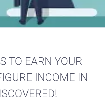
S TO EARN YOUR
FIGURE INCOME IN
DISCOVERED!