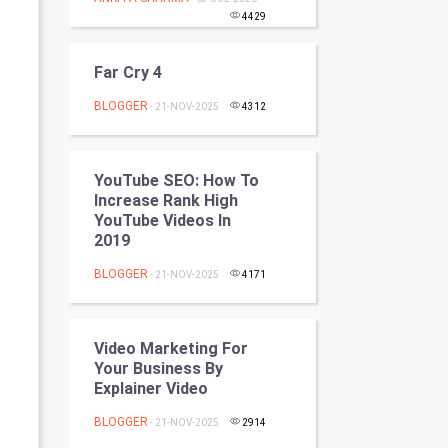
Programming
4429
CyberSecurtiy
Far Cry 4
BLOGGER
DataScience
- 21-NOV-2025
4312
World
YouTube SEO: How To
Increase Rank High
Winter Olympics
YouTube Videos In
2019
FootBall
BLOGGER
- 21-NOV-2025
4171
Cricket
Tennis
Video Marketing For
Your Business By
Cycling
Explainer Video
BLOGGER
- 21-NOV-2025
2914
Golf