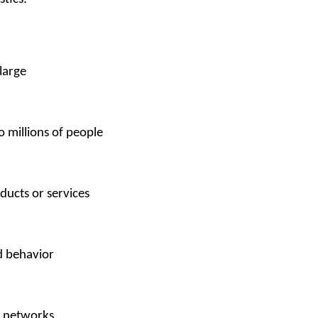
 large
o millions of people 
ducts or services
 behavior 
n networks