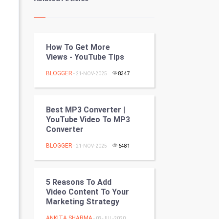
Kundli Gyan
Vastu Shastra
How To Get More
Nadi Astrology
Views - YouTube Tips
Tantra Mantra
BLOGGER
- 21-NOV-2025
8347
Chinese Tarro Card
Best MP3 Converter |
SMO
YouTube Video To MP3
Converter
PPC
BLOGGER
- 21-NOV-2025
6481
Mobile Marketing
5 Reasons To Add
Video Marketing
Video Content To Your
Marketing Strategy
Artificial Intelligence
ANKITA SHARMA
- 03-JUL-2020