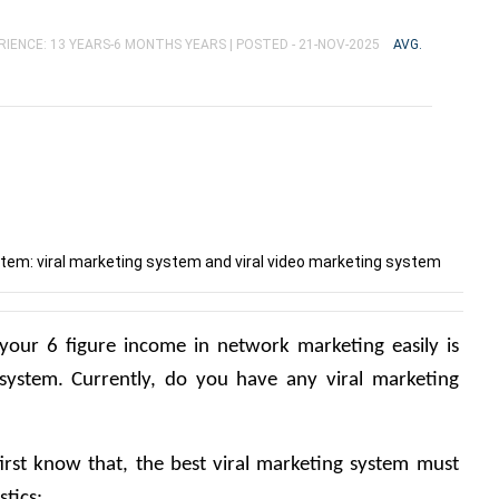
RIENCE: 13 YEARS-6 MONTHS YEARS |
POSTED - 21-NOV-2025
AVG.
tem: viral marketing system and viral video marketing system
our 6 figure income in network marketing easily is 
system. Currently, do you have any viral marketing 
irst know that, the best viral marketing system must 
tics: 