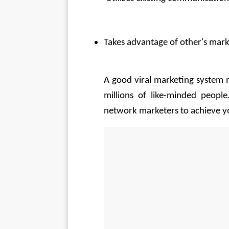
Takes advantage of other's mark
A good viral marketing system m
millions of like-minded peopl
network marketers to achieve yo