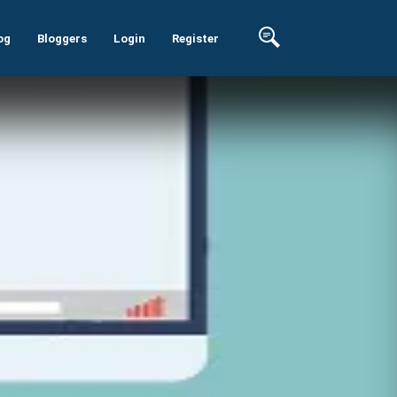
og
Bloggers
Login
Register