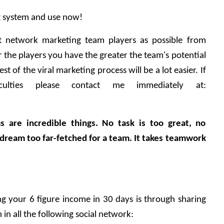
ng system and use now!
t network marketing team players as possible from 
the players you have the greater the team's potential 
est of the viral marketing process will be a lot easier. If 
culties please contact me immediately at: 
s are incredible things. No task is too great, no 
ream too far-fetched for a team. It takes teamwork 
 your 6 figure income in 30 days is through sharing 
in all the following social network: 