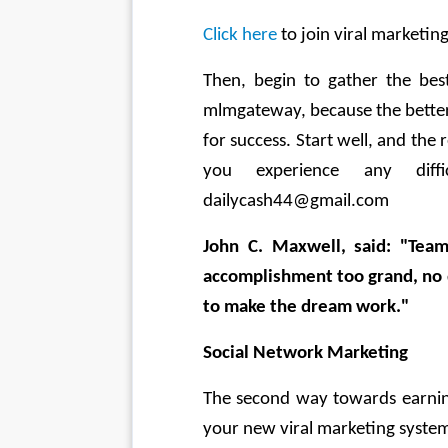
Click here
 to join viral marketi
Then, begin to gather the bes
mlmgateway, because the better 
for success. Start well, and the r
you experience any diffi
dailycash44@gmail.com 
John C. Maxwell, said: "Team
accomplishment too grand, no d
to make the dream work." 
Social Network Marketing 
The second way towards earning
your new viral marketing system 