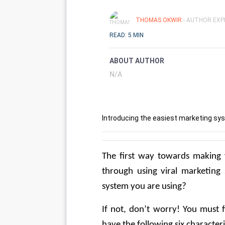
THOMAS OKWIR
- AUTHOR EXP
READ: 5 MIN
ABOUT AUTHOR
N/A
Introducing the easiest marketing sys
The first way towards making y
through using viral marketing 
system you are using? 
If not, don’t worry! You must f
have the following six characteris