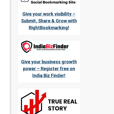
Give your work visibility –
Submit, Share & Grow with
RightBookmarking!
Give your business growth
power – Register free on
India Biz Finder!