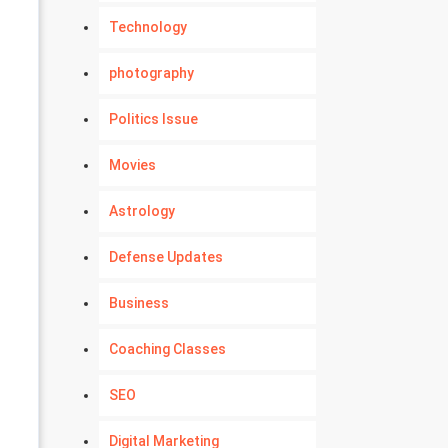
Technology
photography
Politics Issue
Movies
Astrology
Defense Updates
Business
Coaching Classes
SEO
Digital Marketing