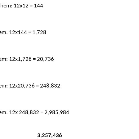
 them: 12x12 = 144
hem: 12x144 = 1,728
them: 12x1,728 = 20,736
them: 12x20,736 = 248,832
them: 12x 248,832 = 2,985,984
                                3,257,436