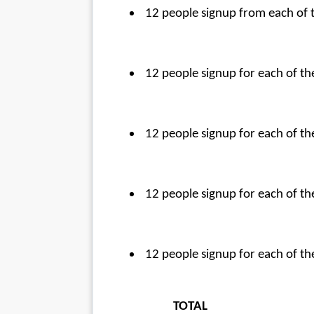
 12 people signup from each of
 12 people signup for each of t
 12 people signup for each of 
 12 people signup for each of 
 12 people signup for each of 
TOTAL                                    