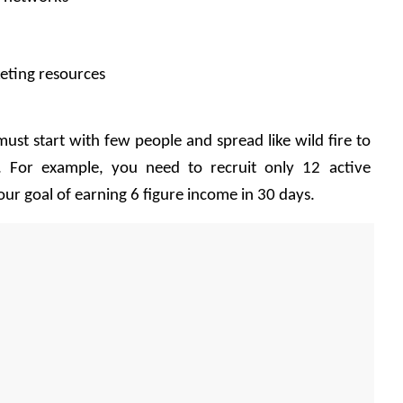
eting resources 
ust start with few people and spread like wild fire to 
e. For example, you need to recruit only 12 active 
ur goal of earning 6 figure income in 30 days.