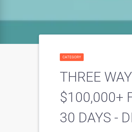
CATEGORY
THREE WAY
$100,000+ 
30 DAYS - 