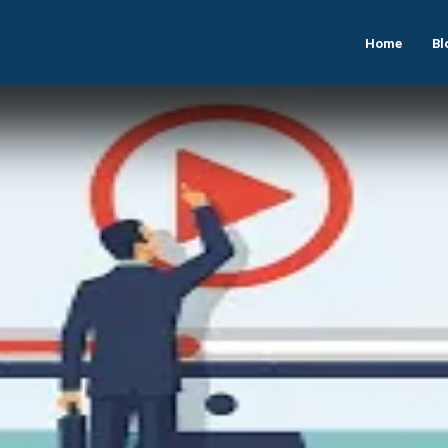
Home
Bl