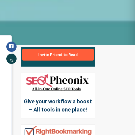
Invite Friend to Read
Give your workflow a boost
– All tools in one place!