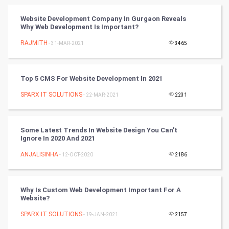
Vastu Shastra
Website Development Company In Gurgaon Reveals
Why Web Development Is Important?
Nadi Astrology
RAJMITH
- 31-MAR-2021
3465
Tantra Mantra
Top 5 CMS For Website Development In 2021
Chinese Tarro Card
SPARX IT SOLUTIONS
- 22-MAR-2021
2231
SMO
PPC
Some Latest Trends In Website Design You Can’t
Ignore In 2020 And 2021
Mobile Marketing
ANJALISINHA
- 12-OCT-2020
2186
Video Marketing
Why Is Custom Web Development Important For A
Website?
Artificial Intelligence
SPARX IT SOLUTIONS
- 19-JAN-2021
2157
Programming