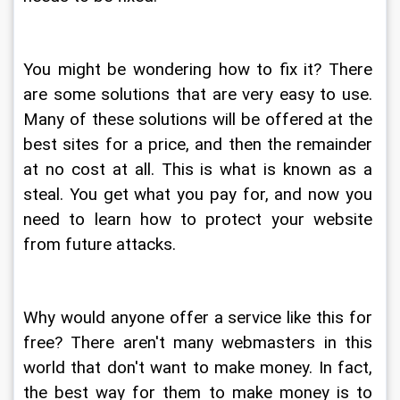
You might be wondering how to fix it? There 
are some solutions that are very easy to use. 
Many of these solutions will be offered at the 
best sites for a price, and then the remainder 
at no cost at all. This is what is known as a 
steal. You get what you pay for, and now you 
need to learn how to protect your website 
from future attacks.
Why would anyone offer a service like this for 
free? There aren't many webmasters in this 
world that don't want to make money. In fact, 
the best way for them to make money is to 