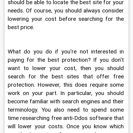
should be able to locate the best site for your 
needs. Of course, you should always consider 
lowering your cost before searching for the 
best price.
What do you do if you're not interested in 
paying for the best protection? If you don't 
want to lower your cost, then you should 
search for the best sites that offer free 
protection. However, this does require some 
work on your part. In particular, you should 
become familiar with search engines and their 
terminology. You also need to spend some 
time researching free anti-Ddos software that 
will lower your costs. Once you know which 