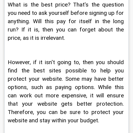
What is the best price? That's the question 
you need to ask yourself before signing up for 
anything. Will this pay for itself in the long 
run? If it is, then you can forget about the 
price, as it is irrelevant.
However, if it isn't going to, then you should 
find the best sites possible to help you 
protect your website. Some may have better 
options, such as paying options. While this 
can work out more expensive, it will ensure 
that your website gets better protection. 
Therefore, you can be sure to protect your 
website and stay within your budget.