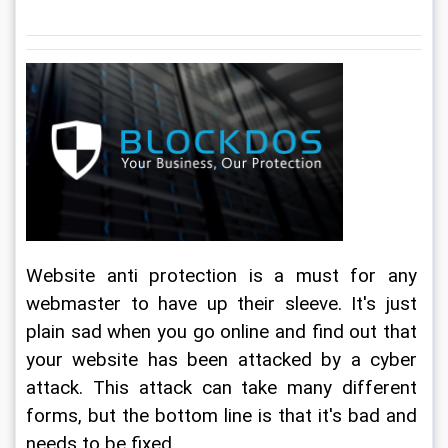
Website anti protection is a must for any 
webmaster to have up their sleeve. It's just 
plain sad when you go online and find out that 
your website has been attacked by a cyber 
attack. This attack can take many different 
forms, but the bottom line is that it's bad and 
needs to be fixed.