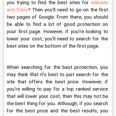
you trying to find the best sites for 
website 
anti-Ddos
? Then you'll need to go on the first 
two pages of Google. From there, you should 
be able to find a lot of good protection on 
your first page. However, if you're looking to 
lower your cost, you'll need to search for the 
best sites on the bottom of the first page.
When searching for the best protection, you 
may think that it's best to just search for the 
site that offers the best price. However, if 
you're willing to pay for a top ranked service 
that will lower your cost, then this may not be 
the best thing for you. Although, if you search 
for the best price and the best results, you 