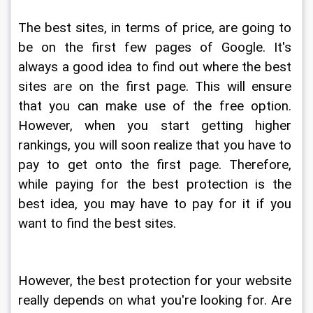
The best sites, in terms of price, are going to 
be on the first few pages of Google. It's 
always a good idea to find out where the best 
sites are on the first page. This will ensure 
that you can make use of the free option. 
However, when you start getting higher 
rankings, you will soon realize that you have to 
pay to get onto the first page. Therefore, 
while paying for the best protection is the 
best idea, you may have to pay for it if you 
want to find the best sites.
However, the best protection for your website 
really depends on what you're looking for. Are 