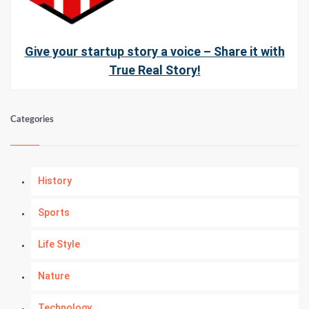
Give your startup story a voice – Share it with
True Real Story!
Categories
History
Sports
Life Style
Nature
Technology