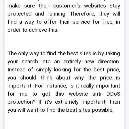
make sure their customer's websites stay 
protected and running. Therefore, they will 
find a way to offer their service for free, in 
order to achieve this.
The only way to find the best sites is by taking 
your search into an entirely new direction. 
Instead of simply looking for the best price, 
you should think about why the price is 
important. For instance, is it really important 
for me to get this website anti DDoS 
protection? If it's extremely important, then 
you will want to find the best sites possible.