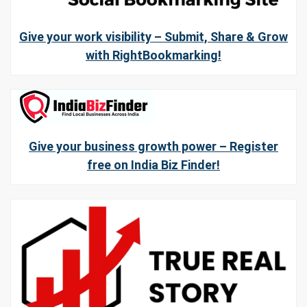
Give your work visibility – Submit, Share & Grow
with RightBookmarking!
Give your business growth power – Register
free on India Biz Finder!