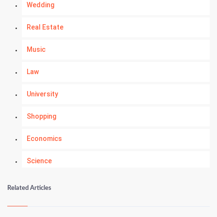
Wedding
Real Estate
Music
Law
University
Shopping
Economics
Science
Numerology
Related Articles
Kundli Gyan