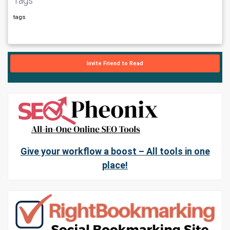
Tags
tags
Invite Friend to Read
Give your workflow a boost – All tools in one
place!