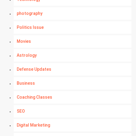
photography
Politics Issue
Movies
Astrology
Defense Updates
Business
Coaching Classes
SEO
Digital Marketing