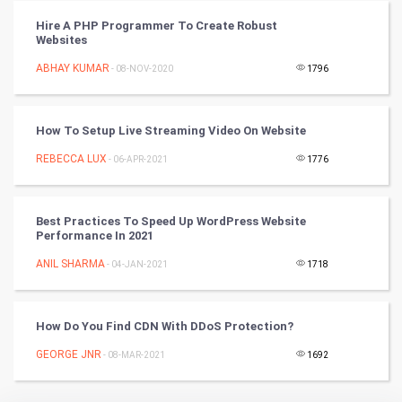
Hire A PHP Programmer To Create Robust
Websites
Badminton
ABHAY KUMAR
- 08-NOV-2020
1796
Culture
Books
How To Setup Live Streaming Video On Website
REBECCA LUX
- 06-APR-2021
1776
Art & Design
TV & radio
Best Practices To Speed Up WordPress Website
Performance In 2021
Classical
ANIL SHARMA
- 04-JAN-2021
1718
Stage
How Do You Find CDN With DDoS Protection?
Games
GEORGE JNR
- 08-MAR-2021
1692
Health & fitness