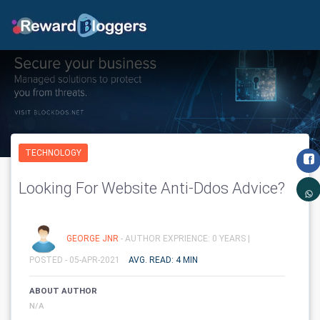
TECHNOLOGY
Looking For Website Anti-Ddos Advice?
GEORGE JNR
- AUTHOR EXPRIENCE: 0 YEARS |
POSTED - 05-APR-2021
AVG. READ: 4 MIN
ABOUT AUTHOR
N/A