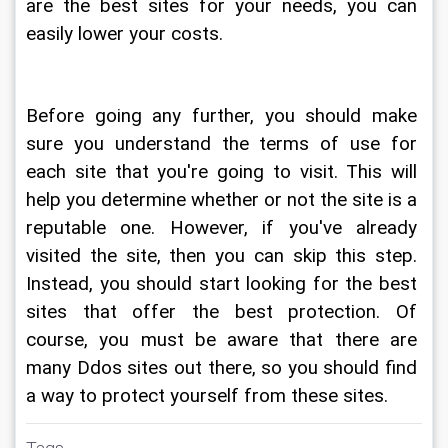
are the best sites for your needs, you can 
easily lower your costs.
Before going any further, you should make 
sure you understand the terms of use for 
each site that you're going to visit. This will 
help you determine whether or not the site is a 
reputable one. However, if you've already 
visited the site, then you can skip this step. 
Instead, you should start looking for the best 
sites that offer the best protection. Of 
course, you must be aware that there are 
many Ddos sites out there, so you should find 
a way to protect yourself from these sites.