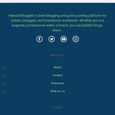
Home & garden
Women
Reward Bloggers is best blogging and guest posting platform for
writers, bloggers, and businesses worldwide. Whether you’re a
beginner, professional writer, or brand, you can publish blogs,
Family
share...
Food & Recipes
World Economics
Main Links
Indian Economics
About
Indian Politics
Contact
Grievance
Hollywood
Write for us
Natural Photo
Policy
Steel Industry