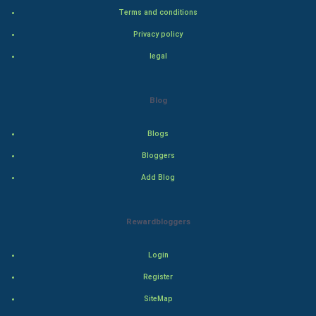
Terms and conditions
Bollywood
Privacy policy
Adventure
legal
Drama
Blog
Action
Blogs
Thriller
Bloggers
Add Blog
Romance
Mystery
Rewardbloggers
Animation
Login
Horror
Register
SiteMap
Comedy