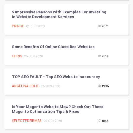
CyberSecurtiy
5 Impressive Reasons With Examples For Investing
In Website Development Services
DataScience
PRINCE
- 03-DEC-2020
2071
World
Some Benefits Of Online Classified Websites
Winter Olympics
CHRIS
- 26-JUN-2020
2012
FootBall
TOP SEO FAULT - Top SEO Website Inaccuracy
Cricket
ANGELINA JOLIE
- 26-NOV-2020
1996
Tennis
Cycling
Is Your Magento Website Slow? Check Out These
Magento Optimization Tips & Fixes
Golf
SELECTEDFIRMS6
- 05-OCT-2020
1845
RugBy union