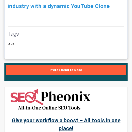
industry with a dynamic YouTube Clone
Tags
tags
Invite Friend to Read
Give your workflow a boost – All tools in one
place!