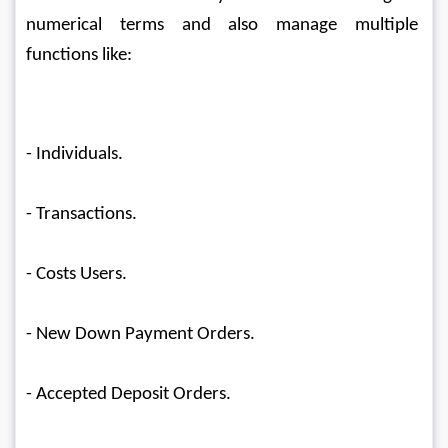
numerical terms and also manage multiple 
functions like:
- Individuals.
- Transactions.
- Costs Users.
- New Down Payment Orders.
- Accepted Deposit Orders.