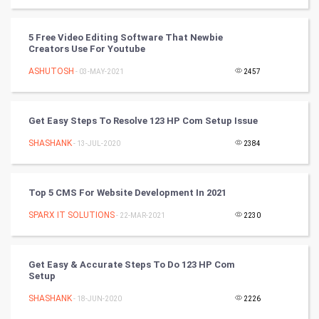
Video Marketing
5 Free Video Editing Software That Newbie
Artificial Intelligence
Creators Use For Youtube
ASHUTOSH
Programming
- 03-MAY-2021
2457
CyberSecurtiy
Get Easy Steps To Resolve 123 HP Com Setup Issue
DataScience
SHASHANK
- 13-JUL-2020
2384
World
Top 5 CMS For Website Development In 2021
Winter Olympics
SPARX IT SOLUTIONS
- 22-MAR-2021
2230
FootBall
Get Easy & Accurate Steps To Do 123 HP Com
Cricket
Setup
SHASHANK
- 18-JUN-2020
2226
Tennis