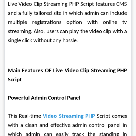
Live Video Clip Streaming PHP Script features CMS 
and a fully tailored site in which admin can include 
multiple registrations option with online tv 
streaming. Also, users can play the video clip with a 
single click without any hassle.
Main Features OF Live Video Clip Streaming PHP 
Script
Powerful Admin Control Panel
This Real-time 
Video Streaming PHP
 Script comes 
with a clean and effective admin control panel in 
which admin can easily track the standing in 