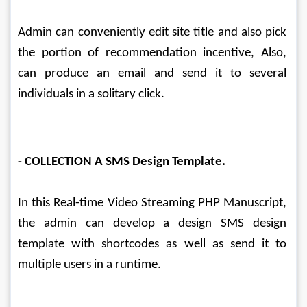
Admin can conveniently edit site title and also pick 
the portion of recommendation incentive, Also, 
can produce an email and send it to several 
individuals in a solitary click.
- COLLECTION A SMS Design Template.
In this Real-time Video Streaming PHP Manuscript, 
the admin can develop a design SMS design 
template with shortcodes as well as send it to 
multiple users in a runtime.