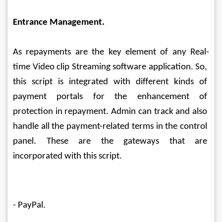
Entrance Management.
As repayments are the key element of any Real-
time Video clip Streaming software application. So, 
this script is integrated with different kinds of 
payment portals for the enhancement of 
protection in repayment. Admin can track and also 
handle all the payment-related terms in the control 
panel. These are the gateways that are 
incorporated with this script.
- PayPal.