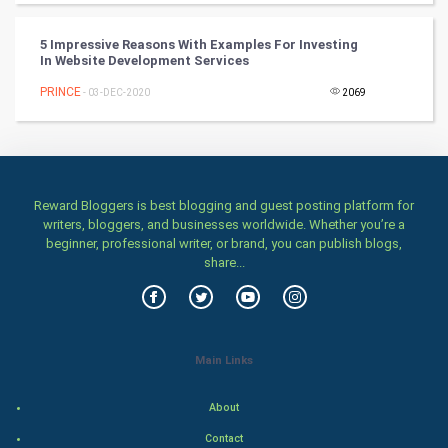
Games
5 Impressive Reasons With Examples For Investing
In Website Development Services
Health & fitness
PRINCE
- 03-DEC-2020
2069
Home & garden
Women
Reward Bloggers is best blogging and guest posting platform for
Family
writers, bloggers, and businesses worldwide. Whether you’re a
beginner, professional writer, or brand, you can publish blogs,
Food & Recipes
share...
World Economics
Indian Economics
Main Links
Indian Politics
About
Contact
Hollywood