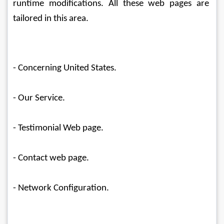
runtime modifications. All these web pages are 
tailored in this area.
- Concerning United States.
- Our Service.
- Testimonial Web page.
- Contact web page.
- Network Configuration.