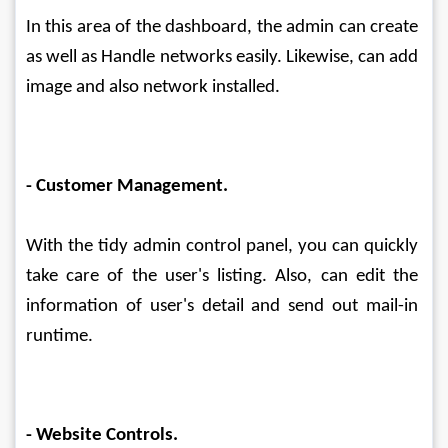
In this area of the dashboard, the admin can create 
as well as Handle networks easily. Likewise, can add 
image and also network installed.
- Customer Management.
With the tidy admin control panel, you can quickly 
take care of the user's listing. Also, can edit the 
information of user's detail and send out mail-in 
runtime.
- Website Controls.