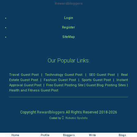
Animation
Rewardbloggers
Horror
Login
Register
Comedy
SiteMap
Comedy-Romance
Action-Comedy
Our Popular Links:
SuperHero
Travel Guest Post
|
Technology Guest Post
|
SEO Guest Post
|
Real
Estate Guest Post
|
Fashion Guest Post
|
Sports Guest Post
|
Instant
Approval Guest Post
|
Free Guest Posting Site
|
Guest Blog Posting Sites
|
Admiralty (Maritime) Law
Health and Fitness Guest Post
Bankruptcy Law
Copyright
Rewardbloggers
All Rights Reserved 2018-
2026
Business (Corporate) Law
Coded by
Robotic SysInfo
Civil Rights Law
Home
Profile
Bloggers
Write
Blogs