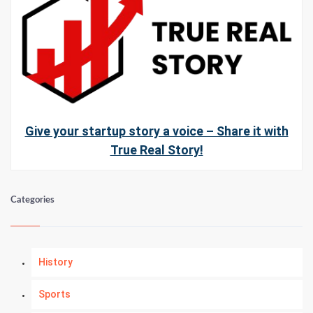
Give your startup story a voice – Share it with
True Real Story!
Categories
History
Sports