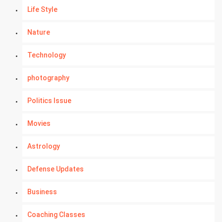
Life Style
Nature
Technology
photography
Politics Issue
Movies
Astrology
Defense Updates
Business
Coaching Classes