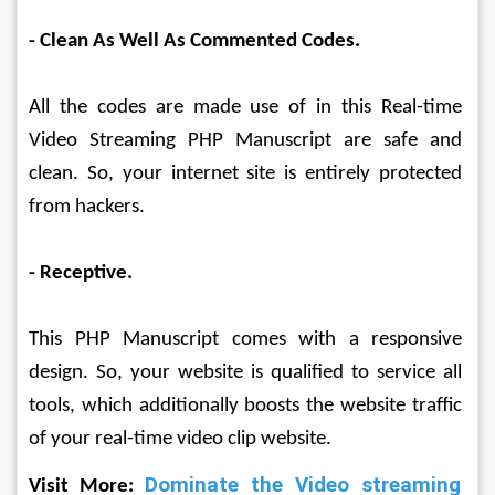
- Clean As Well As Commented Codes.
All the codes are made use of in this Real-time 
Video Streaming PHP Manuscript are safe and 
clean. So, your internet site is entirely protected 
from hackers.
- Receptive.
This PHP Manuscript comes with a responsive 
design. So, your website is qualified to service all 
tools, which additionally boosts the website traffic 
of your real-time video clip website.
Dominate the Video streaming 
Visit More: 