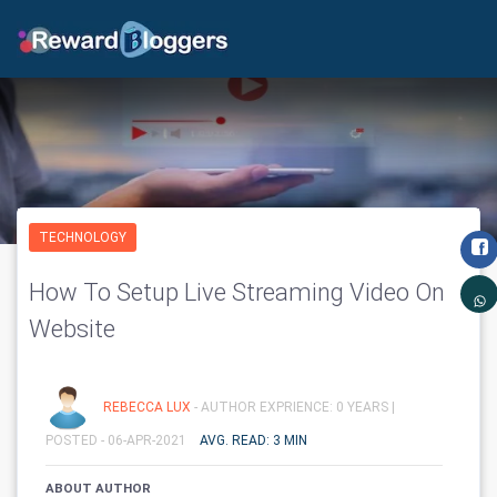
TECHNOLOGY
How To Setup Live Streaming Video On
Website
REBECCA LUX
- AUTHOR EXPRIENCE: 0 YEARS |
POSTED - 06-APR-2021
AVG. READ: 3 MIN
ABOUT AUTHOR