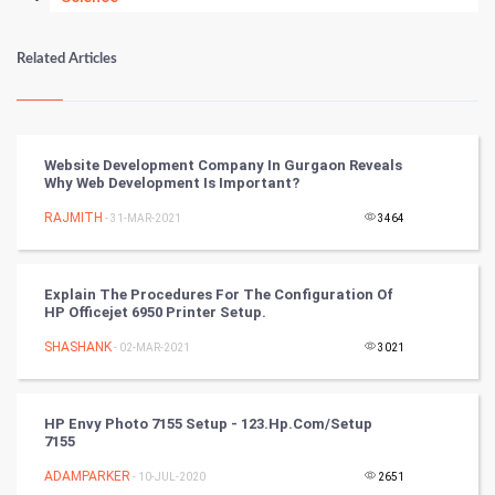
Numerology
Related Articles
Kundli Gyan
Vastu Shastra
Website Development Company In Gurgaon Reveals
Why Web Development Is Important?
Nadi Astrology
RAJMITH
- 31-MAR-2021
3464
Tantra Mantra
Explain The Procedures For The Configuration Of
Chinese Tarro Card
HP Officejet 6950 Printer Setup.
SHASHANK
- 02-MAR-2021
3021
SMO
PPC
HP Envy Photo 7155 Setup - 123.hp.com/setup
7155
Mobile Marketing
ADAMPARKER
- 10-JUL-2020
2651