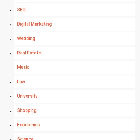
SEO
Digital Marketing
Wedding
Real Estate
Music
Law
University
Shopping
Economics
Science