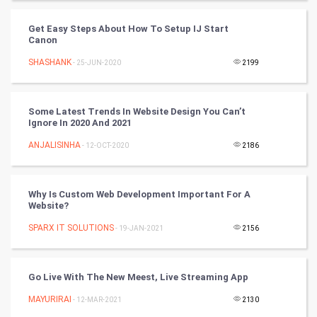
Cycling
Get Easy Steps About How To Setup IJ Start
Canon
Golf
SHASHANK
- 25-JUN-2020
2199
RugBy union
Some Latest Trends In Website Design You Can’t
Badminton
Ignore In 2020 And 2021
Culture
ANJALISINHA
- 12-OCT-2020
2186
Books
Why Is Custom Web Development Important For A
Website?
Art & Design
SPARX IT SOLUTIONS
- 19-JAN-2021
2156
TV & radio
Classical
Go Live With The New Meest, Live Streaming App
MAYURIRAI
- 12-MAR-2021
2130
Stage