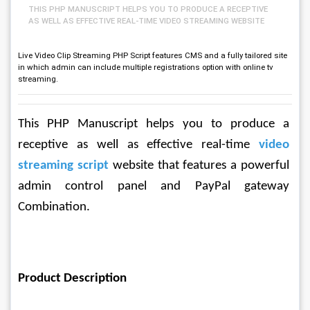
THIS PHP MANUSCRIPT HELPS YOU TO PRODUCE A RECEPTIVE
AS WELL AS EFFECTIVE REAL-TIME VIDEO STREAMING WEBSITE
Live Video Clip Streaming PHP Script features CMS and a fully tailored site
in which admin can include multiple registrations option with online tv
streaming.
This PHP Manuscript helps you to produce a 
receptive as well as effective real-time 
video 
streaming script
 website that features a powerful 
admin control panel and PayPal gateway 
Combination.
Product Description