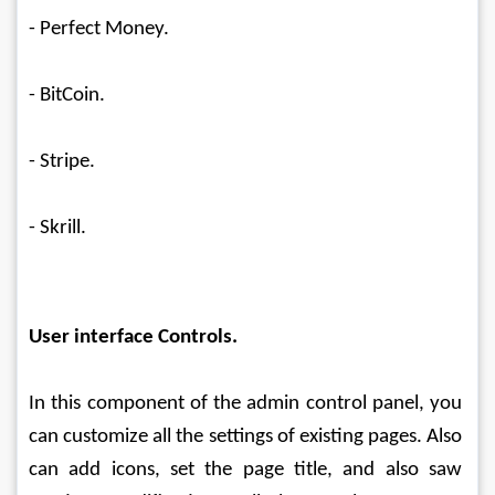
- Perfect Money.
- BitCoin.
- Stripe.
- Skrill.
User interface Controls.
In this component of the admin control panel, you 
can customize all the settings of existing pages. Also 
can add icons, set the page title, and also saw 