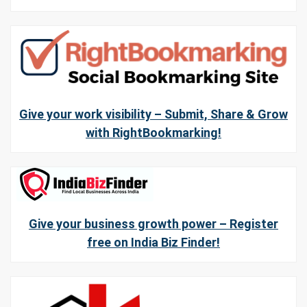
Give your work visibility – Submit, Share & Grow
with RightBookmarking!
Give your business growth power – Register
free on India Biz Finder!