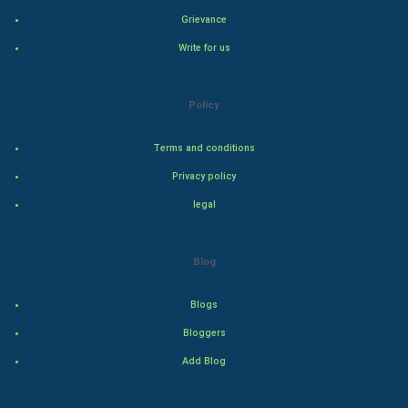
Grievance
Natural Photo
Write for us
Steel Industry
Policy
Bollywood
Terms and conditions
Adventure
Privacy policy
legal
Drama
Action
Blog
Thriller
Blogs
Romance
Bloggers
Add Blog
Mystery