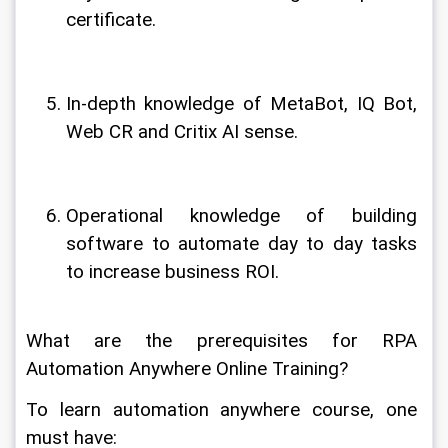
certificate.
In-depth knowledge of MetaBot, IQ Bot, 
Web CR and Critix AI sense.
Operational knowledge of building 
software to automate day to day tasks 
to increase business ROI.
What are the prerequisites for RPA 
Automation Anywhere Online Training?
To learn automation anywhere course, one 
must have: