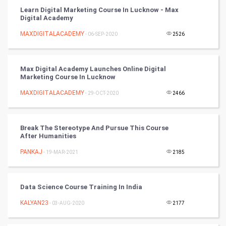
Learn Digital Marketing Course In Lucknow - Max
Golf
Digital Academy
MAXDIGITALACADEMY
- 06-SEP-2020
2526
RugBy union
Badminton
Max Digital Academy Launches Online Digital
Marketing Course In Lucknow
Culture
MAXDIGITALACADEMY
- 29-OCT-2020
2466
Books
Break The Stereotype And Pursue This Course
Art & Design
After Humanities
PANKAJ
- 19-MAR-2021
2185
TV & radio
Classical
Data Science Course Training In India
Stage
KALYAN23
- 03-AUG-2020
2177
Games