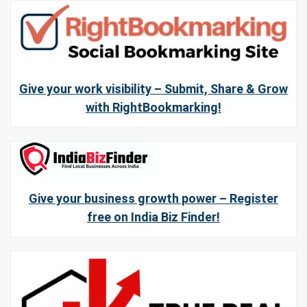
Give your work visibility – Submit, Share & Grow
with RightBookmarking!
Give your business growth power – Register
free on India Biz Finder!