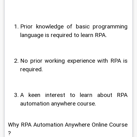
Prior knowledge of basic programming 
language is required to learn RPA.
No prior working experience with RPA is 
required.
A keen interest to learn about RPA 
automation anywhere course.
Why RPA Automation Anywhere Online Course 
?