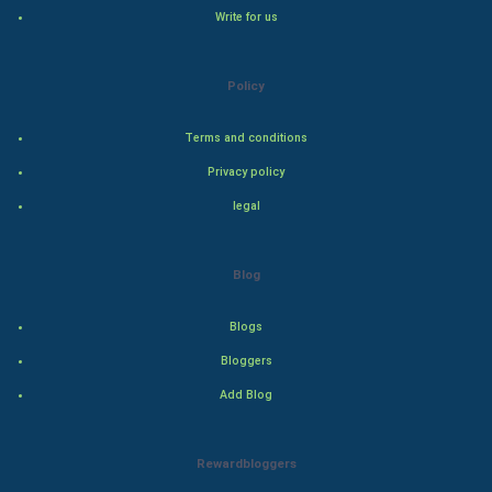
Natural Photo
Write for us
Steel Industry
Policy
Bollywood
Terms and conditions
Adventure
Privacy policy
legal
Drama
Action
Blog
Thriller
Blogs
Romance
Bloggers
Add Blog
Mystery
Animation
Rewardbloggers