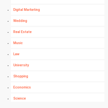
Digital Marketing
Wedding
Real Estate
Music
Law
University
Shopping
Economics
Science