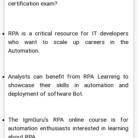
certification exam? 
RPA is a critical resource for IT developers 
who want to scale up careers in the 
Automation.
Analysts can benefit from RPA Learning to 
showcase their skills in automation and 
deployment of software Bot.
The IgmGuru’s RPA online course is for 
automation enthusiasts interested in learning 
about RPA.