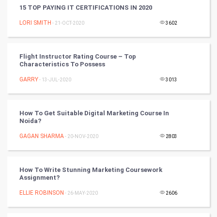
15 TOP PAYING IT CERTIFICATIONS IN 2020
Artificial Intelligence
LORI SMITH
- 21-OCT-2020
3602
Programming
CyberSecurtiy
Flight Instructor Rating Course – Top
Characteristics To Possess
DataScience
GARRY
- 13-JUL-2020
3013
World
How To Get Suitable Digital Marketing Course In
Winter Olympics
Noida?
GAGAN SHARMA
- 20-NOV-2020
2803
FootBall
Cricket
How To Write Stunning Marketing Coursework
Assignment?
Tennis
ELLIE ROBINSON
- 26-MAY-2020
2606
Cycling