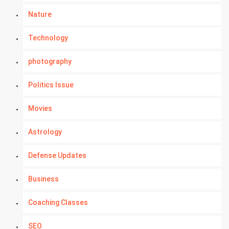
Nature
Technology
photography
Politics Issue
Movies
Astrology
Defense Updates
Business
Coaching Classes
SEO