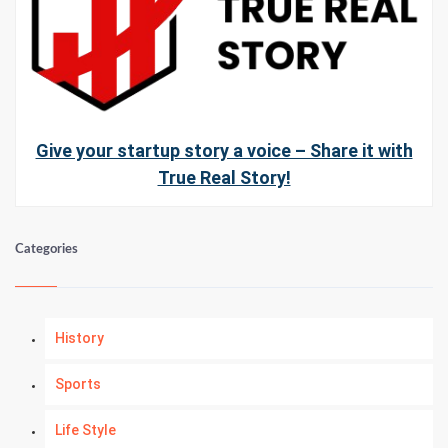
Give your startup story a voice – Share it with
True Real Story!
Categories
History
Sports
Life Style