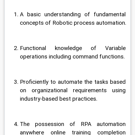
A basic understanding of fundamental 
concepts of Robotic process automation.
Functional knowledge of Variable 
operations including command functions.
Proficiently to automate the tasks based 
on organizational requirements using 
industry-based best practices.
The possession of RPA automation 
anywhere online training completion 