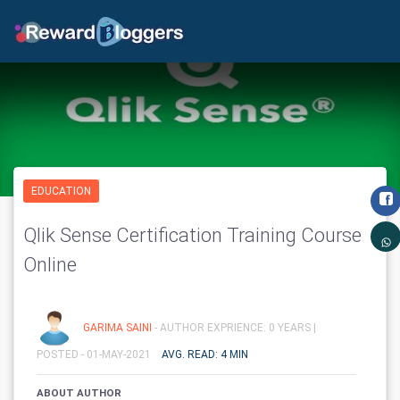
EDUCATION
Qlik Sense Certification Training Course
Online
GARIMA SAINI
- AUTHOR EXPRIENCE: 0 YEARS |
POSTED - 01-MAY-2021
AVG. READ: 4 MIN
ABOUT AUTHOR