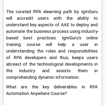
The curated RPA elearning path by IgmGuru 
will accredit users with the ability to 
understand key aspects of AAE to deploy and 
automate the business process using industry-
based best practices. IgmGuru’s online 
training course will help a user in 
understanding the roles and responsibilities 
of RPA developers and thus, keeps users 
abreast of the technological developments in 
the industry and assists them in 
comprehending dynamic information.
What are the key deliverables in RPA 
Automation Anywhere Course?