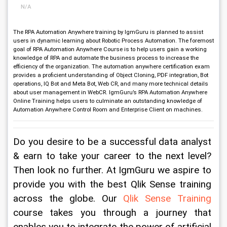
N/A
The RPA Automation Anywhere training by IgmGuru is planned to assist
users in dynamic learning about Robotic Process Automation. The foremost
goal of RPA Automation Anywhere Course is to help users gain a working
knowledge of RPA and automate the business process to increase the
efficiency of the organization. The automation anywhere certification exam
provides a proficient understanding of Object Cloning, PDF integration, Bot
operations, IQ Bot and Meta Bot, Web CR, and many more technical details
about user management in WebCR. IgmGuru’s RPA Automation Anywhere
Online Training helps users to culminate an outstanding knowledge of
Automation Anywhere Control Room and Enterprise Client on machines.
Do you desire to be a successful data analyst 
& earn to take your career to the next level? 
Then look no further. At IgmGuru we aspire to 
provide you with the best Qlik Sense training 
across the globe. Our 
Qlik Sense Training
course takes you through a journey that 