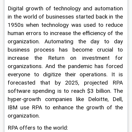
Digital growth of technology and automation 
in the world of businesses started back in the 
1950s when technology was used to reduce 
human errors to increase the efficiency of the 
organization. Automating the day to day 
business process has become crucial to 
increase the Return on investment for 
organizations. And the pandemic has forced 
everyone to digitize their operations. It is 
forecasted that by 2025, projected RPA 
software spending is to reach $3 billion. The 
hyper-growth companies like Deloitte, Dell, 
IBM use RPA to enhance the growth of the 
organization.   
RPA offers to the world: