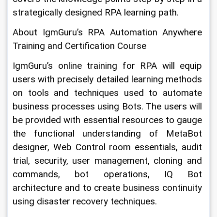
strategically designed RPA learning path.
About IgmGuru’s RPA Automation Anywhere 
Training and Certification Course
IgmGuru’s online training for RPA will equip 
users with precisely detailed learning methods 
on tools and techniques used to automate 
business processes using Bots. The users will 
be provided with essential resources to gauge 
the functional understanding of MetaBot 
designer, Web Control room essentials, audit 
trial, security, user management, cloning and 
commands, bot operations, IQ Bot 
architecture and to create business continuity 
using disaster recovery techniques. 