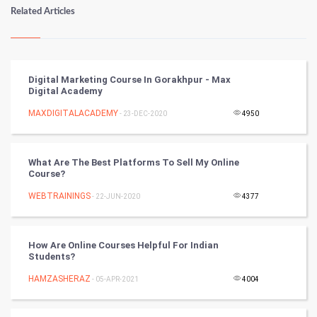
Numerology
Related Articles
Kundli Gyan
Vastu Shastra
Digital Marketing Course In Gorakhpur - Max
Digital Academy
Nadi Astrology
MAXDIGITALACADEMY
- 23-DEC-2020
4950
Tantra Mantra
What Are The Best Platforms To Sell My Online
Chinese Tarro Card
Course?
WEBTRAININGS
- 22-JUN-2020
4377
SMO
PPC
How Are Online Courses Helpful For Indian
Students?
Mobile Marketing
HAMZASHERAZ
- 05-APR-2021
4004
Video Marketing