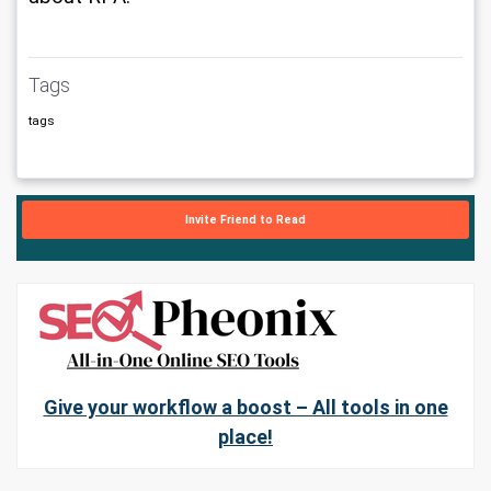
Tags
tags
Invite Friend to Read
Give your workflow a boost – All tools in one
place!