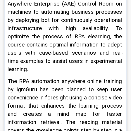
Anywhere Enterprise (AAE) Control Room on 
machines to automating business processes 
by deploying bot for continuously operational 
infrastructure with high availability. To 
optimize the process of RPA elearning, the 
course contains optimal information to adept 
users with case-based scenarios and real-
time examples to assist users in experimental 
learning.
The RPA automation anywhere online training 
by IgmGuru has been planned to keep user 
convenience in foresight using a concise video 
format that enhances the learning process 
and creates a mind map for faster 
information retrieval. The reading material 
covers the knowledge points step by step in a 