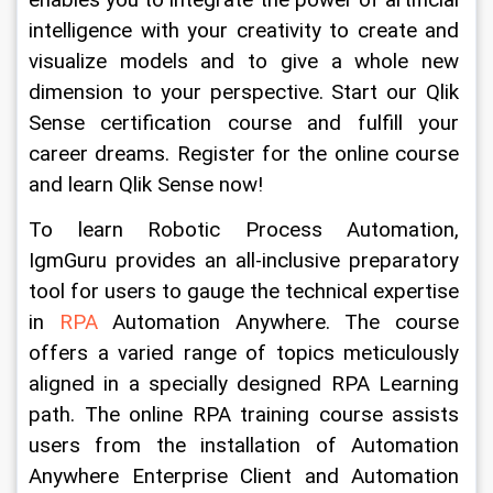
enables you to integrate the power of artificial 
intelligence with your creativity to create and 
visualize models and to give a whole new 
dimension to your perspective. Start our Qlik 
Sense certification course and fulfill your 
career dreams. Register for the online course 
and learn Qlik Sense now!
To learn Robotic Process Automation, 
IgmGuru provides an all-inclusive preparatory 
tool for users to gauge the technical expertise 
in 
RPA
 Automation Anywhere. The course 
offers a varied range of topics meticulously 
aligned in a specially designed RPA Learning 
path. The online RPA training course assists 
users from the installation of Automation 
Anywhere Enterprise Client and Automation 