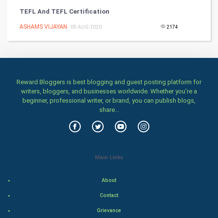
TEFL And TEFL Certification
Health & fitness
ASHAMS VIJAYAN
- 05-AUG-2020
2174
Home & garden
Women
Reward Bloggers is best blogging and guest posting platform for
Family
writers, bloggers, and businesses worldwide. Whether you’re a
beginner, professional writer, or brand, you can publish blogs,
Food & Recipes
share...
World Economics
Indian Economics
Main Links
Indian Politics
About
Contact
Hollywood
Grievance