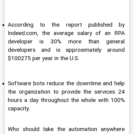
According to the report published by 
Indeed.com, the average salary of an RPA 
developer is 30% more than general 
developers and is approximately around 
$100275 per year in the U.S.
Software bots reduce the downtime and help 
the organization to provide the services 24 
hours a day throughout the whole with 100% 
capacity.
Who should take the automation anywhere 