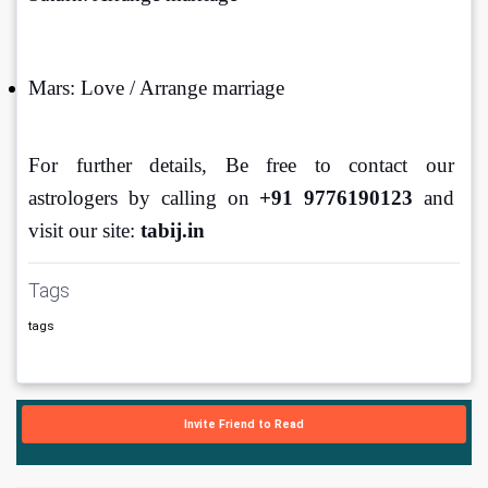
Mars: Love / Arrange marriage
For further details, Be free to contact our 
astrologers by calling on 
+91 9776190123 
and 
visit our site: 
tabij.in
Tags
tags
Invite Friend to Read