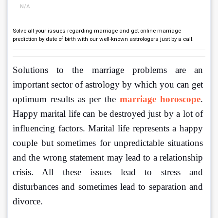
N/A
Solve all your issues regarding marriage and get online marriage
prediction by date of birth with our well-known astrologers just by a call.
Solutions to the marriage problems are an 
important sector of astrology by which you can get 
optimum results as per the 
marriage horoscope
. 
Happy marital life can be destroyed just by a lot of 
influencing factors. Marital life represents a happy 
couple but sometimes for unpredictable situations 
and the wrong statement may lead to a relationship 
crisis. All these issues lead to stress and 
disturbances and sometimes lead to separation and 
divorce.