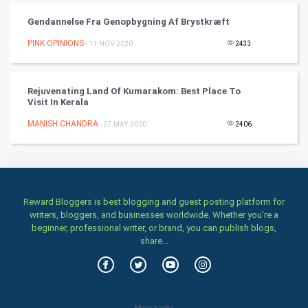
Art & Design
Gendannelse Fra Genopbygning Af Brystkræft
TV & radio
PINK OPINIONS
- 11-NOV-2020
2433
Classical
Rejuvenating Land Of Kumarakom: Best Place To
Stage
Visit In Kerala
MANISH CHANDRA
- 27-MAY-2020
2406
Games
Health & fitness
Home & garden
Reward Bloggers is best blogging and guest posting platform for
writers, bloggers, and businesses worldwide. Whether you’re a
Women
beginner, professional writer, or brand, you can publish blogs,
share...
Family
Food & Recipes
Main Links