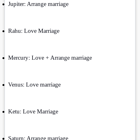
Jupiter: Arrange marriage
Rahu: Love Marriage
Mercury: Love + Arrange marriage
Venus: Love marriage
Ketu: Love Marriage
Saturn: Arrange marriage