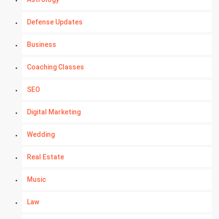
Defense Updates
Business
Coaching Classes
SEO
Digital Marketing
Wedding
Real Estate
Music
Law