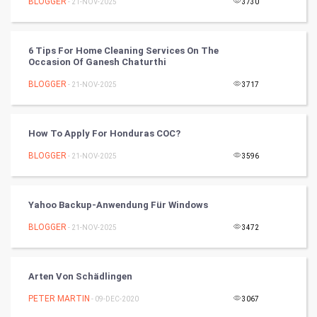
BLOGGER
- 21-NOV-2025
3730
SMO
PPC
6 Tips For Home Cleaning Services On The
Occasion Of Ganesh Chaturthi
Mobile Marketing
BLOGGER
- 21-NOV-2025
3717
Video Marketing
How To Apply For Honduras COC?
Artificial Intelligence
BLOGGER
- 21-NOV-2025
3596
Programming
Yahoo Backup-Anwendung Für Windows
CyberSecurtiy
BLOGGER
- 21-NOV-2025
3472
DataScience
Arten Von Schädlingen
World
PETER MARTIN
- 09-DEC-2020
3067
Winter Olympics