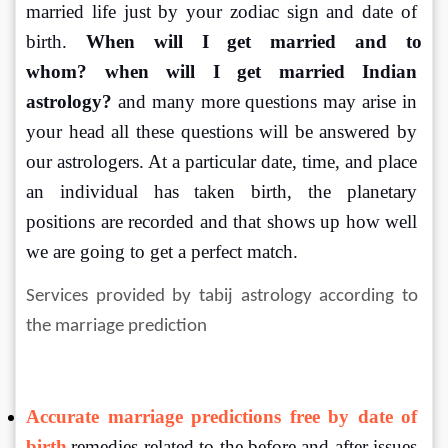
married life just by your zodiac sign and date of 
birth. 
When will I get married and to 
whom?
when
will I get married Indian 
astrology?
 and many more questions may arise in 
your head all these questions will be answered by 
our astrologers. At a particular date, time, and place 
an individual has taken birth, the planetary 
positions are recorded and that shows up how well 
we are going to get a perfect match. 
Services provided by tabij astrology according to 
the marriage prediction
Accurate marriage predictions free by date of 
birth
remedies related to the before and after issues 