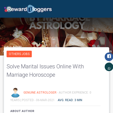
OTHERS JOBS
Solve Marital Issues Online With
Marriage Horoscope
GENUINE ASTROLOGER
- AUTHOR EXPRIENCE: 0
YEARS |
POSTED - 06-MAR-2021
AVG. READ: 3 MIN
ABOUT AUTHOR