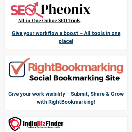
Give your workflow a boost – All tools in one
place!
Give your work visibility – Submit, Share & Grow
with RightBookmarking!