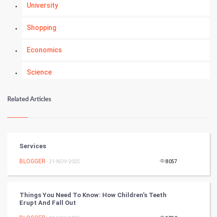
University
Shopping
Economics
Science
Numerology
Related Articles
Kundli Gyan
Vastu Shastra
Services
Nadi Astrology
BLOGGER
- 21-NOV-2025
8057
Tantra Mantra
Things You Need To Know: How Children’s Teeth
Erupt And Fall Out
Chinese Tarro Card