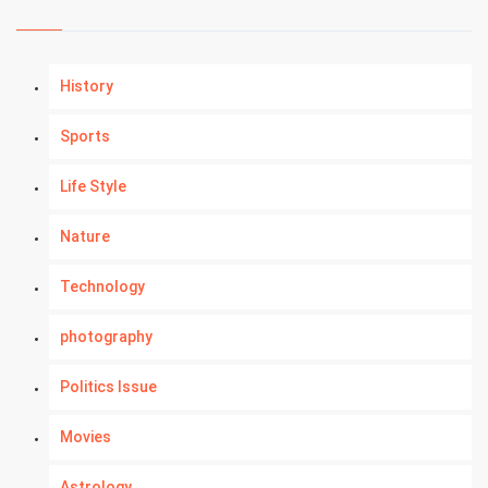
History
Sports
Life Style
Nature
Technology
photography
Politics Issue
Movies
Astrology