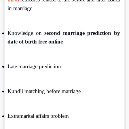
in marriage
Knowledge on
 second marriage prediction by 
date of birth free online
Late marriage prediction
Kundli matching before marriage
Extramarital affairs problem