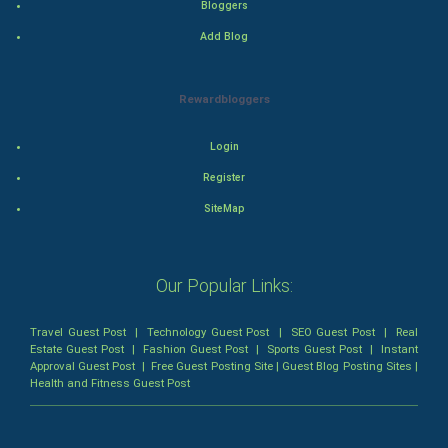
Bloggers
Thriller
Add Blog
Romance
Rewardbloggers
Mystery
Login
Animation
Register
Horror
SiteMap
Comedy
Our Popular Links:
Comedy-Romance
Travel Guest Post
|
Technology Guest Post
|
SEO Guest Post
|
Real
Action-Comedy
Estate Guest Post
|
Fashion Guest Post
|
Sports Guest Post
|
Instant
Approval Guest Post
|
Free Guest Posting Site
|
Guest Blog Posting Sites
|
Health and Fitness Guest Post
SuperHero
Admiralty (Maritime) Law