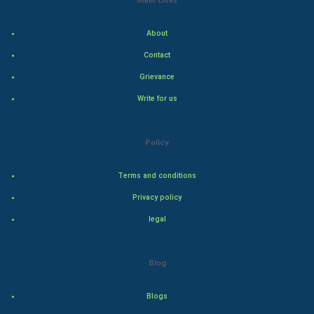
World Economics
About
Indian Economics
Contact
Indian Politics
Grievance
Write for us
Hollywood
Natural Photo
Policy
Steel Industry
Terms and conditions
Privacy policy
Bollywood
legal
Adventure
Blog
Drama
Blogs
Action