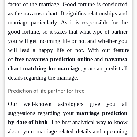
factor of the marriage. Good fortune is considered 
as the navamsa chart. It signifies relationships and 
marriage particularly. As it is responsible for the 
good fortune, so it states that what type of partner 
you will get incoming life or not and whether you 
will lead a happy life or not. With our feature 
of 
free navamsa prediction online
 and 
navamsa 
chart matching for marriage
, you can predict all 
details regarding the marriage.
Prediction of life partner for free
Our well-known astrologers give you all 
suggestions regarding your 
marriage prediction 
by date of birth
. The best analytical way to know 
about your marriage-related details and upcoming 