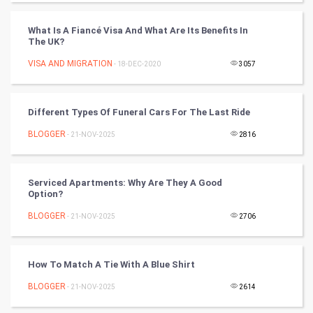
FootBall
What Is A Fiancé Visa And What Are Its Benefits In
The UK?
Cricket
VISA AND MIGRATION
- 18-DEC-2020
3057
Tennis
Different Types Of Funeral Cars For The Last Ride
Cycling
BLOGGER
- 21-NOV-2025
2816
Golf
Serviced Apartments: Why Are They A Good
RugBy union
Option?
BLOGGER
Badminton
- 21-NOV-2025
2706
Culture
How To Match A Tie With A Blue Shirt
Books
BLOGGER
- 21-NOV-2025
2614