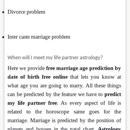
Divorce problem
Inter caste marriage problem
When will I meet my life partner astrology?
Here we provide 
free marriage age prediction by 
date of birth free online
 that lets you know at 
what age you are going to marry. All these things 
can be predicted by the feature we have to 
predict 
my life partner free
. As every aspect of life is 
related to the horoscope same goes for the 
marriage. Marriage is predicted by the position of 
planets and houses in the natal chart.
 Astrology 