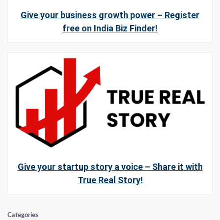
Give your business growth power – Register
free on India Biz Finder!
Give your startup story a voice – Share it with
True Real Story!
Categories