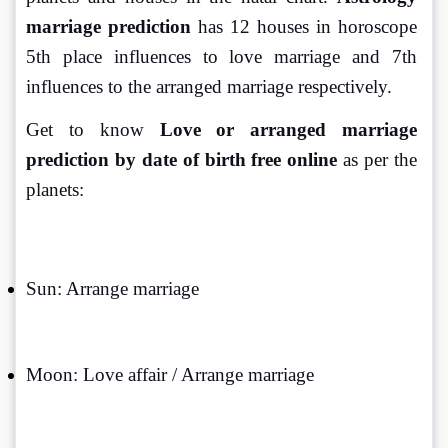
marriage prediction
 has 12 houses in horoscope 
5th place influences to love marriage and 7th 
influences to the arranged marriage respectively.
Get to know 
Love or arranged marriage 
prediction by date of birth free online
 as per the 
planets:
Sun: Arrange marriage
Moon: Love affair / Arrange marriage