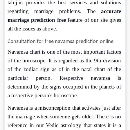
tabij.in provides the best services and solutions 
regarding marriage problems. The
 accurate 
marriage prediction free
 feature of our site gives 
all the issues as above. 
Consultation for free navamsa prediction online 
Navamsa chart is one of the most important factors 
of the horoscope. It is regarded as the 9th division 
of the zodiac sign as of in the natal chart of the 
particular person. Respective navamsa is 
determined by the signs occupied in the planets of 
a respective person's horoscope.
Navamsa is a misconception that activates just after 
the marriage when someone gets older. There is no 
reference in our Vedic astrology that states it is a 