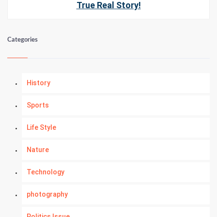
True Real Story!
Categories
History
Sports
Life Style
Nature
Technology
photography
Politics Issue