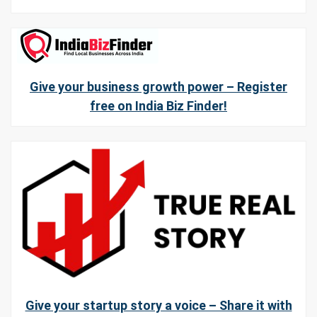
Give your business growth power – Register
free on India Biz Finder!
Give your startup story a voice – Share it with