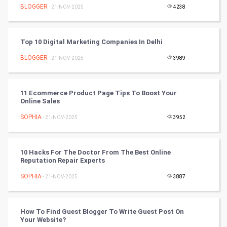
BLOGGER
- 21-NOV-2025
4238
World
Winter Olympics
Top 10 Digital Marketing Companies In Delhi
BLOGGER
- 21-NOV-2025
3989
FootBall
Cricket
11 Ecommerce Product Page Tips To Boost Your
Online Sales
Tennis
SOPHIA
- 21-NOV-2025
3952
Cycling
10 Hacks For The Doctor From The Best Online
Golf
Reputation Repair Experts
SOPHIA
- 21-NOV-2025
3887
RugBy union
Badminton
How To Find Guest Blogger To Write Guest Post On
Your Website?