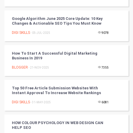
Tantra Mantra
Google Algorithm June 2025 Core Update: 10 Key
Chinese Tarro Card
Changes & Actionable SEO Tips You Must Know
DIGI SKILLS
- 05-JUL-2025
9078
SMO
PPC
How To Start A Successful Digital Marketing
Business In 2019
Mobile Marketing
BLOGGER
- 21-NOV-2025
7355
Video Marketing
Top 50 Free Article Submission Websites With
Artificial Intelligence
Instant Approval To Increase Website Rankings
DIGI SKILLS
Programming
- 31-MAY-2025
6081
CyberSecurtiy
HOW COLOUR PSYCHOLOGY IN WEB DESIGN CAN
HELP SEO
DataScience