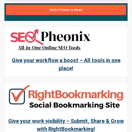
Invite Friend to Read
Give your workflow a boost – All tools in one
place!
Give your work visibility – Submit, Share & Grow
with RightBookmarking!