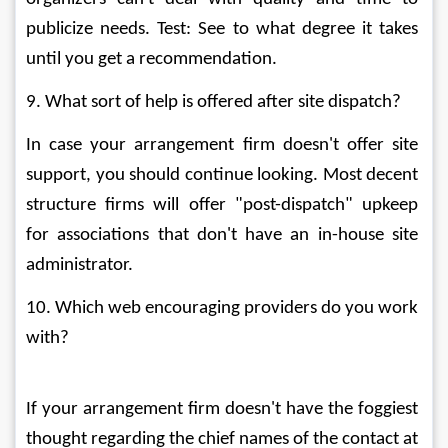
publicize needs. Test: See to what degree it takes 
until you get a recommendation. 
9. What sort of help is offered after site dispatch? 
In case your arrangement firm doesn't offer site 
support, you should continue looking. Most decent 
structure firms will offer "post-dispatch" upkeep 
for associations that don't have an in-house site 
administrator. 
10. Which web encouraging providers do you work 
with? 
If your arrangement firm doesn't have the foggiest 
thought regarding the chief names of the contact at 