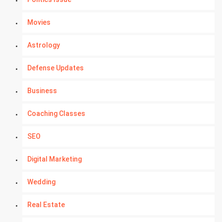
Movies
Astrology
Defense Updates
Business
Coaching Classes
SEO
Digital Marketing
Wedding
Real Estate