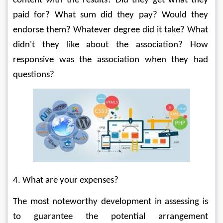
content with the results? Did they get what they 
paid for? What sum did they pay? Would they 
endorse them? Whatever degree did it take? What 
didn't they like about the association? How 
responsive was the association when they had 
questions? 
4. What are your expenses? 
The most noteworthy development in assessing is 
to guarantee the potential arrangement 