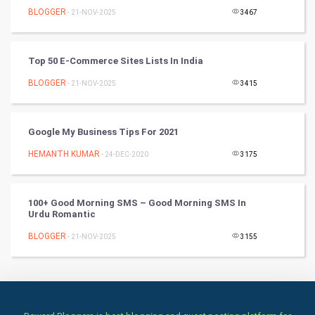
Culture
BLOGGER
- 21-NOV-2025
3467
Books
Top 50 E-Commerce Sites Lists In India
Art & Design
BLOGGER
- 21-NOV-2025
3415
TV & radio
Classical
Google My Business Tips For 2021
HEMANTH KUMAR
- 24-DEC-2020
3175
Stage
Games
100+ Good Morning SMS – Good Morning SMS In
Urdu Romantic
Health & fitness
BLOGGER
- 21-NOV-2025
3155
Home & garden
Women