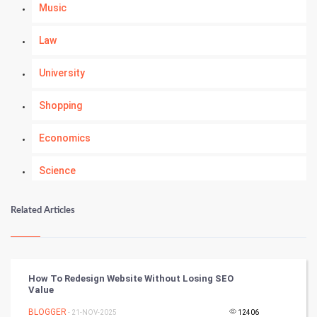
Music
Law
University
Shopping
Economics
Science
Numerology
Related Articles
Kundli Gyan
Vastu Shastra
How To Redesign Website Without Losing SEO
Value
Nadi Astrology
BLOGGER
- 21-NOV-2025
12406