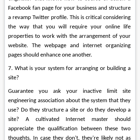
Facebook fan page for your business and structure 
a revamp Twitter profile. This is critical considering 
the way that you will require your online life 
properties to work with the arrangement of your 
website. The webpage and internet organizing 
pages should enhance one another. 
7. What is your system for arranging or building a 
site? 
Guarantee you ask your inactive limit site 
engineering association about the system that they 
use? Do they structure a site or do they develop a 
site? A cultivated Internet master should 
appreciate the qualification between these two 
thoughts. In case they don't, they're likely not as 