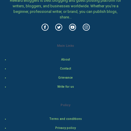
Reward Bloggers is best blogging and guest posting platform for
Family
writers, bloggers, and businesses worldwide. Whether you’re a
beginner, professional writer, or brand, you can publish blogs,
Food & Recipes
share...
World Economics
Indian Economics
Main Links
Indian Politics
About
Contact
Hollywood
Grievance
Natural Photo
Write for us
Steel Industry
Policy
Bollywood
Terms and conditions
Adventure
Privacy policy