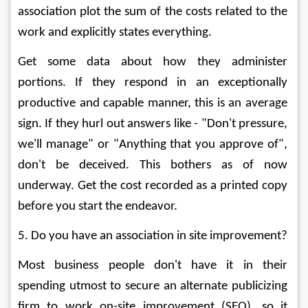
association plot the sum of the costs related to the 
work and explicitly states everything. 
Get some data about how they administer 
portions. If they respond in an exceptionally 
productive and capable manner, this is an average 
sign. If they hurl out answers like - "Don't pressure, 
we'll manage" or "Anything that you approve of", 
don't be deceived. This bothers as of now 
underway. Get the cost recorded as a printed copy 
before you start the endeavor. 
5. Do you have an association in site improvement? 
Most business people don't have it in their 
spending utmost to secure an alternate publicizing 
firm to work on-site improvement (SEO), so it 