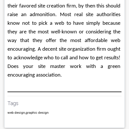
their favored site creation firm, by then this should 
raise an admonition. Most real site authorities 
know not to pick a web to have simply because 
they are the most well-known or considering the 
way that they offer the most affordable web 
encouraging. A decent site organization firm ought 
to acknowledge who to call and how to get results! 
Does your site master work with a green 
encouraging association.
Tags
web design,graphic design