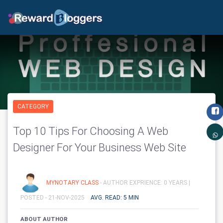
CATEGORY
Top 10 Tips For Choosing A Web
Designer For Your Business Web Site
MYNOTARY CLASS
- AUTHOR EXPRIENCE: 0 YEARS |
POSTED - 21-NOV-2025
AVG. READ: 5 MIN
ABOUT AUTHOR