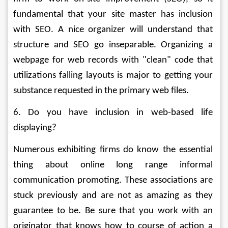
fundamental that your site master has inclusion 
with SEO. A nice organizer will understand that 
structure and SEO go inseparable. Organizing a 
webpage for web records with "clean" code that 
utilizations falling layouts is major to getting your 
substance requested in the primary web files. 
6. Do you have inclusion in web-based life 
displaying? 
Numerous exhibiting firms do know the essential 
thing about online long range informal 
communication promoting. These associations are 
stuck previously and are not as amazing as they 
guarantee to be. Be sure that you work with an 
originator that knows how to course of action a 