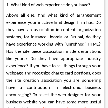
1. What kind of web experience do you have? 
Above all else, find what kind of arrangement 
experience your inactive limit design firm has. Do 
they have an association in content organization 
systems, for instance, Joomla or Drupal, do they 
have experience working with "unrefined" HTML? 
Has the site piece association made destinations 
like yours? Do they have appropriate industry 
experience? If you have to sell things through your 
webpage and recognize charge card portions, does 
the site creation association you are pondering 
have a contribution in electronic business 
encouraging? To select the web designer for your 
business website you can have some more useful 