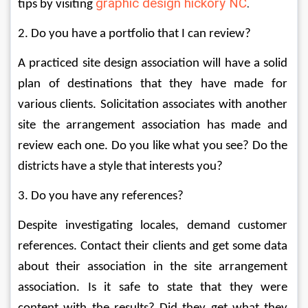
graphic design hickory NC
.
tips by visiting 
2. Do you have a portfolio that I can review? 
A practiced site design association will have a solid 
plan of destinations that they have made for 
various clients. Solicitation associates with another 
site the arrangement association has made and 
review each one. Do you like what you see? Do the 
districts have a style that interests you? 
3. Do you have any references? 
Despite investigating locales, demand customer 
references. Contact their clients and get some data 
about their association in the site arrangement 
association. Is it safe to state that they were 