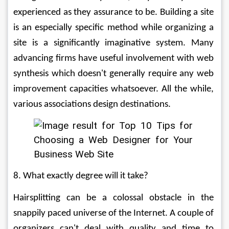
experienced as they assurance to be. Building a site 
is an especially specific method while organizing a 
site is a significantly imaginative system. Many 
advancing firms have useful involvement with web 
synthesis which doesn't generally require any web 
improvement capacities whatsoever. All the while, 
various associations design destinations. 
8. What exactly degree will it take? 
Hairsplitting can be a colossal obstacle in the 
snappily paced universe of the Internet. A couple of 
organizers can't deal with quality and time to 