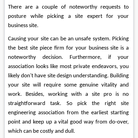
There are a couple of noteworthy requests to 
posture while picking a site expert for your 
business site. 
Causing your site can be an unsafe system. Picking 
the best site piece firm for your business site is a 
noteworthy decision. Furthermore, if your 
association looks like most private endeavors, you 
likely don't have site design understanding. Building 
your site will require some genuine vitality and 
work. Besides, working with a site pro is no 
straightforward task. So pick the right site 
engineering association from the earliest starting 
point and keep up a vital good way from do-over, 
which can be costly and dull. 