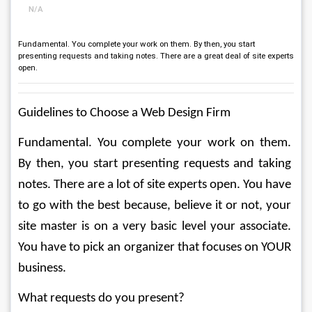
N/A
Fundamental. You complete your work on them. By then, you start
presenting requests and taking notes. There are a great deal of site experts
open.
Guidelines to Choose a Web Design Firm 
Fundamental. You complete your work on them. 
By then, you start presenting requests and taking 
notes. There are a lot of site experts open. You have 
to go with the best because, believe it or not, your 
site master is on a very basic level your associate. 
You have to pick an organizer that focuses on YOUR 
business. 
What requests do you present? 