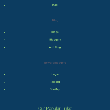
legal
Drama
Action
Blog
Thriller
Blogs
Romance
Bloggers
Add Blog
Mystery
Animation
Rewardbloggers
Horror
Login
Register
Comedy
SiteMap
Comedy-Romance
Action-Comedy
Our Popular Links: