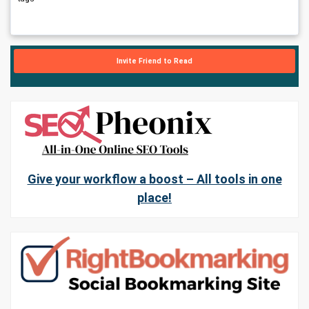
Invite Friend to Read
Give your workflow a boost – All tools in one
place!