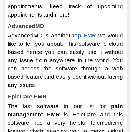
appointments, keep track of upcoming 
appointments and more! 
AdvancedMD
AdvancedMD is another 
top EMR
we would 
like to tell you about. This software is cloud 
based hence you can easily use it without 
any issue from anywhere in the world. You 
can access the software through a web 
based feature and easily use it without facing 
any issues. 
EpicCare EMR
The last software in our list for 
pain 
management EMR 
is EpicCare and this 
software has a very helpful telemedicine 
feature which enables you to make virtual 