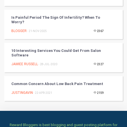
Badminton
Culture
Is Painful Period The Sign Of Infertility? When To
Worry?
Books
BLOGGER
- 21-NOV-2025
2367
Art & Design
10 Interesting Services You Could Get From Salon
TV & radio
Software
JAMIEE RUSSELL
- 28-JUL-2020
2327
Classical
Stage
Common Concern About Low Back Pain Treatment
JUSTINGAVIN
- 22-APR-2021
2159
Games
Health & fitness
Home & garden
Reward Bloggers is best blogging and guest posting platform for