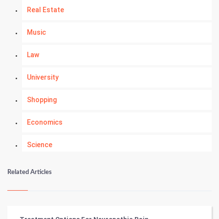
Real Estate
Music
Law
University
Shopping
Economics
Science
Numerology
Related Articles
Kundli Gyan
Vastu Shastra