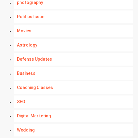
photography
Politics Issue
Movies
Astrology
Defense Updates
Business
Coaching Classes
SEO
Digital Marketing
Wedding