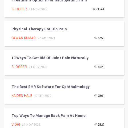
Treatment Options For Neuropathic Pain
Nadi Astrology
BLOGGER
- 21-NOV-2025
74564
Tantra Mantra
Physical Therapy For Hip Pain
Chinese Tarro Card
PAWAN KUMAR
- 27-APR-2021
6758
SMO
10 Ways To Get Rid Of Joint Pain Naturally
PPC
BLOGGER
- 21-NOV-2025
3521
Mobile Marketing
The Best EHR Software For Ophthalmology
Video Marketing
KAIDEN HALE
- 17-SEP-2020
2861
Artificial Intelligence
Programming
Top Ways To Manage Back Pain At Home
VIDHI
- 21-NOV-2025
2827
CyberSecurtiy