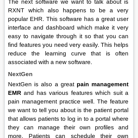
The next software we want to talk about is 
RXNT which also happens to be a very 
popular EHR. This software has a great user 
interface and dashboard which make it very 
easy to navigate through it so that you can 
find features you need very easily. This helps 
reduce the learning curve that is often 
associated with a new software. 
NextGen
NextGen is also a great 
pain management 
EMR 
and has various features which suit a 
pain management practice well. The feature 
we want to tell you about is the patient portal 
that allows patients to log in to a portal where 
they can manage their own profiles and 
more. Patients can schedule their own 