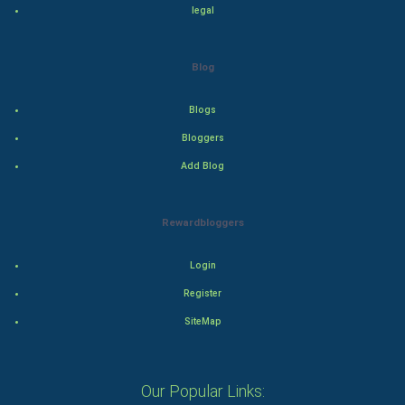
legal
Adventure
Blog
Drama
Blogs
Action
Bloggers
Thriller
Add Blog
Romance
Rewardbloggers
Mystery
Login
Animation
Register
Horror
SiteMap
Comedy
Our Popular Links: