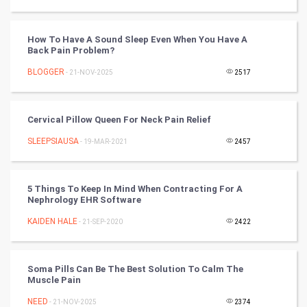
DataScience
How To Have A Sound Sleep Even When You Have A
Back Pain Problem?
World
BLOGGER
- 21-NOV-2025
2517
Winter Olympics
Cervical Pillow Queen For Neck Pain Relief
FootBall
SLEEPSIAUSA
- 19-MAR-2021
2457
Cricket
Tennis
5 Things To Keep In Mind When Contracting For A
Nephrology EHR Software
Cycling
KAIDEN HALE
- 21-SEP-2020
2422
Golf
Soma Pills Can Be The Best Solution To Calm The
Muscle Pain
RugBy union
NEED
- 21-NOV-2025
2374