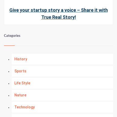
Give your startup story a voice – Share it with
True Real Story!
Categories
History
Sports
Life Style
Nature
Technology