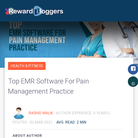
HEALTH & FITNESS
Top EMR Software For Pain
Management Practice
RASHID MALIK
- AUTHOR EXPRIENCE: 0 YEARS |
POSTED - 02-MAR-2021
AVG. READ: 2 MIN
ABOUT AUTHOR