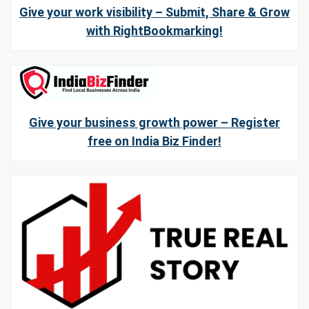
Give your work visibility – Submit, Share & Grow
with RightBookmarking!
Give your business growth power – Register
free on India Biz Finder!