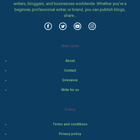
writers, bloggers, and businesses worldwide. Whether you’re a
Women
beginner, professional writer, or brand, you can publish blogs,
share...
Family
Food & Recipes
Main Links
World Economics
About
Indian Economics
Contact
Indian Politics
Grievance
Write for us
Hollywood
Natural Photo
Policy
Steel Industry
Terms and conditions
Privacy policy
Bollywood