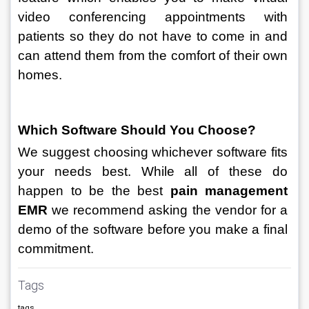
video conferencing appointments with 
patients so they do not have to come in and 
can attend them from the comfort of their own 
homes. 
Which Software Should You Choose? 
We suggest choosing whichever software fits 
your needs best. While all of these do 
happen to be the best 
pain management 
EMR 
we recommend asking the vendor for a 
demo of the software before you make a final 
commitment.
Tags
tags