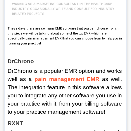
WORKING AS A MARKETING CONSULTANT IN THE HEALTHCARE
INDUSTRY. OCCASIONALLY WRITE AND CONSULT FOR INDUSTRY
RELATED PROJECTS
These days there are so many EMR software that you can choose from. In
this piece we will be talking about some of the top EMR which are
specifically pain management EMR that you can choose from to help you in
running your practice!
DrChrono
DrChrono is a popular EMR option and works 
well as a 
pain management EMR
as well. 
The integration feature in this software allows 
you to integrate any other software you use in 
your practice with it; from your billing software 
to your practice management software! 
RXNT