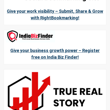
Give your work visibility – Submit, Share & Grow
with RightBookmarking!
Give your business growth power – Register
free on India Biz Finder!