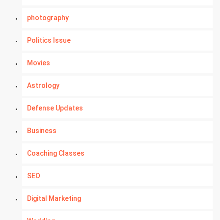
photography
Politics Issue
Movies
Astrology
Defense Updates
Business
Coaching Classes
SEO
Digital Marketing