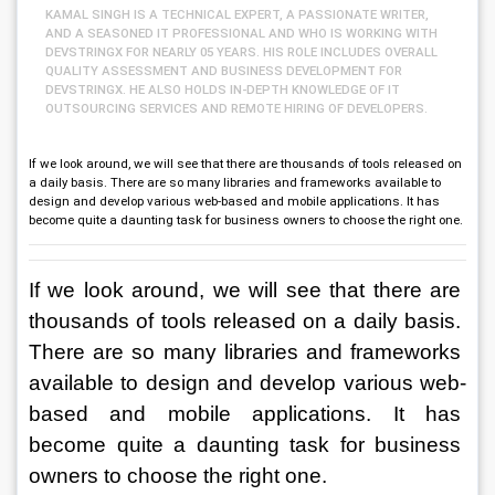
KAMAL SINGH IS A TECHNICAL EXPERT, A PASSIONATE WRITER,
AND A SEASONED IT PROFESSIONAL AND WHO IS WORKING WITH
DEVSTRINGX FOR NEARLY 05 YEARS. HIS ROLE INCLUDES OVERALL
QUALITY ASSESSMENT AND BUSINESS DEVELOPMENT FOR
DEVSTRINGX. HE ALSO HOLDS IN-DEPTH KNOWLEDGE OF IT
OUTSOURCING SERVICES AND REMOTE HIRING OF DEVELOPERS.
If we look around, we will see that there are thousands of tools released on
a daily basis. There are so many libraries and frameworks available to
design and develop various web-based and mobile applications. It has
become quite a daunting task for business owners to choose the right one.
If we look around, we will see that there are 
thousands of tools released on a daily basis. 
There are so many libraries and frameworks 
available to design and develop various web-
based and mobile applications. It has 
become quite a daunting task for business 
owners to choose the right one. 