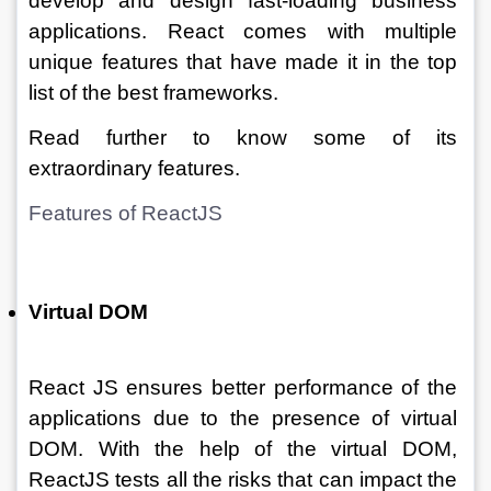
develop and design fast-loading business 
applications. React comes with multiple 
unique features that have made it in the top 
list of the best frameworks. 
Read further to know some of its 
extraordinary features.
Features of ReactJS  
Virtual DOM
React JS ensures better performance of the 
applications due to the presence of virtual 
DOM. With the help of the virtual DOM, 
ReactJS tests all the risks that can impact the 