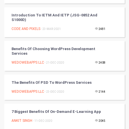
Badminton
Introduction To IETM And IETP (JSG-0852 And
S1000D)
Culture
CODE AND PIXELS
- 23-MAR-2021
2481
Books
Benefits Of Choosing WordPress Development
Art & Design
Services
WEDOWEBAPPS LLC
- 21-DEC-2020
2408
TV & radio
Classical
The Benefits Of PSD To WordPress Services
Stage
WEDOWEBAPPS LLC
- 23-DEC-2020
2144
Games
7 Biggest Benefits Of On-Demand E-Learning App
Health & fitness
ANKIT SINGH
- 11-DEC-2020
2045