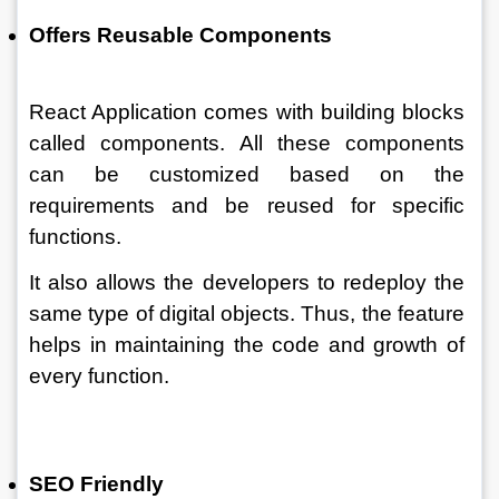
Offers Reusable Components 
React Application comes with building blocks 
called components. All these components 
can be customized based on the 
requirements and be reused for specific 
functions. 
It also allows the developers to redeploy the 
same type of digital objects. Thus, the feature 
helps in maintaining the code and growth of 
every function. 
SEO Friendly 