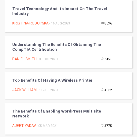
Vastu Shastra
Travel Technology And Its Impact On The Travel
Industry
Nadi Astrology
KRISTINA-RODOPSKA
- 11-AUG-2023
8036
Tantra Mantra
Understanding The Benefits Of Obtaining The
Chinese Tarro Card
CompTIA Certification
DANIEL SMITH
- 05-OCT-2020
6153
SMO
PPC
Top Benefits Of Having A Wireless Printer
Mobile Marketing
JACK WILLIAM
- 31-JUL-2020
4062
Video Marketing
The Benefits Of Enabling WordPress Multisite
Network
Artificial Intelligence
AJEET YADAV
- 05-MAR-2021
3775
Programming