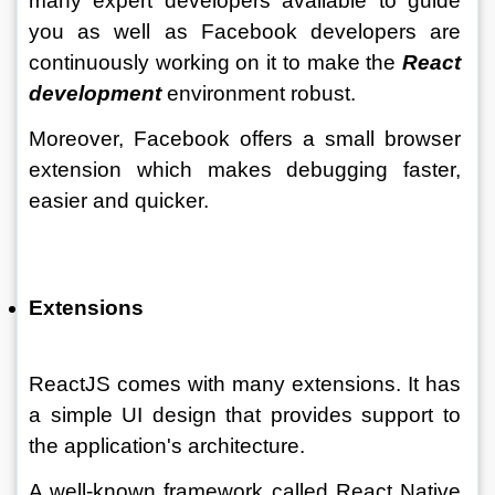
many expert developers available to guide 
you as well as Facebook developers are 
continuously working on it to make the 
React 
development
 environment robust. 
Moreover, Facebook offers a small browser 
extension which makes debugging faster, 
easier and quicker. 
Extensions 
ReactJS comes with many extensions. It has 
a simple UI design that provides support to 
the application's architecture. 
A well-known framework called React Native 