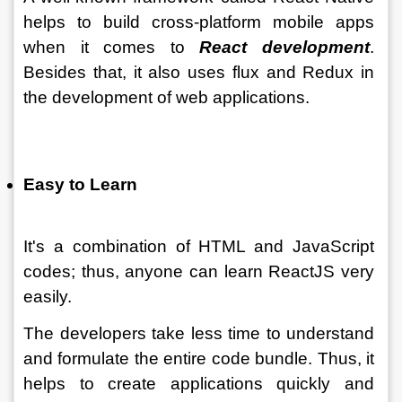
helps to build cross-platform mobile apps 
when it comes to 
React development
. 
Besides that, it also uses flux and Redux in 
the development of web applications.
Easy to Learn
It's a combination of HTML and JavaScript 
codes; thus, anyone can learn ReactJS very 
easily. 
The developers take less time to understand 
and formulate the entire code bundle. Thus, it 
helps to create applications quickly and 