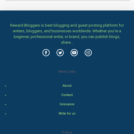
Home & garden
Women
Reward Bloggers is best blogging and guest posting platform for
Family
writers, bloggers, and businesses worldwide. Whether you’re a
beginner, professional writer, or brand, you can publish blogs,
Food & Recipes
share...
World Economics
Indian Economics
Main Links
Indian Politics
About
Contact
Hollywood
Grievance
Natural Photo
Write for us
Steel Industry
Policy