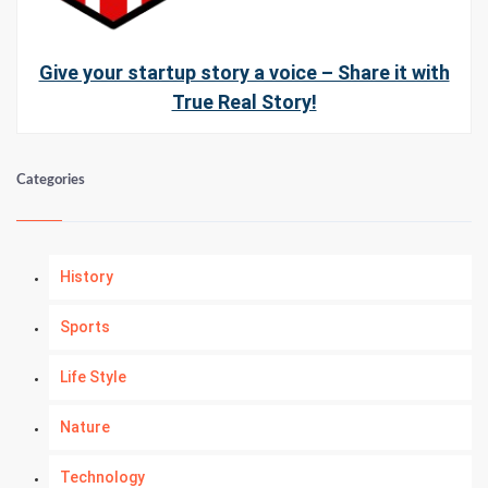
Give your startup story a voice – Share it with
True Real Story!
Categories
History
Sports
Life Style
Nature
Technology