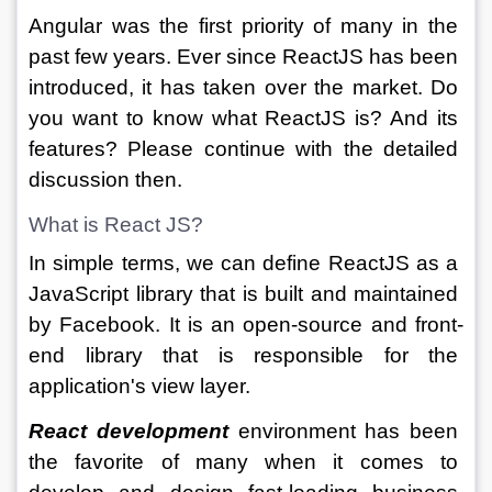
Angular was the first priority of many in the 
past few years. Ever since ReactJS has been 
introduced, it has taken over the market. Do 
you want to know what ReactJS is? And its 
features? Please continue with the detailed 
discussion then. 
What is React JS?
In simple terms, we can define ReactJS as a 
JavaScript library that is built and maintained 
by Facebook. It is an open-source and front-
end library that is responsible for the 
application's view layer.
React development
environment has been 
the favorite of many when it comes to 