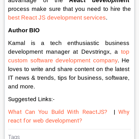
advantage of the 
React development
process make sure that you need to hire the 
best React JS development services
.
Author BIO
Kamal is a tech enthusiastic business 
development manager at Devstringx, a 
top 
custom software development company
. He 
loves to write and share content on the latest 
IT news & trends, tips for business, software, 
and more.
Suggested Links:-
What Can You Build With ReactJS?
  | 
Why 
react for web development?
Tags