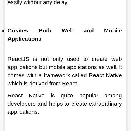
easily without any delay. 
Creates Both Web and Mobile 
Applications 
ReactJS is not only used to create web 
applications but mobile applications as well. It 
comes with a framework called React Native 
which is derived from React. 
React Native is quite popular among 
developers and helps to create extraordinary 
applications.