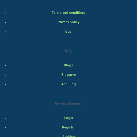
Bollywood
Terms and conditions
Adventure
Privacy policy
legal
Drama
Action
Blog
Thriller
Blogs
Romance
Bloggers
Add Blog
Mystery
Animation
Rewardbloggers
Horror
Login
Register
Comedy
SiteMap