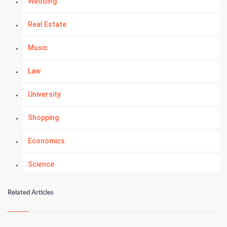
Wedding
Real Estate
Music
Law
University
Shopping
Economics
Science
Numerology
Related Articles
Kundli Gyan