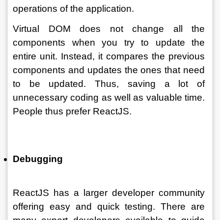
operations of the application. 
Virtual DOM does not change all the 
components when you try to update the 
entire unit. Instead, it compares the previous 
components and updates the ones that need 
to be updated. Thus, saving a lot of 
unnecessary coding as well as valuable time. 
People thus prefer ReactJS. 
Debugging
ReactJS has a larger developer community 
offering easy and quick testing. There are 