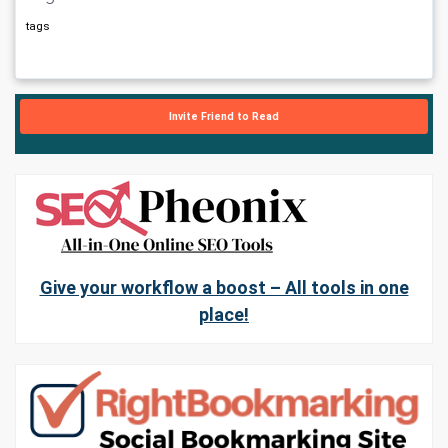
tags
Invite Friend to Read
Give your workflow a boost – All tools in one
place!