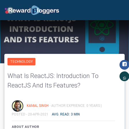
TECHNOLOGY
What Is ReactJS: Introduction To
ReactJS And Its Features?
KAMAL SINGH
- AUTHOR EXPRIENCE: 0 YEARS |
POSTED - 20-APR-2021
AVG. READ: 3 MIN
ABOUT AUTHOR