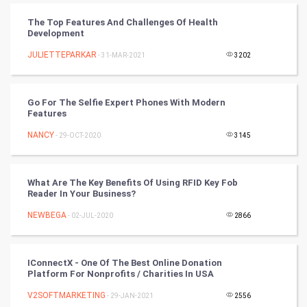
CyberSecurtiy
The Top Features And Challenges Of Health
Development
DataScience
JULIETTEPARKAR
- 31-MAR-2021
3202
World
Go For The Selfie Expert Phones With Modern
Winter Olympics
Features
NANCY
- 29-OCT-2020
3145
FootBall
Cricket
What Are The Key Benefits Of Using RFID Key Fob
Reader In Your Business?
Tennis
NEWBEGA
- 02-JUL-2020
2866
Cycling
IConnectX - One Of The Best Online Donation
Golf
Platform For Nonprofits / Charities In USA
V2SOFTMARKETING
- 29-JAN-2021
2556
RugBy union