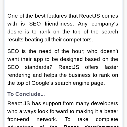
One of the best features that ReactJS comes 
with is SEO friendliness. Any company's 
desire is to rank on the top of the search 
results beating all their competitors.
SEO is the need of the hour; who doesn't 
want their app to be designed based on the 
SEO standards? ReactJS offers faster 
rendering and helps the business to rank on 
the top of Google's search engine page.
To Conclude...
React JS has support from many developers 
who always look forward to making it a better 
front-end network. To take complete 