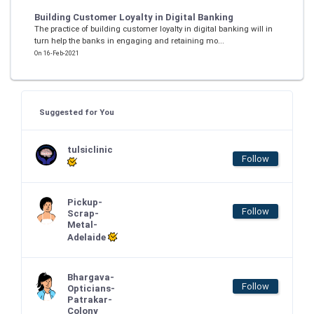
Building Customer Loyalty in Digital Banking
The practice of building customer loyalty in digital banking will in
turn help the banks in engaging and retaining mo...
On 16-Feb-2021
Suggested for You
tulsiclinic
Follow
Pickup-
Follow
Scrap-
Metal-
Adelaide
Bhargava-
Follow
Opticians-
Patrakar-
Colony