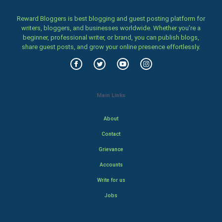
Reward Bloggers is best blogging and guest posting platform for
writers, bloggers, and businesses worldwide. Whether you’re a
beginner, professional writer, or brand, you can publish blogs,
share guest posts, and grow your online presence effortlessly.
Main Links
About
Contact
Grievance
Accounts
Write for us
Jobs