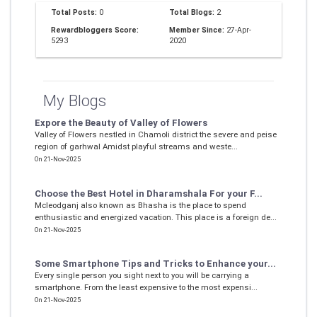
Total Posts:
0
Total Blogs:
2
Rewardbloggers Score:
Member Since:
27-Apr-
5293
2020
My Blogs
Expore the Beauty of Valley of Flowers
Valley of Flowers nestled in Chamoli district the severe and peise
region of garhwal Amidst playful streams and weste...
On 21-Nov-2025
Choose the Best Hotel in Dharamshala For your F...
Mcleodganj also known as Bhasha is the place to spend
enthusiastic and energized vacation. This place is a foreign de...
On 21-Nov-2025
Some Smartphone Tips and Tricks to Enhance your...
Every single person you sight next to you will be carrying a
smartphone. From the least expensive to the most expensi...
On 21-Nov-2025