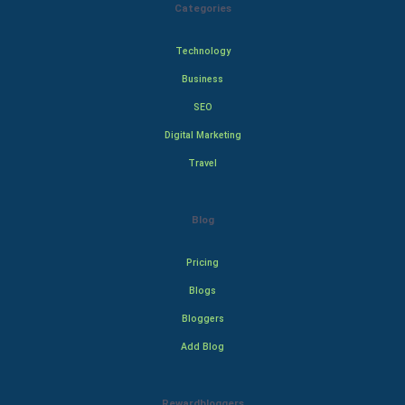
Categories
Technology
Business
SEO
Digital Marketing
Travel
Blog
Pricing
Blogs
Bloggers
Add Blog
Rewardbloggers