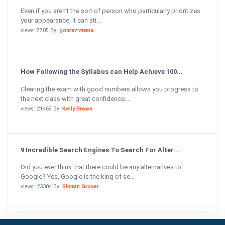
Even if you aren’t the sort of person who particularly prioritizes
your appearance, it can sti...
views: 7705 By:
gourav varma
How Following the Syllabus can Help Achieve 100...
Clearing the exam with good numbers allows you progress to
the next class with great confidence....
views: 21469 By:
Kelly Brown
9 Incredible Search Engines To Search For Alter...
Did you ever think that there could be any alternatives to
Google? Yes, Google is the king of se...
views: 23304 By:
Simran Grover