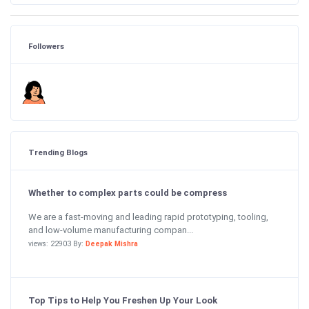
Followers
Trending Blogs
Whether to complex parts could be compress
We are a fast-moving and leading rapid prototyping, tooling,
and low-volume manufacturing compan...
views: 22903 By:
Deepak Mishra
Top Tips to Help You Freshen Up Your Look