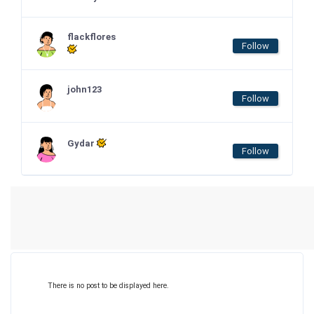
flackflores
Follow
john123
Follow
Gydar
Follow
There is no post to be displayed here.