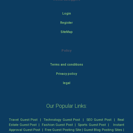
Login
Register
SiteMap
Policy
Terms and conditions
Privacy policy
legal
Our Popular Links:
Travel Guest Post
|
Technology Guest Post
|
SEO Guest Post
|
Real
Estate Guest Post
|
Fashion Guest Post
|
Sports Guest Post
|
Instant
Approval Guest Post
|
Free Guest Posting Site
|
Guest Blog Posting Sites
|