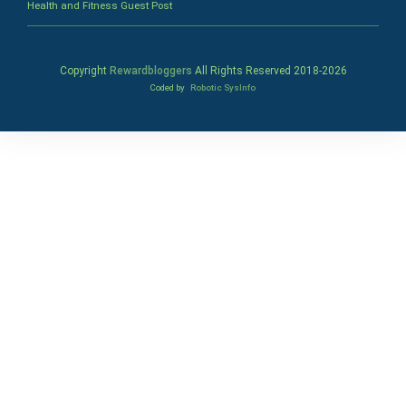
Health and Fitness Guest Post
Copyright
Rewardbloggers
All Rights Reserved 2018-
2026
Coded by
Robotic SysInfo