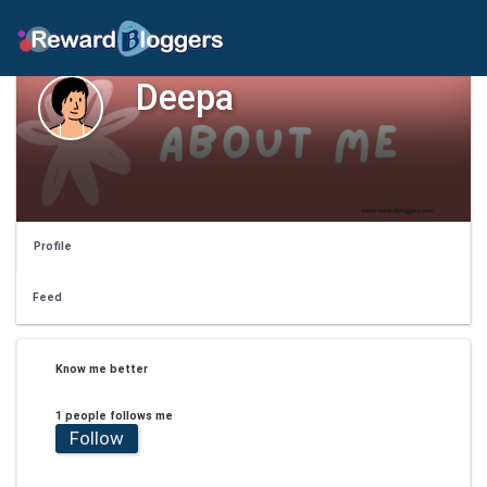
Deepa
Profile
Feed
Know me better
1 people follows me
Follow