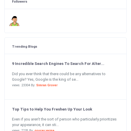
Followers
Trending Blogs
9 Incredible Search Engines To Search For Alter...
Did you ever think that there could be any alternatives to
Google? Yes, Google is the king of se...
views: 23304 By:
Simran Grover
Top Tips to Help You Freshen Up Your Look
Even if you aren’t the sort of person who particularly prioritizes
your appearance, it can sti...
views: 7705 By:
gourav varma