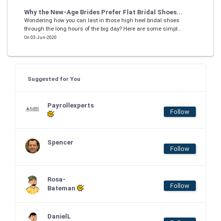
Why the New-Age Brides Prefer Flat Bridal Shoes...
Wondering how you can last in those high heel bridal shoes
through the long hours of the big day? Here are some simpl...
On 03-Jun-2020
Suggested for You
Payrollexperts
Follow
Spencer
Follow
Rosa-
Follow
Bateman
DanielL