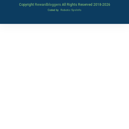
Copyright
Rewardbloggers
All Rights Reserved 2018-
2026
Coded by
Robotic SysInfo