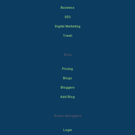
Business
SEO
Digital Marketing
Travel
Blog
Pricing
Blogs
Bloggers
Add Blog
Rewardbloggers
Login