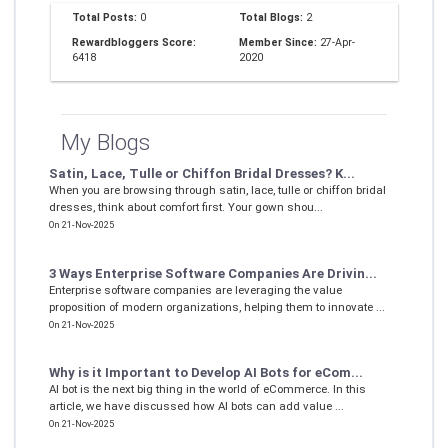
Total Posts:
0
Total Blogs:
2
Rewardbloggers Score:
Member Since:
27-Apr-
6418
2020
My Blogs
Satin, Lace, Tulle or Chiffon Bridal Dresses? K...
When you are browsing through satin, lace, tulle or chiffon bridal
dresses, think about comfort first. Your gown shou...
On 21-Nov-2025
3 Ways Enterprise Software Companies Are Drivin...
Enterprise software companies are leveraging the value
proposition of modern organizations, helping them to innovate ...
On 21-Nov-2025
Why is it Important to Develop AI Bots for eCom...
AI bot is the next big thing in the world of eCommerce. In this
article, we have discussed how AI bots can add value ...
On 21-Nov-2025