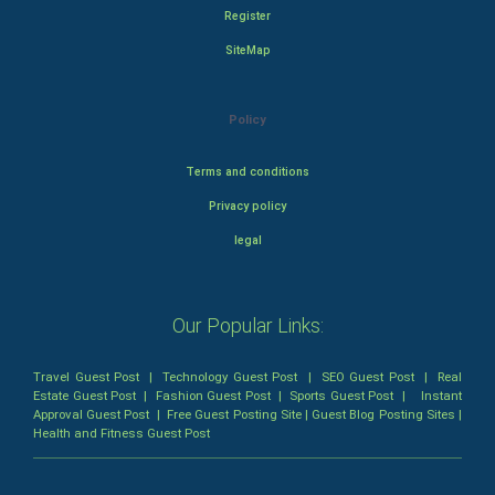
Register
SiteMap
Policy
Terms and conditions
Privacy policy
legal
Our Popular Links:
Travel Guest Post
|
Technology Guest Post
|
SEO Guest Post
|
Real
Estate Guest Post
|
Fashion Guest Post
|
Sports Guest Post
|
Instant
Approval Guest Post
|
Free Guest Posting Site
|
Guest Blog Posting Sites
|
Health and Fitness Guest Post