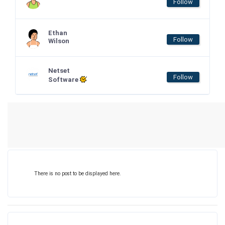
Follow
Ethan
Follow
Wilson
Netset
Follow
Software
There is no post to be displayed here.