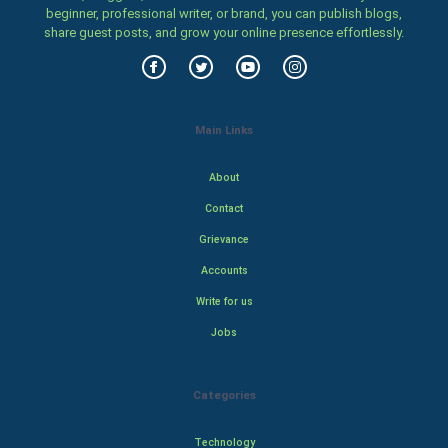
beginner, professional writer, or brand, you can publish blogs,
share guest posts, and grow your online presence effortlessly.
Main Links
About
Contact
Grievance
Accounts
Write for us
Jobs
Categories
Technology