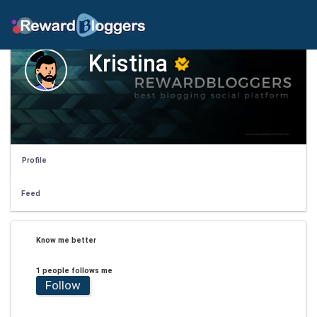
Kristina
Profile
Feed
Know me better
1 people follows me
Follow