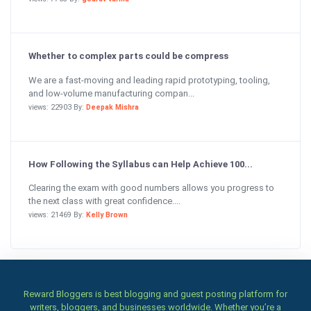
Whether to complex parts could be compress
We are a fast-moving and leading rapid prototyping, tooling,
and low-volume manufacturing compan...
views: 22903 By:
Deepak Mishra
How Following the Syllabus can Help Achieve 100...
Clearing the exam with good numbers allows you progress to
the next class with great confidence....
views: 21469 By:
Kelly Brown
Reward Bloggers is best blogging and guest posting platform for
writers, bloggers, and businesses worldwide. Whether you’re a