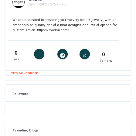
29-Jun-2024 | 2 Years ago
We are dedicated to providing you the very best of jewelry , with an
emphasis on quality, one of a kind designs and lots of options for
customization. https://modsii.com/
0
0
Likes
Comments
View All Comments
Followers
Trending Blogs