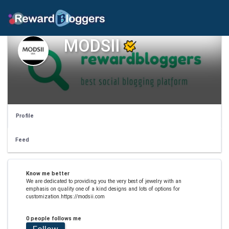
MODSII
Profile
Feed
Know me better
We are dedicated to providing you the very best of jewelry with an
emphasis on quality one of a kind designs and lots of options for
customization.https://modsii.com
0 people follows me
Follow