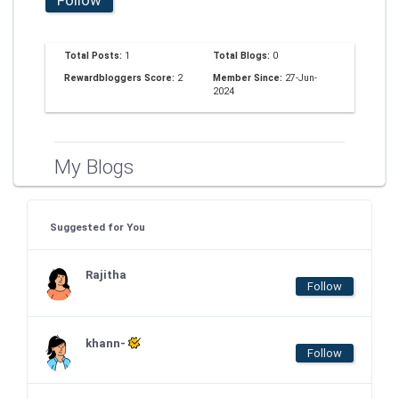
Total Posts:
1
Total Blogs:
0
Rewardbloggers Score:
2
Member Since:
27-Jun-
2024
My Blogs
Suggested for You
Rajitha
Follow
khann-
Follow