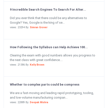
9 Incredible Search Engines To Search For Alter...
Did you ever think that there could be any alternatives to
Google? Yes, Google is the king of se...
views: 23294 By:
Simran Grover
How Following the Syllabus can Help Achieve 100...
Clearing the exam with good numbers allows you progress to
the next class with great confidence....
views: 21386 By:
Kelly Brown
Whether to complex parts could be compress
We are a fast-moving and leading rapid prototyping, tooling,
and low-volume manufacturing compan...
views: 22889 By:
Deepak Mishra