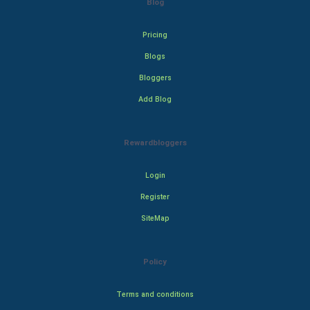
Blog
Pricing
Blogs
Bloggers
Add Blog
Rewardbloggers
Login
Register
SiteMap
Policy
Terms and conditions