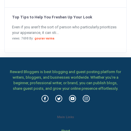
Top Tips to Help You Freshen Up Your Look
Even if you aren’t the sort of person who particularly prioritizes
your appearance, it can sti...
views: 7698 By:
gourav varma
Reward Bloggers is best blogging and guest posting platform for
writers, bloggers, and businesses worldwide. Whether you’re a
beginner, professional writer, or brand, you can publish blogs,
share guest posts, and grow your online presence effortlessly.
Main Links
About