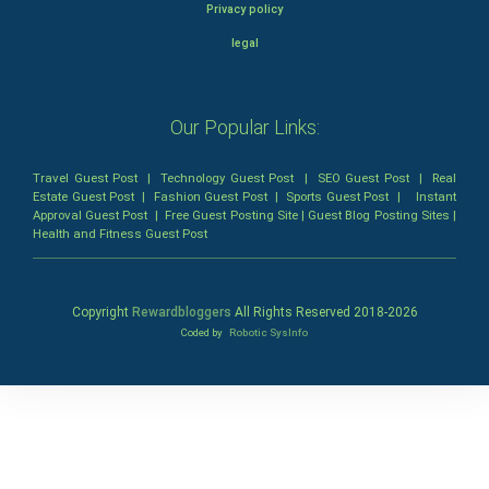
Privacy policy
legal
Our Popular Links:
Travel Guest Post
|
Technology Guest Post
|
SEO Guest Post
|
Real
Estate Guest Post
|
Fashion Guest Post
|
Sports Guest Post
|
Instant
Approval Guest Post
|
Free Guest Posting Site
|
Guest Blog Posting Sites
|
Health and Fitness Guest Post
Copyright
Rewardbloggers
All Rights Reserved 2018-
2026
Coded by
Robotic SysInfo