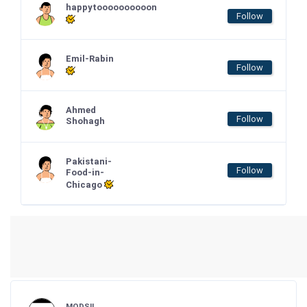
happytoooooooooon
Follow
Emil-Rabin
Follow
Ahmed
Follow
Shohagh
Pakistani-
Follow
Food-in-
Chicago
MODSII