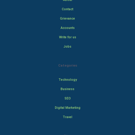
Contact
Grievance
Accounts
Write for us
Jobs
Categories
Technology
Business
SEO
Digital Marketing
Travel