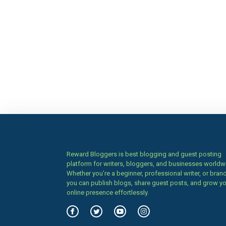
Reward Bloggers is best blogging and guest posting
platform for writers, bloggers, and businesses worldw
Whether you’re a beginner, professional writer, or brand
you can publish blogs, share guest posts, and grow y
online presence effortlessly.