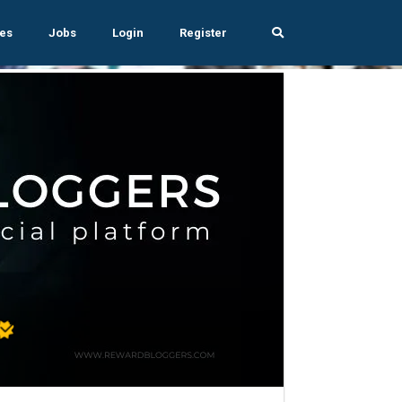
es
Jobs
Login
Register