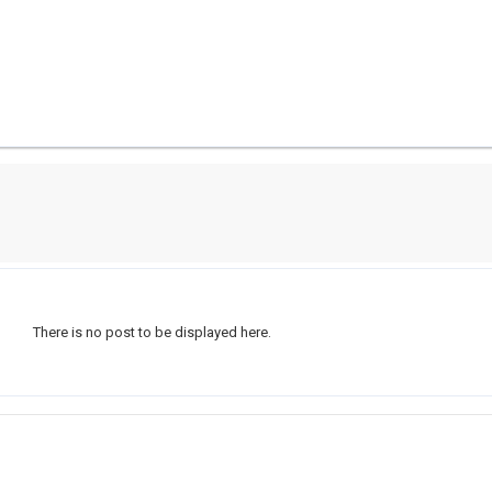
There is no post to be displayed here.