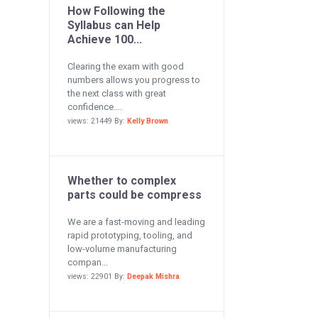
How Following the
Syllabus can Help
Achieve 100...
Clearing the exam with good
numbers allows you progress to
the next class with great
confidence....
views: 21449 By:
Kelly Brown
Whether to complex
parts could be compress
We are a fast-moving and leading
rapid prototyping, tooling, and
low-volume manufacturing
compan...
views: 22901 By:
Deepak Mishra