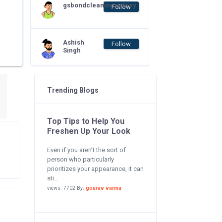
gsbondcleaningsydney
Follow
Ashish
Follow
Singh
Trending Blogs
Top Tips to Help You
Freshen Up Your Look
Even if you aren’t the sort of
person who particularly
prioritizes your appearance, it can
sti...
views: 7702 By:
gourav varma