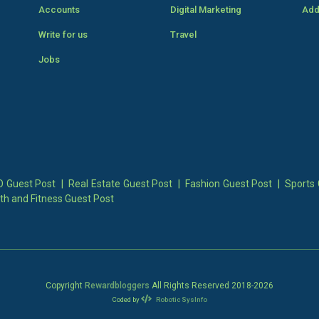
Accounts
Digital Marketing
Add
Write for us
Travel
Jobs
 Guest Post
|
Real Estate Guest Post
|
Fashion Guest Post
|
Sports 
th and Fitness Guest Post
Copyright
Rewardbloggers
All Rights Reserved 2018-
2026
Coded by
Robotic SysInfo