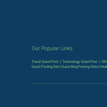
Our Popular Links:
Travel Guest Post
|
Technology Guest Post
|
SEO
Guest Posting Site
|
Guest Blog Posting Sites
|
Heal