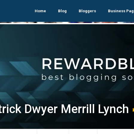
Home
Blog
Bloggers
Business Pag
trick Dwyer Merrill Lynch