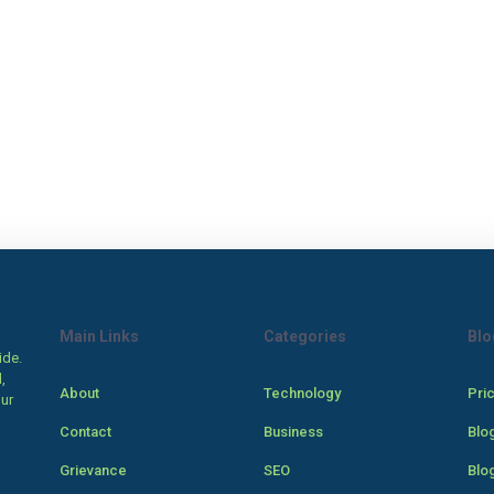
Main Links
Categories
Blo
ide.
,
About
Technology
Pri
our
Contact
Business
Blo
Grievance
SEO
Blo