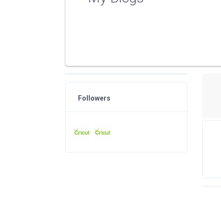
Followers