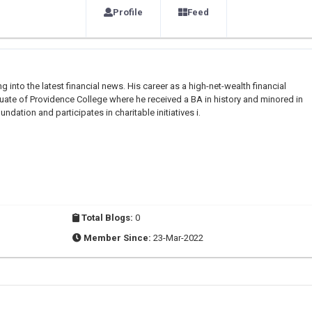
Profile
Feed
g into the latest financial news. His career as a high-net-wealth financial
duate of Providence College where he received a BA in history and minored in
dation and participates in charitable initiatives i.
Total Blogs:
0
Member Since:
23-Mar-2022