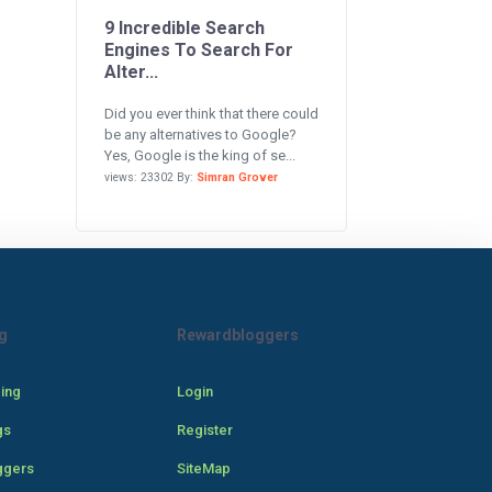
9 Incredible Search
Engines To Search For
Alter...
Did you ever think that there could
be any alternatives to Google?
Yes, Google is the king of se...
views: 23302 By:
Simran Grover
g
Rewardbloggers
cing
Login
gs
Register
ggers
SiteMap