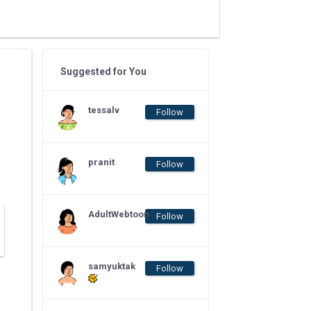
Suggested for You
tessalv
Follow
pranit
Follow
AdultWebtoon
Follow
samyuktak
Follow