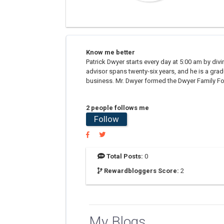
Know me better
Patrick Dwyer starts every day at 5:00 am by divin
advisor spans twenty-six years, and he is a gra
business. Mr. Dwyer formed the Dwyer Family Foun
2 people follows me
Follow
Total Posts:
0
Rewardbloggers Score:
2
My Blogs