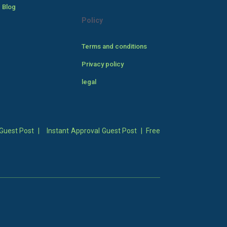
 Blog
Policy
Terms and conditions
Privacy policy
legal
Guest Post
|
Instant Approval Guest Post
|
Free