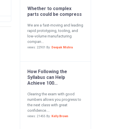
Whether to complex
parts could be compress
We are a fast-moving and leading
rapid prototyping, tooling, and
low-volume manufacturing
compan...
views: 22901 By:
Deepak Mishra
How Following the
Syllabus can Help
Achieve 100...
Clearing the exam with good
numbers allows you progress to
the next class with great
confidence....
views: 21455 By:
Kelly Brown