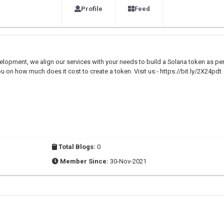
Profile
Feed
elopment, we align our services with your needs to build a Solana token as pe
u on how much does it cost to create a token. Visit us:- https://bit.ly/2X24pdt
Total Blogs:
0
Member Since:
30-Nov-2021