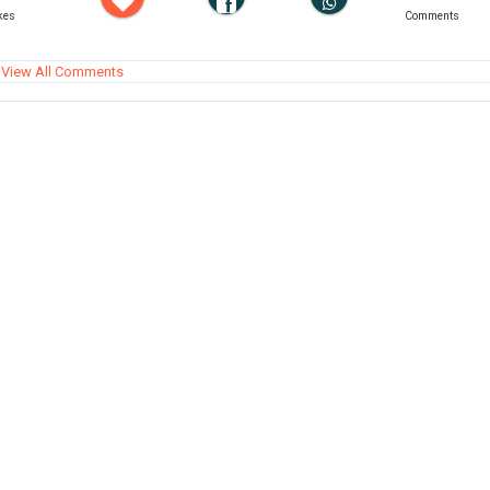
kes
Comments
View All Comments