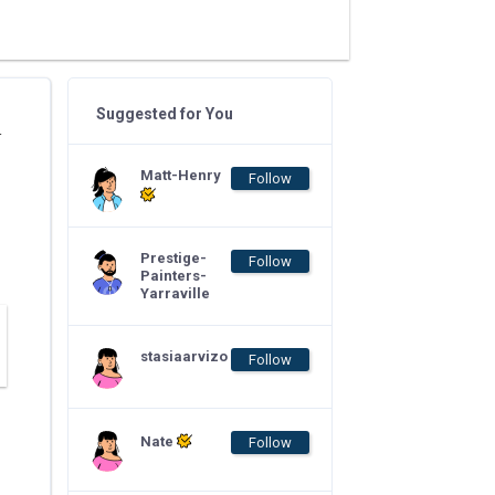
Suggested for You
r
Matt-Henry
Follow
Prestige-
Follow
Painters-
Yarraville
stasiaarvizo
Follow
Nate
Follow