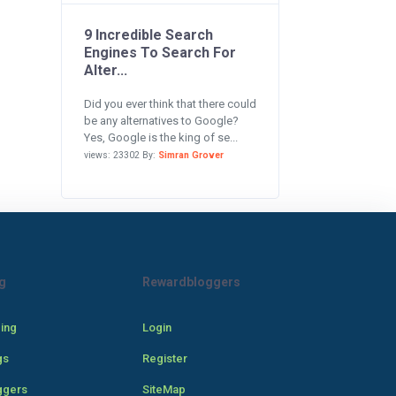
9 Incredible Search
Engines To Search For
Alter...
Did you ever think that there could
be any alternatives to Google?
Yes, Google is the king of se...
views: 23302 By:
Simran Grover
g
Rewardbloggers
cing
Login
gs
Register
ggers
SiteMap