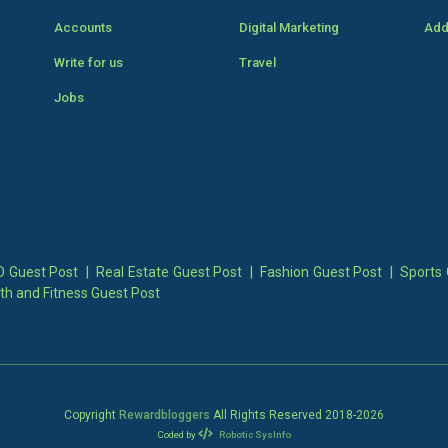
Accounts
Digital Marketing
Add
Write for us
Travel
Jobs
 Guest Post
|
Real Estate Guest Post
|
Fashion Guest Post
|
Sports 
th and Fitness Guest Post
Copyright
Rewardbloggers
All Rights Reserved 2018-
2026
Coded by
Robotic SysInfo