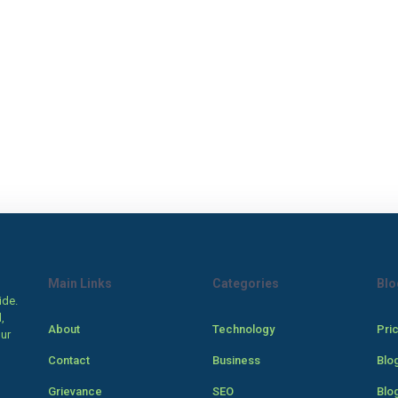
Main Links
Categories
Blo
ide.
,
About
Technology
Pri
our
Contact
Business
Blo
Grievance
SEO
Blo