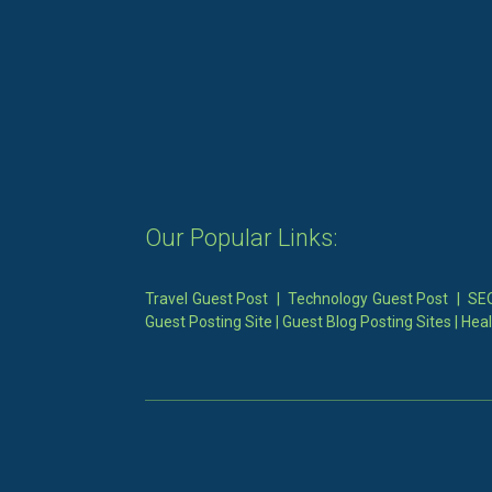
Our Popular Links:
Travel Guest Post
|
Technology Guest Post
|
SEO
Guest Posting Site
|
Guest Blog Posting Sites
|
Heal