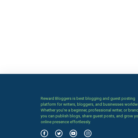
Reward Bloggers is best blogging and guest posting
platform for writers, bloggers, and businesses worldw
Whether you’re a beginner, professional writer, or brand
you can publish blogs, share guest posts, and grow y
online presence effortlessly.