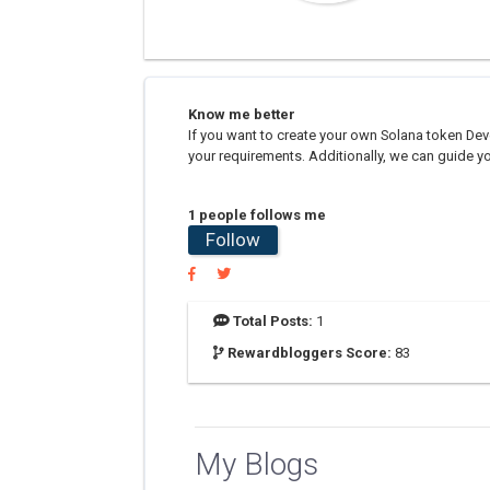
Know me better
If you want to create your own Solana token Dev
your requirements. Additionally, we can guide yo
1 people follows me
Follow
Total Posts:
1
Rewardbloggers Score:
83
My Blogs