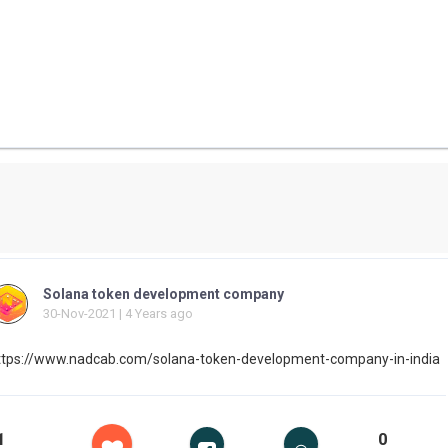
Solana token development company
30-Nov-2021 | 4 Years ago
ttps://www.nadcab.com/solana-token-development-company-in-india
1
0