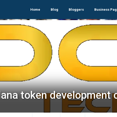
Home
Blog
Bloggers
Business Pag
lana token development