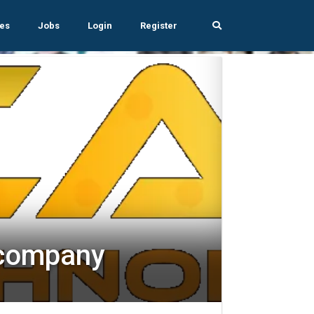
es
Jobs
Login
Register
 company