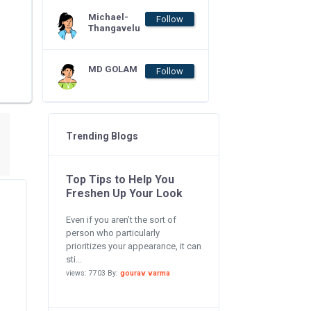
Michael-
Follow
Thangavelu
MD GOLAM
Follow
Trending Blogs
Top Tips to Help You
Freshen Up Your Look
Even if you aren’t the sort of
person who particularly
prioritizes your appearance, it can
sti...
views: 7703 By:
gourav varma