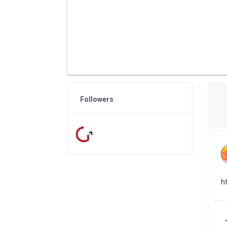
Followers
h