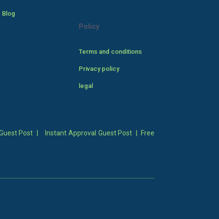
 Blog
Policy
Terms and conditions
Privacy policy
legal
Guest Post
|
Instant Approval Guest Post
|
Free