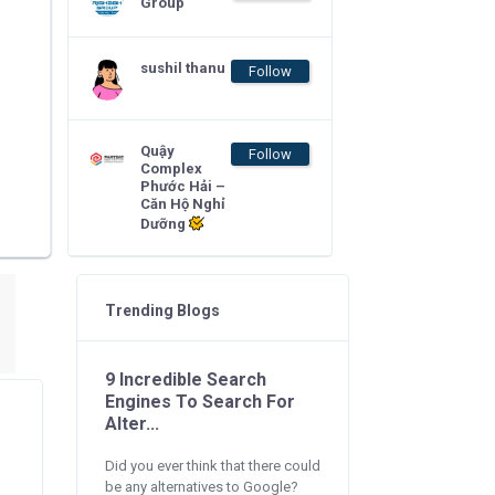
Group
sushil thanu
Follow
Quậy
Follow
Complex
Phước Hải –
Căn Hộ Nghỉ
Dưỡng
Trending Blogs
9 Incredible Search
Engines To Search For
Alter...
Did you ever think that there could
be any alternatives to Google?
.