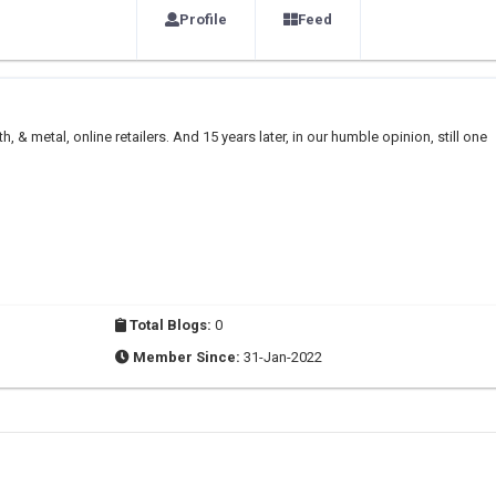
Profile
Feed
h, & metal, online retailers. And 15 years later, in our humble opinion, still one
Total Blogs:
0
Member Since:
31-Jan-2022