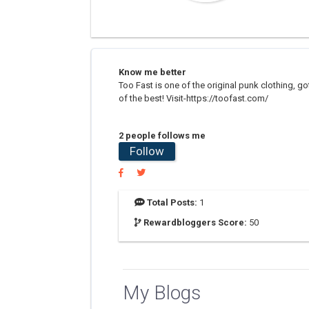
Know me better
Too Fast is one of the original punk clothing, got
of the best! Visit-https://toofast.com/
2 people follows me
Follow
Total Posts:
1
Rewardbloggers Score:
50
My Blogs