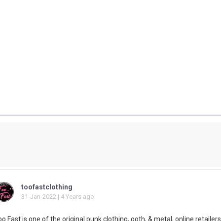
toofastclothing
31-Jan-2022 | 4 Years ago
o Fast is one of the original punk clothing, goth, & metal, online retailers