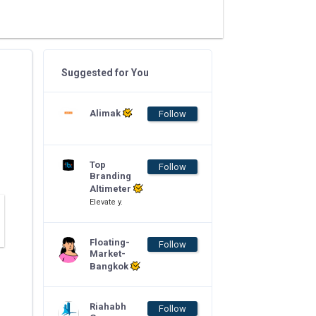
Suggested for You
Alimak
Follow
Top
Follow
Branding
Altimeter
Elevate y.
Floating-
Follow
Market-
Bangkok
Riahabh
Follow