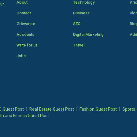
About
Technology
Pri
our
Contact
Business
Blo
Grievance
SEO
Blo
Accounts
Digital Marketing
Add
Write for us
Travel
Jobs
 Guest Post
|
Real Estate Guest Post
|
Fashion Guest Post
|
Sports 
th and Fitness Guest Post