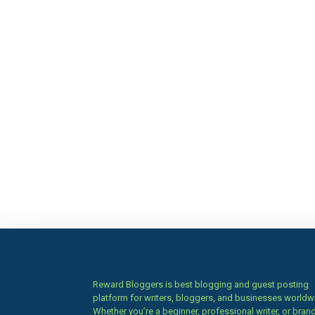
Reward Bloggers is best blogging and guest posting
platform for writers, bloggers, and businesses worldw
Whether you’re a beginner, professional writer, or brand