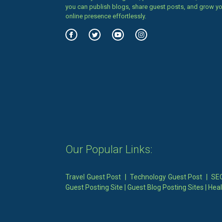
you can publish blogs, share guest posts, and grow y
online presence effortlessly.
Our Popular Links:
Travel Guest Post
|
Technology Guest Post
|
SEO
Guest Posting Site
|
Guest Blog Posting Sites
|
Heal