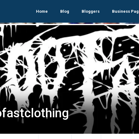
Home
Blog
Bloggers
Business Pag
ofastclothing