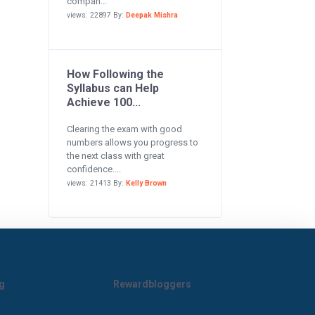
compan...
views: 22897 By:
Deepak Mishra
How Following the
Syllabus can Help
Achieve 100...
Clearing the exam with good
numbers allows you progress to
the next class with great
confidence....
views: 21413 By:
Kelly Brown
g
Rewardbloggers