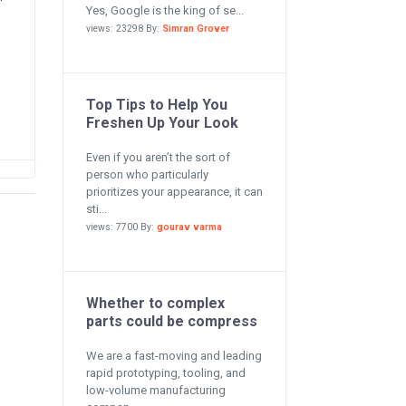
Yes, Google is the king of se...
views: 23298 By:
Simran Grover
Top Tips to Help You
Freshen Up Your Look
Even if you aren’t the sort of
person who particularly
prioritizes your appearance, it can
sti...
views: 7700 By:
gourav varma
Whether to complex
parts could be compress
We are a fast-moving and leading
rapid prototyping, tooling, and
low-volume manufacturing