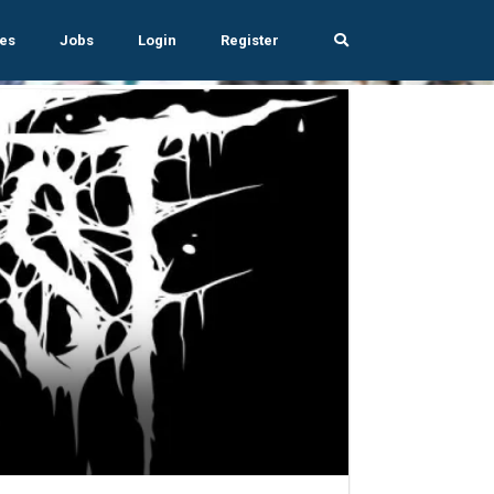
es
Jobs
Login
Register