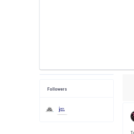
Followers
To