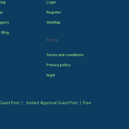
cing
Login
gs
Register
ggers
SiteMap
 Blog
Policy
Terms and conditions
Privacy policy
legal
Guest Post
|
Instant Approval Guest Post
|
Free