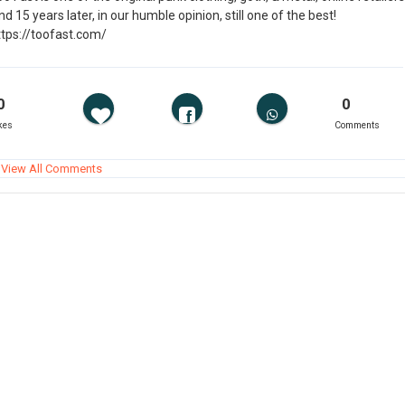
d 15 years later, in our humble opinion, still one of the best!
ttps://toofast.com/
0
0
kes
Comments
View All Comments