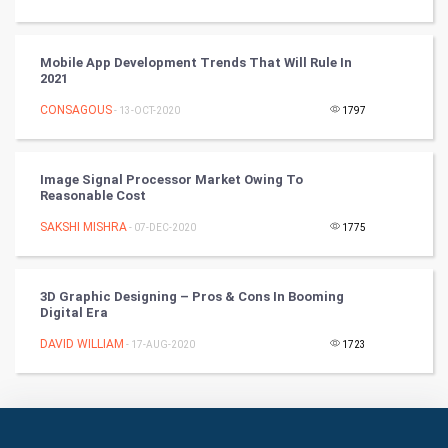
Art & Design
Mobile App Development Trends That Will Rule In
TV & radio
2021
CONSAGOUS
Classical
- 13-OCT-2020
1797
Stage
Image Signal Processor Market Owing To
Reasonable Cost
Games
SAKSHI MISHRA
- 07-DEC-2020
1775
Health & fitness
3D Graphic Designing – Pros & Cons In Booming
Home & garden
Digital Era
Women
DAVID WILLIAM
- 17-AUG-2020
1723
Family
Food & Recipes