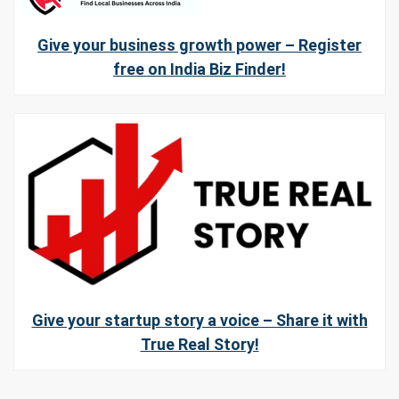
Give your business growth power – Register
free on India Biz Finder!
Give your startup story a voice – Share it with
True Real Story!