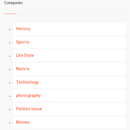
Categories
History
Sports
Life Style
Nature
Technology
photography
Politics Issue
Movies