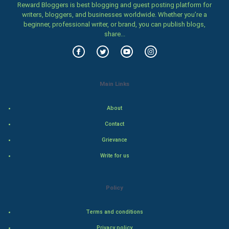
Reward Bloggers is best blogging and guest posting platform for
writers, bloggers, and businesses worldwide. Whether you’re a
World Economics
beginner, professional writer, or brand, you can publish blogs,
share...
Indian Economics
Indian Politics
Main Links
Hollywood
About
Natural Photo
Contact
Steel Industry
Grievance
Write for us
Bollywood
Adventure
Policy
Drama
Terms and conditions
Action
Privacy policy