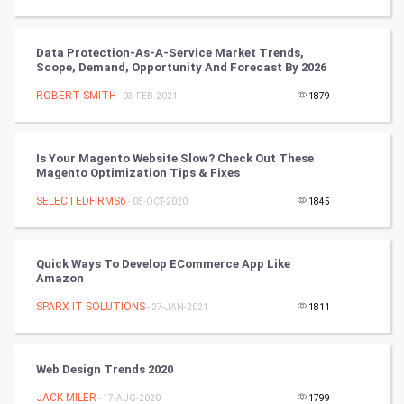
Winter Olympics
FootBall
Data Protection-As-A-Service Market Trends,
Scope, Demand, Opportunity And Forecast By 2026
Cricket
ROBERT SMITH
- 03-FEB-2021
1879
Tennis
Is Your Magento Website Slow? Check Out These
Magento Optimization Tips & Fixes
Cycling
SELECTEDFIRMS6
- 05-OCT-2020
1845
Golf
RugBy union
Quick Ways To Develop ECommerce App Like
Amazon
Badminton
SPARX IT SOLUTIONS
- 27-JAN-2021
1811
Culture
Web Design Trends 2020
Books
JACK MILER
- 17-AUG-2020
1799