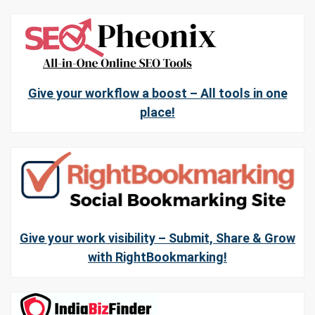
Give your workflow a boost – All tools in one
place!
Give your work visibility – Submit, Share & Grow
with RightBookmarking!