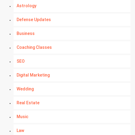
Astrology
Defense Updates
Business
Coaching Classes
SEO
Digital Marketing
Wedding
Real Estate
Music
Law