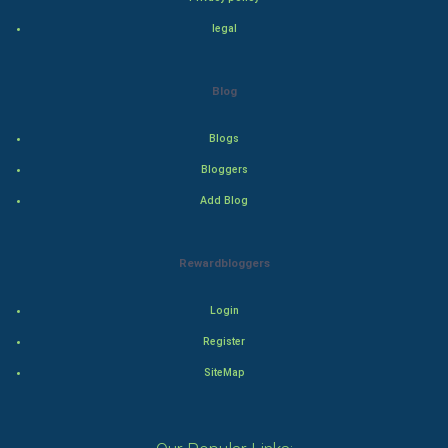
legal
Thriller
Romance
Blog
Mystery
Blogs
Bloggers
Animation
Add Blog
Horror
Rewardbloggers
Comedy
Login
Comedy-Romance
Register
Action-Comedy
SiteMap
SuperHero