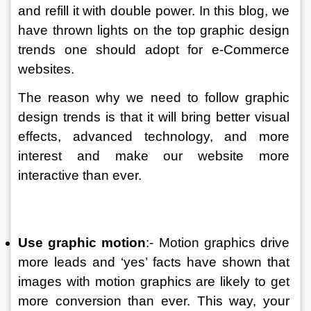
and refill it with double power. In this blog, we 
have thrown lights on the top graphic design 
trends one should adopt for e-Commerce 
websites. 
The reason why we need to follow graphic 
design trends is that it will bring better visual 
effects, advanced technology, and more 
interest and make our website more 
interactive than ever. 
Use graphic motion
:- Motion graphics drive 
more leads and ‘yes’ facts have shown that 
images with motion graphics are likely to get 
more conversion than ever. This way, your 