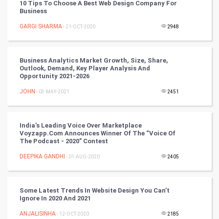
10 Tips To Choose A Best Web Design Company For
Business
SMO
GARGI SHARMA
- 21-OCT-2020
2948
PPC
Business Analytics Market Growth, Size, Share,
Mobile Marketing
Outlook, Demand, Key Player Analysis And
Opportunity 2021-2026
Video Marketing
JOHN
- 03-MAY-2021
2451
Artificial Intelligence
India’s Leading Voice Over Marketplace
Voyzapp.com Announces Winner Of The “Voice Of
Programming
The Podcast - 2020” Contest
CyberSecurtiy
DEEPIKA GANDHI
- 01-AUG-2020
2405
DataScience
Some Latest Trends In Website Design You Can’t
Ignore In 2020 And 2021
World
ANJALISINHA
- 12-OCT-2020
2185