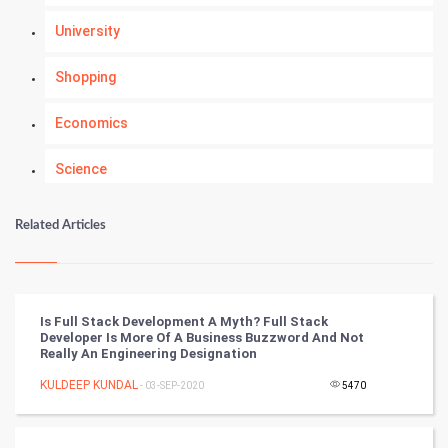
University
Shopping
Economics
Science
Numerology
Related Articles
Kundli Gyan
Vastu Shastra
Is Full Stack Development A Myth? Full Stack
Developer Is More Of A Business Buzzword And Not
Nadi Astrology
Really An Engineering Designation
KULDEEP KUNDAL
- 03-SEP-2020
5470
Tantra Mantra
Chinese Tarro Card