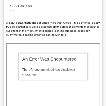
ABOUT AUTHOR
N/A
A picture says thousands of times more than words- This sentence is aptly
true as aesthetically visible graphics are the piece of elements that catches
our attention the most. When it comes to online business especially
eCommerce, pleasing graphics can do wonders.