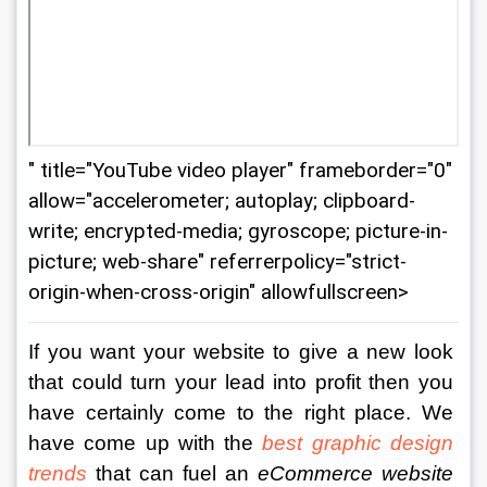
" title="YouTube video player" frameborder="0"
allow="accelerometer; autoplay; clipboard-
write; encrypted-media; gyroscope; picture-in-
picture; web-share" referrerpolicy="strict-
origin-when-cross-origin" allowfullscreen>
If you want your website to give a new look 
that could turn your lead into profit then you 
have certainly come to the right place. We 
have come up with the 
best graphic design 
trends
 that can fuel an 
eCommerce website