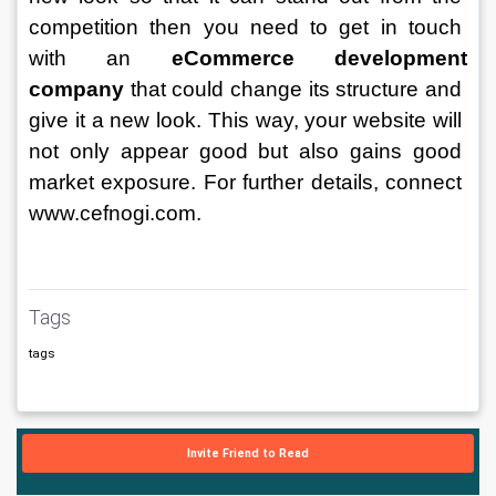
competition then you need to get in touch 
with an
eCommerce development 
company
 that could change its structure and 
give it a new look. This way, your website will 
not only appear good but also gains good 
market exposure. For further details, connect 
www.cefnogi.com. 
Tags
tags
Invite Friend to Read