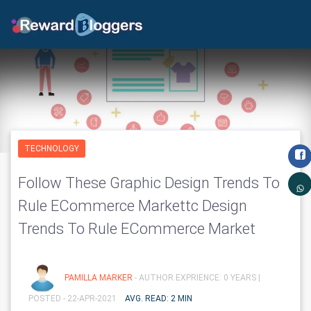
TECHNOLOGY
Follow These Graphic Design Trends To
Rule ECommerce Markettc Design
Trends To Rule ECommerce Market
PAMILLA MARKER
- AUTHOR EXPRIENCE: 0 YEARS |
POSTED - 22-APR-2021
AVG. READ: 2 MIN