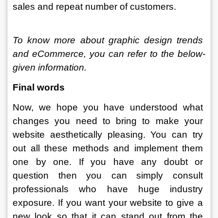
sales and repeat number of customers. 
To know more about graphic design trends 
and eCommerce, you can refer to the below-
given information. 
Final words
Now, we hope you have understood what 
changes you need to bring to make your 
website aesthetically pleasing. You can try 
out all these methods and implement them 
one by one. If you have any doubt or 
question then you can simply consult 
professionals who have huge industry 
exposure. If you want your website to give a 
new look so that it can stand out from the 