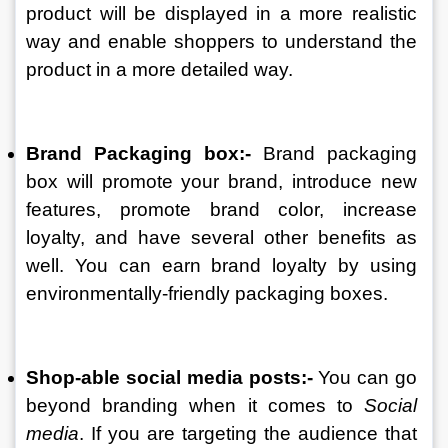
product will be displayed in a more realistic 
way and enable shoppers to understand the 
product in a more detailed way. 
Brand Packaging box:- 
Brand packaging 
box will promote your brand, introduce new 
features, promote brand color, increase 
loyalty, and have several other benefits as 
well. You can earn brand loyalty by using 
environmentally-friendly packaging boxes. 
Shop-able social media posts:- 
You can go 
beyond branding when it comes to 
Social 
media
. If you are targeting the audience that 