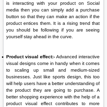
is interacting with your product on Social 
media then you can simply add a purchase 
button so that they can make an action if the 
product entices them. It is a rising trend that 
you should be following if you are seeing 
yourself stay ahead in the curve. 
Product visual effect:-
 Advanced interactive 
visual designs come in handy when it comes 
to scaling up small and medium-sized 
businesses. Just like sports design, this too 
will help users have a better understanding of 
the product they are going to purchase. A 
better shopping experience with the help of a 
product visual effect contributes to more 