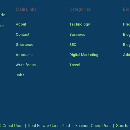
Main Links
Categories
Blo
ide.
,
About
Technology
Pri
our
Contact
Business
Blo
Grievance
SEO
Blo
Accounts
Digital Marketing
Add
Write for us
Travel
Jobs
 Guest Post
|
Real Estate Guest Post
|
Fashion Guest Post
|
Sports 