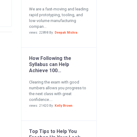
We are a fast-moving and leading
rapid prototyping, tooling, and
low-volume manufacturing
compan...
views: 22898 By:
Deepak Mishra
How Following the
Syllabus can Help
Achieve 100...
Clearing the exam with good
numbers allows you progress to
the next class with great
confidence....
views: 21420 By:
Kelly Brown
Top Tips to Help You