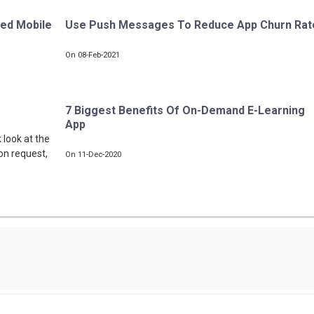
sed Mobile
Use Push Messages To Reduce App Churn Rat
On 08-Feb-2021
7 Biggest Benefits Of On-Demand E-Learning
App
 look at the
on request,
On 11-Dec-2020