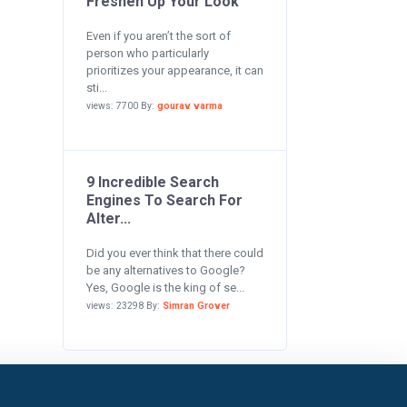
Freshen Up Your Look
Even if you aren’t the sort of
person who particularly
prioritizes your appearance, it can
sti...
views: 7700 By:
gourav varma
9 Incredible Search
Engines To Search For
Alter...
Did you ever think that there could
be any alternatives to Google?
Yes, Google is the king of se...
views: 23298 By:
Simran Grover