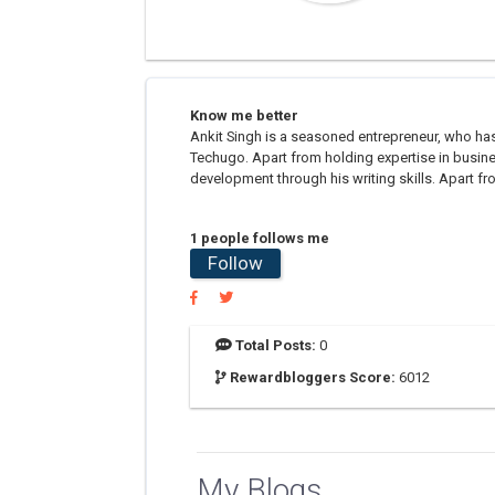
Know me better
Ankit Singh is a seasoned entrepreneur, who has
Techugo. Apart from holding expertise in busin
development through his writing skills. Apart fro
1 people follows me
Follow
Total Posts:
0
Rewardbloggers Score:
6012
My Blogs