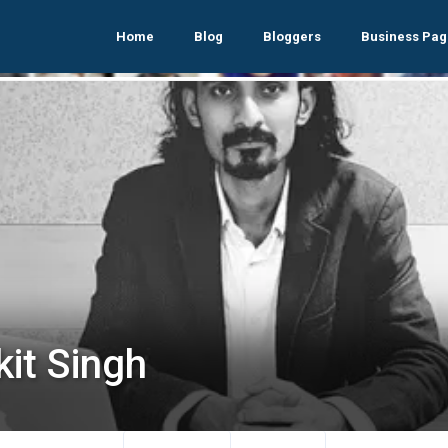
Home
Blog
Bloggers
Business Pag
kit Singh