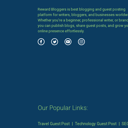
Reward Bloggers is best blogging and guest posting
platform for writers, bloggers, and businesses worldw
Whether you’re a beginner, professional writer, or brand
you can publish blogs, share guest posts, and grow y
online presence effortlessly.
Our Popular Links:
Travel Guest Post
|
Technology Guest Post
|
SEO