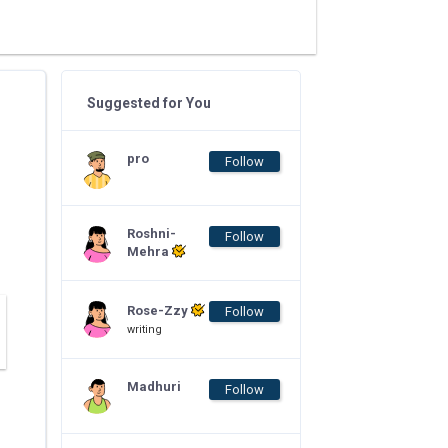
Suggested for You
pro
Follow
Roshni-
Follow
Mehra
Rose-Zzy
Follow
writing
Madhuri
Follow