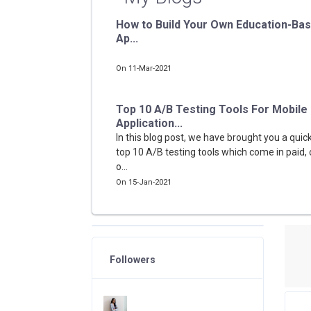
How to Build Your Own Education-Ba
Ap...
On 11-Mar-2021
Top 10 A/B Testing Tools For Mobile
Application...
In this blog post, we have brought you a quick
top 10 A/B testing tools which come in paid, 
o...
On 15-Jan-2021
Followers