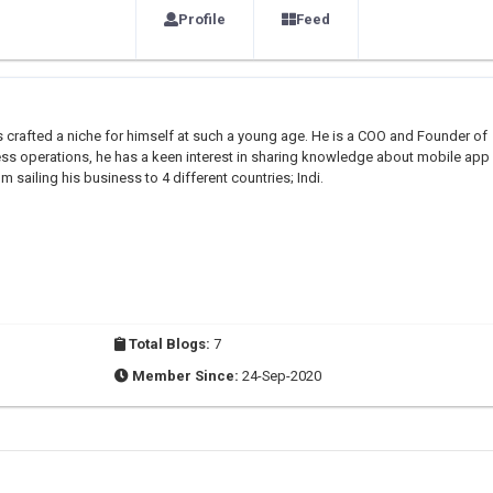
Profile
Feed
 crafted a niche for himself at such a young age. He is a COO and Founder of
ess operations, he has a keen interest in sharing knowledge about mobile app
m sailing his business to 4 different countries; Indi.
Total Blogs:
7
Member Since:
24-Sep-2020