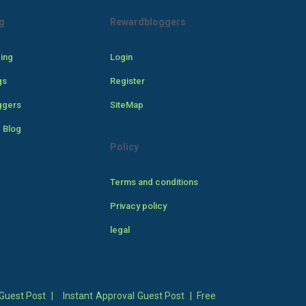
g
Rewardbloggers
cing
Login
gs
Register
ggers
SiteMap
 Blog
Policy
Terms and conditions
Privacy policy
legal
Guest Post
|
Instant Approval Guest Post
|
Free