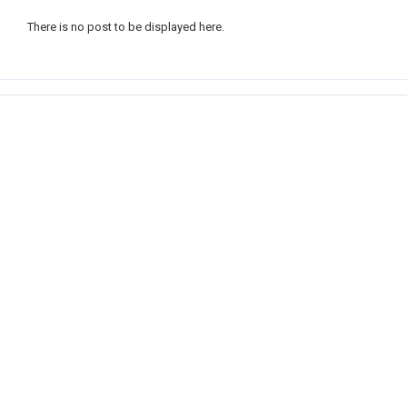
There is no post to be displayed here.