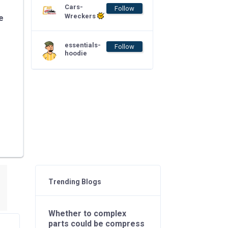
Cars-
Follow
Wreckers
e
essentials-
Follow
hoodie
Trending Blogs
Whether to complex
parts could be compress