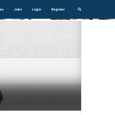
es
Jobs
Login
Register