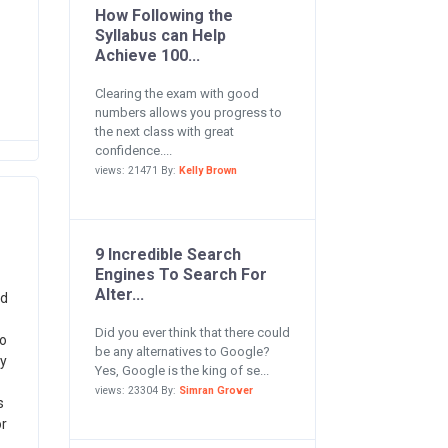
How Following the
Syllabus can Help
Achieve 100...
Clearing the exam with good
numbers allows you progress to
the next class with great
confidence....
views: 21471 By:
Kelly Brown
9 Incredible Search
Engines To Search For
Alter...
ed
Did you ever think that there could
to
be any alternatives to Google?
y
Yes, Google is the king of se...
views: 23304 By:
Simran Grover
s
or