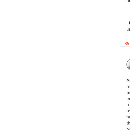
h
Li
A
m
t
ex
a
re
h
ti
o