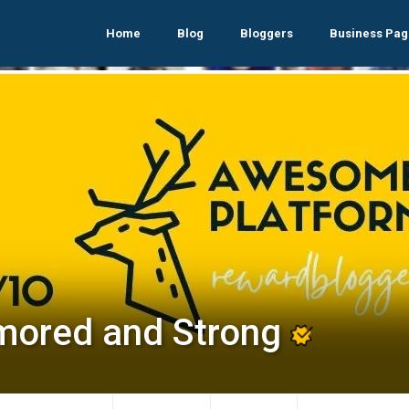
Home
Blog
Bloggers
Business Pag
mored and Strong