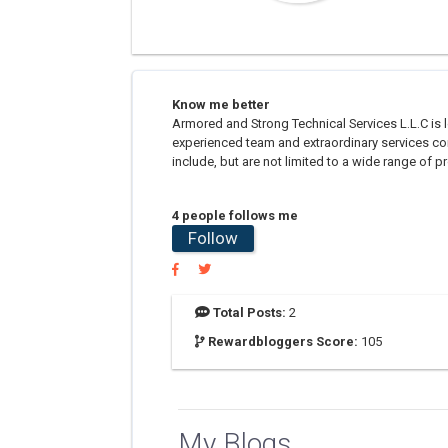
Know me better
Armored and Strong Technical Services L.L.C is 
experienced team and extraordinary services con
include, but are not limited to a wide range of 
4 people follows me
Follow
Total Posts:
2
Rewardbloggers Score:
105
My Blogs