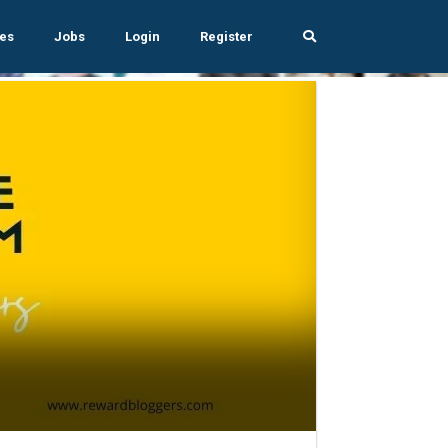
es
Jobs
Login
Register