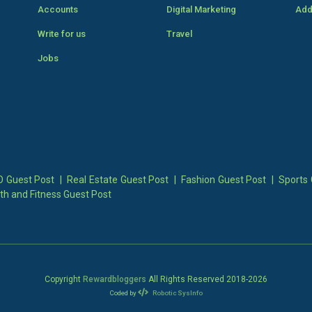
Accounts
Digital Marketing
Add
Write for us
Travel
Jobs
 Guest Post
|
Real Estate Guest Post
|
Fashion Guest Post
|
Sports 
th and Fitness Guest Post
Copyright
Rewardbloggers
All Rights Reserved 2018-
2026
Coded by
Robotic SysInfo