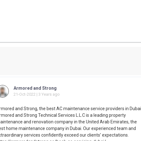
Armored and Strong
21-Oct-2022 | 3 Years ago
rmored and Strong, the best AC maintenance service providers in Dubai
rmored and Strong Technical Services L.L.C is a leading property
aintenance and renovation company in the United Arab Emirates, the
est home maintenance company in Dubai. Our experienced team and
traordinary services confidently exceed our clients’ expectations.