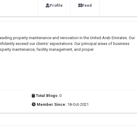
Profile
Feed
leading property maintenance and renovation in the United Arab Emirates. Our
fidently exceed our clients’ expectations. Our principal areas of business
property maintenance, facility management, and proper.
Total Blogs:
0
Member Since:
18-Oct-2021