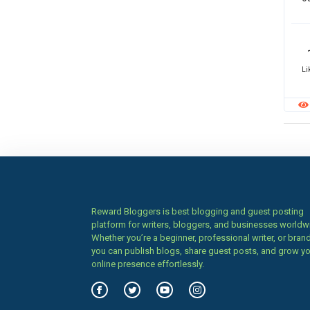
Li
Reward Bloggers is best blogging and guest posting
platform for writers, bloggers, and businesses worldw
Whether you’re a beginner, professional writer, or brand
you can publish blogs, share guest posts, and grow y
online presence effortlessly.