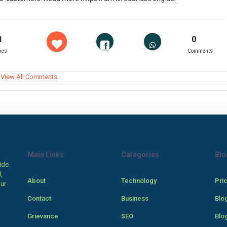
1
0
kes
Comments
View All Comments
Main Links
Categories
Blo
ide.
,
About
Technology
Pri
our
Contact
Business
Blo
Grievance
SEO
Blo