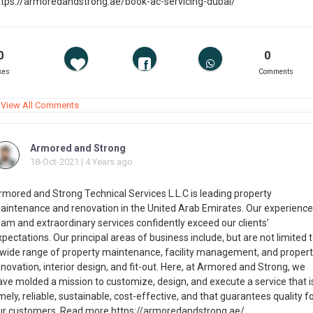
ttps://armoredandstrong.ae/book-ac-servicing-dubai/
0
0
kes
Comments
View All Comments
Armored and Strong
18-Oct-2021 | 4 Years ago
rmored and Strong Technical Services L.L.C is leading property
aintenance and renovation in the United Arab Emirates. Our experienc
eam and extraordinary services confidently exceed our clients’
pectations. Our principal areas of business include, but are not limited 
 wide range of property maintenance, facility management, and propert
novation, interior design, and fit-out. Here, at Armored and Strong, we
ave molded a mission to customize, design, and execute a service that i
mely, reliable, sustainable, cost-effective, and that guarantees quality f
ur customers. Read more https://armoredandstrong.ae/