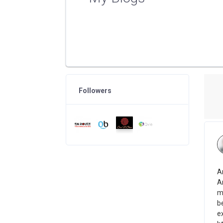
Followers
A
A
m
b
ex