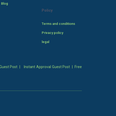
 Blog
Policy
Terms and conditions
Privacy policy
legal
Guest Post
|
Instant Approval Guest Post
|
Free