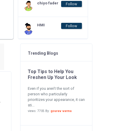
chiyo fader
Follow
HMI
Follow
Trending Blogs
Top Tips to Help You
Freshen Up Your Look
Even if you aren’t the sort of
person who particularly
prioritizes your appearance, it can
.
sti...
views: 7705 By:
gourav varma