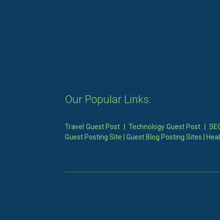
Our Popular Links:
Travel Guest Post
|
Technology Guest Post
|
SEO
Guest Posting Site
|
Guest Blog Posting Sites
|
Heal