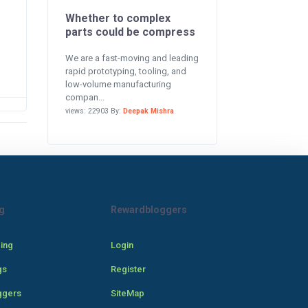
Whether to complex
parts could be compress
We are a fast-moving and leading
rapid prototyping, tooling, and
low-volume manufacturing
compan...
views: 22903 By:
Deepak Mishra
g
Rewardbloggers
cing
Login
gs
Register
ggers
SiteMap