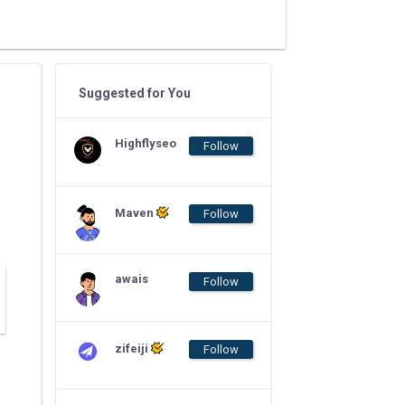
Suggested for You
Highflyseo
Follow
Maven
Follow
awais
Follow
zifeiji
Follow