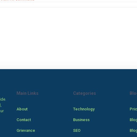
Main Links
Categories
Blo
ide.
,
About
Technology
Pri
our
Contact
Business
Blo
Grievance
SEO
Blo