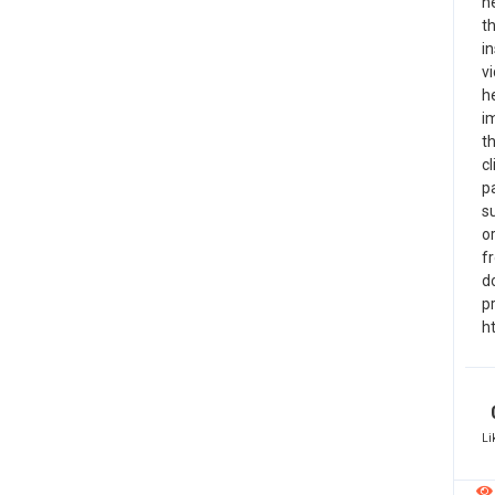
n
th
in
vi
he
i
th
c
p
s
or
fr
do
pr
h
Li