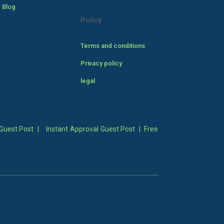
 Blog
Policy
Terms and conditions
Privacy policy
legal
Guest Post
|
Instant Approval Guest Post
|
Free