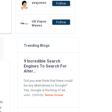
avajones
Follow
UK Vapor
Follow
Waves
Trending Blogs
9 Incredible Search
Engines To Search For
Alter...
Did you ever think that there could
be any alternatives to Google?
Yes, Google is the king of se...
views: 23294 By:
Simran Grover
om
i