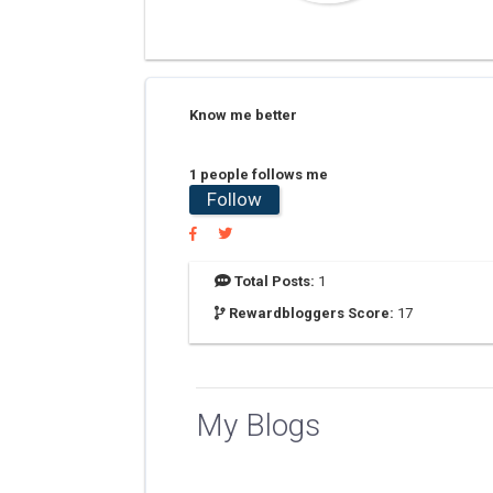
Know me better
1 people follows me
Follow
Total Posts:
1
Rewardbloggers Score:
17
My Blogs