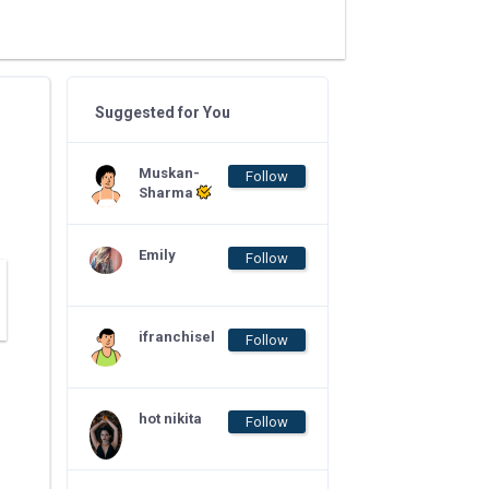
Suggested for You
Muskan-
Follow
Sharma
Emily
Follow
ifranchisel
Follow
hot nikita
Follow