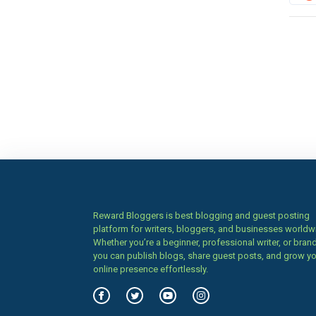
Reward Bloggers is best blogging and guest posting
platform for writers, bloggers, and businesses worldw
Whether you’re a beginner, professional writer, or brand
you can publish blogs, share guest posts, and grow y
online presence effortlessly.