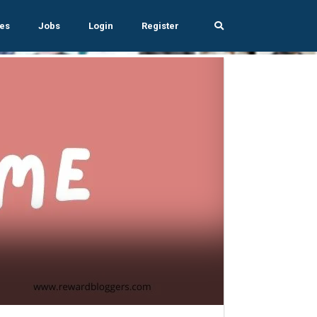
es
Jobs
Login
Register