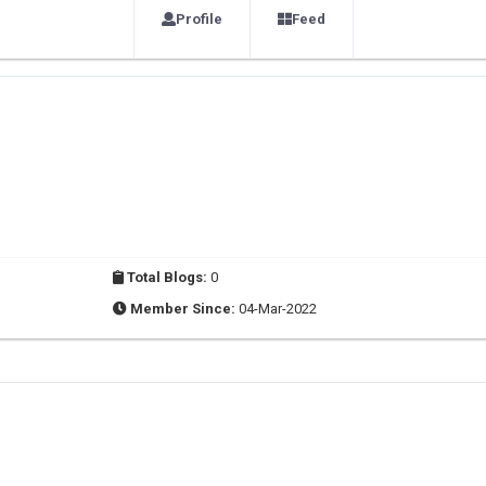
Profile
Feed
Total Blogs:
0
Member Since:
04-Mar-2022