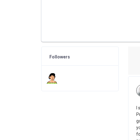
Followers
I
Pr
g
y
fo