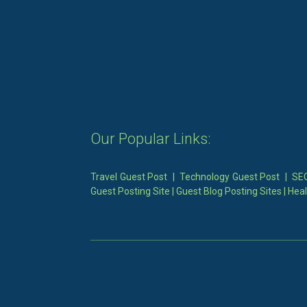
Our Popular Links:
Travel Guest Post
|
Technology Guest Post
|
SEO
Guest Posting Site
|
Guest Blog Posting Sites
|
Heal