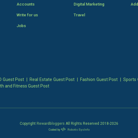
Accounts
Digital Marketing
Add
Write for us
Travel
Jobs
 Guest Post
|
Real Estate Guest Post
|
Fashion Guest Post
|
Sports 
th and Fitness Guest Post
Copyright
Rewardbloggers
All Rights Reserved 2018-
2026
Coded by
Robotic SysInfo