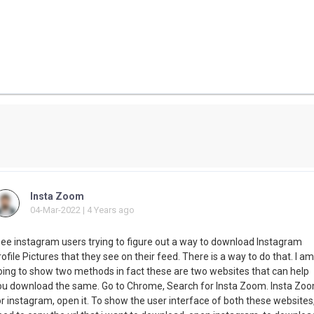
Insta Zoom
04-Mar-2022 | 4 Years ago
 see instagram users trying to figure out a way to download Instagram
ofile Pictures that they see on their feed. There is a way to do that. I am
oing to show two methods in fact these are two websites that can help
ou download the same. Go to Chrome, Search for Insta Zoom. Insta Zo
r instagram, open it. To show the user interface of both these websites,