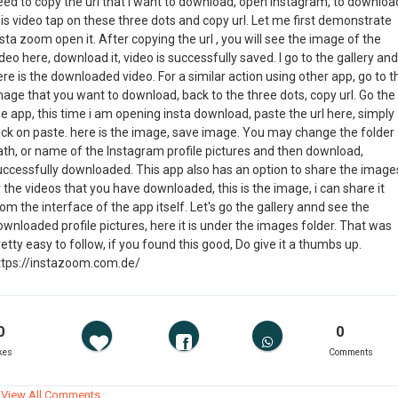
eed to copy the url that i want to download, open instagram, to downloa
is video tap on these three dots and copy url. Let me first demonstrate
sta zoom open it. After copying the url , you will see the image of the
deo here, download it, video is successfully saved. I go to the gallery and
re is the downloaded video. For a similar action using other app, go to t
mage that you want to download, back to the three dots, copy url. Go the
e app, this time i am opening insta download, paste the url here, simply
lick on paste. here is the image, save image. You may change the folder
ath, or name of the Instagram profile pictures and then download,
uccessfully downloaded. This app also has an option to share the image
 the videos that you have downloaded, this is the image, i can share it
om the interface of the app itself. Let's go the gallery annd see the
wnloaded profile pictures, here it is under the images folder. That was
etty easy to follow, if you found this good, Do give it a thumbs up.
ttps://instazoom.com.de/
0
0
kes
Comments
View All Comments