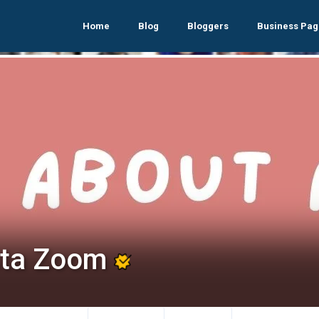
Home
Blog
Bloggers
Business Pag
sta Zoom