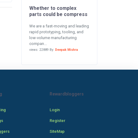
Whether to complex
parts could be compress
We are a fast-moving and leading
rapid prototyping, tooling, and
low-volume manufacturing
compan...
views: 22889 By:
Deepak Mishra
g
Rewardbloggers
cing
Login
gs
Register
ggers
SiteMap