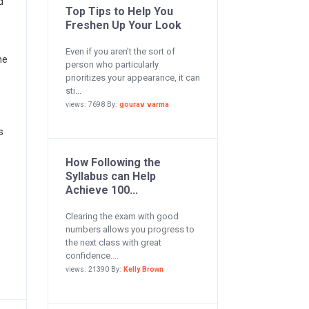
d
Top Tips to Help You
Freshen Up Your Look
Even if you aren’t the sort of
he
person who particularly
prioritizes your appearance, it can
sti...
views: 7698 By:
gourav varma
s
How Following the
Syllabus can Help
Achieve 100...
Clearing the exam with good
numbers allows you progress to
the next class with great
confidence....
views: 21390 By:
Kelly Brown