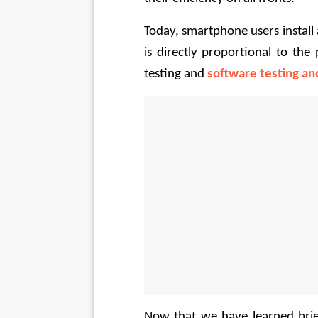
Today, smartphone users install 
is directly proportional to th
testing and 
software testing an
Now that we have learned brief