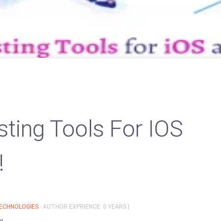
sting Tools For IOS
!
ECHNOLOGIES
- AUTHOR EXPRIENCE: 0 YEARS |