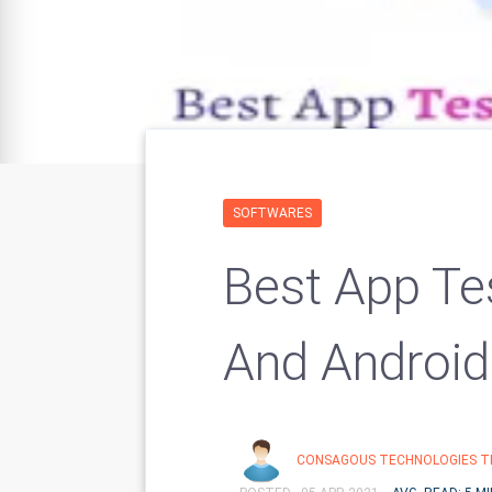
SOFTWARES
Best App Te
And Android
CONSAGOUS TECHNOLOGIES T