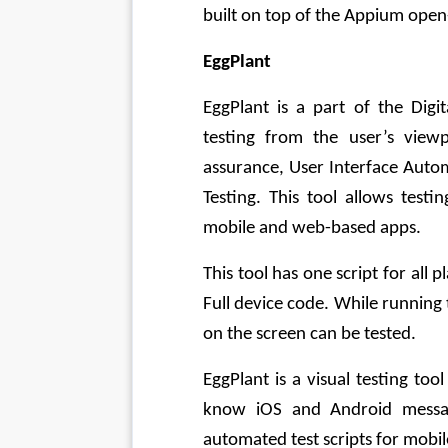
built on top of the Appium open
EggPlant
EggPlant is a part of the Digi
testing from the user’s viewp
assurance, User Interface Auto
Testing. This tool allows test
mobile and web-based apps. 
This tool has one script for all 
Full device code. While running 
on the screen can be tested. 
EggPlant is a visual testing too
know iOS and Android message
automated test scripts for mobil