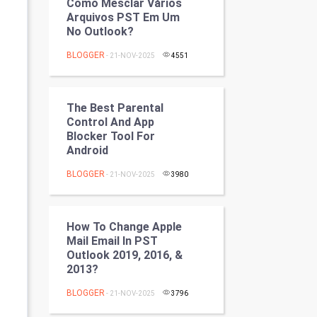
Como Mesclar Vários
Programming
Arquivos PST Em Um
No Outlook?
CyberSecurtiy
BLOGGER
- 21-NOV-2025
4551
DataScience
The Best Parental
World
Control And App
Blocker Tool For
Winter Olympics
Android
BLOGGER
FootBall
- 21-NOV-2025
3980
Cricket
How To Change Apple
Mail Email In PST
Tennis
Outlook 2019, 2016, &
2013?
Cycling
BLOGGER
- 21-NOV-2025
3796
Golf