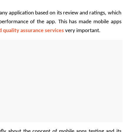
any application based on its review and ratings, which 
e performance of the app. This has made mobile apps 
d quality assurance services
 very important.
ly about the concept of mobile apps testing and its 