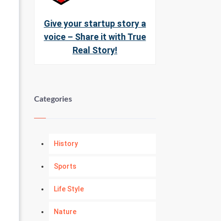
Give your startup story a
voice – Share it with True
Real Story!
Categories
History
Sports
Life Style
Nature