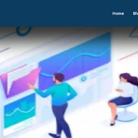
Home
Bl