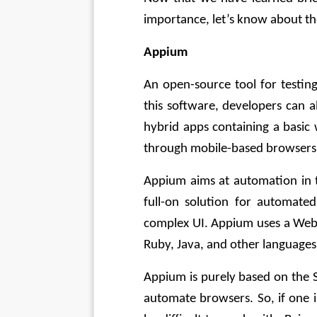
importance, let’s know about the
Appium
An open-source tool for testin
this software, developers can a
hybrid apps containing a basic
through mobile-based browsers
Appium aims at automation in t
full-on solution for automated 
complex UI. Appium uses a WebD
Ruby, Java, and other languages
Appium is purely based on the Se
automate browsers. So, if one i