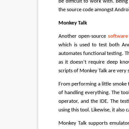
be difficult to work with. Bein
the source code amongst Androi
Monkey Talk
Another open-source 
software
which is used to test both An
automates functional testing. Th
as it doesn’t require deep kno
scripts of Monkey Talk are very
From performing a little smoke t
of handling everything. The tool 
operator, and the IDE. The tes
using this tool. Likewise, it als
Monkey Talk supports emulators