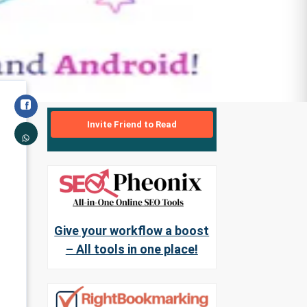
Invite Friend to Read
Give your workflow a boost
– All tools in one place!