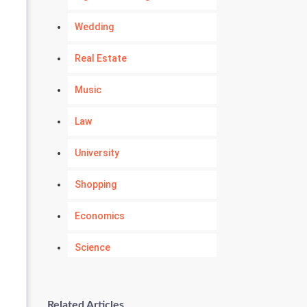
Wedding
Real Estate
Music
Law
University
Shopping
Economics
Science
Numerology
Related Articles