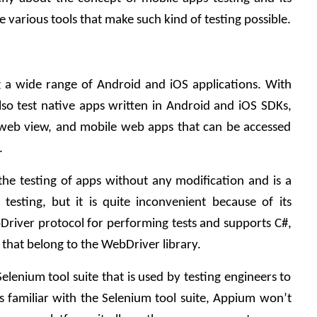
 various tools that make such kind of testing possible.
g a wide range of Android and iOS applications. With 
lso test native apps written in Android and iOS SDKs, 
 web view, and mobile web apps that can be accessed 
.
he testing of apps without any modification and is a 
testing, but it is quite inconvenient because of its 
river protocol for performing tests and supports C#, 
 that belong to the WebDriver library.
lenium tool suite that is used by testing engineers to 
s familiar with the Selenium tool suite, Appium won’t 