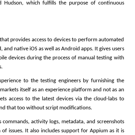
d Hudson, which fulfills the purpose of continuous 
that provides access to devices to perform automated 
 and native iOS as well as Android apps. It gives users 
bile devices during the process of manual testing with 
s.
perience to the testing engineers by furnishing the 
 markets itself as an experience platform and not as an 
ets access to the latest devices via the cloud-labs to 
nd that too without script modifications. 
s commands, activity logs, metadata, and screenshots 
n of issues. It also includes support for Appium as it is 