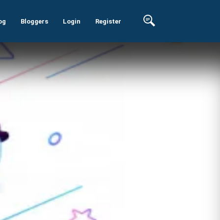
og
Bloggers
Login
Register