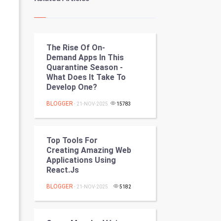
Kundli Gyan
Vastu Shastra
The Rise Of On-
Nadi Astrology
Demand Apps In This
Quarantine Season -
Tantra Mantra
What Does It Take To
Develop One?
Chinese Tarro Card
BLOGGER
- 21-NOV-2025
15783
SMO
PPC
Top Tools For
Creating Amazing Web
Applications Using
Mobile Marketing
React.js
Video Marketing
BLOGGER
- 21-NOV-2025
5182
Artificial Intelligence