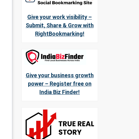
Give your work visibility –
Submit, Share & Grow with
RightBookmarking!
Give your business growth
power – Register free on
India Biz Finder!