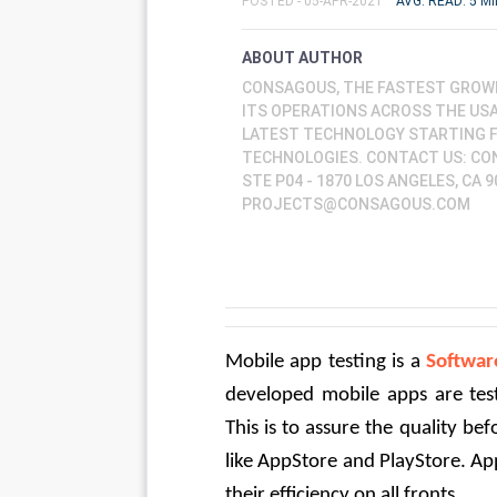
POSTED - 05-APR-2021
AVG. READ: 5 MI
ABOUT AUTHOR
CONSAGOUS, THE FASTEST GROW
ITS OPERATIONS ACROSS THE USA,
LATEST TECHNOLOGY STARTING 
TECHNOLOGIES. CONTACT US: CO
STE P04 - 1870 LOS ANGELES, CA 9
PROJECTS@CONSAGOUS.COM
Mobile app testing is a 
Softwar
developed mobile apps are teste
This is to assure the quality be
like AppStore and PlayStore. Appl
their efficiency on all fronts.