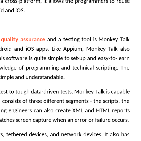
g a cross-platform, it allows the programmers to reuse 
d and iOS.
 quality assurance
and a testing tool is Monkey Talk 
droid and iOS apps. Like Appium, Monkey Talk also 
is software is quite simple to set-up and easy-to-learn 
wledge of programming and technical scripting. The 
 simple and understandable. 
est to tough data-driven tests, Monkey Talk is capable 
consists of three different segments - the scripts, the 
ting engineers can also create XML and HTML reports 
o catches screen capture when an error or failure occurs.
, tethered devices, and network devices. It also has 