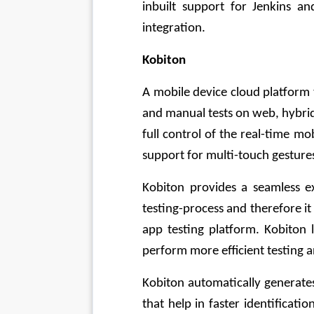
inbuilt support for Jenkins an
integration.
Kobiton
A mobile device cloud platform 
and manual tests on web, hybrid,
full control of the real-time mo
support for multi-touch gesture
Kobiton provides a seamless ex
testing-process and therefore it
app testing platform. Kobiton l
perform more efficient testing a
Kobiton automatically generate
that help in faster identificatio