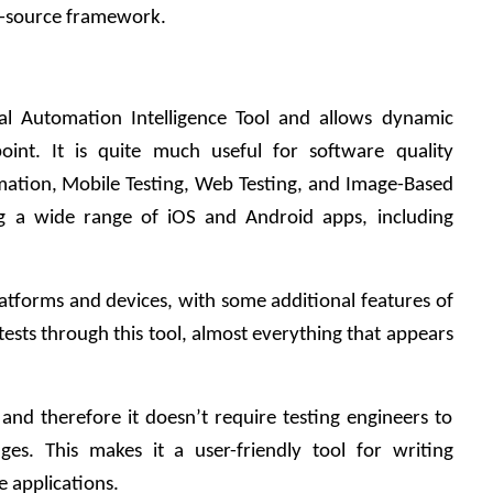
-source framework.    
tal Automation Intelligence Tool and allows dynamic 
oint. It is quite much useful for software quality 
mation, Mobile Testing, Web Testing, and Image-Based 
ing a wide range of iOS and Android apps, including 
platforms and devices, with some additional features of 
tests through this tool, almost everything that appears 
l and therefore it doesn’t require testing engineers to 
s. This makes it a user-friendly tool for writing 
e applications.