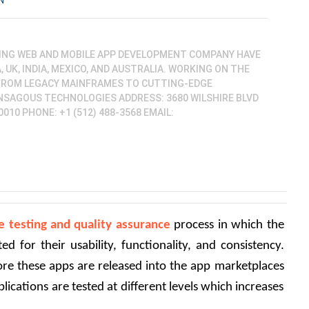
N
ING WEB AND MOBILE APP DEVELOPMENT COMPANY HAVE
 UK, INDIA, MEXICO, AND AUSTRALIA. WORKING ON THE
FROM LEGACY MAINFRAMES TO CUTTING-EDGE
NSAGOUS TECHNOLOGIES ADDRESS: 3680 WILSHIRE BLVD
0010 PHONE: +1 (512) 488-3568 EMAIL:
e testing and quality assurance
 process in which the 
d for their usability, functionality, and consistency. 
fore these apps are released into the app marketplaces 
ications are tested at different levels which increases 