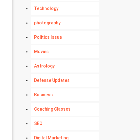
Technology
photography
Politics Issue
Movies
Astrology
Defense Updates
Business
Coaching Classes
SEO
Digital Marketing