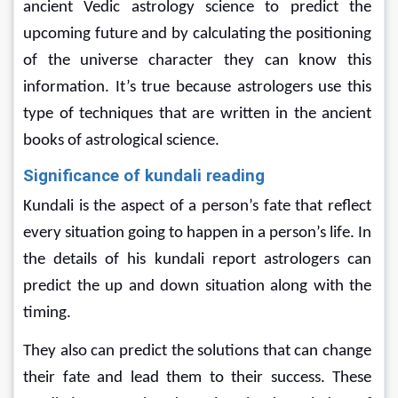
ancient Vedic astrology science to predict the 
upcoming future and by calculating the positioning 
of the universe character they can know this 
information. It’s true because astrologers use this 
type of techniques that are written in the ancient 
books of astrological science.
Significance of kundali reading
Kundali is the aspect of a person’s fate that reflect 
every situation going to happen in a person’s life. In 
the details of his kundali report astrologers can 
predict the up and down situation along with the 
timing.
They also can predict the solutions that can change 
their fate and lead them to their success. These 