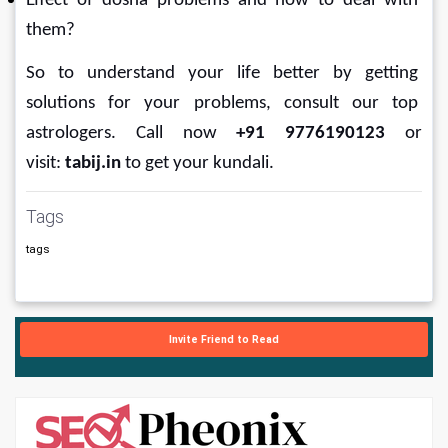
Effect of dosha problems and how to deal with 
them?
So to understand your life better by getting 
solutions for your problems, consult our top 
astrologers. Call now 
+91 9776190123
 or 
visit: 
tabij.in
 to get your
kundali.
Tags
tags
Invite Friend to Read