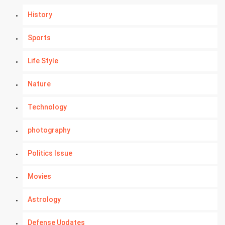
History
Sports
Life Style
Nature
Technology
photography
Politics Issue
Movies
Astrology
Defense Updates