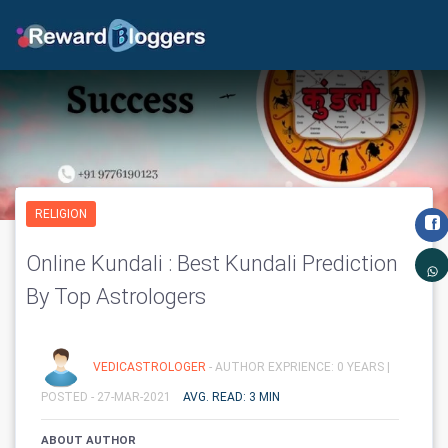
RELIGION
Online Kundali : Best Kundali Prediction
By Top Astrologers
VEDICASTROLOGER
- AUTHOR EXPRIENCE: 0 YEARS |
POSTED - 27-MAR-2021
AVG. READ: 3 MIN
ABOUT AUTHOR