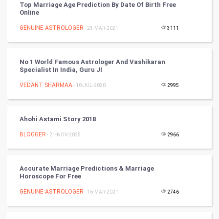
Top Marriage Age Prediction By Date Of Birth Free
Online
Cricket
GENUINE ASTROLOGER
- 23-MAR-2021
3111
Tennis
Cycling
No 1 World Famous Astrologer And Vashikaran
Specialist In India, Guru JI
Golf
VEDANT SHARMAA
- 10-JUL-2020
2995
RugBy union
Ahohi Astami Story 2018
Badminton
BLOGGER
- 21-NOV-2025
2966
Culture
Accurate Marriage Predictions & Marriage
Books
Horoscope For Free
GENUINE ASTROLOGER
- 16-MAR-2021
2746
Art & Design
TV & radio