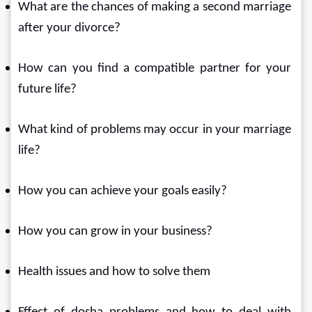
What are the chances of making a second marriage 
after your divorce?
How can you find a compatible partner for your 
future life?
What kind of problems may occur in your marriage 
life?
How you can achieve your goals easily?
How you can grow in your business?
Health issues and how to solve them