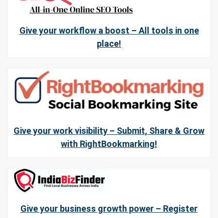
Give your workflow a boost – All tools in one
place!
Give your work visibility – Submit, Share & Grow
with RightBookmarking!
Give your business growth power – Register