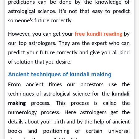
predictions can be done by the knowledge of 
astrological science. It’s not that easy to predict 
someone’s future correctly.
However, you can get your 
free kundli reading 
by 
our top astrologers. They are the expert who can 
predict your future correctly and give you all kind 
of solution that you desire.
Ancient techniques of kundali making
From ancient times our ancestors use the 
techniques of astrological science for the 
kundali 
making
 process. This process is called the 
numerology process. Here astrologers get the 
details about your birth and by the help of ancient 
books and positioning of certain universal 