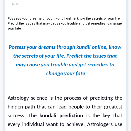
N/A
Possess your dreams through kundli online, know the secrets of your life.
Predict the issues that may cause you trouble and get remedies to change
your fate
Possess your dreams through kundli online, know 
the secrets of your life. Predict the issues that 
may cause you trouble and get remedies to 
change your fate
Astrology science is the process of predicting the 
hidden path that can lead people to their greatest 
success. The 
kundali prediction
 is the key that 
every individual want to achieve. Astrologers use 