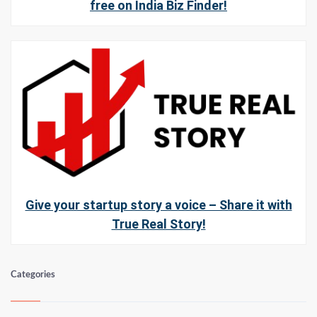
free on India Biz Finder!
Give your startup story a voice – Share it with
True Real Story!
Categories