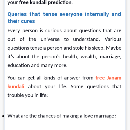
your
 free kundali prediction
.
Queries that tense everyone internally and 
their cures
Every person is curious about questions that are 
out of the universe to understand. Various 
questions tense a person and stole his sleep. Maybe 
it’s about the person's health, wealth, marriage, 
education and many more.
You can get all kinds of answer from 
free Janam 
kundali 
about your life. Some questions that 
trouble you in life:
What are the chances of making a love marriage?