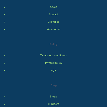
Indian Economics
About
Indian Politics
Contact
Grievance
Hollywood
Write for us
Natural Photo
Policy
Steel Industry
Terms and conditions
Bollywood
Privacy policy
Adventure
legal
Drama
Blog
Action
Blogs
Thriller
Bloggers