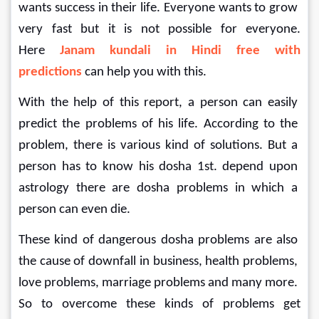
wants success in their life. Everyone wants to grow 
very fast but it is not possible for everyone. 
Here 
Janam kundali in Hindi free with 
predictions 
can help you with this.
With the help of this report, a person can easily 
predict the problems of his life. According to the 
problem, there is various kind of solutions. But a 
person has to know his dosha 1st. depend upon 
astrology there are dosha problems in which a 
person can even die.
These kind of dangerous dosha problems are also 
the cause of downfall in business, health problems, 
love problems, marriage problems and many more. 
So to overcome these kinds of problems get 