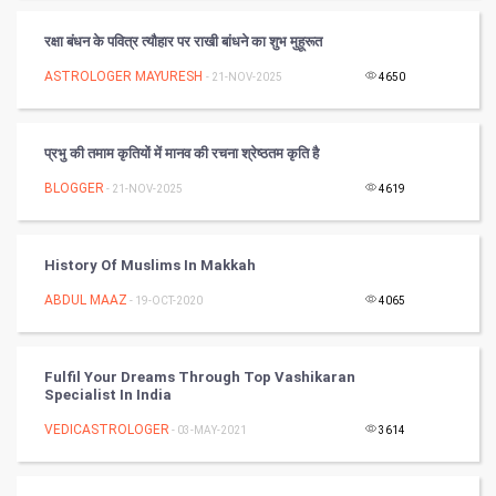
PPC
रक्षा बंधन के पवित्र त्यौहार पर राखी बांधने का शुभ मुहूरूत
Mobile Marketing
ASTROLOGER MAYURESH
- 21-NOV-2025
4650
Video Marketing
प्रभु की तमाम कृतियों में मानव की रचना श्रेष्ठतम कृति है
Artificial Intelligence
BLOGGER
- 21-NOV-2025
4619
Programming
History Of Muslims In Makkah
CyberSecurtiy
ABDUL MAAZ
- 19-OCT-2020
4065
DataScience
Fulfil Your Dreams Through Top Vashikaran
World
Specialist In India
Winter Olympics
VEDICASTROLOGER
- 03-MAY-2021
3614
FootBall