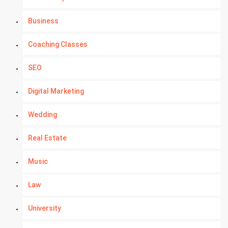
Business
Coaching Classes
SEO
Digital Marketing
Wedding
Real Estate
Music
Law
University