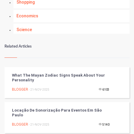
Shopping
Economics
Science
Numerology
Related Articles
Kundli Gyan
Vastu Shastra
What The Mayan Zodiac Signs Speak About Your
Personality
Nadi Astrology
BLOGGER
- 21-NOV-2025
6103
Tantra Mantra
Locação De Sonorização Para Eventos Em São
Chinese Tarro Card
Paulo
BLOGGER
- 21-NOV-2025
5140
SMO