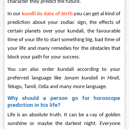
character they predict the future.
In our 
kundli by date of birth 
you can get al kind of 
prediction about your zodiac sign, the effects of 
certain planets over your kundali, the favourable 
time of your life to start something big, bad time of 
your life and many remedies for the obstacles that 
block your path for your success.
You can also order kundali according to your 
preferred language like 
Janam kundali in Hindi
, 
Telugu, Tamil, Odia and many more language.
Why should a person go for horoscope 
prediction in his life?
Life is an absolute truth. It can be a ray of golden 
sunshine or maybe the darkest night. Everyone 