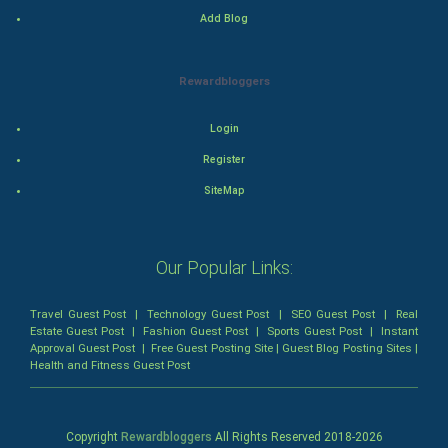
Add Blog
Romance
Mystery
Rewardbloggers
Animation
Login
Horror
Register
SiteMap
Comedy
Comedy-Romance
Our Popular Links:
Action-Comedy
Travel Guest Post
|
Technology Guest Post
|
SEO Guest Post
|
Real
Estate Guest Post
|
Fashion Guest Post
|
Sports Guest Post
|
Instant
SuperHero
Approval Guest Post
|
Free Guest Posting Site
|
Guest Blog Posting Sites
|
Health and Fitness Guest Post
Admiralty (Maritime) Law
Bankruptcy Law
Copyright
Rewardbloggers
All Rights Reserved 2018-
2026