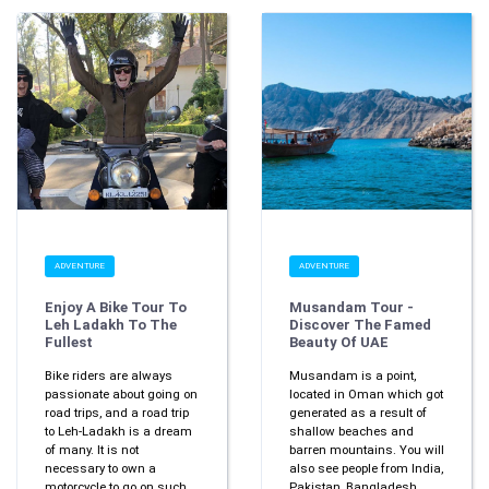
ADVENTURE
ADVENTURE
Enjoy A Bike Tour To
Musandam Tour -
Leh Ladakh To The
Discover The Famed
Fullest
Beauty Of UAE
Bike riders are always
Musandam is a point,
passionate about going on
located in Oman which got
road trips, and a road trip
generated as a result of
to Leh-Ladakh is a dream
shallow beaches and
of many. It is not
barren mountains. You will
necessary to own a
also see people from India,
motorcycle to go on such
Pakistan, Bangladesh,