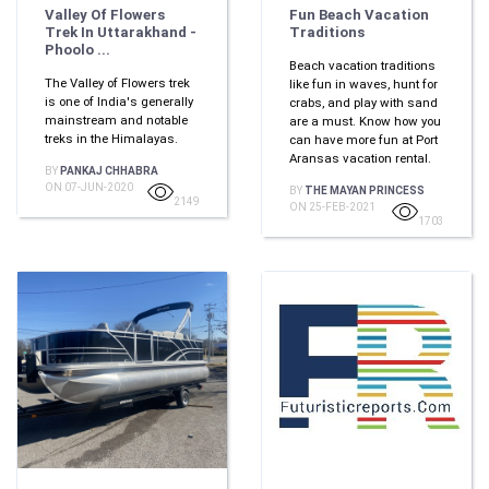
Valley Of Flowers
Fun Beach Vacation
Trek In Uttarakhand -
Traditions
Phoolo ...
Beach vacation traditions
The Valley of Flowers trek
like fun in waves, hunt for
is one of India's generally
crabs, and play with sand
mainstream and notable
are a must. Know how you
treks in the Himalayas.
can have more fun at Port
Aransas vacation rental.
BY
PANKAJ CHHABRA
ON 07-JUN-2020
BY
THE MAYAN PRINCESS
2149
ON 25-FEB-2021
1703