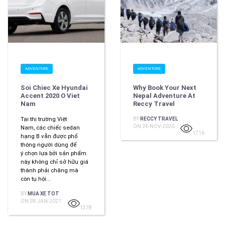
ADVENTURE
ADVENTURE
Soi Chiec Xe Hyundai
Why Book Your Next
Accent 2020 O Viet
Nepal Adventure At
Nam
Reccy Travel
Tại thị trường Việt
BY
RECCY TRAVEL
ON 24-NOV-2020
Nam, các chiếc sedan
1716
hạng B vẫn được phổ
thông người dùng để
ý chọn lựa bởi sản phẩm
này không chỉ sở hữu giá
thành phải chăng mà
còn tụ hội...
BY
MUA XE TOT
ON 28-JAN-2021
1378