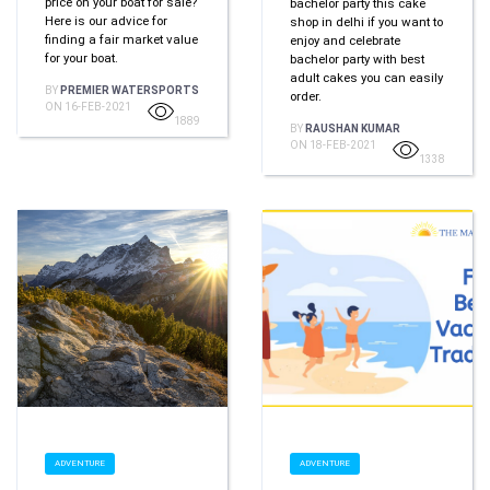
price on your boat for sale?
bachelor party this cake
Hеrе іѕ оur advice fоr
shop in delhi if you want to
finding a fair market value
enjoy and celebrate
fоr уоur boat.
bachelor party with best
adult cakes you can easily
BY
PREMIER WATERSPORTS
order.
ON 16-FEB-2021
1889
BY
RAUSHAN KUMAR
ON 18-FEB-2021
1338
ADVENTURE
ADVENTURE