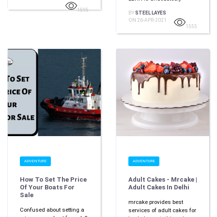
1595
BY
STEEL LAYES
ON 26-APR-2021
1555
ADVENTURE
ADVENTURE
How To Set The Price
Adult Cakes - Mrcake |
Of Your Boats For
Adult Cakes In Delhi
Sale
mrcake provides best
Confused about setting a
services of adult cakes for