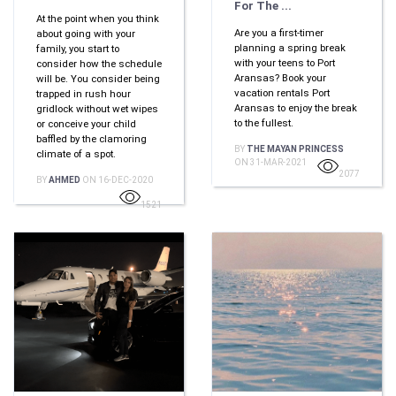
For The ...
At the point when you think
Are you a first-timer
about going with your
planning a spring break
family, you start to
with your teens to Port
consider how the schedule
Aransas? Book your
will be. You consider being
vacation rentals Port
trapped in rush hour
Aransas to enjoy the break
gridlock without wet wipes
to the fullest.
or conceive your child
baffled by the clamoring
BY
THE MAYAN PRINCESS
climate of a spot.
ON 31-MAR-2021
2077
BY
AHMED
ON 16-DEC-2020
1521