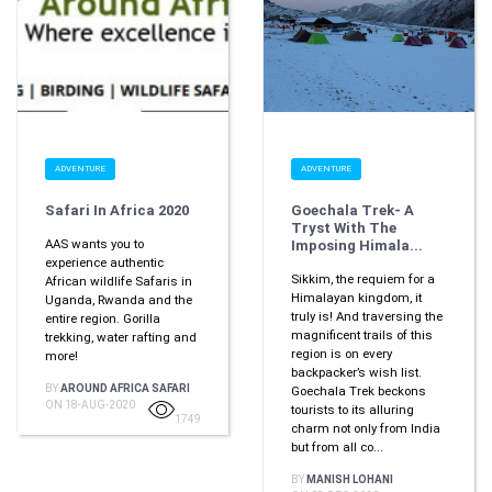
ADVENTURE
ADVENTURE
Safari In Africa 2020
Goechala Trek- A
Tryst With The
AAS wants you to
Imposing Himala...
experience authentic
Sikkim, the requiem for a
African wildlife Safaris in
Himalayan kingdom, it
Uganda, Rwanda and the
truly is! And traversing the
entire region. Gorilla
magnificent trails of this
trekking, water rafting and
region is on every
more!
backpacker’s wish list.
BY
AROUND AFRICA SAFARI
Goechala Trek beckons
ON 18-AUG-2020
tourists to its alluring
1749
charm not only from India
but from all co...
BY
MANISH LOHANI