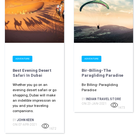
ADVENTURE
ADVENTURE
Best Evening Desert
Bir-Billing-The
Safari In Dubai
Paragliding Paradise
Whether you go on an
Bir Billing- Paragliding
evening desert safari or go
Paradise
shopping, Dubai will make
BY
INDIAN TRAVEL STORE
an indelible impression on
ON 23-JAN-2021
you and your traveling
1473
companions.
BY
JOHN KEEN
ON 07-APR-2021
1672