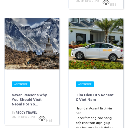
ON 08-DEC-2020
1556
ADVENTURE
ADVENTURE
Seven Reasons Why
Tim Hieu Oto Accent
You Should Visit
O Viet Nam
Nepal For Yo...
Hyundai Accent là phiên
BY
RECCY TRAVEL
bản
ON 18-DEC-2020
Facelift mang các nâng
1465
cấp khá toàn diện giúp
cho loại xe này với thể tự