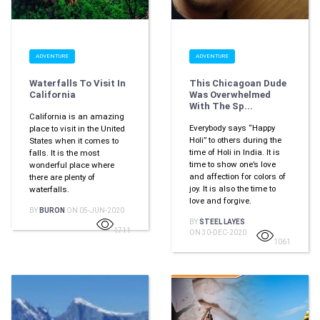
ADVENTURE
ADVENTURE
Waterfalls To Visit In
This Chicagoan Dude
California
Was Overwhelmed
With The Sp...
California is an amazing
Everybody says “Happy
place to visit in the United
Holi” to others during the
States when it comes to
time of Holi in India. It is
falls. It is the most
time to show one’s love
wonderful place where
and affection for colors of
there are plenty of
joy. It is also the time to
waterfalls.
love and forgive.
BY
BURON
ON 05-JUN-2020
BY
STEEL LAYES
1711
ON 30-DEC-2020
1061