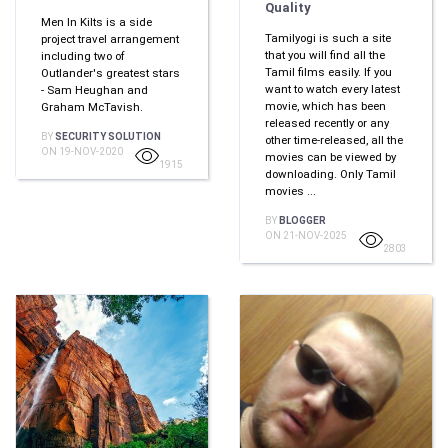
Quality
Men In Kilts is a side
Tamilyogi is such a site
project travel arrangement
that you will find all the
including two of
Tamil films easily. If you
Outlander's greatest stars
want to watch every latest
- Sam Heughan and
movie, which has been
Graham McTavish.
released recently or any
BY
SECURITY SOLUTION
other time-released, all the
ON 19-NOV-2020
movies can be viewed by
1915
downloading. Only Tamil
movies ...
BY
BLOGGER
ON 21-NOV-2025
2803