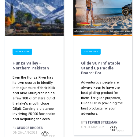
ADVENTURE
ADVENTURE
Hunza Valley -
Glide SUP Inflatable
Northern Pakistan
Stand Up Paddle
Board: For...
Even the Hunza River has
Adventurous people are
its own source in identify
always keen to have the
in the juncture of their Kilik
best gliding product for
and also Khunjerab nalas,
them. for glide purposes,
a few 100 kilometers out of
Glide SUP is providing the
the lake's mouth close
best products for your
Gilgit. Carving a distance
adventure.
involving 25,000-foot peaks
and acquiring the ocea...
BY
STEPHEN STEELMAN
ON 01-MAY-2021
BY
GEORGE RHODES
2238
ON 26-JAN-2021
1323