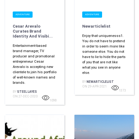
ADVENTURE
ADVENTURE
Cesar Arevalo
Newarticlelist
Curates Brand
Enjoy that uniquenesss1.
Identity And Visibi...
You do not have to pretend
Entertainment-based
in order to seem more like
brand manager, TV
someone else. You do not
producer and promotional
have to lie to hide the parts
entrepreneur Cesar
of you that are not like
Arevalo is accepting new
what you see in anyone
clientele to join his portfolio
else.
of well-known names and
BY
NEWARTICLELIST
brands.
ON 29-APR-2021
1373
BY
STEEL LAYES
ON 27-DEC-2020
1098