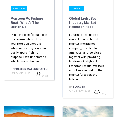
ADVENTURE
CATEGORY
Pontoon Vs Fishing
Global Light Beer
Boat: What’s The
Industry Market
Better Op...
Research Repo...
Pontoon boats for sale can
Futuristic Reports is a
accommodate a lot for
market research and
your next sea view trip
market intelligence
whereas fishing boats are
company, devoted to
cosily apt for fishing
analytics, and services
purpose. Let’s understand
together with providing
which one to choose.
business insights &
research reports. We help
BY
PREMIER WATERSPORTS
our clients in finding the
ON 27-APR-2021
market forecast? We
2178
believe ...
BY
BLOGGER
ON 21-NOV-2025
1782