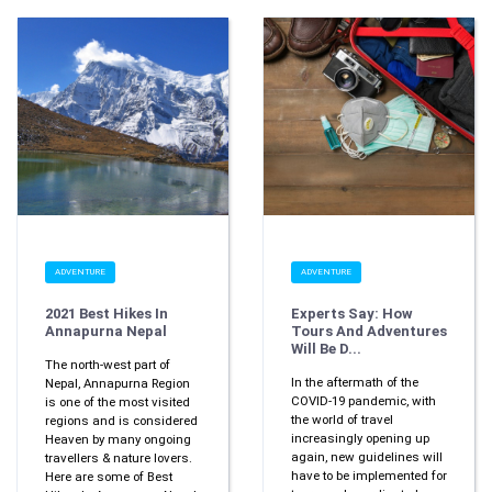
ADVENTURE
ADVENTURE
2021 Best Hikes In
Experts Say: How
Annapurna Nepal
Tours And Adventures
Will Be D...
The north-west part of
In the aftermath of the
Nepal, Annapurna Region
COVID-19 pandemic, with
is one of the most visited
the world of travel
regions and is considered
increasingly opening up
Heaven by many ongoing
again, new guidelines will
travellers & nature lovers.
have to be implemented for
Here are some of Best