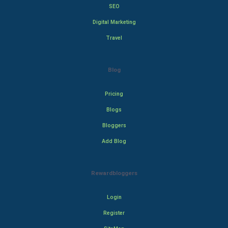
SEO
Digital Marketing
Travel
Blog
Pricing
Blogs
Bloggers
Add Blog
Rewardbloggers
Login
Register