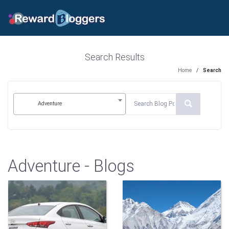
Search Results
Home
/
Search
Adventure
Adventure - Blogs