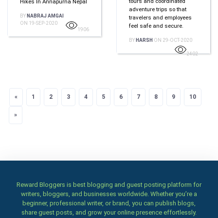
tours and coordinated
Hikes In Annapurna Nepal
adventure trips so that
BY
NABRAJ AMGAI
travelers and employees
ON 19-SEP-2020
feel safe and secure.
1906
BY
HARSH
ON 29-OCT-2020
2402
«
Previous
1
2
3
4
5
6
7
8
9
10
»
Next
Reward Bloggers is best blogging and guest posting platform for
writers, bloggers, and businesses worldwide. Whether you’re a
beginner, professional writer, or brand, you can publish blogs,
share guest posts, and grow your online presence effortlessly.