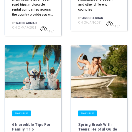
road trips, motorcycle
and other different
rental companies across
countries
the country provide you w...
BY
ANUSHA KHAN
ON 05-JAN-2021
BY
NAHID AHMAD
1467
ON 03-MAR-2021
1457
ADVENTURE
ADVENTURE
6 Incredible Tips For
Spring Break With
Family Trip
Teens: Helpful Guide