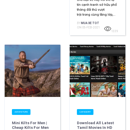
tín cạnh tranh sở hữu phổ
thông đối thủ vượt
trội trong cùng tầng lớp,...
BY
MUA XE TOT
ON 05-FEB-2021
1339
ADVENTURE
CATEGORY
Mini Kilts For Men |
Download All Latest
Cheap Kilts For Men
Tamil Movies In HD