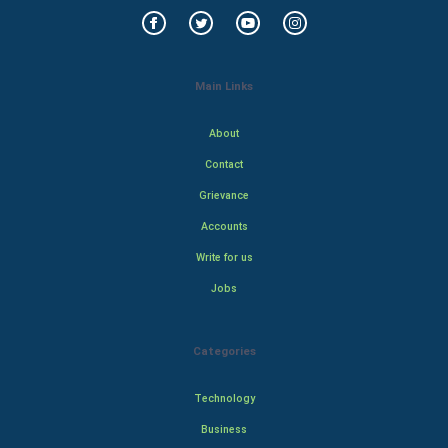
Main Links
About
Contact
Grievance
Accounts
Write for us
Jobs
Categories
Technology
Business