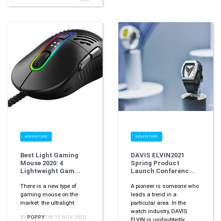
ADVENTURE
ADVENTURE
Best Light Gaming
DAVIS ELVIN2021
Mouse 2020: 4
Spring Product
Lightweight Gam...
Launch Conferenc...
There is a new type of
A pioneer is someone who
gaming mouse on the
leads a trend in a
market: the ultralight.
particular area. In the
watch industry, DAVIS
BY
POPPY
ON 19-NOV-2020
ELVIN is undoubtedly