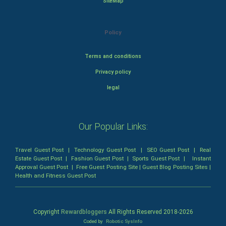
SiteMap
Policy
Terms and conditions
Privacy policy
legal
Our Popular Links:
Travel Guest Post
|
Technology Guest Post
|
SEO Guest Post
|
Real
Estate Guest Post
|
Fashion Guest Post
|
Sports Guest Post
|
Instant
Approval Guest Post
|
Free Guest Posting Site
|
Guest Blog Posting Sites
|
Health and Fitness Guest Post
Copyright
Rewardbloggers
All Rights Reserved 2018-
2026
Coded by
Robotic SysInfo