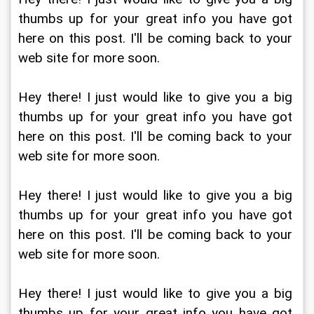
thumbs up for your great info you have got 
here on this post. I'll be coming back to your 
web site for more soon.
Hey there! I just would like to give you a big 
thumbs up for your great info you have got 
here on this post. I'll be coming back to your 
web site for more soon.
Hey there! I just would like to give you a big 
thumbs up for your great info you have got 
here on this post. I'll be coming back to your 
web site for more soon.
Hey there! I just would like to give you a big 
thumbs up for your great info you have got 