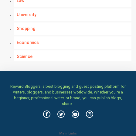
Law
University
Shopping
Economics
Science
Numerology
Kundli Gyan
Reward Bloggers is best blogging and guest posting platform for
writers, bloggers, and businesses worldwide. Whether you’re a
beginner, professional writer, or brand, you can publish blogs,
Vastu Shastra
share...
Nadi Astrology
Tantra Mantra
Main Links