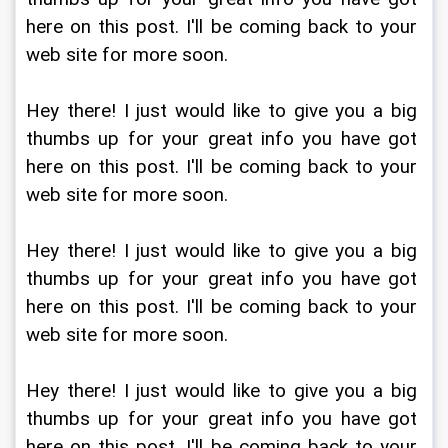
here on this post. I'll be coming back to your 
web site for more soon.
Hey there! I just would like to give you a big 
thumbs up for your great info you have got 
here on this post. I'll be coming back to your 
web site for more soon.
Hey there! I just would like to give you a big 
thumbs up for your great info you have got 
here on this post. I'll be coming back to your 
web site for more soon.
Hey there! I just would like to give you a big 
thumbs up for your great info you have got 
here on this post. I'll be coming back to your 