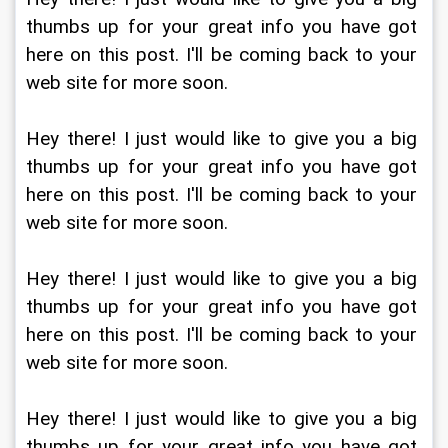
thumbs up for your great info you have got 
here on this post. I'll be coming back to your 
web site for more soon.
Hey there! I just would like to give you a big 
thumbs up for your great info you have got 
here on this post. I'll be coming back to your 
web site for more soon.
Hey there! I just would like to give you a big 
thumbs up for your great info you have got 
here on this post. I'll be coming back to your 
web site for more soon.
Hey there! I just would like to give you a big 
thumbs up for your great info you have got 