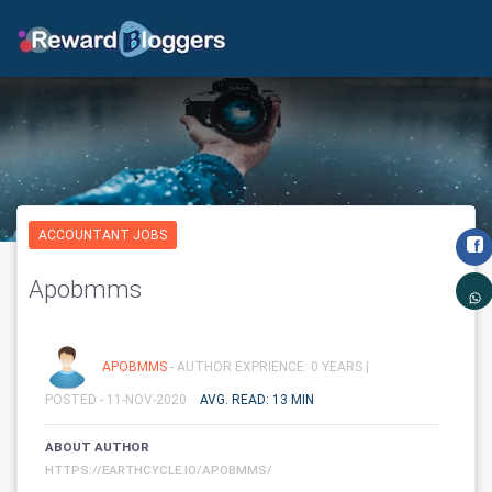
ACCOUNTANT JOBS
Apobmms
APOBMMS
- AUTHOR EXPRIENCE: 0 YEARS |
POSTED - 11-NOV-2020
AVG. READ: 13 MIN
ABOUT AUTHOR
HTTPS://EARTHCYCLE.IO/APOBMMS/