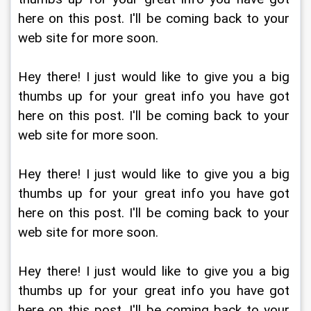
here on this post. I'll be coming back to your 
web site for more soon.
Hey there! I just would like to give you a big 
thumbs up for your great info you have got 
here on this post. I'll be coming back to your 
web site for more soon.
Hey there! I just would like to give you a big 
thumbs up for your great info you have got 
here on this post. I'll be coming back to your 
web site for more soon.
Hey there! I just would like to give you a big 
thumbs up for your great info you have got 
here on this post. I'll be coming back to your 