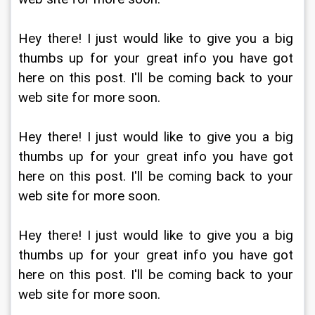
Hey there! I just would like to give you a big 
thumbs up for your great info you have got 
here on this post. I'll be coming back to your 
web site for more soon.
Hey there! I just would like to give you a big 
thumbs up for your great info you have got 
here on this post. I'll be coming back to your 
web site for more soon.
Hey there! I just would like to give you a big 
thumbs up for your great info you have got 
here on this post. I'll be coming back to your 
web site for more soon.