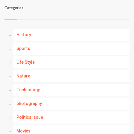
Categories
History
Sports
Life Style
Nature
Technology
photography
Politics Issue
Movies