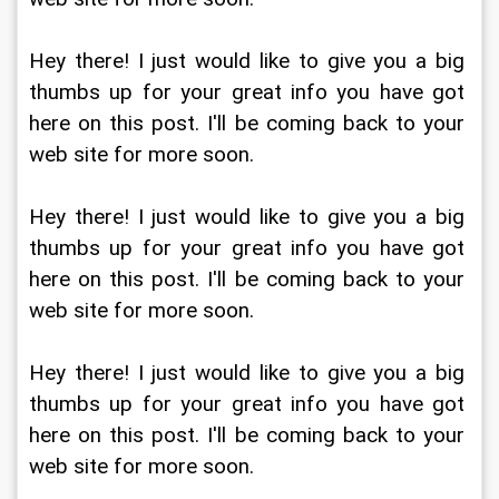
Hey there! I just would like to give you a big 
thumbs up for your great info you have got 
here on this post. I'll be coming back to your 
web site for more soon.
Hey there! I just would like to give you a big 
thumbs up for your great info you have got 
here on this post. I'll be coming back to your 
web site for more soon.
Hey there! I just would like to give you a big 
thumbs up for your great info you have got 
here on this post. I'll be coming back to your 
web site for more soon.