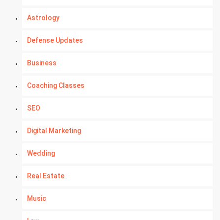
Astrology
Defense Updates
Business
Coaching Classes
SEO
Digital Marketing
Wedding
Real Estate
Music