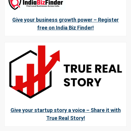
Give your business growth power – Register
free on India Biz Finder!
Give your startup story a voice – Share it with
True Real Story!