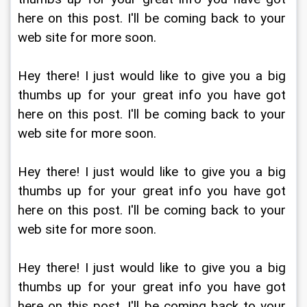
here on this post. I'll be coming back to your 
web site for more soon.
Hey there! I just would like to give you a big 
thumbs up for your great info you have got 
here on this post. I'll be coming back to your 
web site for more soon.
Hey there! I just would like to give you a big 
thumbs up for your great info you have got 
here on this post. I'll be coming back to your 
web site for more soon.
Hey there! I just would like to give you a big 
thumbs up for your great info you have got 
here on this post. I'll be coming back to your 