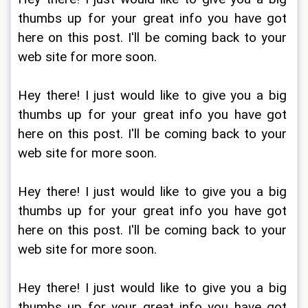
thumbs up for your great info you have got 
here on this post. I'll be coming back to your 
web site for more soon.
Hey there! I just would like to give you a big 
thumbs up for your great info you have got 
here on this post. I'll be coming back to your 
web site for more soon.
Hey there! I just would like to give you a big 
thumbs up for your great info you have got 
here on this post. I'll be coming back to your 
web site for more soon.
Hey there! I just would like to give you a big 
thumbs up for your great info you have got 