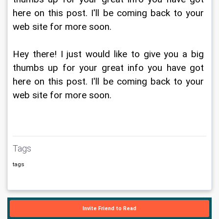
here on this post. I'll be coming back to your 
web site for more soon.
Hey there! I just would like to give you a big 
thumbs up for your great info you have got 
here on this post. I'll be coming back to your 
web site for more soon.
Tags
tags
Invite Friend to Read