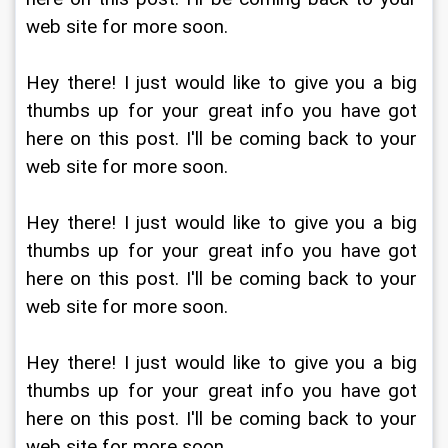
web site for more soon.
Hey there! I just would like to give you a big 
thumbs up for your great info you have got 
here on this post. I'll be coming back to your 
web site for more soon.
Hey there! I just would like to give you a big 
thumbs up for your great info you have got 
here on this post. I'll be coming back to your 
web site for more soon.
Hey there! I just would like to give you a big 
thumbs up for your great info you have got 
here on this post. I'll be coming back to your 
web site for more soon.