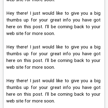
Hey there! I just would like to give you a big 
thumbs up for your great info you have got 
here on this post. I'll be coming back to your 
web site for more soon.
Hey there! I just would like to give you a big 
thumbs up for your great info you have got 
here on this post. I'll be coming back to your 
web site for more soon.
Hey there! I just would like to give you a big 
thumbs up for your great info you have got 
here on this post. I'll be coming back to your 
web site for more soon.