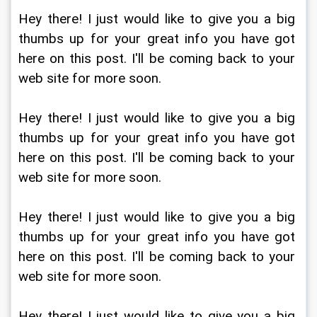
Hey there! I just would like to give you a big 
thumbs up for your great info you have got 
here on this post. I'll be coming back to your 
web site for more soon.
Hey there! I just would like to give you a big 
thumbs up for your great info you have got 
here on this post. I'll be coming back to your 
web site for more soon.
Hey there! I just would like to give you a big 
thumbs up for your great info you have got 
here on this post. I'll be coming back to your 
web site for more soon.
Hey there! I just would like to give you a big 