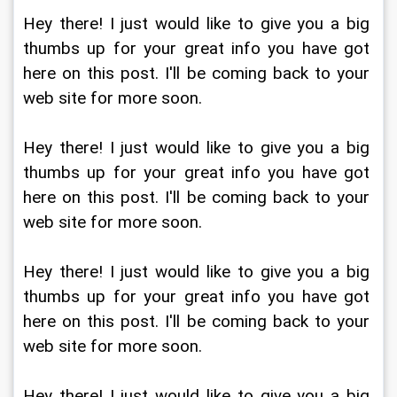
Hey there! I just would like to give you a big 
thumbs up for your great info you have got 
here on this post. I'll be coming back to your 
web site for more soon.
Hey there! I just would like to give you a big 
thumbs up for your great info you have got 
here on this post. I'll be coming back to your 
web site for more soon.
Hey there! I just would like to give you a big 
thumbs up for your great info you have got 
here on this post. I'll be coming back to your 
web site for more soon.
Hey there! I just would like to give you a big 