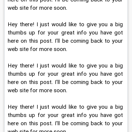
web site for more soon.
Hey there! I just would like to give you a big 
thumbs up for your great info you have got 
here on this post. I'll be coming back to your 
web site for more soon.
Hey there! I just would like to give you a big 
thumbs up for your great info you have got 
here on this post. I'll be coming back to your 
web site for more soon.
Hey there! I just would like to give you a big 
thumbs up for your great info you have got 
here on this post. I'll be coming back to your 
web site for more soon.