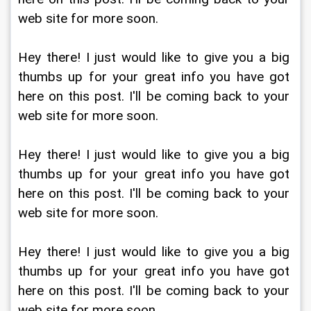
web site for more soon.
Hey there! I just would like to give you a big 
thumbs up for your great info you have got 
here on this post. I'll be coming back to your 
web site for more soon.
Hey there! I just would like to give you a big 
thumbs up for your great info you have got 
here on this post. I'll be coming back to your 
web site for more soon.
Hey there! I just would like to give you a big 
thumbs up for your great info you have got 
here on this post. I'll be coming back to your 
web site for more soon.