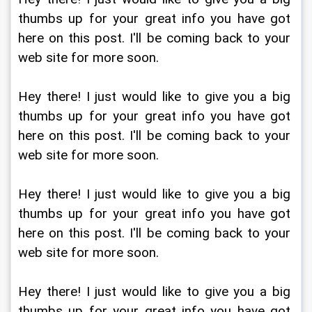
thumbs up for your great info you have got 
here on this post. I'll be coming back to your 
web site for more soon.
Hey there! I just would like to give you a big 
thumbs up for your great info you have got 
here on this post. I'll be coming back to your 
web site for more soon.
Hey there! I just would like to give you a big 
thumbs up for your great info you have got 
here on this post. I'll be coming back to your 
web site for more soon.
Hey there! I just would like to give you a big 
thumbs up for your great info you have got 