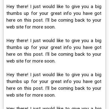
Hey there! I just would like to give you a big 
thumbs up for your great info you have got 
here on this post. I'll be coming back to your 
web site for more soon.
Hey there! I just would like to give you a big 
thumbs up for your great info you have got 
here on this post. I'll be coming back to your 
web site for more soon.
Hey there! I just would like to give you a big 
thumbs up for your great info you have got 
here on this post. I'll be coming back to your 
web site for more soon.
Hey there! I just would like to give you a big 