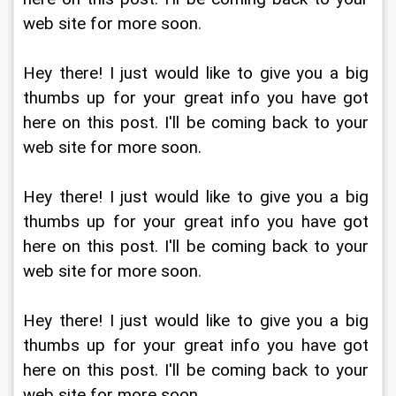
web site for more soon.
Hey there! I just would like to give you a big 
thumbs up for your great info you have got 
here on this post. I'll be coming back to your 
web site for more soon.
Hey there! I just would like to give you a big 
thumbs up for your great info you have got 
here on this post. I'll be coming back to your 
web site for more soon.
Hey there! I just would like to give you a big 
thumbs up for your great info you have got 
here on this post. I'll be coming back to your 
web site for more soon.