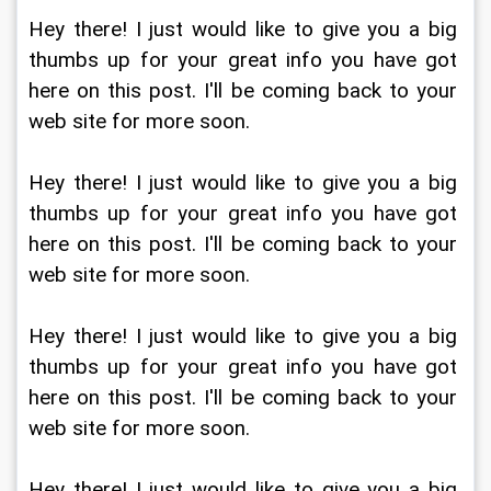
Hey there! I just would like to give you a big 
thumbs up for your great info you have got 
here on this post. I'll be coming back to your 
web site for more soon.
Hey there! I just would like to give you a big 
thumbs up for your great info you have got 
here on this post. I'll be coming back to your 
web site for more soon.
Hey there! I just would like to give you a big 
thumbs up for your great info you have got 
here on this post. I'll be coming back to your 
web site for more soon.
Hey there! I just would like to give you a big 