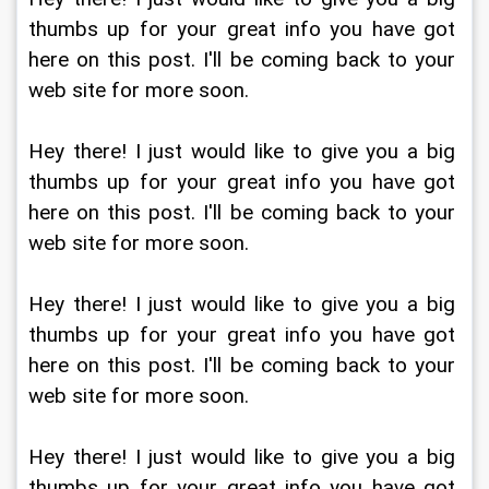
thumbs up for your great info you have got 
here on this post. I'll be coming back to your 
web site for more soon.
Hey there! I just would like to give you a big 
thumbs up for your great info you have got 
here on this post. I'll be coming back to your 
web site for more soon.
Hey there! I just would like to give you a big 
thumbs up for your great info you have got 
here on this post. I'll be coming back to your 
web site for more soon.
Hey there! I just would like to give you a big 
thumbs up for your great info you have got 