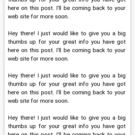
here on this post. I'll be coming back to your 
web site for more soon.
Hey there! I just would like to give you a big 
thumbs up for your great info you have got 
here on this post. I'll be coming back to your 
web site for more soon.
Hey there! I just would like to give you a big 
thumbs up for your great info you have got 
here on this post. I'll be coming back to your 
web site for more soon.
Hey there! I just would like to give you a big 
thumbs up for your great info you have got 
here on this post. I'll be coming back to your 