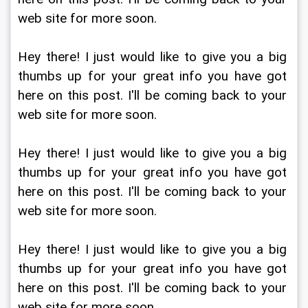
web site for more soon.
Hey there! I just would like to give you a big 
thumbs up for your great info you have got 
here on this post. I'll be coming back to your 
web site for more soon.
Hey there! I just would like to give you a big 
thumbs up for your great info you have got 
here on this post. I'll be coming back to your 
web site for more soon.
Hey there! I just would like to give you a big 
thumbs up for your great info you have got 
here on this post. I'll be coming back to your 
web site for more soon.