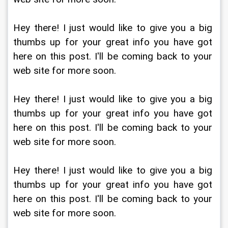
Hey there! I just would like to give you a big 
thumbs up for your great info you have got 
here on this post. I'll be coming back to your 
web site for more soon.
Hey there! I just would like to give you a big 
thumbs up for your great info you have got 
here on this post. I'll be coming back to your 
web site for more soon.
Hey there! I just would like to give you a big 
thumbs up for your great info you have got 
here on this post. I'll be coming back to your 
web site for more soon.