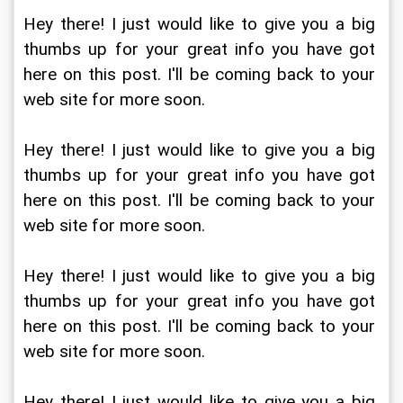
Hey there! I just would like to give you a big 
thumbs up for your great info you have got 
here on this post. I'll be coming back to your 
web site for more soon.
Hey there! I just would like to give you a big 
thumbs up for your great info you have got 
here on this post. I'll be coming back to your 
web site for more soon.
Hey there! I just would like to give you a big 
thumbs up for your great info you have got 
here on this post. I'll be coming back to your 
web site for more soon.
Hey there! I just would like to give you a big 