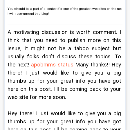
You should be a part of a contest for one of the greatest websites on the net.
I will recommend this blog!
A motivating discussion is worth comment. I 
think that you need to publish more on this 
issue, it might not be a taboo subject but 
usually folks don't discuss these topics. To 
the next! 
apobmms status
 Many thanks!! Hey 
there! I just would like to give you a big 
thumbs up for your great info you have got 
here on this post. I'll be coming back to your 
web site for more soon.
Hey there! I just would like to give you a big 
thumbs up for your great info you have got 
here on this post. I'll be coming back to your 