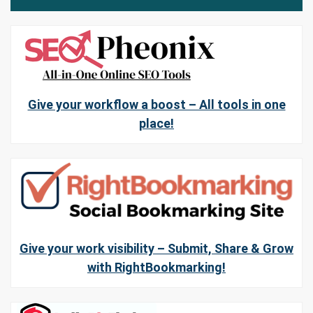
Give your workflow a boost – All tools in one
place!
Give your work visibility – Submit, Share & Grow
with RightBookmarking!