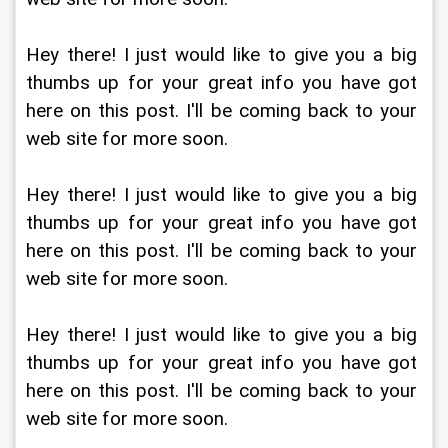
Hey there! I just would like to give you a big 
thumbs up for your great info you have got 
here on this post. I'll be coming back to your 
web site for more soon.
Hey there! I just would like to give you a big 
thumbs up for your great info you have got 
here on this post. I'll be coming back to your 
web site for more soon.
Hey there! I just would like to give you a big 
thumbs up for your great info you have got 
here on this post. I'll be coming back to your 
web site for more soon.