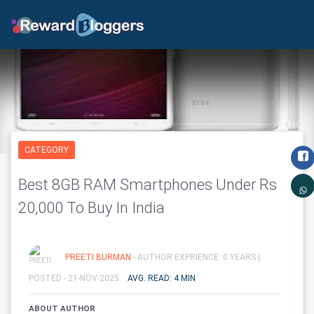
CATEGORY
Best 8GB RAM Smartphones Under Rs
20,000 To Buy In India
PREETI BURMAN
- AUTHOR EXPRIENCE: 0 YEARS |
POSTED - 21-NOV-2025
AVG. READ: 4 MIN
ABOUT AUTHOR