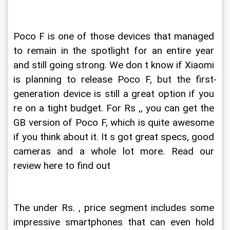
Poco F is one of those devices that managed 
to remain in the spotlight for an entire year 
and still going strong. We don t know if Xiaomi 
is planning to release Poco F, but the first-
generation device is still a great option if you 
re on a tight budget. For Rs ,, you can get the 
GB version of Poco F, which is quite awesome 
if you think about it. It s got great specs, good 
cameras and a whole lot more. Read our 
review here to find out
The under Rs. , price segment includes some 
impressive smartphones that can even hold 