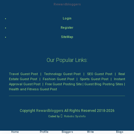
Rewardbloggers
Cricket
Login
Tennis
Register
SiteMap
Cycling
Golf
Our Popular Links:
RugBy union
Travel Guest Post
|
Technology Guest Post
|
SEO Guest Post
|
Real
Estate Guest Post
|
Fashion Guest Post
|
Sports Guest Post
|
Instant
Badminton
Approval Guest Post
|
Free Guest Posting Site
|
Guest Blog Posting Sites
|
Health and Fitness Guest Post
Culture
Books
Copyright
Rewardbloggers
All Rights Reserved 2018-
2026
Coded by
Robotic SysInfo
Art & Design
Home
Profile
Bloggers
Write
Blogs