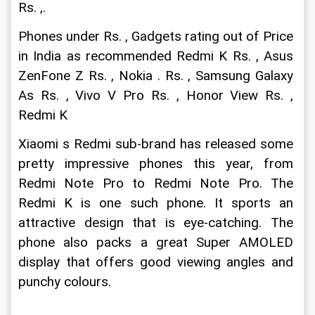
Rs. ,.
Phones under Rs. , Gadgets rating out of Price 
in India as recommended Redmi K Rs. , Asus 
ZenFone Z Rs. , Nokia . Rs. , Samsung Galaxy 
As Rs. , Vivo V Pro Rs. , Honor View Rs. , 
Redmi K
Xiaomi s Redmi sub-brand has released some 
pretty impressive phones this year, from 
Redmi Note Pro to Redmi Note Pro. The 
Redmi K is one such phone. It sports an 
attractive design that is eye-catching. The 
phone also packs a great Super AMOLED 
display that offers good viewing angles and 
punchy colours.