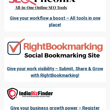
Give your workflow a boost – All tools in one
place!
Give your work visibility – Submit, Share & Grow
with RightBookmarking!
Give your business growth power – Register