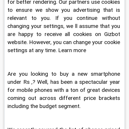
for better rendering. Our partners use cookies 
to ensure we show you advertising that is 
relevant to you. If you continue without 
changing your settings, we ll assume that you 
are happy to receive all cookies on Gizbot 
website. However, you can change your cookie 
settings at any time. Learn more
Are you looking to buy a new smartphone 
under Rs ,? Well, has been a spectacular year 
for mobile phones with a ton of great devices 
coming out across different price brackets 
including the budget segment. 