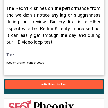
The Redmi K shines on the performance front 
and we didn t notice any lag or sluggishness 
during our review. Battery life is another 
aspect whether Redmi K really impressed us. 
It can easily get through the day and during 
our HD video loop test, 
Tags
best smartphone under 20000
Invite Friend to Read