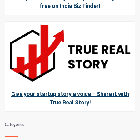
free on India Biz Finder!
Give your startup story a voice – Share it with
True Real Story!
Categories