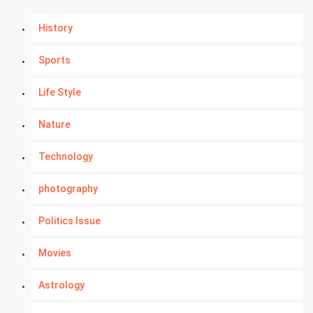
History
Sports
Life Style
Nature
Technology
photography
Politics Issue
Movies
Astrology