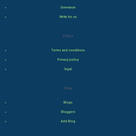
Grievance
PPC
Write for us
Mobile Marketing
Policy
Video Marketing
Terms and conditions
Artificial Intelligence
Privacy policy
Programming
legal
CyberSecurtiy
Blog
DataScience
Blogs
World
Bloggers
Winter Olympics
Add Blog
FootBall