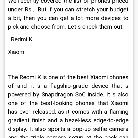
We recently covered the list of phones priced 
under Rs ,. But if you can stretch your budget 
a bit, then you can get a lot more devices to 
pick and choose from. Let s check them out. 
. Redmi K
Xiaomi
The Redmi K is one of the best Xiaomi phones 
of and it s a flagship-grade device that s 
powered by Snapdragon SoC inside. It s also 
one of the best-looking phones that Xiaomi 
has ever released, as it comes with a flaming 
gradient finish and a bezel-less edge-to-edge 
display. It also sports a pop-up selfie camera 
and the triple camera setup at the back can 