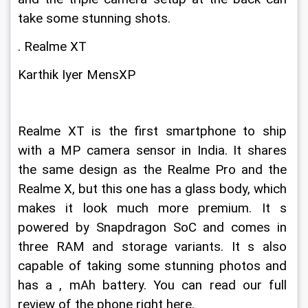
take some stunning shots.
. Realme XT
Karthik Iyer MensXP
Realme XT is the first smartphone to ship 
with a MP camera sensor in India. It shares 
the same design as the Realme Pro and the 
Realme X, but this one has a glass body, which 
makes it look much more premium. It s 
powered by Snapdragon SoC and comes in 
three RAM and storage variants. It s also 
capable of taking some stunning photos and 
has a , mAh battery. You can read our full 
review of the phone right here.