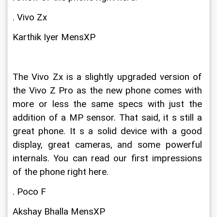
. Vivo Zx
Karthik Iyer MensXP
The Vivo Zx is a slightly upgraded version of 
the Vivo Z Pro as the new phone comes with 
more or less the same specs with just the 
addition of a MP sensor. That said, it s still a 
great phone. It s a solid device with a good 
display, great cameras, and some powerful 
internals. You can read our first impressions 
of the phone right here.
. Poco F
Akshay Bhalla MensXP