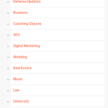
Defense Updates
Business
Coaching Classes
SEO
Digital Marketing
Wedding
Real Estate
Music
Law
University