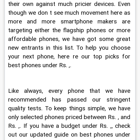
their own against much pricier devices. Even 
though we don t see much movement here as 
more and more smartphone makers are 
targeting either the flagship phones or more 
affordable phones, we have got some great 
new entrants in this list. To help you choose 
your next phone, here re our top picks for 
best phones under Rs. ,.
Like always, every phone that we have 
recommended has passed our stringent 
quality tests. To keep things simple, we have 
only selected phones priced between Rs. , and 
Rs. ,. If you have a budget under Rs. ,, check 
out our updated guide on best phones under 