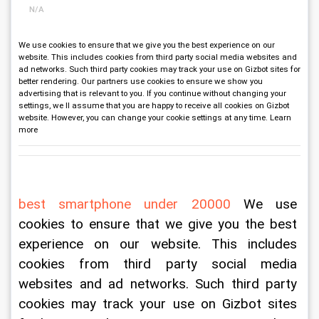
N/A
We use cookies to ensure that we give you the best experience on our
website. This includes cookies from third party social media websites and
ad networks. Such third party cookies may track your use on Gizbot sites for
better rendering. Our partners use cookies to ensure we show you
advertising that is relevant to you. If you continue without changing your
settings, we ll assume that you are happy to receive all cookies on Gizbot
website. However, you can change your cookie settings at any time. Learn
more
best smartphone under 20000
 We use 
cookies to ensure that we give you the best 
experience on our website. This includes 
cookies from third party social media 
websites and ad networks. Such third party 
cookies may track your use on Gizbot sites 