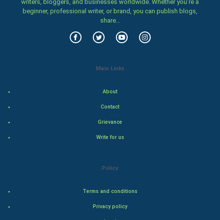
writers, bloggers, and businesses worldwide. Whether you’re a
beginner, professional writer, or brand, you can publish blogs,
Women
share...
Family
Food & Recipes
Main Links
World Economics
About
Indian Economics
Contact
Grievance
Indian Politics
Write for us
Hollywood
Policy
Natural Photo
Terms and conditions
Steel Industry
Privacy policy
Bollywood