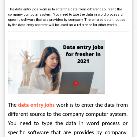
The data entry jobs work is to enter the data from different source to the
company computer system. You need to type the data in word process or
specific software that are provides by company. The entered data inputted
by the data entry operator will be used as a reference for other works.
The 
data entry jobs
 work is to enter the data from 
different source to the company computer system. 
You need to type the data in word process or 
specific software that are provides by company. 