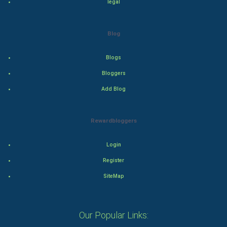
legal
Adventure
Blog
Drama
Blogs
Action
Bloggers
Add Blog
Thriller
Romance
Rewardbloggers
Mystery
Login
Animation
Register
SiteMap
Horror
Comedy
Our Popular Links: