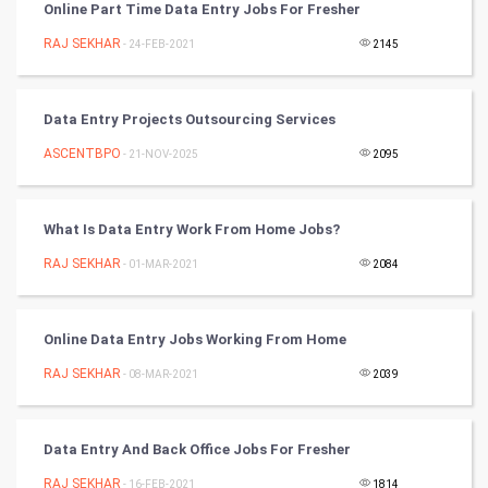
Online Part Time Data Entry Jobs For Fresher
Nadi Astrology
RAJ SEKHAR
- 24-FEB-2021
2145
Tantra Mantra
Data Entry Projects Outsourcing Services
Chinese Tarro Card
ASCENTBPO
- 21-NOV-2025
2095
SMO
What Is Data Entry Work From Home Jobs?
PPC
RAJ SEKHAR
- 01-MAR-2021
2084
Mobile Marketing
Online Data Entry Jobs Working From Home
Video Marketing
RAJ SEKHAR
- 08-MAR-2021
2039
Artificial Intelligence
Programming
Data Entry And Back Office Jobs For Fresher
RAJ SEKHAR
- 16-FEB-2021
1814