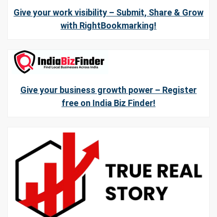
Give your work visibility – Submit, Share & Grow
with RightBookmarking!
Give your business growth power – Register
free on India Biz Finder!