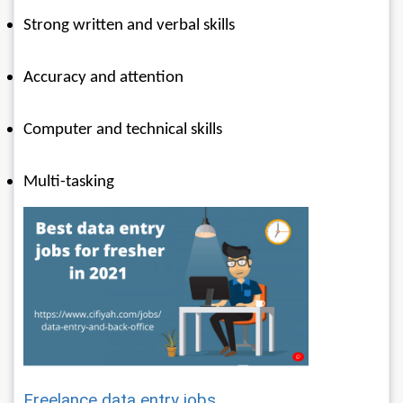
Strong written and verbal skills
Accuracy and attention 
Computer and technical skills
Multi-tasking
Freelance data entry jobs 