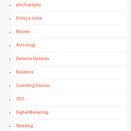
photography
Politics Issue
Movies
Astrology
Defense Updates
Business
Coaching Classes
SEO
Digital Marketing
Wedding