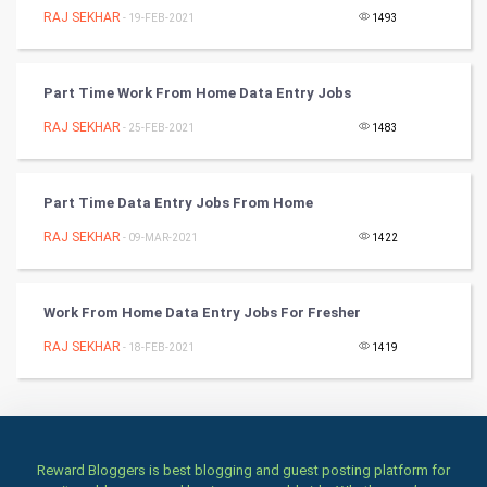
RAJ SEKHAR
Badminton
- 19-FEB-2021
1493
Culture
Part Time Work From Home Data Entry Jobs
Books
RAJ SEKHAR
- 25-FEB-2021
1483
Art & Design
Part Time Data Entry Jobs From Home
TV & radio
RAJ SEKHAR
- 09-MAR-2021
1422
Classical
Work From Home Data Entry Jobs For Fresher
Stage
RAJ SEKHAR
- 18-FEB-2021
1419
Games
Health & fitness
Home & garden
Reward Bloggers is best blogging and guest posting platform for