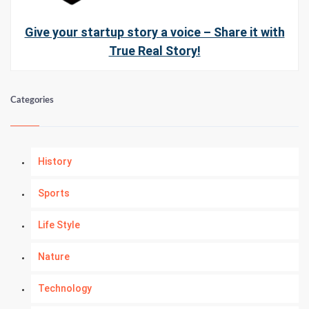
Give your startup story a voice – Share it with
True Real Story!
Categories
History
Sports
Life Style
Nature
Technology