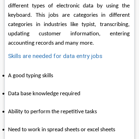
different types of electronic data by using the 
keyboard. This jobs are categories in different 
categories in industries like typist, transcribing, 
updating customer information, entering 
accounting records and many more. 
Skills are needed for data entry jobs
A good typing skills
Data base knowledge required
Ability to perform the repetitive tasks
Need to work in spread sheets or excel sheets