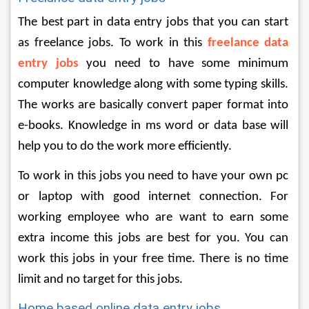
The best part in data entry jobs that you can start 
as freelance jobs. To work in this 
freelance data 
entry jobs
 you need to have some minimum 
computer knowledge along with some typing skills. 
The works are basically convert paper format into 
e-books. Knowledge in ms word or data base will 
help you to do the work more efficiently. 
To work in this jobs you need to have your own pc 
or laptop with good internet connection. For 
working employee who are want to earn some 
extra income this jobs are best for you. You can 
work this jobs in your free time. There is no time 
limit and no target for this jobs.  
Home based online data entry jobs