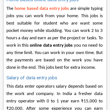
The 
home based data entry jobs
 are simple typing 
jobs you can work from your home. This jobs is 
best suitable for student who are want some 
pocket money while studding. You can work 2 to 3 
hours a day and earn as per the project or tasks. To 
work in this 
online data entry jobs
 you no need to 
any time limit. You can work in your own time. But 
the payments are based on the work you have 
done in the end. This jobs best for extra income. 
Salary of data entry jobs
This data enter operators salary depends based on 
the work and company. In India a fresher data 
entry operator with 0 to 1 year earn ₹15,000 to 
₹20,000. After some experience you can earn 