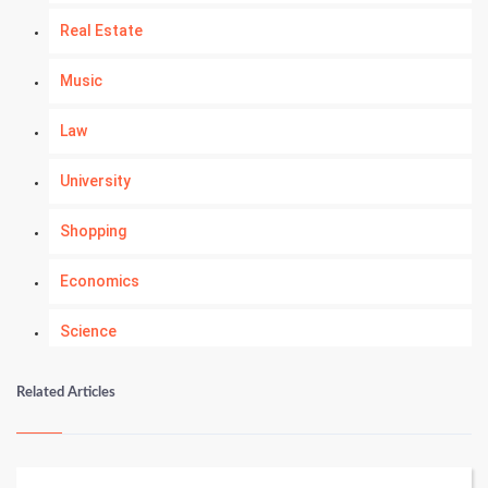
Real Estate
Music
Law
University
Shopping
Economics
Science
Numerology
Related Articles
Kundli Gyan
Vastu Shastra