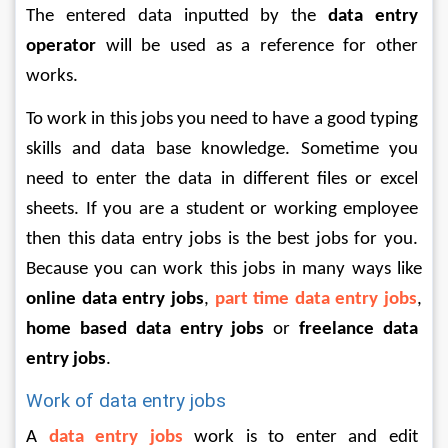
The entered data inputted by the 
data entry 
operator
 will be used as a reference for other 
works. 
To work in this jobs you need to have a good typing 
skills and data base knowledge. Sometime you 
need to enter the data in different files or excel 
sheets. If you are a student or working employee 
then this data entry jobs is the best jobs for you. 
Because you can work this jobs in many ways like 
online data entry jobs
, 
part time data entry jobs
, 
home based data entry jobs
 or 
freelance data 
entry jobs
. 
Work of data entry jobs 
A 
data entry jobs
 work is to enter and edit 