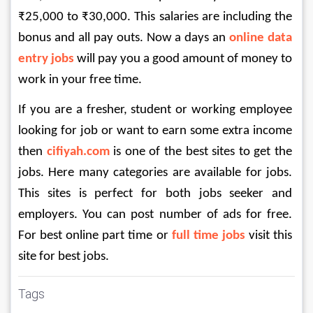
₹25,000 to ₹30,000. This salaries are including the 
bonus and all pay outs. Now a days an 
online data 
entry jobs
will pay you a good amount of money to 
work in your free time. 
If you are a fresher, student or working employee 
looking for job or want to earn some extra income 
then 
cifiyah.com
 is one of the best sites to get the 
jobs. Here many categories are available for jobs. 
This sites is perfect for both jobs seeker and 
employers. You can post number of ads for free. 
For best online part time or 
full time jobs
 visit this 
site for best jobs. 
Tags