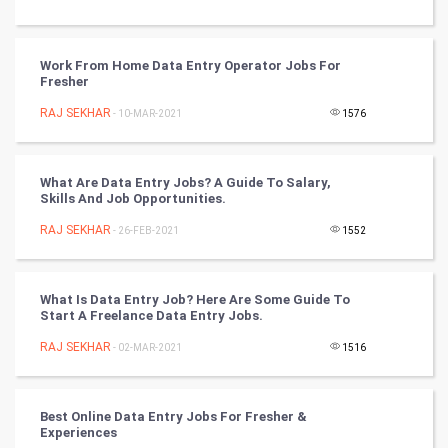
CyberSecurtiy
DataScience
Work From Home Data Entry Operator Jobs For
Fresher
World
RAJ SEKHAR
- 10-MAR-2021
1576
Winter Olympics
What Are Data Entry Jobs? A Guide To Salary,
FootBall
Skills And Job Opportunities.
RAJ SEKHAR
- 26-FEB-2021
1552
Cricket
Tennis
What Is Data Entry Job? Here Are Some Guide To
Start A Freelance Data Entry Jobs.
Cycling
RAJ SEKHAR
- 02-MAR-2021
1516
Golf
Best Online Data Entry Jobs For Fresher &
RugBy union
Experiences