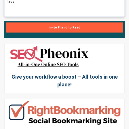
tags
Invite Friend to Read
Give your workflow a boost – All tools in one
place!