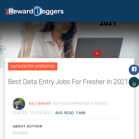
DATA ENTRY OPERATOR
Best Data Entry Jobs For Fresher In 2021
RAJ SEKHAR
- AUTHOR EXPRIENCE: 0 YEARS |
POSTED - 15-FEB-2021
AVG. READ: 3 MIN
ABOUT AUTHOR
BLOGGER