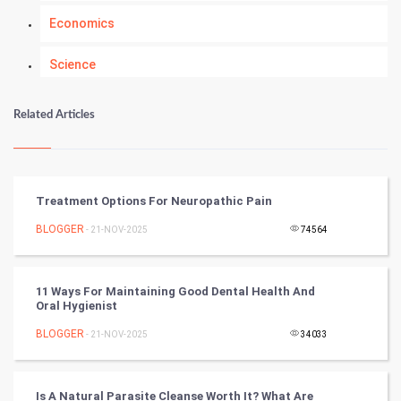
Economics
Science
Numerology
Related Articles
Kundli Gyan
Vastu Shastra
Treatment Options For Neuropathic Pain
Nadi Astrology
BLOGGER
- 21-NOV-2025
74564
Tantra Mantra
11 Ways For Maintaining Good Dental Health And
Oral Hygienist
Chinese Tarro Card
BLOGGER
- 21-NOV-2025
34033
SMO
PPC
Is A Natural Parasite Cleanse Worth It? What Are