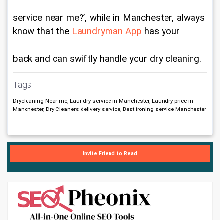
service near me?’, while in Manchester, always 
know that the 
Laundryman App
 has your
back and can swiftly handle your dry cleaning.
Tags
Drycleaning Near me, Laundry service in Manchester, Laundry price in
Manchester, Dry Cleaners delivery service, Best ironing service Manchester
Invite Friend to Read