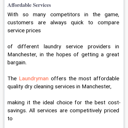
Affordable Services
With so many competitors in the game, 
customers are always quick to compare 
service prices
of different laundry service providers in 
Manchester, in the hopes of getting a great 
bargain.
The 
Laundryman 
offers the most affordable 
quality dry cleaning services in Manchester,
making it the ideal choice for the best cost-
savings. All services are competitively priced 
to