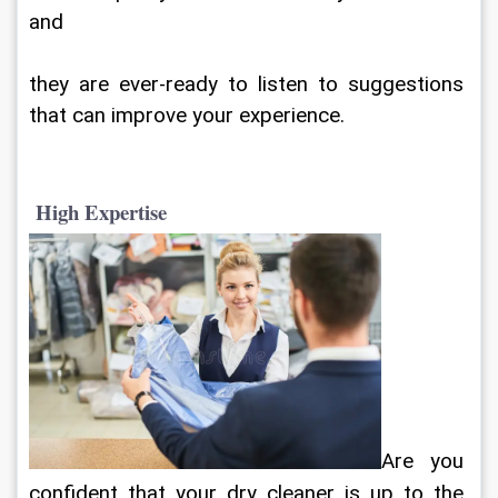
and
they are ever-ready to listen to suggestions 
that can improve your experience.
 High Expertise
Are you 
confident that your dry cleaner is up to the 