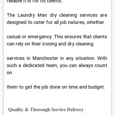
reliable it is for its clients.
The Laundry Man dry cleaning services are 
designed to cater for all job natures, whether
casual or emergency. This ensures that clients 
can rely on their ironing and dry cleaning
services in Manchester in any situation. With 
such a dedicated team, you can always count 
on
them to get the job done on time and budget.
 Quality & Thorough Service Delivery