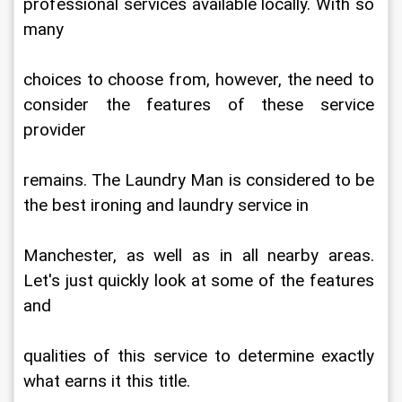
professional services available locally. With so 
many
choices to choose from, however, the need to 
consider the features of these service 
provider
remains. The Laundry Man is considered to be 
the best ironing and laundry service in
Manchester, as well as in all nearby areas. 
Let's just quickly look at some of the features 
and
qualities of this service to determine exactly 
what earns it this title.