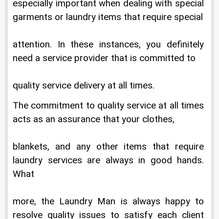
especially important when dealing with special 
garments or laundry items that require special
attention. In these instances, you definitely 
need a service provider that is committed to
quality service delivery at all times.
The commitment to quality service at all times 
acts as an assurance that your clothes,
blankets, and any other items that require 
laundry services are always in good hands. 
What
more, the Laundry Man is always happy to 
resolve quality issues to satisfy each client 