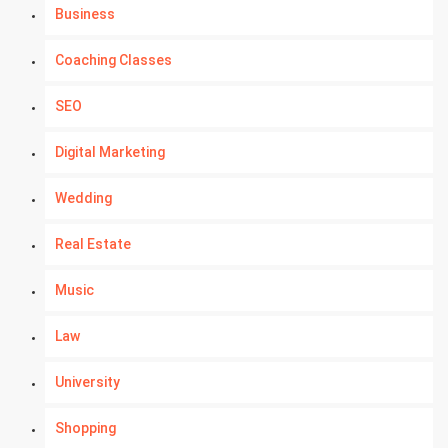
Business
Coaching Classes
SEO
Digital Marketing
Wedding
Real Estate
Music
Law
University
Shopping