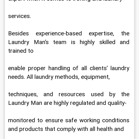
services.
Besides experience-based expertise, the 
Laundry Man’s team is highly skilled and 
trained to
enable proper handling of all clients’ laundry 
needs. All laundry methods, equipment,
techniques, and resources used by the 
Laundry Man are highly regulated and quality-
monitored to ensure safe working conditions 
and products that comply with all health and