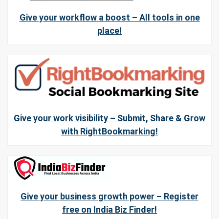
Give your workflow a boost – All tools in one
place!
Give your work visibility – Submit, Share & Grow
with RightBookmarking!
Give your business growth power – Register
free on India Biz Finder!