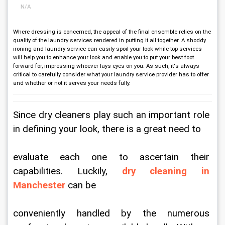
N/A
Where dressing is concerned, the appeal of the final ensemble relies on the
quality of the laundry services rendered in putting it all together. A shoddy
ironing and laundry service can easily spoil your look while top services
will help you to enhance your look and enable you to put your best foot
forward for, impressing whoever lays eyes on you. As such, it's always
critical to carefully consider what your laundry service provider has to offer
and whether or not it serves your needs fully.
Since dry cleaners play such an important role 
in defining your look, there is a great need to
evaluate each one to ascertain their 
capabilities. Luckily, 
dry cleaning in 
Manchester
 can be
conveniently handled by the numerous 