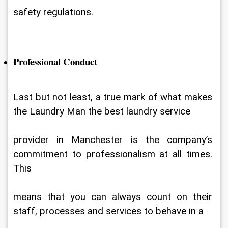
safety regulations.
Professional Conduct
Last but not least, a true mark of what makes 
the Laundry Man the best laundry service
provider in Manchester is the company’s 
commitment to professionalism at all times. 
This
means that you can always count on their 
staff, processes and services to behave in a