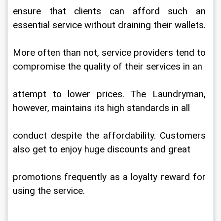
ensure that clients can afford such an 
essential service without draining their wallets.
More often than not, service providers tend to 
compromise the quality of their services in an
attempt to lower prices. The Laundryman, 
however, maintains its high standards in all
conduct despite the affordability. Customers 
also get to enjoy huge discounts and great
promotions frequently as a loyalty reward for 
using the service.