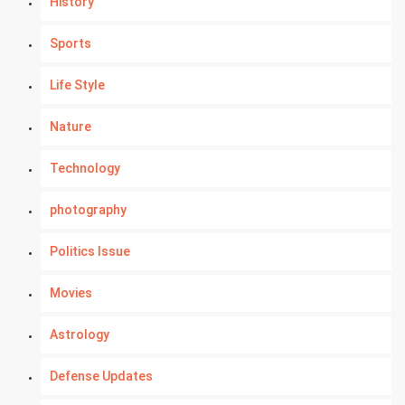
History
Sports
Life Style
Nature
Technology
photography
Politics Issue
Movies
Astrology
Defense Updates