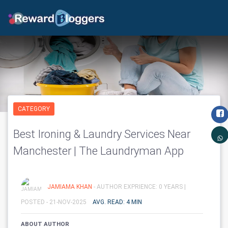
CATEGORY
Best Ironing & Laundry Services Near
Manchester | The Laundryman App
JAMIAMA KHAN
- AUTHOR EXPRIENCE: 0 YEARS |
POSTED - 21-NOV-2025
AVG. READ: 4 MIN
ABOUT AUTHOR