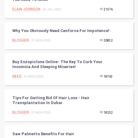
Cricket
ELAIN JOHNSON
- 23-JUL-2022
21576
Tennis
Cycling
Why You Obviously Need Cenforce For Impotence!
BLOGGER
- 21-NOV-2025
20832
Golf
RugBy union
Buy Eszopiclone Online- The Key To Curb Your
Insomnia And Sleeping Miseries!
Badminton
NEED
- 21-NOV-2025
18763
Culture
Tips For Getting Rid Of Hair Loss - Hair
Books
Transplantation In Dubai
BLOGGER
- 21-NOV-2025
18252
Art & Design
TV & radio
Saw Palmetto Benefits For Hair