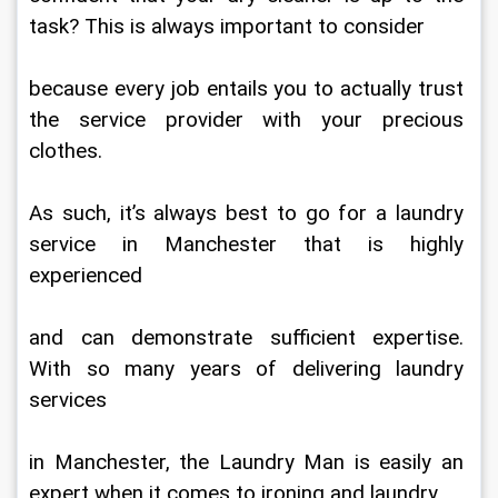
task? This is always important to consider
because every job entails you to actually trust 
the service provider with your precious 
clothes.
As such, it’s always best to go for a laundry 
service in Manchester that is highly 
experienced
and can demonstrate sufficient expertise. 
With so many years of delivering laundry 
services
in Manchester, the Laundry Man is easily an 
expert when it comes to ironing and laundry