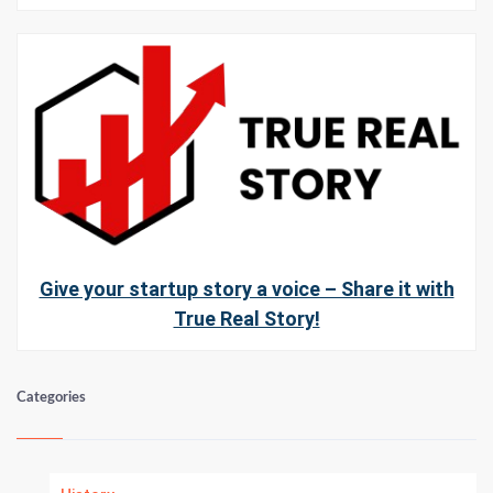
Give your startup story a voice – Share it with
True Real Story!
Categories