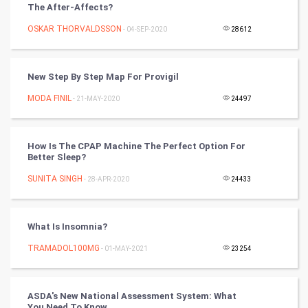
The After-Affects?
Mobile Marketing
OSKAR THORVALDSSON
- 04-SEP-2020
28612
Video Marketing
New Step By Step Map For Provigil
Artificial Intelligence
MODA FINIL
- 21-MAY-2020
24497
Programming
How Is The CPAP Machine The Perfect Option For
CyberSecurtiy
Better Sleep?
SUNITA SINGH
- 28-APR-2020
24433
DataScience
World
What Is Insomnia?
Winter Olympics
TRAMADOL100MG
- 01-MAY-2021
23254
FootBall
ASDA's New National Assessment System: What
You Need To Know