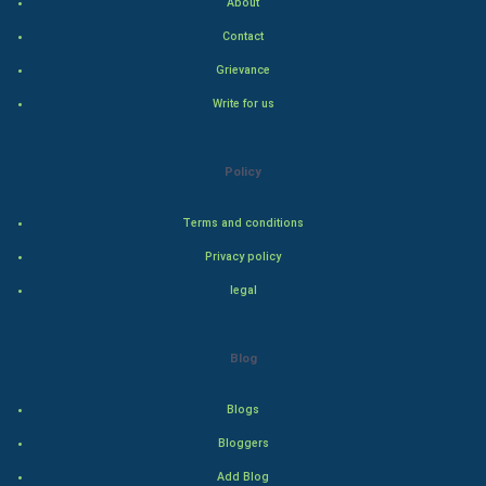
About
Indian Politics
Contact
Grievance
Hollywood
Write for us
Natural Photo
Policy
Steel Industry
Terms and conditions
Bollywood
Privacy policy
Adventure
legal
Drama
Blog
Action
Blogs
Thriller
Bloggers
Add Blog
Romance