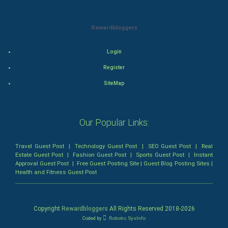
Mystery
Rewardbloggers
Animation
Login
Horror
Register
SiteMap
Comedy
Comedy-Romance
Our Popular Links:
Action-Comedy
Travel Guest Post
|
Technology Guest Post
|
SEO Guest Post
|
Real
Estate Guest Post
|
Fashion Guest Post
|
Sports Guest Post
|
Instant
SuperHero
Approval Guest Post
|
Free Guest Posting Site
|
Guest Blog Posting Sites
|
Health and Fitness Guest Post
Admiralty (Maritime) Law
Bankruptcy Law
Copyright
Rewardbloggers
All Rights Reserved 2018-
2026
Coded by
Robotic SysInfo