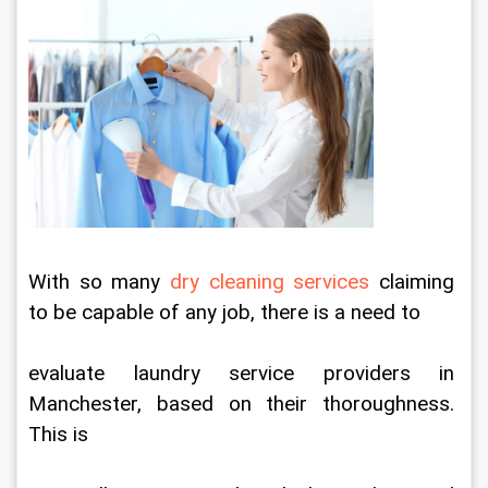
With so many 
dry cleaning services
 claiming 
to be capable of any job, there is a need to
evaluate laundry service providers in 
Manchester, based on their thoroughness. 
This is