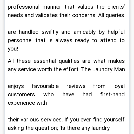
professional manner that values the clients’ 
needs and validates their concerns. All queries
are handled swiftly and amicably by helpful 
personnel that is always ready to attend to 
you!
All these essential qualities are what makes 
any service worth the effort. The Laundry Man
enjoys favourable reviews from loyal 
customers who have had first-hand 
experience with
their various services. If you ever find yourself 
asking the question; 'Is there any laundry