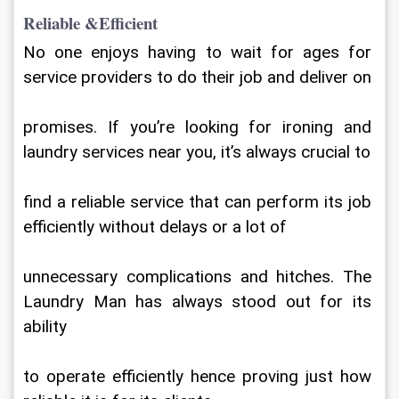
Reliable &Efficient
No one enjoys having to wait for ages for 
service providers to do their job and deliver on
promises. If you’re looking for ironing and 
laundry services near you, it’s always crucial to
find a reliable service that can perform its job 
efficiently without delays or a lot of
unnecessary complications and hitches. The 
Laundry Man has always stood out for its 
ability
to operate efficiently hence proving just how 