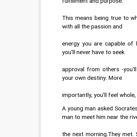
fulfillment and purpose.
This means being true to who
with all the passion and
energy you are capable of l
you'll never have to seek
approval from others -you'l
your own destiny. More
importantly, you'll feel whole
A young man asked Socrates 
man to meet him near the riv
the next morning.They met. 