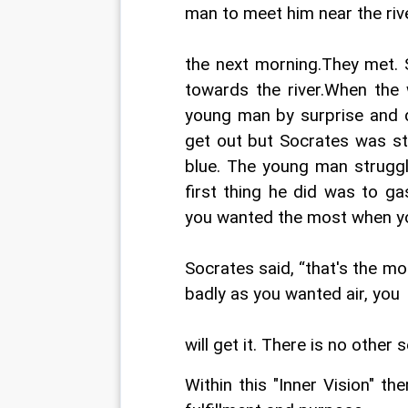
man to meet him near the riv
the next morning.They met. 
towards the river.When the 
young man by surprise and d
get out but Socrates was str
blue. The young man struggl
first thing he did was to g
you wanted the most when you
Socrates said, “that's the m
badly as you wanted air, you
will get it. There is no other s
Within this "Inner Vision" the