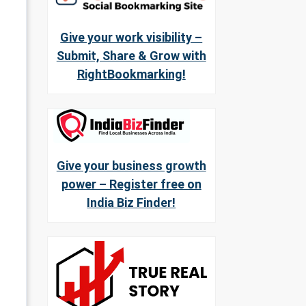
Give your work visibility –
Submit, Share & Grow with
RightBookmarking!
Give your business growth
power – Register free on
India Biz Finder!