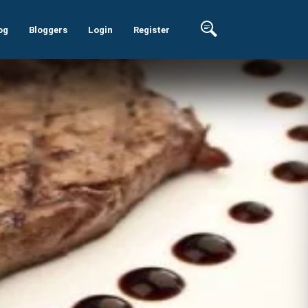
og
Bloggers
Login
Register