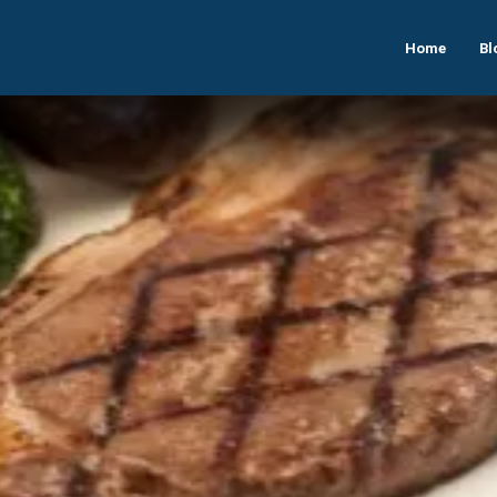
Home
Bl