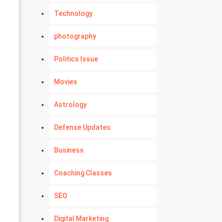
Technology
photography
Politics Issue
Movies
Astrology
Defense Updates
Business
Coaching Classes
SEO
Digital Marketing