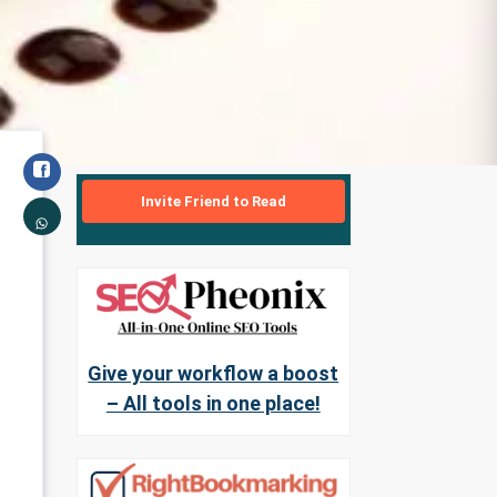
Invite Friend to Read
Give your workflow a boost
– All tools in one place!