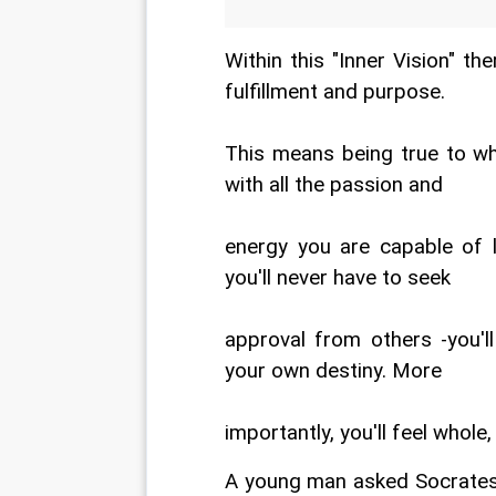
Within this "Inner Vision" the
fulfillment and purpose.
This means being true to who
with all the passion and
energy you are capable of l
you'll never have to seek
approval from others -you'l
your own destiny. More
importantly, you'll feel whole
A young man asked Socrates 