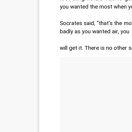
you wanted the most when you
Socrates said, “that's the m
badly as you wanted air, you
will get it. There is no other s