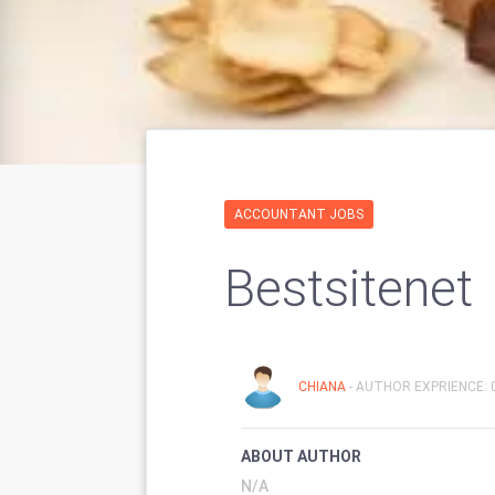
ACCOUNTANT JOBS
Bestsitenet
CHIANA
- AUTHOR EXPRIENCE: 
ABOUT AUTHOR
N/A