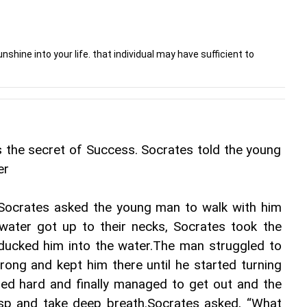
nshine into your life. that individual may have sufficient to
the secret of Success. Socrates told the young 
er
Socrates asked the young man to walk with him 
water got up to their necks, Socrates took the 
ucked him into the water.The man struggled to 
ong and kept him there until he started turning 
ed hard and finally managed to get out and the 
asp and take deep breath.Socrates asked, “What 