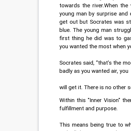
towards the river.When the 
young man by surprise and d
get out but Socrates was str
blue. The young man struggl
first thing he did was to g
you wanted the most when you
Socrates said, “that's the m
badly as you wanted air, you
will get it. There is no other s
Within this "Inner Vision" the
fulfillment and purpose.
This means being true to who