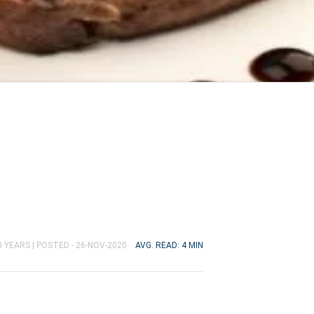
0 YEARS |
POSTED - 26-NOV-2020
AVG. READ: 4 MIN