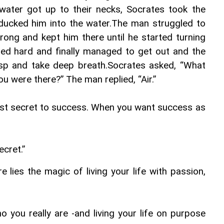
water got up to their necks, Socrates took the 
ucked him into the water.The man struggled to 
ong and kept him there until he started turning 
ed hard and finally managed to get out and the 
asp and take deep breath.Socrates asked, “What 
 were there?” The man replied, “Air.”
ost secret to success. When you want success as 
ecret.”
re lies the magic of living your life with passion, 
 you really are -and living your life on purpose 