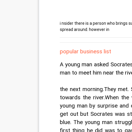
i nsider there is a person who brings su
spread around. however in
popular business list
A young man asked Socrates 
man to meet him near the riv
the next morning.They met. 
towards the river.When the 
young man by surprise and d
get out but Socrates was str
blue. The young man struggl
first thing he did was to g