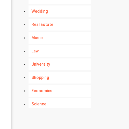
Wedding
Real Estate
Music
Law
University
Shopping
Economics
Science
Numerology