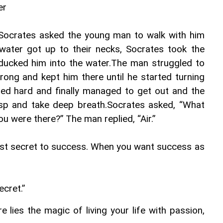
er
Socrates asked the young man to walk with him 
water got up to their necks, Socrates took the 
ucked him into the water.The man struggled to 
ong and kept him there until he started turning 
ed hard and finally managed to get out and the 
asp and take deep breath.Socrates asked, “What 
 were there?” The man replied, “Air.”
ost secret to success. When you want success as 
ecret.”
re lies the magic of living your life with passion, 