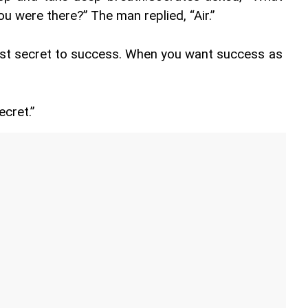
 were there?” The man replied, “Air.”
ost secret to success. When you want success as 
ecret.”