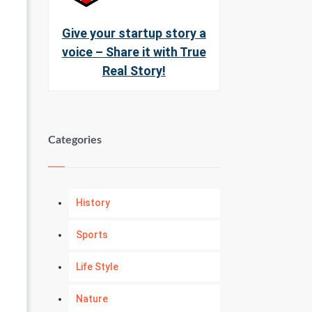
Give your startup story a
voice – Share it with True
Real Story!
Categories
History
Sports
Life Style
Nature