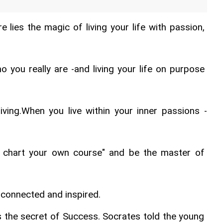
re lies the magic of living your life with passion, 
 you really are -and living your life on purpose 
iving.When you live within your inner passions -
l chart your own course" and be the master of 
, connected and inspired.
the secret of Success. Socrates told the young 