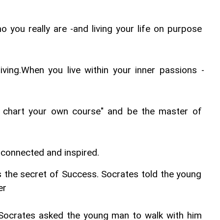
 you really are -and living your life on purpose 
iving.When you live within your inner passions -
l chart your own course" and be the master of 
, connected and inspired.
the secret of Success. Socrates told the young 
er
Socrates asked the young man to walk with him 