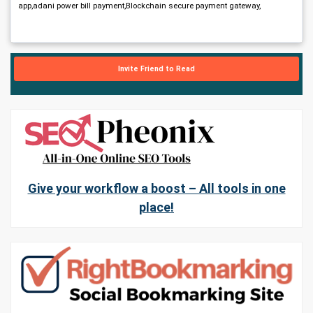
app,adani power bill payment,Blockchain secure payment gateway,
Invite Friend to Read
Give your workflow a boost – All tools in one
place!