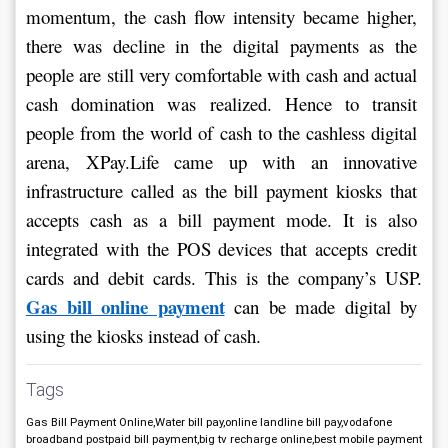
momentum, the cash flow intensity became higher, 
there was decline in the digital payments as the 
people are still very comfortable with cash and actual 
cash domination was realized. Hence to transit 
people from the world of cash to the cashless digital 
arena, XPay.Life came up with an innovative 
infrastructure called as the bill payment kiosks that 
accepts cash as a bill payment mode. It is also 
integrated with the POS devices that accepts credit 
cards and debit cards. This is the company’s USP. 
Gas bill online payment
 can be made digital by 
using the kiosks instead of cash.
Tags
Gas Bill Payment Online,Water bill pay,online landline bill pay,vodafone
broadband postpaid bill payment,big tv recharge online,best mobile payment