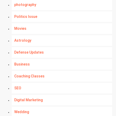
photography
Politics Issue
Movies
Astrology
Defense Updates
Business
Coaching Classes
SEO
Digital Marketing
Wedding