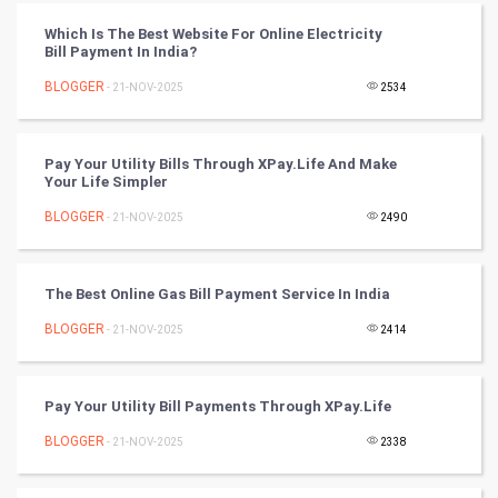
CyberSecurtiy
Which Is The Best Website For Online Electricity
Bill Payment In India?
DataScience
BLOGGER
- 21-NOV-2025
2534
World
Winter Olympics
Pay Your Utility Bills Through XPay.Life And Make
Your Life Simpler
FootBall
BLOGGER
- 21-NOV-2025
2490
Cricket
The Best Online Gas Bill Payment Service In India
Tennis
BLOGGER
- 21-NOV-2025
2414
Cycling
Pay Your Utility Bill Payments Through XPay.Life
Golf
BLOGGER
- 21-NOV-2025
2338
RugBy union