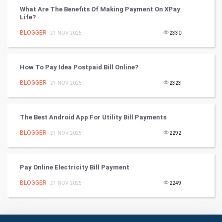
What Are The Benefits Of Making Payment On XPay
Badminton
Life?
Culture
BLOGGER
- 21-NOV-2025
2330
Books
How To Pay Idea Postpaid Bill Online?
Art & Design
BLOGGER
- 21-NOV-2025
2323
TV & radio
The Best Android App For Utility Bill Payments
Classical
BLOGGER
- 21-NOV-2025
2292
Stage
Pay Online Electricity Bill Payment
Games
BLOGGER
- 21-NOV-2025
2249
Health & fitness
Home & garden