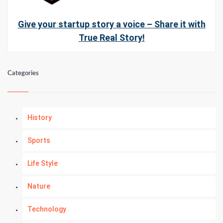
Give your startup story a voice – Share it with
True Real Story!
Categories
History
Sports
Life Style
Nature
Technology