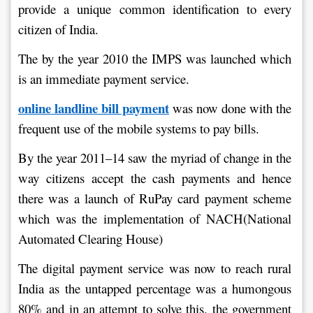
provide a unique common identification to every 
citizen of India.
The by the year 2010 the IMPS was launched which 
is an immediate payment service.
online landline bill payment
 was now done with the 
frequent use of the mobile systems to pay bills.
By the year 2011–14 saw the myriad of change in the 
way citizens accept the cash payments and hence 
there was a launch of RuPay card payment scheme 
which was the implementation of NACH(National 
Automated Clearing House)
The digital payment service was now to reach rural 
India as the untapped percentage was a humongous 
80% and in an attempt to solve this, the government 