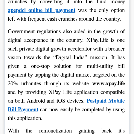
crunches by converting it into the fluid money. 
apepdcl online bill payment
 was the only option 
left with frequent cash crunches around the country.
Government regulations also aided in the growth of 
digital acceptance in the country. XPay.Life is one 
such private digital growth accelerator with a broader 
vision towards the “Digital India” mission. It has 
given a one-stop solution for multi-utility bill 
payment by tapping the digital market targeted on the 
www.xpay.life
20% urbanites through its website 
and by providing XPay Life application compatible 
Postpaid Mobile 
on both Android and iOS devices. 
Bill Payment
 can now easily be completed by using 
this application.
With the remonetization gaining back it’s 