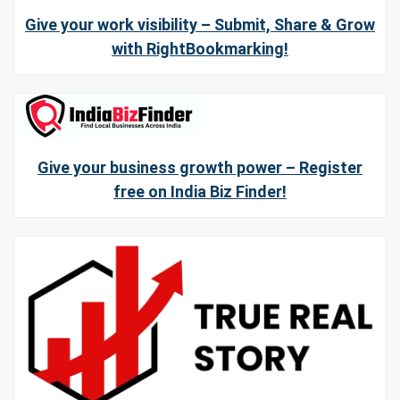
Give your work visibility – Submit, Share & Grow
with RightBookmarking!
Give your business growth power – Register
free on India Biz Finder!