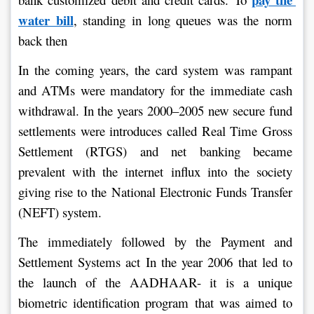
water bill
, standing in long queues was the norm 
back then
In the coming years, the card system was rampant 
and ATMs were mandatory for the immediate cash 
withdrawal. In the years 2000–2005 new secure fund 
settlements were introduces called Real Time Gross 
Settlement (RTGS) and net banking became 
prevalent with the internet influx into the society 
giving rise to the National Electronic Funds Transfer 
(NEFT) system.
The immediately followed by the Payment and 
Settlement Systems act In the year 2006 that led to 
the launch of the AADHAAR- it is a unique 
biometric identification program that was aimed to 