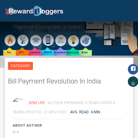
CATEGORY
Bill Payment Revolution In India
XPAY LIFE
- AUTHOR EXPRIENCE: 0 YEAR-0 MONTH
YEARS |
POSTED - 21-NOV-2025
AVG. READ: 4 MIN
ABOUT AUTHOR
N/A