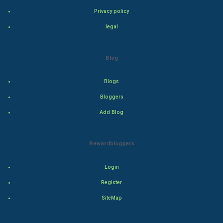
Privacy policy
Adventure
legal
Drama
Blog
Action
Blogs
Thriller
Bloggers
Add Blog
Romance
Mystery
Rewardbloggers
Animation
Login
Horror
Register
SiteMap
Comedy