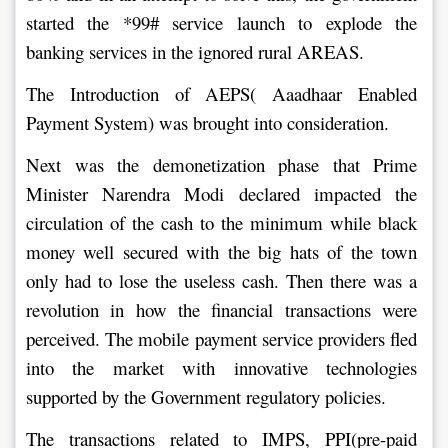
started the *99# service launch to explode the 
banking services in the ignored rural AREAS.
The Introduction of AEPS( Aaadhaar Enabled 
Payment System) was brought into consideration.
Next was the demonetization phase that Prime 
Minister Narendra Modi declared impacted the 
circulation of the cash to the minimum while black 
money well secured with the big hats of the town 
only had to lose the useless cash. Then there was a 
revolution in how the financial transactions were 
perceived. The mobile payment service providers fled 
into the market with innovative technologies 
supported by the Government regulatory policies.
The transactions related to IMPS, PPI(pre-paid 