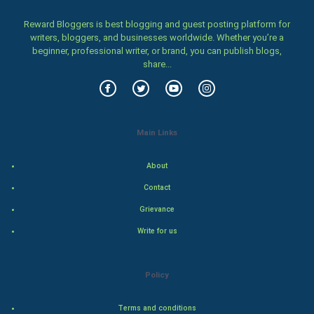
Women
Reward Bloggers is best blogging and guest posting platform for
writers, bloggers, and businesses worldwide. Whether you’re a
beginner, professional writer, or brand, you can publish blogs,
Family
share...
Food & Recipes
World Economics
Main Links
Indian Economics
About
Indian Politics
Contact
Grievance
Hollywood
Write for us
Natural Photo
Policy
Steel Industry
Terms and conditions
Bollywood