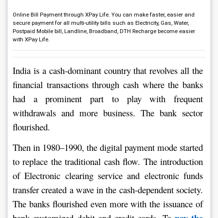
Online Bill Payment through XPay Life. You can make faster, easier and
secure payment for all multi-utility bills such as Electricity, Gas, Water,
Postpaid Mobile bill, Landline, Broadband, DTH Recharge become easier
with XPay Life.
India is a cash-dominant country that revolves all the 
financial transactions through cash where the banks 
had a prominent part to play with frequent 
withdrawals and more business. The bank sector 
flourished.
Then in 1980–1990, the digital payment mode started 
to replace the traditional cash flow. The introduction 
of Electronic clearing service and electronic funds 
transfer created a wave in the cash-dependent society. 
The banks flourished even more with the issuance of 
pay the 
bank customized debit and credit cards. To 