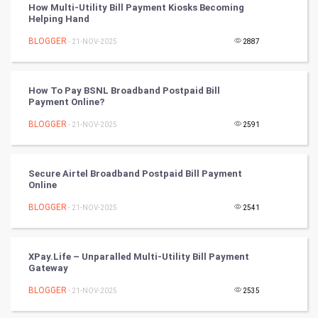
How Multi-Utility Bill Payment Kiosks Becoming
Helping Hand
Nadi Astrology
BLOGGER
- 21-NOV-2025
2887
Tantra Mantra
How To Pay BSNL Broadband Postpaid Bill
Chinese Tarro Card
Payment Online?
BLOGGER
- 21-NOV-2025
2591
SMO
PPC
Secure Airtel Broadband Postpaid Bill Payment
Online
Mobile Marketing
BLOGGER
- 21-NOV-2025
2541
Video Marketing
XPay.Life – Unparalled Multi-Utility Bill Payment
Artificial Intelligence
Gateway
BLOGGER
Programming
- 21-NOV-2025
2535