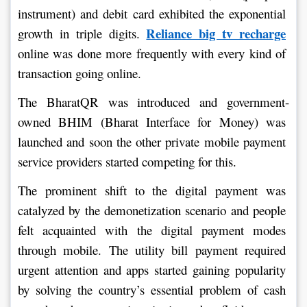
instrument) and debit card exhibited the exponential 
Reliance big tv recharge
growth in triple digits. 
online was done more frequently with every kind of 
transaction going online.
The BharatQR was introduced and government-
owned BHIM (Bharat Interface for Money) was 
launched and soon the other private mobile payment 
service providers started competing for this.
The prominent shift to the digital payment was 
catalyzed by the demonetization scenario and people 
felt acquainted with the digital payment modes 
through mobile. The utility bill payment required 
urgent attention and apps started gaining popularity 
by solving the country’s essential problem of cash 