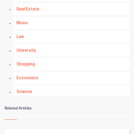
Real Estate
Music
Law
University
Shopping
Economics
Science
Numerology
Related Articles
Kundli Gyan
Vastu Shastra